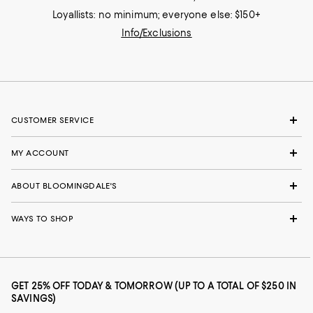
Loyallists: no minimum; everyone else: $150+
Info/Exclusions
CUSTOMER SERVICE
MY ACCOUNT
ABOUT BLOOMINGDALE'S
WAYS TO SHOP
GET 25% OFF TODAY & TOMORROW (UP TO A TOTAL OF $250 IN
SAVINGS)