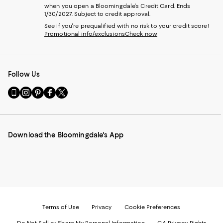
when you open a Bloomingdale's Credit Card. Ends
1/30/2027. Subject to credit approval.
See if you're prequalified with no risk to your credit score!
Promotional info/exclusions
Check now
Follow Us
Go
Visit
Visit
Visit
Visit
to
us
us
us
us
our
on
on
on
on
Mobile
Instagram
Pinterest
Facebook
Twitter
page
-
-
-
-
Download the Bloomingdale's App
-
External
External
External
External
External
Website.
Website.
Website.
Website.
Website.
Opens
Opens
Opens
Opens
Opens
in
in
in
in
in
a
a
a
a
a
new
new
new
new
new
Window.
Window.
Window.
Window.
Window.
Terms of Use
Privacy
Cookie Preferences