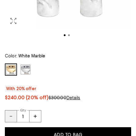
Color:
White Marble
With 20% offer
$240.00
(20% off)
$300.00
Details
Qty
ADD TO BAG