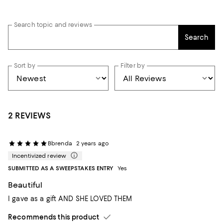
Search topic and reviews
Search
Sort by
Filter by
2 REVIEWS
Bbrenda
2 years ago
Incentivized review
SUBMITTED AS A SWEEPSTAKES ENTRY
Yes
Beautiful
I gave as a gift AND SHE LOVED THEM
Recommends this product