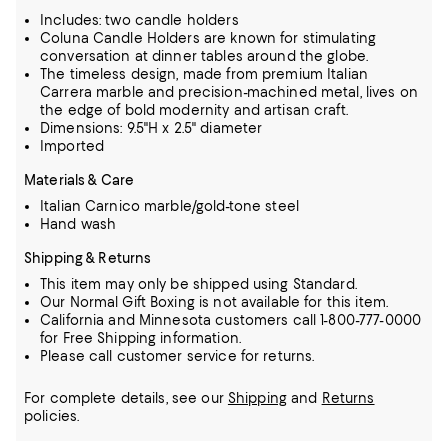
Includes: two candle holders
Coluna Candle Holders are known for stimulating
conversation at dinner tables around the globe.
The timeless design, made from premium Italian
Carrera marble and precision-machined metal, lives on
the edge of bold modernity and artisan craft.
Dimensions: 9.5"H x 2.5" diameter
Imported
Materials & Care
Italian Carnico marble/gold-tone steel
Hand wash
Shipping & Returns
This item may only be shipped using Standard.
Our Normal Gift Boxing is not available for this item.
California and Minnesota customers call 1-800-777-0000
for Free Shipping information.
Please call customer service for returns.
For complete details, see our
Shipping
and
Returns
policies.