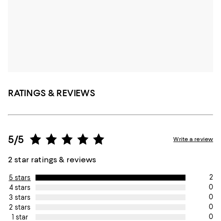
RATINGS & REVIEWS
5/5
Write a review
2 star ratings & reviews
2
5 stars
0
4 stars
0
3 stars
0
2 stars
0
1 star