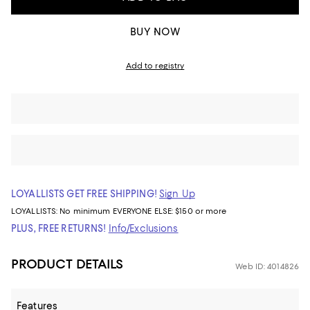
BUY NOW
Add to registry
LOYALLISTS GET FREE SHIPPING!
Sign Up
LOYALLISTS:
No minimum
EVERYONE ELSE: $150 or more
PLUS, FREE RETURNS!
Info/Exclusions
PRODUCT DETAILS
Web ID: 4014826
Features