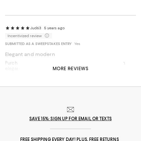
Jud63
5 years ago
Incentivized review
SUBMITTED AS A SWEEPSTAKES ENTRY
Yes
Elegant and modern
Purchased for a wedding gift, unique and modern for an
MORE REVIEWS
elegant tablescape!
Recommends this product
SAVE 15%: SIGN UP FOR EMAIL OR TEXTS
FREE SHIPPING EVERY DAY! PLUS, FREE RETURNS