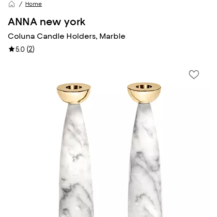
Home
ANNA new york
Coluna Candle Holders, Marble
(
2
)
5.0