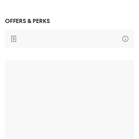
OFFERS & PERKS