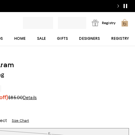
Registry
DS
HOME
SALE
GIFTS
DESIGNERS
REGISTRY
Aram
ng
r
off)
$85.00
Details
lect
Size Chart
5