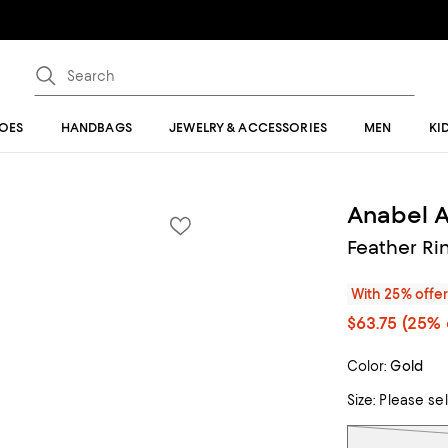
OES
HANDBAGS
JEWELRY & ACCESSORIES
MEN
KI
Anabel 
Feather Ri
With 25% offe
$63.75
(25% 
Color:
Gold
Size:
Please se
Tiles