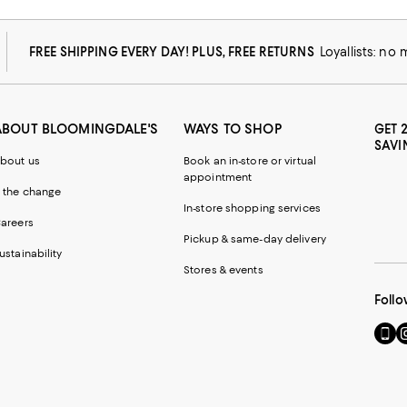
FREE SHIPPING EVERY DAY! PLUS, FREE RETURNS
Loyallists: no
ABOUT BLOOMINGDALE'S
WAYS TO SHOP
GET 
SAVI
bout us
Book an in-store or virtual
appointment
 the change
In-store shopping services
areers
Pickup & same-day delivery
ustainability
Stores & events
Follo
Go
Vi
to
u
our
o
Mobi
I
page
-