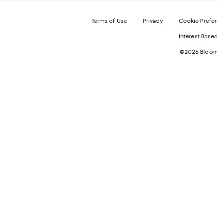
Terms of Use
Privacy
Cookie Prefe
Interest Base
©2026 Bloomi