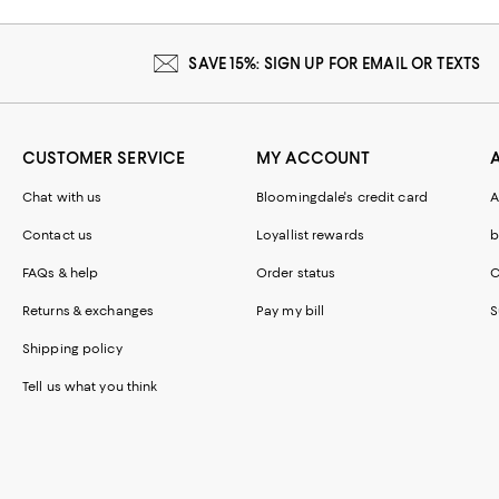
SAVE 15%: SIGN UP FOR EMAIL OR TEXTS
CUSTOMER SERVICE
MY ACCOUNT
Chat with us
Bloomingdale's credit card
A
Contact us
Loyallist rewards
b
FAQs & help
Order status
C
Returns & exchanges
Pay my bill
S
Shipping policy
Tell us what you think