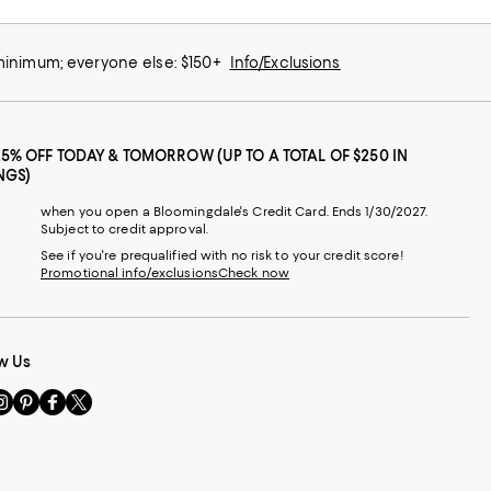
 minimum; everyone else: $150+
Info/Exclusions
25% OFF TODAY & TOMORROW (UP TO A TOTAL OF $250 IN
NGS)
when you open a Bloomingdale's Credit Card. Ends 1/30/2027.
Subject to credit approval.
See if you're prequalified with no risk to your credit score!
Promotional info/exclusions
Check now
w Us
sit
Visit
Visit
Visit
s
us
us
us
n
on
on
on
le
nstagram
Pinterest
Facebook
Twitter
-
-
-