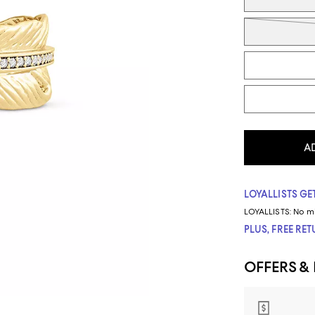
A
LOYALLISTS GET
LOYALLISTS:
No m
PLUS, FREE RE
OFFERS &