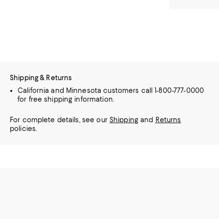
Shipping & Returns
California and Minnesota customers call 1-800-777-0000
for free shipping information.
For complete details, see our
Shipping
and
Returns
policies.