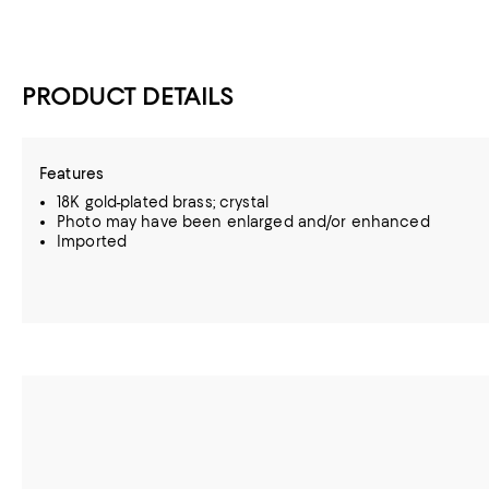
PRODUCT DETAILS
Features
18K gold-plated brass; crystal
Photo may have been enlarged and/or enhanced
Imported