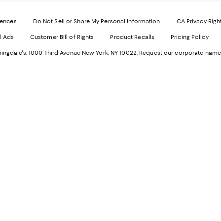
-
E
Exter
W
Websi
O
rences
Do Not Sell or Share My Personal Information
CA Privacy Righ
Ope
in
d Ads
Customer Bill of Rights
Product Recalls
Pricing Policy
in
a
a
n
ngdale's. 1000 Third Avenue New York, NY 10022.
Request our corporate name
new
W
Wind