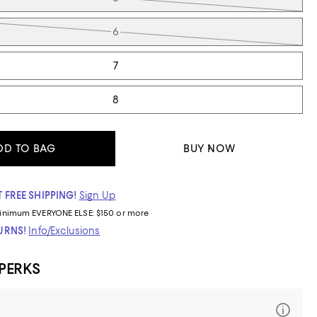
6
7
8
DD TO BAG
BUY NOW
 FREE SHIPPING!
Sign Up
inimum
EVERYONE ELSE: $150 or more
TURNS!
Info/Exclusions
 PERKS