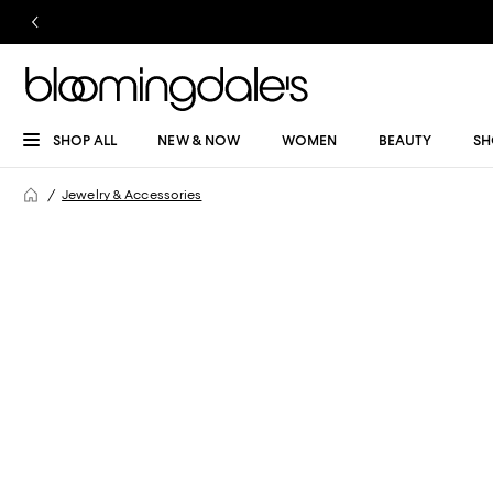
SHOP ALL
NEW & NOW
WOMEN
BEAUTY
SH
Jewelry & Accessories