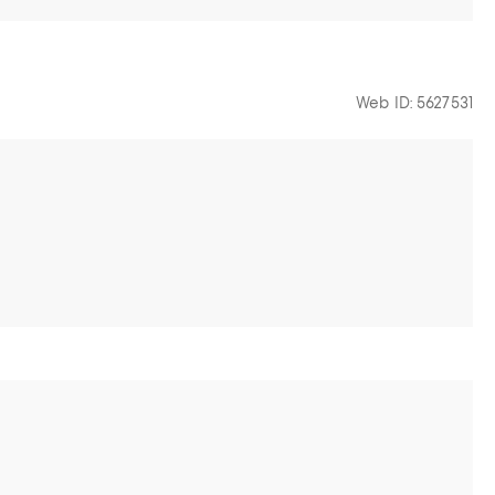
Web ID: 5627531