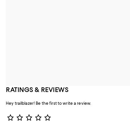
RATINGS & REVIEWS
Hey trailblazer! Be the first to write a review.
Star Rating