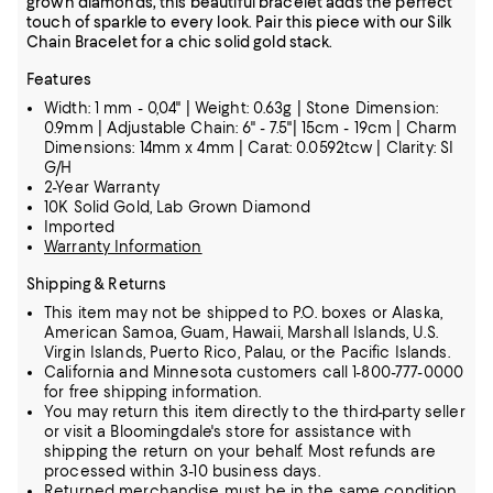
grown diamonds, this beautiful bracelet adds the perfect
touch of sparkle to every look. Pair this piece with our Silk
Chain Bracelet for a chic solid gold stack.
Features
Width: 1 mm - 0,04" | Weight: 0.63g | Stone Dimension:
0.9mm | Adjustable Chain: 6" - 7.5"| 15cm - 19cm | Charm
Dimensions: 14mm x 4mm | Carat: 0.0592tcw | Clarity: SI
G/H
2-Year Warranty
10K Solid Gold, Lab Grown Diamond
Imported
Warranty Information
Shipping & Returns
This item may not be shipped to P.O. boxes or Alaska,
American Samoa, Guam, Hawaii, Marshall Islands, U.S.
Virgin Islands, Puerto Rico, Palau, or the Pacific Islands.
California and Minnesota customers call 1-800-777-0000
for free shipping information.
You may return this item directly to the third-party seller
or visit a Bloomingdale's store for assistance with
shipping the return on your behalf. Most refunds are
processed within 3-10 business days.
Returned merchandise must be in the same condition