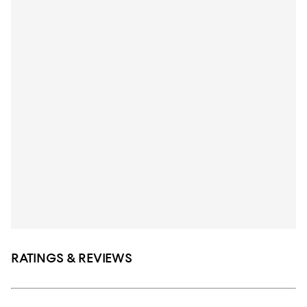
RATINGS & REVIEWS