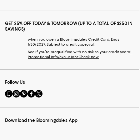
GET 25% OFF TODAY & TOMORROW (UP TO A TOTAL OF $250 IN
SAVINGS)
when you open a Bloomingdale's Credit Card. Ends
1/30/2027. Subject to credit approval.
See if you're prequalified with no risk to your credit score!
Promotional info/exclusions
Check now
Follow Us
Go
Visit
Visit
Visit
Visit
to
us
us
us
us
our
on
on
on
on
Mobile
Instagram
Pinterest
Facebook
Twitter
page
-
-
-
-
Download the Bloomingdale's App
-
External
External
External
External
External
Website.
Website.
Website.
Website.
Website.
Opens
Opens
Opens
Opens
Opens
in
in
in
in