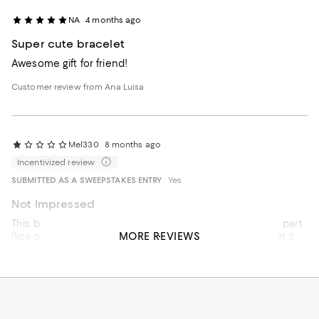
NA
4 months ago
Super cute bracelet
Awesome gift for friend!
Customer review from Ana Luisa
Mel330
8 months ago
Incentivized review
SUBMITTED AS A SWEEPSTAKES ENTRY
Yes
Not Impressed
This bracelet looks cheap in person. Also, the diamond part
MORE REVIEWS
flips over when on my wrist which takes away from what it
should Look like.