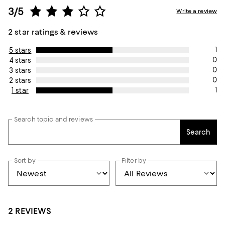
3/5
Write a review
2 star ratings & reviews
1
5 stars
0
4 stars
0
3 stars
0
2 stars
1
1 star
Search topic and reviews
Search
Sort by
Filter by
2 REVIEWS