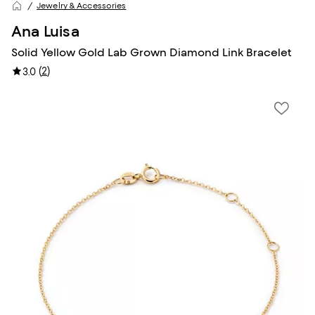
Jewelry & Accessories
Ana Luisa
Solid Yellow Gold Lab Grown Diamond Link Bracelet
(
2
)
3.0