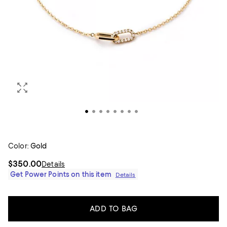
Color:
Gold
$350.00
Details
Get Power Points on this item
Details
ADD TO BAG