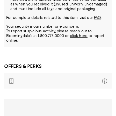
as when you received it (unused, unworn, undamaged)
and must include all tags and original packaging.
For complete details related to this item, visit our
FAQ
.
Your security is our number one concern.
To report suspicious activity, please reach out to
Bloomingdale's at 1-800-777-0000 or
click here
to report
online.
OFFERS & PERKS