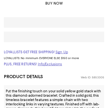
BUY NOW
LOYALLISTS GET FREE SHIPPING!
Sign Up
LOYALLISTS:
No minimum
EVERYONE ELSE: $150 or more
PLUS, FREE RETURNS!
Info/Exclusions
PRODUCT DETAILS
Web ID: 5853305
Put the finishing touch on your solid yellow gold stack with
this diamond-adorned bracelet. Crafted in solid gold, this
timeless bracelet features a simple chain with two
interlocking links in varying textures. Finished off with lab-