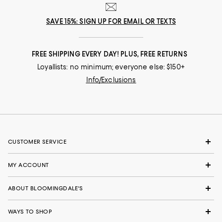
SAVE 15%: SIGN UP FOR EMAIL OR TEXTS
FREE SHIPPING EVERY DAY! PLUS, FREE RETURNS
Loyallists: no minimum; everyone else: $150+
Info/Exclusions
CUSTOMER SERVICE
MY ACCOUNT
ABOUT BLOOMINGDALE'S
WAYS TO SHOP