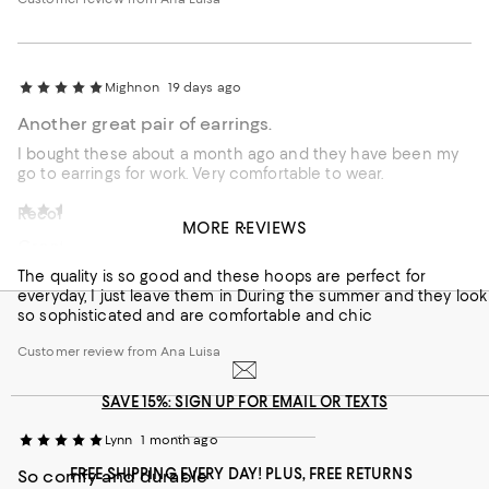
Mighnon
19 days ago
Another great pair of earrings.
I bought these about a month ago and they have been my
go to earrings for work. Very comfortable to wear.
Vhurley
1 month ago
Recommends this product
MORE REVIEWS
Great to everyday earrings
Customer review from Ana Luisa
The quality is so good and these hoops are perfect for
everyday, I just leave them in During the summer and they look
so sophisticated and are comfortable and chic
Customer review from Ana Luisa
SAVE 15%: SIGN UP FOR EMAIL OR TEXTS
Lynn
1 month ago
FREE SHIPPING EVERY DAY! PLUS, FREE RETURNS
So comfy and durable