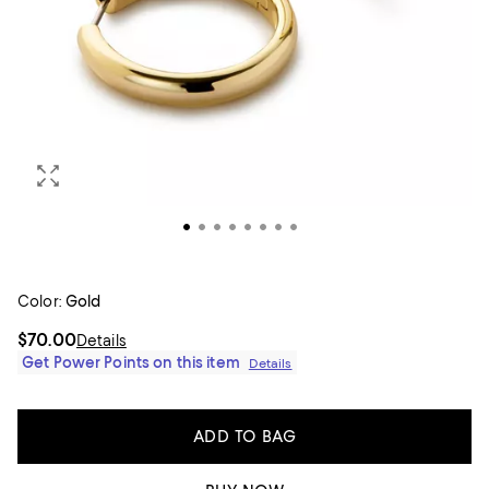
Color:
Gold
$70.00
Details
Get Power Points on this item
Details
ADD TO BAG