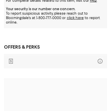
For complete details related to this item, visit our
FAQ
.
Your security is our number one concern.
To report suspicious activity, please reach out to
Bloomingdale's at 1-800-777-0000 or
click here
to report
online.
OFFERS & PERKS