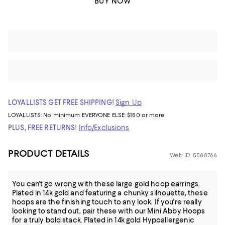
BUY NOW
LOYALLISTS GET FREE SHIPPING!
Sign Up
LOYALLISTS:
No minimum
EVERYONE ELSE: $150 or more
PLUS, FREE RETURNS!
Info/Exclusions
PRODUCT DETAILS
Web ID: 5588766
You can't go wrong with these large gold hoop earrings.
Plated in 14k gold and featuring a chunky silhouette, these
hoops are the finishing touch to any look. If you're really
looking to stand out, pair these with our Mini Abby Hoops
for a truly bold stack. Plated in 14k gold Hypoallergenic