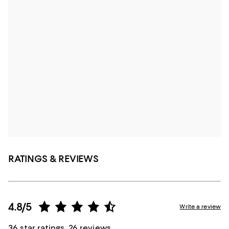
RATINGS & REVIEWS
4.8/5
Write a review
36 star ratings, 26 reviews