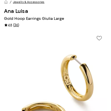
Jewelry & Accessories
Ana Luisa
Gold Hoop Earrings Giulia Large
(
36
)
4.8