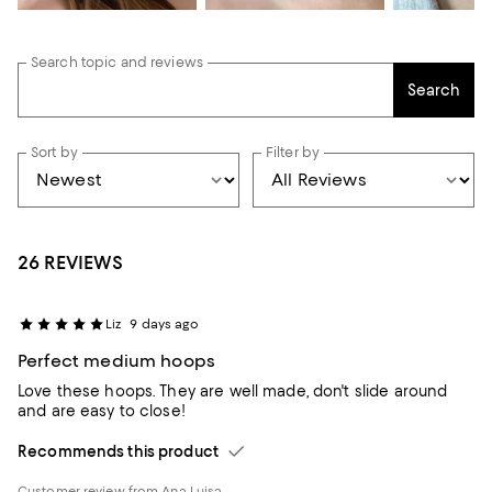
Search topic and reviews
Search
Sort by
Filter by
26 REVIEWS
Liz
9 days ago
Perfect medium hoops
Love these hoops. They are well made, don't slide around
and are easy to close!
Recommends this product
Customer review from Ana Luisa