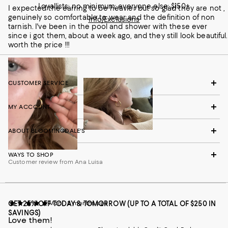
Loyallists: no minimum; everyone else: $150+
I expected the earring to be heavier but so glad they are not ,
genuinely so comfortable to wear and the definition of non
Info/Exclusions
tarnish. I've been in the pool and shower with these ever
since i got them, about a week ago, and they still look beautiful.
worth the price !!!
CUSTOMER SERVICE
MY ACCOUNT
ABOUT BLOOMINGDALE'S
WAYS TO SHOP
Customer review from Ana Luisa
GET 25% OFF TODAY & TOMORROW (UP TO A TOTAL OF $250 IN
Moni
2 months ago
SAVINGS)
Love them!