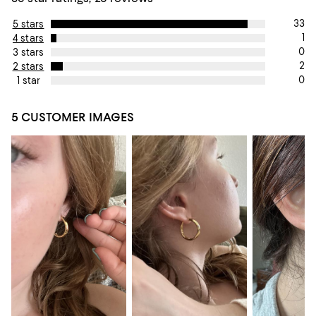
33
5 stars
1
4 stars
0
3 stars
2
2 stars
0
1 star
5 CUSTOMER IMAGES