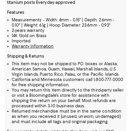
titanium posts Everyday-approved
Features
Measurements - Width: 4mm - 0.15" | Depth: 2.6mm -
0.10" | Weight: 6.1g | Hoop Diameter: 23.6mm - 0.93"
2-years warranty
14K Gold on Brass
Imported
Warranty Information
Shipping & Returns
This item may not be shipped to P.O. boxes or Alaska,
American Samoa, Guam, Hawaii, Marshall Islands, U.S.
Virgin Islands, Puerto Rico, Palau, or the Pacific Islands.
California and Minnesota customers call 1-800-777-0000
for free shipping information.
You may return this item directly to the third-party seller
or visit a Bloomingdale's store for assistance with
shipping the return on your behalf. Most refunds are
processed within 3-10 business days.
Returned merchandise must be in the same condition
as when you received it (unused, unworn, undamaged)
and must include all tags and original packaging.