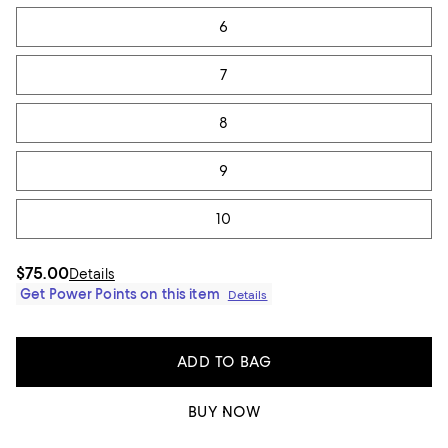
6
7
8
9
10
$75.00
Details
Get Power Points on this item
Details
ADD TO BAG
BUY NOW