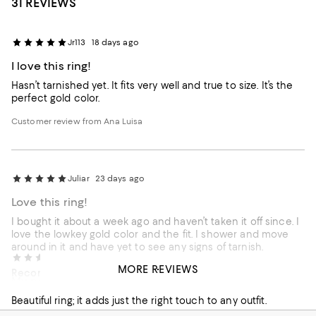
31 REVIEWS
Jr113
18 days ago
I love this ring!
Hasn’t tarnished yet. It fits very well and true to size. It’s the
perfect gold color.
Customer review from Ana Luisa
Juliar
23 days ago
Love this ring!
I bought it about a week ago and haven’t taken it off since. I
love the lowkey gold color and the fit. I shower and move
around in it and have yet to see any signs of tarnish.
Redhead Barbie
3 months ago
MORE REVIEWS
Recommends this product
My new favorite ring!
Customer review from Ana Luisa
Beautiful ring; it adds just the right touch to any outfit.