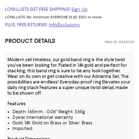
LOYALLISTS GET FREE SHIPPING!
Sign Up
LOYALLISTS:
No minimum
EVERYONE ELSE: $150 or more
PLUS, FREE RETURNS!
Info/Exclusions
PRODUCT DETAILS
Web ID: 5346208
Modern yet timeless, our gold band ring is the style twist
you've been looking for. Plated in 14k gold and perfect for
stacking, this band ring is sure to tie any look together.
Wear on its own or get creative with our Adrianna Set. The
possibilities are endless! Everyday-proof ring Elevates your
daily ring stack Features a super unique twist detail, made
to be shown off
Features
Depth: 1.65mm - 0.06" Weight: 3.65g
2-year international warranty
Gold: 14K Gold on Brass or Silver: Brass
Imported