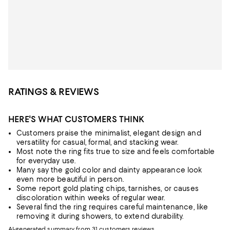
RATINGS & REVIEWS
HERE'S WHAT CUSTOMERS THINK
Customers praise the minimalist, elegant design and
versatility for casual, formal, and stacking wear.
Most note the ring fits true to size and feels comfortable
for everyday use.
Many say the gold color and dainty appearance look
even more beautiful in person.
Some report gold plating chips, tarnishes, or causes
discoloration within weeks of regular wear.
Several find the ring requires careful maintenance, like
removing it during showers, to extend durability.
AI-generated summary from 31 customers reviews.