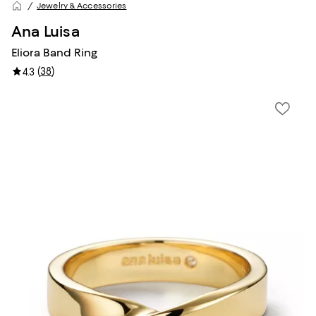
Jewelry & Accessories
Ana Luisa
Eliora Band Ring
(
38
)
4.3