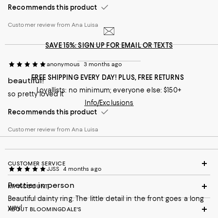
Recommends this product
Customer review from Ana Luisa
SAVE 15%: SIGN UP FOR EMAIL OR TEXTS
anonymous
3 months ago
FREE SHIPPING EVERY DAY! PLUS, FREE RETURNS
beautiful!
Loyallists: no minimum; everyone else: $150+
so pretty loved it
Info/Exclusions
Recommends this product
Customer review from Ana Luisa
CUSTOMER SERVICE
JJSS
4 months ago
Prettier in person
MY ACCOUNT
Beautiful dainty ring. The little detail in the front goes a long
way!
ABOUT BLOOMINGDALE'S