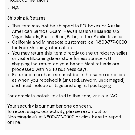
Product Dimensions
N/A
Shipping & Returns
This item may not be shipped to P.O. boxes or Alaska,
American Samoa, Guam, Hawaii, Marshall Islands, U.S.
Virgin Islands, Puerto Rico, Palau, or the Pacific Islands.
California and Minnesota customers call 1-800-777-0000
for Free Shipping information.
You may return this item directly to the third-party seller
or visit a Bloomingdale's store for assistance with
shipping the return on your behalf. Most refunds are
processed within 3-10 business days.
Returned merchandise must be in the same condition
as when you received it (unused, unworn, undamaged)
and must include all tags and original packaging.
For complete details related to this item, visit our
FAQ
.
Your security is our number one concern.
To report suspicious activity, please reach out to
Bloomingdale's at 1-800-777-0000 or
click here
to report
online.