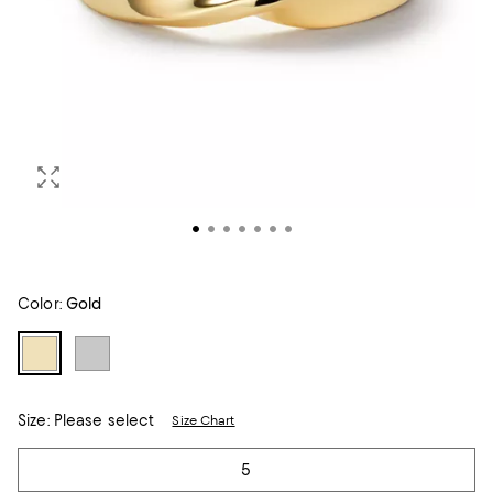
Color:
Gold
Size:
Please select
Size Chart
Tiles
5