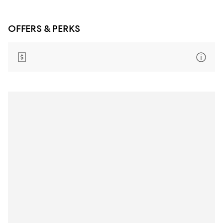
OFFERS & PERKS