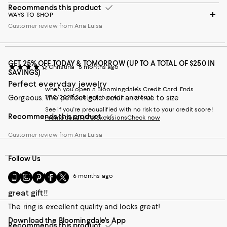
Recommends this product
WAYS TO SHOP
Customer review from Ana Luisa
GET 25% OFF TODAY & TOMORROW (UP TO A TOTAL OF $250 IN
Christina
5 months ago
SAVINGS)
Perfect everyday jewelry
when you open a Bloomingdale's Credit Card. Ends
Gorgeous. The perfect gold color and true to size
1/30/2027. Subject to credit approval.
See if you're prequalified with no risk to your credit score!
Recommends this product
Promotional info/exclusions
Check now
Customer review from Ana Luisa
Follow Us
Go
Visit
Visit
Visit
Visit
icanbe
6 months ago
to
us
us
us
us
great gift!!
our
on
on
on
on
Mobile
Instagram
Pinterest
Facebook
Twitter
The ring is excellent quality and looks great!
page
-
-
-
-
Download the Bloomingdale's App
-
External
External
External
External
Recommends this product