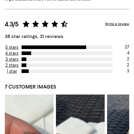
4.3/5
Write a review
38 star ratings, 31 reviews
27
5 stars
4
4 stars
2
3 stars
2
2 stars
3
1 star
7 CUSTOMER IMAGES