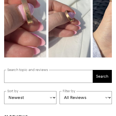
Search topic and reviews
Search
Sort by
Filter by