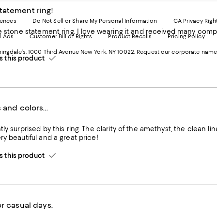
-
E
tatement ring!
Exter
W
Websi
O
rences
Do Not Sell or Share My Personal Information
CA Privacy Righ
Ope
in
statement ring. I love wearing it and received many compliments. The size of stone on model is accurate. Get 
d Ads
Customer Bill of Rights
Product Recalls
Pricing Policy
in
a
a
n
ngdale's. 1000 Third Avenue New York, NY 10022.
Request our corporate name
new
W
this product
Wind
s and colors…
ly surprised by this ring. The clarity of the amethyst, the clean lin
ry beautiful and a great price!
this product
or casual days.