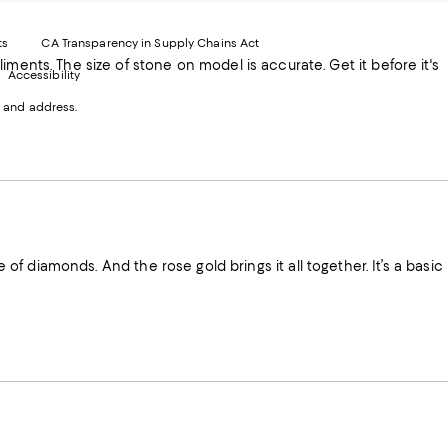
xternal
External
External
External
nal
ebsite.
Website.
Website.
Website.
te.
pens
Opens
Opens
Opens
ts
CA Transparency in Supply Chains Act
ns
in
in
in
it before it's
Accessibility
a
a
a
ew
new
new
new
 and address.
indow.
Window.
Window.
Window.
ow.
e of diamonds. And the rose gold brings it all together. It’s a basic