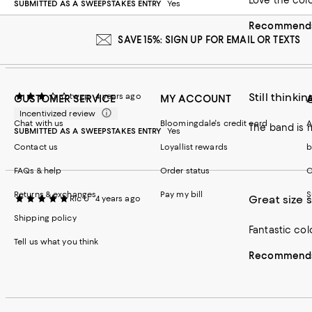
Love the col
SUBMITTED AS A SWEEPSTAKES ENTRY
Yes
Recommends 
SAVE 15%: SIGN UP FOR EMAIL OR TEXTS
Still thinking
twgp
4 years ago
CUSTOMER SERVICE
MY ACCOUNT
Incentivized review
Chat with us
Bloomingdale's credit card
A
The band is 
SUBMITTED AS A SWEEPSTAKES ENTRY
Yes
Contact us
Loyallist rewards
b
FAQs & help
Order status
C
Returns & exchanges
Pay my bill
S
Great size 
Ric U
4 years ago
Shipping policy
Fantastic col
Tell us what you think
Recommends 