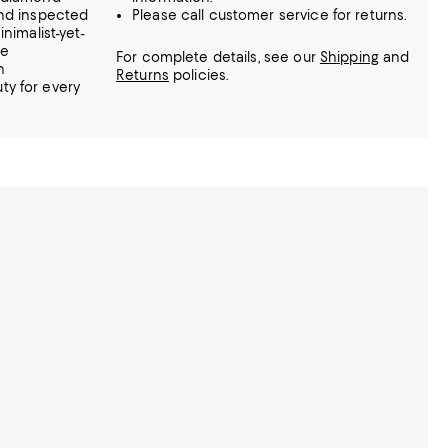
and inspected
Please call customer service for returns.
nimalist-yet-
he
For complete details, see our
Shipping
and
n
Returns
policies.
y for every