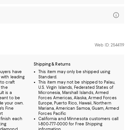
Web ID: 2544119
Shipping & Returns
buyers have
This item may only be shipped using
 with leading
Standard.
to craft
This item may not be shipped to Palau,
g the
U.S. Virgin Islands, Federated States of
t is a
Micronesia, Marshall Islands, Armed
eant to be
Forces Americas, Alaska, Armed Forces
de your own.
Europe, Puerto Rico, Hawaii, Northern
's Fine
Mariana, American Samoa, Guam, Armed
rt
Forces Pacific
finish each
California and Minnesota customers call
ting
1-800-777-0000 for Free Shipping
g diamond
information.