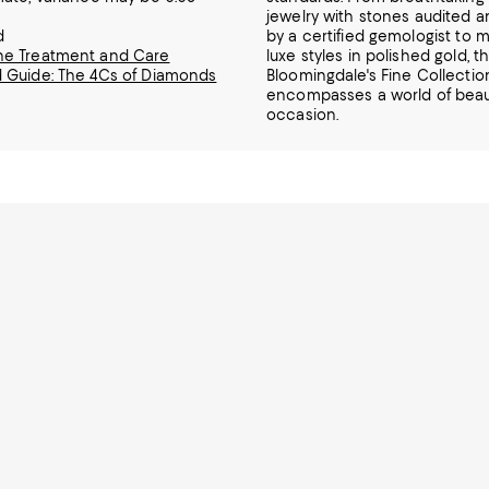
jewelry
with stones audited 
d
by a certified gemologist to mi
e Treatment and Care
luxe styles in polished gold, t
 Guide: The 4Cs of Diamonds
Bloomingdale's Fine Collectio
encompasses a world of beaut
occasion.