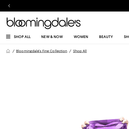
SHOP ALL
NEW & NOW
WOMEN
BEAUTY
SH
Bloomingdale's Fine Collection
Shop All