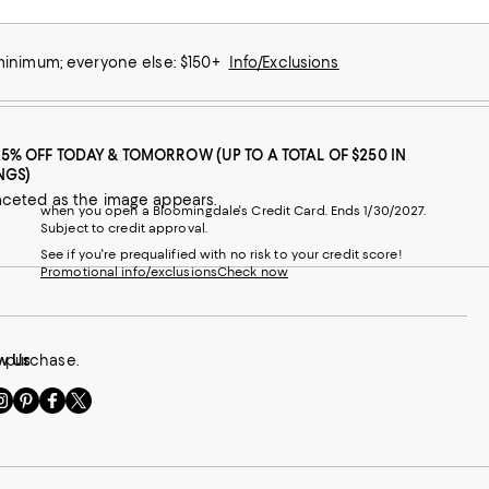
 minimum; everyone else: $150+
Info/Exclusions
25% OFF TODAY & TOMORROW (UP TO A TOTAL OF $250 IN
NGS)
aceted as the image appears.
when you open a Bloomingdale's Credit Card. Ends 1/30/2027.
Subject to credit approval.
See if you're prequalified with no risk to your credit score!
Promotional info/exclusions
Check now
r purchase.
w Us
sit
Visit
Visit
Visit
s
us
us
us
n
on
on
on
le
nstagram
Pinterest
Facebook
Twitter
-
-
-