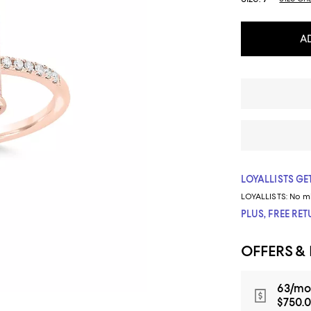
A
LOYALLISTS GET
LOYALLISTS:
No m
PLUS, FREE RE
OFFERS &
63/mo
$750.