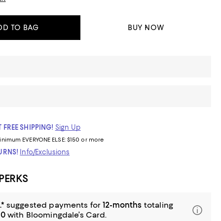
DD TO BAG
BUY NOW
 FREE SHIPPING!
Sign Up
inimum
EVERYONE ELSE: $150 or more
TURNS!
Info/Exclusions
 PERKS
.*
suggested payments for
12-months
totaling
00
with Bloomingdale’s Card.