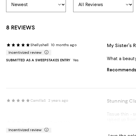
8 REVIEWS
My Sister’s 
Shellyshell
10 months ago
Incentivized review
What a beauty 
SUBMITTED AS A SWEEPSTAKES ENTRY
Yes
Recommends t
Stunning Cl
CamillaS
2 years ago
Tissue thin - super thin band
Amethyst s
Kathykarn
2 years ago
Incentivized review
Recommends t