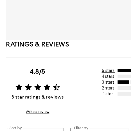
RATINGS & REVIEWS
4.8/5
5 stars
4 stars
3 stars
2 stars
1 star
8 star ratings & reviews
Write a review
Sort by
Filter by