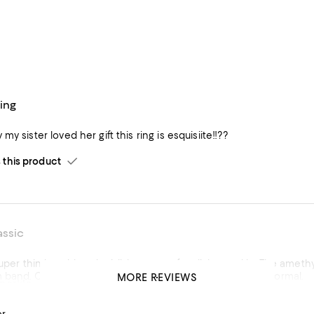
Ring
my sister loved her gift this ring is esquisiite!!??
his product
assic
, barely visible; except for slight sparkle. The amethyst stone is not too light purple, simple emerald cut stone
raised up from band. Classic, a keeper, delicate, understated. very non formal.
MORE REVIEWS
parkle
his product