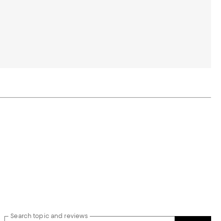
Search topic and reviews