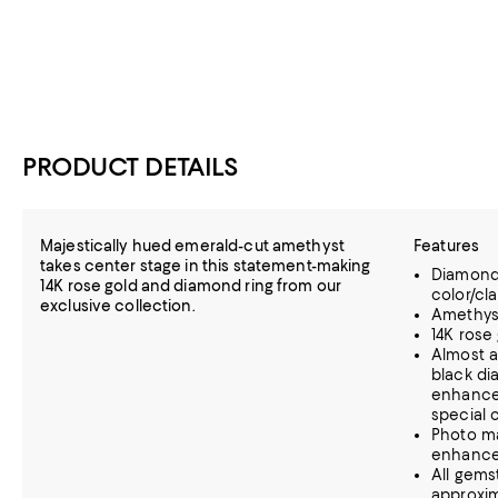
PRODUCT DETAILS
Majestically hued emerald-cut amethyst
Features
takes center stage in this statement-making
Diamonds
14K rose gold and diamond ring from our
color/clar
exclusive collection.
Amethys
14K rose
Almost a
black di
enhance 
special 
Photo m
enhanc
All gems
approxim