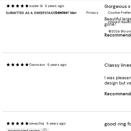
Gorgeous s
suzee Q
5 years ago
Terms of Use
Privacy
Cookie Prefe
SUBMITTED AS A SWEEPSTAKES ENTRY
No
Beautiful large stone 
Interest Base
gone!
©2026 Bloomi
Recommends 
Classy line
Davvsavv
5 years ago
I was pleasant
design but ve
Recommends 
good ring f
sevachia
5 years ago
Incentivized review