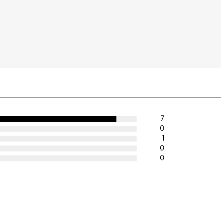
7
0
1
0
0