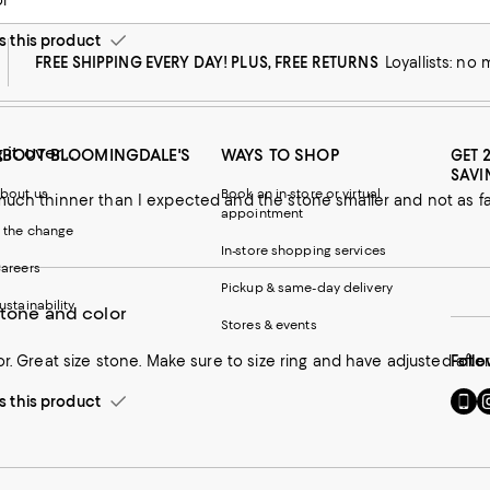
or
this product
FREE SHIPPING EVERY DAY! PLUS, FREE RETURNS
Loyallists: no
 it over...
ABOUT BLOOMINGDALE'S
WAYS TO SHOP
GET 
SAVI
bout us
Book an in-store or virtual
much thinner than I expected and the stone smaller and not as f
appointment
 the change
In-store shopping services
areers
Pickup & same-day delivery
ustainability
stone and color
Stores & events
or. Great size stone. Make sure to size ring and have adjusted afte
Follo
Go
Vi
this product
to
u
our
o
Mobi
I
page
-