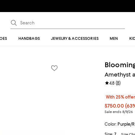
OES
HANDBAGS
JEWELRY & ACCESSORIES
MEN
KI
Blooming
Amethyst a
(
8
)
4.8
With 25% offe
$750.00
(63%
Sale ends 8/9/26
Color:
Purple/
Size:
7
Size Ch