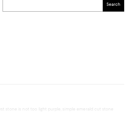
Search