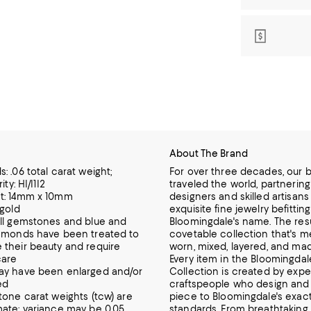
About The Brand
: .06 total carat weight;
For over three decades, our 
ity: HI/I1I2
traveled the world, partnering
t: 14mm x 10mm
designers and skilled artisans 
 gold
exquisite fine jewelry befittin
ll gemstones and blue and
Bloomingdale's name. The resul
amonds have been treated to
covetable collection that's m
their beauty and require
worn,
mixed, layered, and ma
care
Every item in the Bloomingdale
ay have been enlarged and/or
Collection is created by expe
ed
craftspeople who design and 
tone carat weights (tcw) are
piece to Bloomingdale's exac
ate; variance may be 0.05
standards. From breathtakin