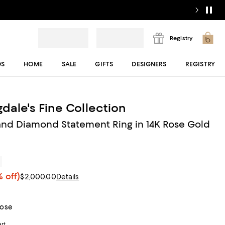
Registry
DS
HOME
SALE
GIFTS
DESIGNERS
REGISTRY
dale's Fine Collection
nd Diamond Statement Ring in 14K Rose Gold
r
 off)
$2,000.00
Details
Rose
art