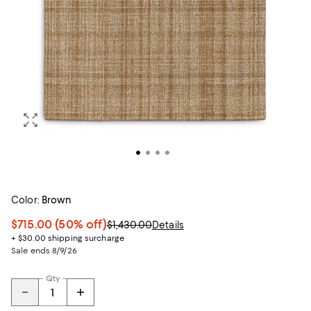
Color:
Brown
$715.00
(50% off)
$1,430.00
Details
+ $30.00 shipping surcharge
Sale ends 8/9/26
Qty