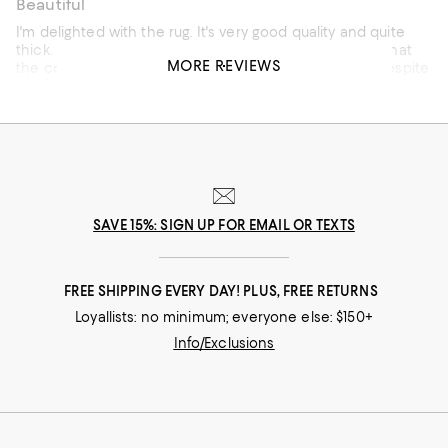
Beautiful
I'm delighted with the rug. It's very good quality and quite
thick. I put it in the entrance of my house and I loved that
MORE REVIEWS
the color, despite being light, doesn't show the dust. Despite
the fact that my house has a lot of people coming and
going all the time. Additional note: m y cat approves.
SAVE 15%: SIGN UP FOR EMAIL OR TEXTS
Customer review from Amer Rugs
FREE SHIPPING EVERY DAY! PLUS, FREE RETURNS
Loyallists: no minimum; everyone else: $150+
Info/Exclusions