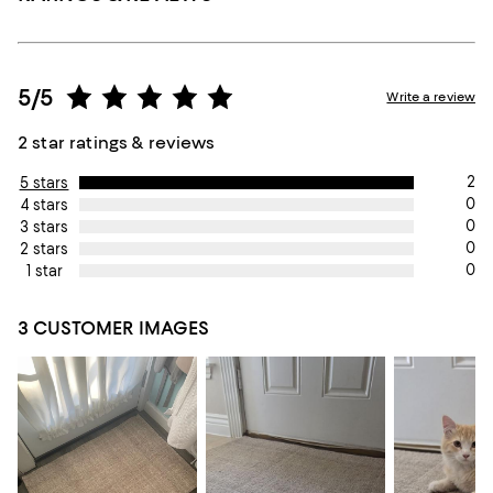
5/5
Write a review
2 star ratings & reviews
2
5 stars
0
4 stars
0
3 stars
0
2 stars
0
1 star
3 CUSTOMER IMAGES