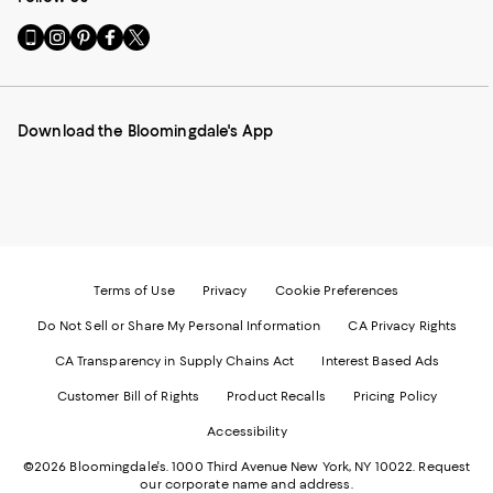
Go
Visit
Visit
Visit
Visit
to
us
us
us
us
our
on
on
on
on
Mobile
Instagram
Pinterest
Facebook
Twitter
page
-
-
-
-
Download the Bloomingdale's App
-
External
External
External
External
External
Website.
Website.
Website.
Website.
Website.
Opens
Opens
Opens
Opens
Opens
in
in
in
in
in
a
a
a
a
a
new
new
new
new
new
Window.
Window.
Window.
Window.
Window.
Terms of Use
Privacy
Cookie Preferences
Do Not Sell or Share My Personal Information
CA Privacy Rights
CA Transparency in Supply Chains Act
Interest Based Ads
Customer Bill of Rights
Product Recalls
Pricing Policy
Accessibility
©2026 Bloomingdale's. 1000 Third Avenue New York, NY 10022.
Request
our corporate name and address.