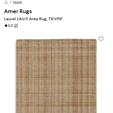
Home
Amer Rugs
Laurel LAU-11 Area Rug, 7'6"x9'6"
(
2
)
5.0