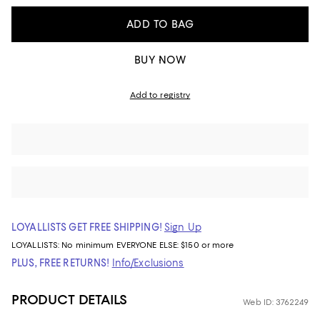
ADD TO BAG
BUY NOW
Add to registry
LOYALLISTS GET FREE SHIPPING!
Sign Up
LOYALLISTS:
No minimum
EVERYONE ELSE: $150 or more
PLUS, FREE RETURNS!
Info/Exclusions
PRODUCT DETAILS
Web ID: 3762249