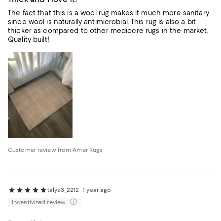
The fact that this is a wool rug makes it much more sanitary
since wool is naturally antimicrobial. This rug is also a bit
thicker as compared to other mediocre rugs in the market.
Quality built!
Customer review from Amer Rugs
talys3_2212
1 year ago
Incentivized review