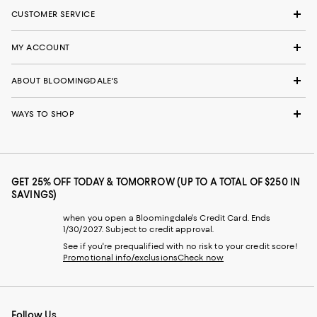
CUSTOMER SERVICE
MY ACCOUNT
ABOUT BLOOMINGDALE'S
WAYS TO SHOP
GET 25% OFF TODAY & TOMORROW (UP TO A TOTAL OF $250 IN
SAVINGS)
when you open a Bloomingdale's Credit Card. Ends
1/30/2027. Subject to credit approval.
See if you're prequalified with no risk to your credit score!
Promotional info/exclusions
Check now
Follow Us