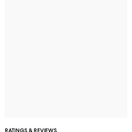
RATINGS & REVIEWS