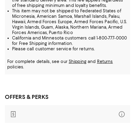
the standard delivery area. This fee applies regardless
of free shipping minimum and loyalty benefits.
This item may not be shipped to Federated States of
Micronesia, American Samoa, Marshall Islands, Palau,
Hawaii, Armed Forces Europe, Armed Forces Pacific, U.S.
Virgin Islands, Guam, Alaska, Northern Mariana, Armed
Forces Americas, Puerto Rico
California and Minnesota customers call 1-800-777-0000
for Free Shipping information.
Please call customer service for returns.
For complete details, see our
Shipping
and
Returns
policies.
OFFERS & PERKS