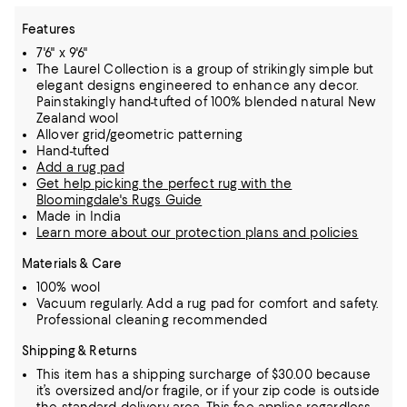
Features
7'6" x 9'6"
The Laurel Collection is a group of strikingly simple but
elegant designs engineered to enhance any decor.
Painstakingly hand-tufted of 100% blended natural New
Zealand wool
Allover grid/geometric patterning
Hand-tufted
Add a rug pad
Get help picking the perfect rug with the
Bloomingdale's Rugs Guide
Made in India
Learn more about our protection plans and policies
Materials & Care
100% wool
Vacuum regularly. Add a rug pad for comfort and safety.
Professional cleaning recommended
Shipping & Returns
This item has a shipping surcharge of $30.00 because
it’s oversized and/or fragile, or if your zip code is outside