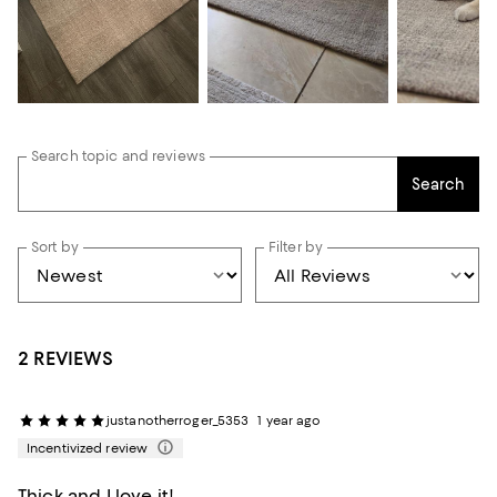
Search topic and reviews
Search
Sort by
Filter by
2 REVIEWS
justanotherroger_5353
1 year ago
Incentivized review
Thick and I love it!