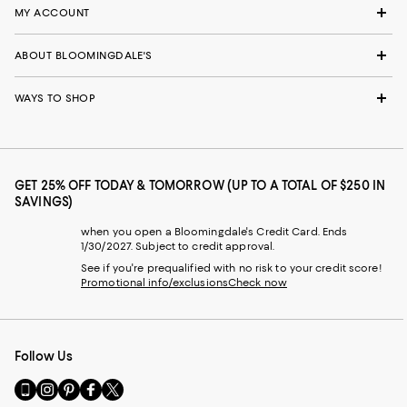
MY ACCOUNT
ABOUT BLOOMINGDALE'S
WAYS TO SHOP
GET 25% OFF TODAY & TOMORROW (UP TO A TOTAL OF $250 IN
SAVINGS)
when you open a Bloomingdale's Credit Card. Ends
1/30/2027. Subject to credit approval.
See if you're prequalified with no risk to your credit score!
Promotional info/exclusions
Check now
Follow Us
Go
Visit
Visit
Visit
Visit
to
us
us
us
us