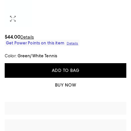
$44.00
Details
Get Power Points on this item
Details
Color:
Green/White Tennis
ADD TO BAG
BUY NOW