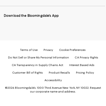
our
on
on
on
on
Mobile
Instagram
Pinterest
Facebook
Twitter
page
-
-
-
-
Download the Bloomingdale's App
-
External
External
External
External
External
Website.
Website.
Website.
Website.
Website.
Opens
Opens
Opens
Opens
Opens
in
in
in
in
in
a
a
a
a
a
new
new
new
new
new
Window.
Window.
Window.
Window.
Window.
Terms of Use
Privacy
Cookie Preferences
Do Not Sell or Share My Personal Information
CA Privacy Rights
CA Transparency in Supply Chains Act
Interest Based Ads
Customer Bill of Rights
Product Recalls
Pricing Policy
Accessibility
©2026 Bloomingdale's. 1000 Third Avenue New York, NY 10022.
Request
our corporate name and address.