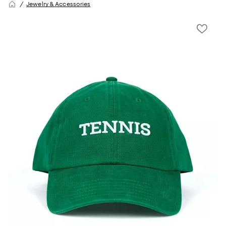
Jewelry & Accessories