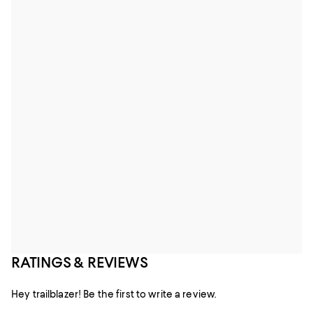
RATINGS & REVIEWS
Hey trailblazer! Be the first to write a review.