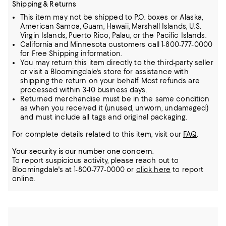
Shipping & Returns
This item may not be shipped to P.O. boxes or Alaska,
American Samoa, Guam, Hawaii, Marshall Islands, U.S.
Virgin Islands, Puerto Rico, Palau, or the Pacific Islands.
California and Minnesota customers call 1-800-777-0000
for Free Shipping information.
You may return this item directly to the third-party seller
or visit a Bloomingdale's store for assistance with
shipping the return on your behalf. Most refunds are
processed within 3-10 business days.
Returned merchandise must be in the same condition
as when you received it (unused, unworn, undamaged)
and must include all tags and original packaging.
For complete details related to this item, visit our
FAQ
.
Your security is our number one concern.
To report suspicious activity, please reach out to
Bloomingdale's at 1-800-777-0000 or
click here
to report
online.