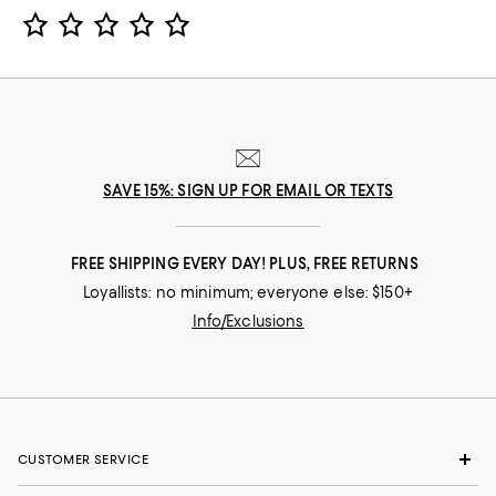
Star Rating
SAVE 15%: SIGN UP FOR EMAIL OR TEXTS
FREE SHIPPING EVERY DAY! PLUS, FREE RETURNS
Loyallists: no minimum; everyone else: $150+
Info/Exclusions
CUSTOMER SERVICE