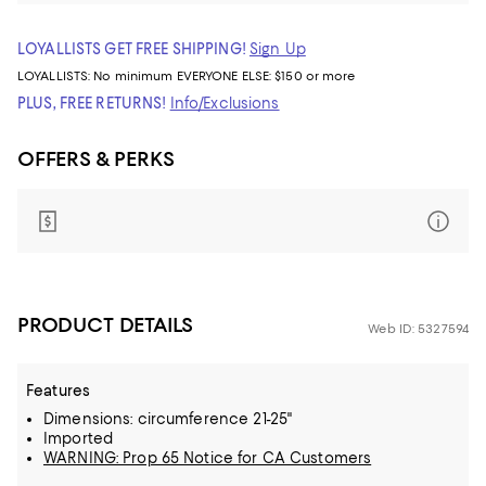
LOYALLISTS GET FREE SHIPPING!
Sign Up
LOYALLISTS:
No minimum
EVERYONE ELSE: $150 or more
PLUS, FREE RETURNS!
Info/Exclusions
OFFERS & PERKS
PRODUCT DETAILS
Web ID: 5327594
Features
Dimensions: circumference 21-25"
Imported
WARNING: Prop 65 Notice for CA Customers