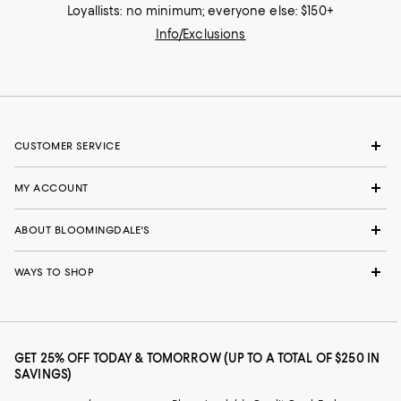
Loyallists: no minimum; everyone else: $150+
Info/Exclusions
CUSTOMER SERVICE
MY ACCOUNT
ABOUT BLOOMINGDALE'S
WAYS TO SHOP
GET 25% OFF TODAY & TOMORROW (UP TO A TOTAL OF $250 IN
SAVINGS)