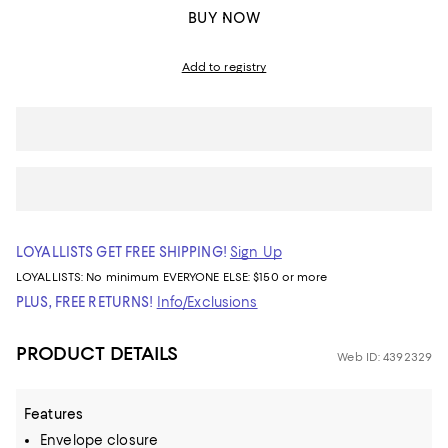
BUY NOW
Add to registry
LOYALLISTS GET FREE SHIPPING!
Sign Up
LOYALLISTS:
No minimum
EVERYONE ELSE: $150 or more
PLUS, FREE RETURNS!
Info/Exclusions
PRODUCT DETAILS
Web ID: 4392329
Features
Envelope closure