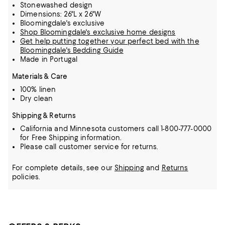
Stonewashed design
Dimensions: 26"L x 26"W
Bloomingdale's exclusive
Shop Bloomingdale's exclusive home designs
Get help putting together your perfect bed with the
Bloomingdale's Bedding Guide
Made in Portugal
Materials & Care
100% linen
Dry clean
Shipping & Returns
California and Minnesota customers call 1-800-777-0000
for Free Shipping information.
Please call customer service for returns.
For complete details, see our
Shipping
and
Returns
policies.