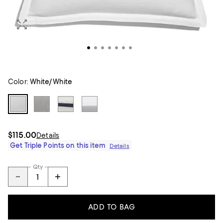
Color:
White/White
$115.00
Details
Get Triple Points on this item
Details
Qty
ADD TO BAG