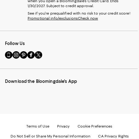
when you open a Bloomingdale's Credit Card. Ends
1/30/2027. Subject to credit approval.
See if you're prequalified with no risk to your credit score!
Promotional info/exclusions
Check now
Follow Us
Go
Visit
Visit
Visit
Visit
to
us
us
us
us
our
on
on
on
on
Mobile
Instagram
Pinterest
Facebook
Twitter
page
-
-
-
-
Download the Bloomingdale's App
-
External
External
External
External
External
Website.
Website.
Website.
Website.
Website.
Opens
Opens
Opens
Opens
Opens
in
in
in
in
in
a
a
a
a
a
new
new
new
new
new
Window.
Window.
Window.
Window.
Window.
Terms of Use
Privacy
Cookie Preferences
Do Not Sell or Share My Personal Information
CA Privacy Rights