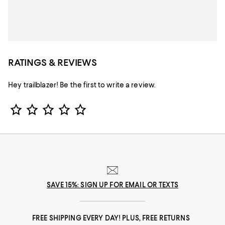
RATINGS & REVIEWS
Hey trailblazer! Be the first to write a review.
Star Rating
SAVE 15%: SIGN UP FOR EMAIL OR TEXTS
FREE SHIPPING EVERY DAY! PLUS, FREE RETURNS