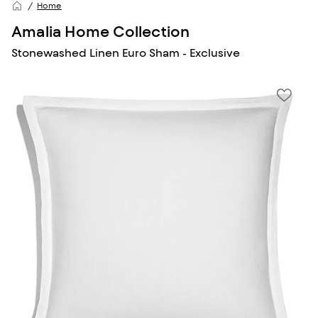
Home
Amalia Home Collection
Stonewashed Linen Euro Sham - Exclusive