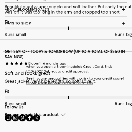
Beautiful quality-super supple and soft leather. But sadly the cut
ABOUT BLOOMINGDALE'S
was off. It was too long in the arm and cropped too short.
On average, customers rate the Fit of this item as Runs big.
Fit
WAYS TO SHOP
Runs small
Runs big
GET 25% OFF TODAY & TOMORROW (UP TO A TOTAL OF $250 IN
SAVINGS)
Bloom1
6 months ago
when you open a Bloomingdale's Credit Card. Ends
1/30/2027. Subject to credit approval.
Soft and looks great
See if you're prequalified with no risk to your credit score!
Great jacket, very nice length, so soft! Love it.
Promotional info/exclusions
Check now
On average, customers rate the Fit of this item as Runs big.
Fit
Runs small
Runs big
Follow Us
Recommends this product
Go
Visit
Visit
Visit
Visit
to
us
us
us
us
our
on
on
on
on