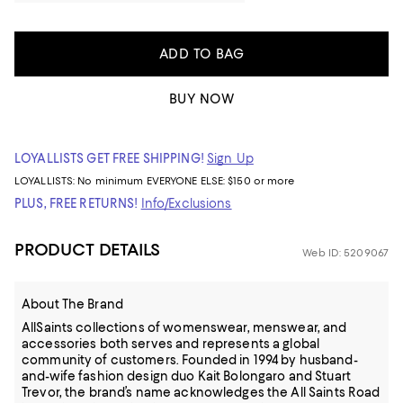
ADD TO BAG
BUY NOW
LOYALLISTS GET FREE SHIPPING!
Sign Up
LOYALLISTS:
No minimum
EVERYONE ELSE: $150 or more
PLUS, FREE RETURNS!
Info/Exclusions
PRODUCT DETAILS
Web ID: 5209067
About The Brand
AllSaints collections of womenswear, menswear, and
accessories both serves and represents a global
community of customers. Founded in 1994 by husband-
and-wife fashion design duo Kait Bolongaro and Stuart
Trevor, the brand’s name acknowledges the All Saints Road