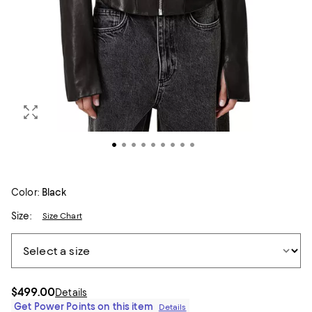
Color:
Black
Size:
Size Chart
$499.00
Details
Get Power Points on this item
Details