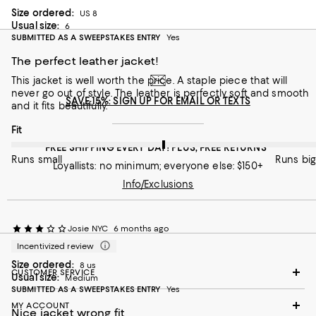
Size ordered:
US 8
Usual size:
6
SUBMITTED AS A SWEEPSTAKES ENTRY
Yes
The perfect leather jacket!
This jacket is well worth the price. A staple piece that will
never go out of style. The leather is perfectly soft and smooth
SAVE 15%: SIGN UP FOR EMAIL OR TEXTS
and it fits beautifully.
On average, customers rate the Fit of this item as Runs big.
Fit
FREE SHIPPING EVERY DAY! PLUS, FREE RETURNS
Runs small
Runs big
Loyallists: no minimum; everyone else: $150+
Info/Exclusions
Josie NYC
6 months ago
Incentivized review
Size ordered:
8 us
CUSTOMER SERVICE
Usual size:
Medium
SUBMITTED AS A SWEEPSTAKES ENTRY
Yes
MY ACCOUNT
Nice jacket wrong fit