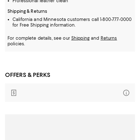
Professional leather clean
Shipping & Returns
California and Minnesota customers call 1-800-777-0000
for Free Shipping information.
For complete details, see our
Shipping
and
Returns
policies.
OFFERS & PERKS