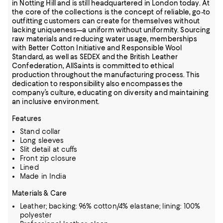
in Notting Hill and is still headquartered in London today. At
the core of the collections is the concept of reliable, go-to
outfitting customers can create for themselves without
lacking uniqueness—a uniform without uniformity. Sourcing
raw materials and reducing water usage, memberships
with Better Cotton Initiative and Responsible Wool
Standard, as well as SEDEX and the British Leather
Confederation, AllSaints is committed to ethical
production throughout the manufacturing process. This
dedication to responsibility also encompasses the
company’s culture, educating on diversity and maintaining
an inclusive environment.
Features
Stand collar
Long sleeves
Slit detail at cuffs
Front zip closure
Lined
Made in India
Materials & Care
Leather; backing: 96% cotton/4% elastane; lining: 100%
polyester