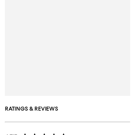
RATINGS & REVIEWS