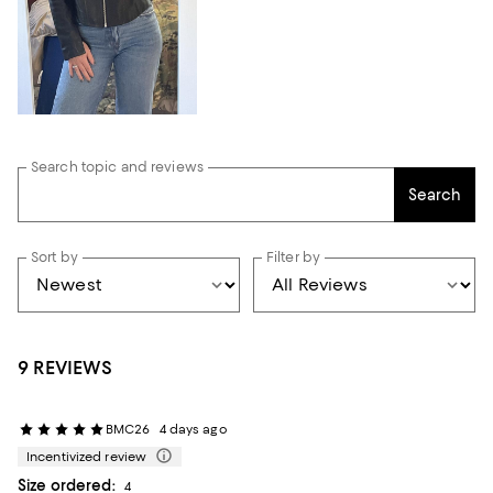
Search topic and reviews
Search
Sort by
Filter by
9 REVIEWS
BMC26
4 days ago
Incentivized review
Size ordered:
4