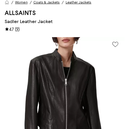
Women
Coats & Jackets
Leather Jackets
ALLSAINTS
Sadler Leather Jacket
(
9
)
4.7