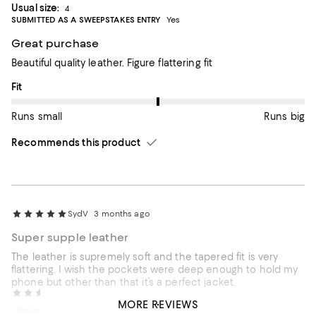
Usual size:
4
SUBMITTED AS A SWEEPSTAKES ENTRY
Yes
Great purchase
Beautiful quality leather. Figure flattering fit
On average, customers rate the Fit of this item as Runs big.
Fit
Runs small
Runs big
Recommends this product
SydV
3 months ago
Super supple leather
The leather is supremely soft and the tapered fit is very
flattering. I wish the pockets were deep enough to hold my
phone but other than that it’s a perfect jacket.
Susan
6 months ago
MORE REVIEWS
Incentivized review