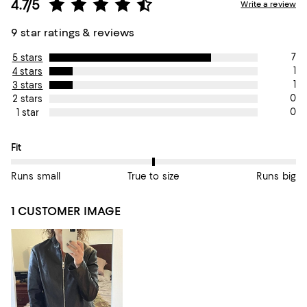
4.7/5
Write a review
9 star ratings & reviews
7
5 stars
1
4 stars
1
3 stars
0
2 stars
0
1 star
On average, customers rate the Fit of this item as True to size.
Fit
Runs small
True to size
Runs big
1 CUSTOMER IMAGE