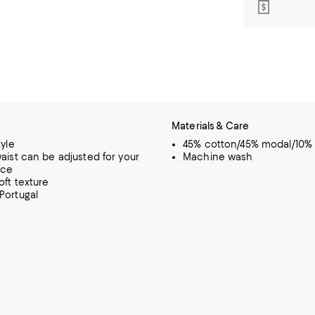
Materials & Care
tyle
45% cotton/45% modal/10% 
waist can be adjusted for your
Machine wash
nce
oft texture
Portugal