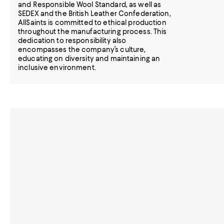
and Responsible Wool Standard, as well as
SEDEX and the British Leather Confederation,
AllSaints is committed to ethical production
throughout the manufacturing process. This
dedication to responsibility also
encompasses the company’s culture,
educating on diversity and maintaining an
inclusive environment.