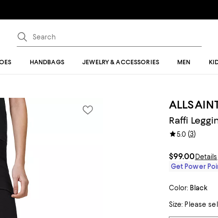
OES
HANDBAGS
JEWELRY & ACCESSORIES
MEN
KI
ALLSAIN
Raffi Leggi
(
3
)
5.0
$99.00
Details
Get Power Poin
Color:
Black
Size:
Please se
Tiles