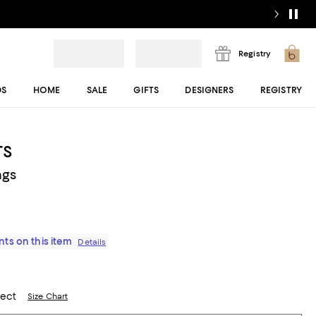
Registry
DS
HOME
SALE
GIFTS
DESIGNERS
REGISTRY
TS
ngs
ts on this item
Details
lect
Size Chart