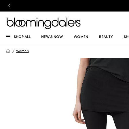
SHOP ALL
NEW & NOW
WOMEN
BEAUTY
SH
Women