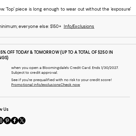
 minimum; everyone else: $150+
Info/Exclusions
25% OFF TODAY & TOMORROW (UP TO A TOTAL OF $250 IN
NGS)
when you open a Bloomingdale's Credit Card. Ends 1/30/2027.
Subject to credit approval.
See if you're prequalified with no risk to your credit score!
Promotional info/exclusions
Check now
w Us
sit
Visit
Visit
Visit
s
us
us
us
n
on
on
on
le
nstagram
Pinterest
Facebook
Twitter