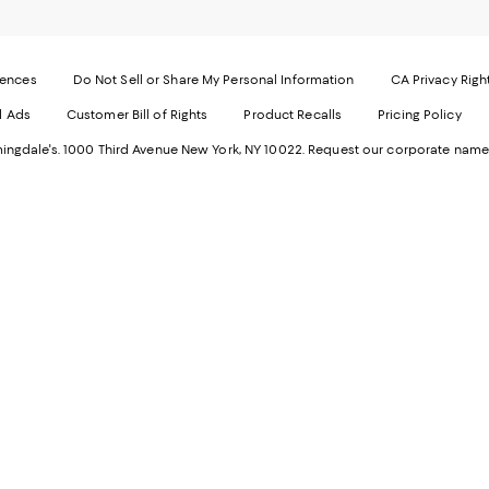
page
-
-
E
Exter
W
Websi
O
rences
Do Not Sell or Share My Personal Information
CA Privacy Righ
Ope
in
d Ads
Customer Bill of Rights
Product Recalls
Pricing Policy
in
a
a
n
ngdale's. 1000 Third Avenue New York, NY 10022.
Request our corporate name
new
W
Wind