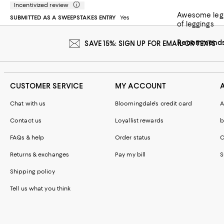
Incentivized review
Awesome leggings. A bit of a throwback style but the fit and comfort are like new. ‘Top’ piece is lo
SUBMITTED AS A SWEEPSTAKES ENTRY
Yes
of leggings
Recommends 
SAVE 15%: SIGN UP FOR EMAIL OR TEXTS
CUSTOMER SERVICE
MY ACCOUNT
Chat with us
Bloomingdale's credit card
A
Contact us
Loyallist rewards
b
FAQs & help
Order status
C
Returns & exchanges
Pay my bill
S
Shipping policy
Tell us what you think