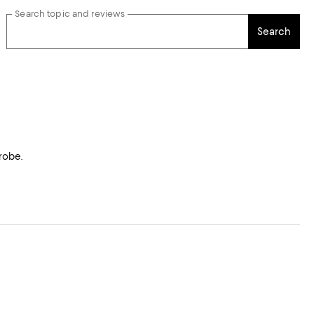
Search topic and reviews
Search
robe.