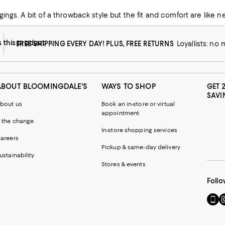
ng enough to wear out without the ‘exposure’
this product
FREE SHIPPING EVERY DAY! PLUS, FREE RETURNS
Loyallists: no
ABOUT BLOOMINGDALE'S
WAYS TO SHOP
GET 
SAVI
bout us
Book an in-store or virtual
appointment
 the change
In-store shopping services
areers
Pickup & same-day delivery
ustainability
Stores & events
Follo
Go
Vi
to
u
our
o
Mobi
I