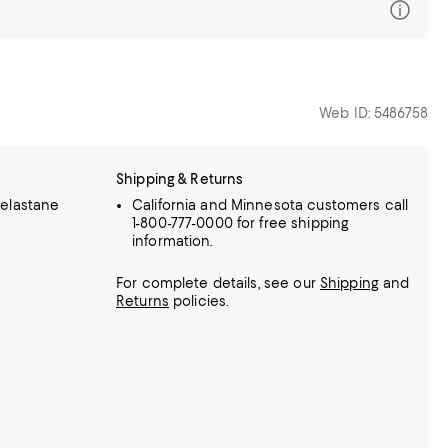
Web ID: 5486758
Shipping & Returns
elastane
California and Minnesota customers call
1-800-777-0000 for free shipping
information.
For complete details, see our
Shipping
and
Returns
policies.