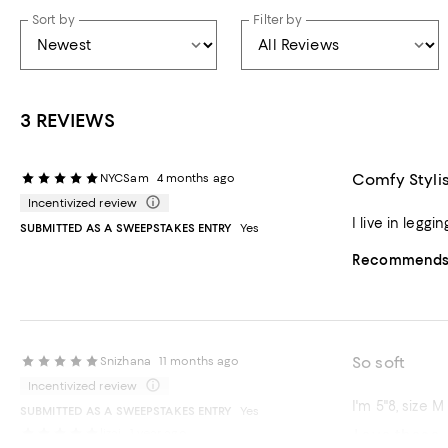
Sort by
Filter by
3 REVIEWS
Comfy Styli
NYCSam
4 months ago
Incentivized review
I live in legg
SUBMITTED AS A SWEEPSTAKES ENTRY
Yes
Recommends t
So soft
Snizhana
11 months ago
Incentivized review
I'm 5"8, size M
SUBMITTED AS A SWEEPSTAKES ENTRY
Yes
Love these.
lizaj
1 year ago
Recommends t