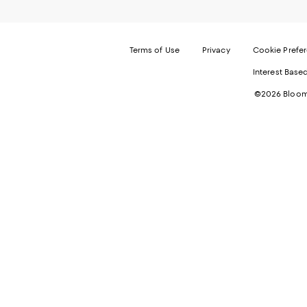
Terms of Use
Privacy
Cookie Prefe
Interest Base
©2026 Bloomi