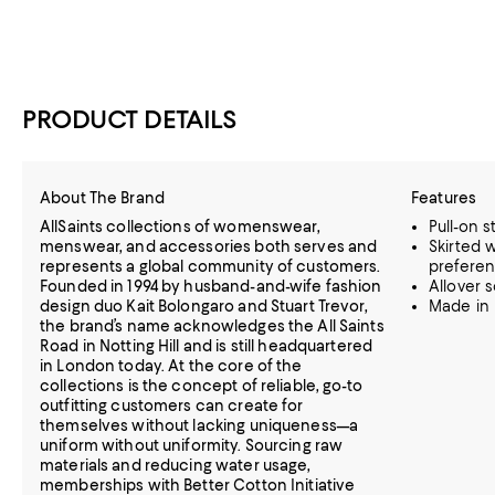
PRODUCT DETAILS
About The Brand
Features
AllSaints collections of womenswear,
Pull-on s
menswear, and accessories both serves and
Skirted 
represents a global community of customers.
prefere
Founded in 1994 by husband-and-wife fashion
Allover s
design duo Kait Bolongaro and Stuart Trevor,
Made in 
the brand’s name acknowledges the All Saints
Road in Notting Hill and is still headquartered
in London today. At the core of the
collections is the concept of reliable, go-to
outfitting customers can create for
themselves without lacking uniqueness—a
uniform without uniformity. Sourcing raw
materials and reducing water usage,
memberships with Better Cotton Initiative