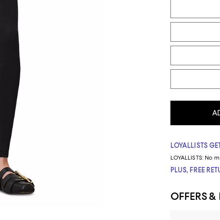
A
LOYALLISTS GET
LOYALLISTS:
No m
PLUS, FREE RE
OFFERS &