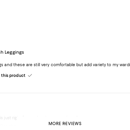
sh Leggings
ings and these are still very comfortable but add variety to my ward
his product
 is just right for me, leggings stretch well.
MORE REVIEWS
 Great price
his product