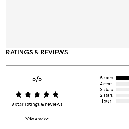
RATINGS & REVIEWS
5/5
5 stars
4 stars
3 stars
2 stars
1 star
3 star ratings & reviews
Write a review