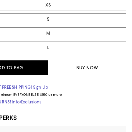
XS
S
M
L
DD TO BAG
BUY NOW
 FREE SHIPPING!
Sign Up
inimum
EVERYONE ELSE: $150 or more
TURNS!
Info/Exclusions
 PERKS