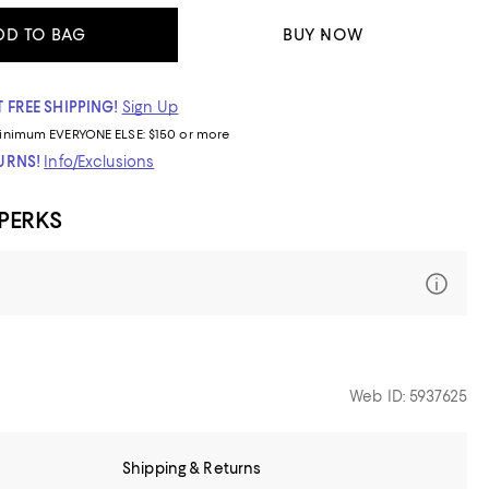
DD TO BAG
BUY NOW
 FREE SHIPPING!
Sign Up
inimum
EVERYONE ELSE: $150 or more
TURNS!
Info/Exclusions
 PERKS
Web ID: 5937625
Shipping & Returns