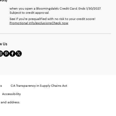
NGS)
when you open a Bloomingdale's Credit Card. Ends 1/30/2027.
Subject to credit approval.
See if you're prequalified with no risk to your credit score!
Promotional info/exclusions
Check now
w Us
sit
Visit
Visit
Visit
s
us
us
us
n
on
on
on
le
nstagram
Pinterest
Facebook
Twitter
-
-
-
xternal
External
External
External
nal
ebsite.
Website.
Website.
Website.
te.
pens
Opens
Opens
Opens
ts
CA Transparency in Supply Chains Act
ns
in
in
in
Accessibility
a
a
a
ew
new
new
new
 and address.
indow.
Window.
Window.
Window.
ow.