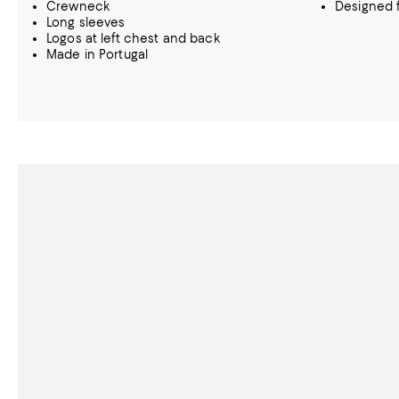
Crewneck
Designed f
Long sleeves
Logos at left chest and back
Made in Portugal