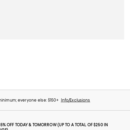
 minimum; everyone else: $150+
Info/Exclusions
25% OFF TODAY & TOMORROW (UP TO A TOTAL OF $250 IN