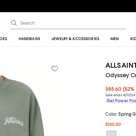
OES
HANDBAGS
JEWELRY & ACCESSORIES
MEN
KI
ALLSAIN
Odyssey C
$85.60
(52% 
Sale ends 8/13/26
Get Power Poin
Color:
Spring 
$100.00