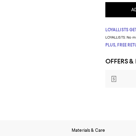
A
LOYALLISTS GET
LOYALLISTS:
No m
PLUS, FREE RE
OFFERS &
Materials & Care