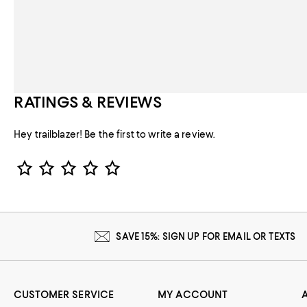
RATINGS & REVIEWS
Hey trailblazer! Be the first to write a review.
Star Rating
SAVE 15%: SIGN UP FOR EMAIL OR TEXTS
CUSTOMER SERVICE
MY ACCOUNT