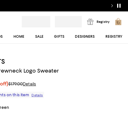
Registry
DS
HOME
SALE
GIFTS
DESIGNERS
REGISTRY
TS
rewneck Logo Sweater
off)
$179.00
Details
ts on this item
Details
Green