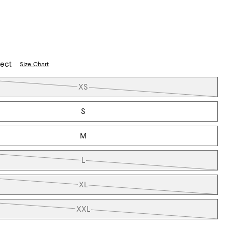
lect
Size Chart
XS
S
M
L
XL
XXL