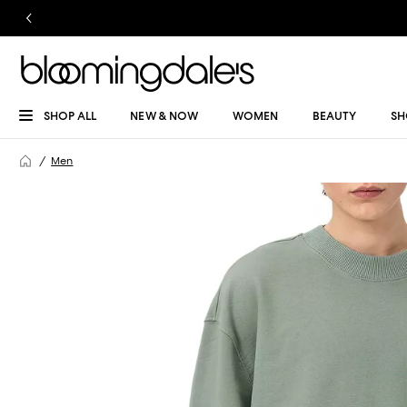
SHOP ALL
NEW & NOW
WOMEN
BEAUTY
SH
Men