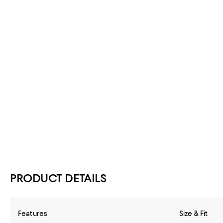
PRODUCT DETAILS
Features
Size & Fit