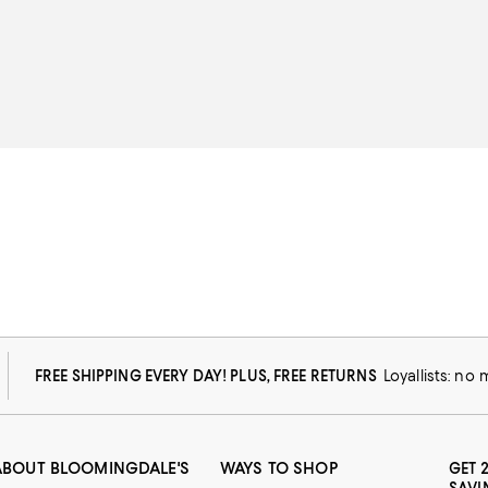
FREE SHIPPING EVERY DAY! PLUS, FREE RETURNS
Loyallists: no
ABOUT BLOOMINGDALE'S
WAYS TO SHOP
GET 