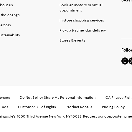
SAVI
bout us
Book an in-store or virtual
appointment
 the change
In-store shopping services
areers
Pickup & same-day delivery
ustainability
Stores & events
Follo
Go
Vi
to
u
our
o
Mobi
I
page
-
-
E
Exter
W
Websi
O
rences
Do Not Sell or Share My Personal Information
CA Privacy Righ
Ope
in
d Ads
Customer Bill of Rights
Product Recalls
Pricing Policy
in
a
a
n
ngdale's. 1000 Third Avenue New York, NY 10022.
Request our corporate name
new
W
Wind