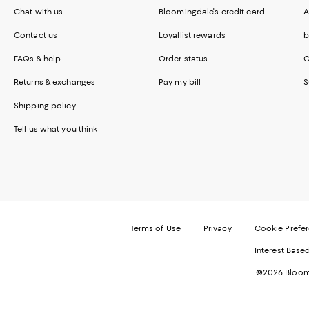
Chat with us
Bloomingdale's credit card
A
Contact us
Loyallist rewards
b
FAQs & help
Order status
C
Returns & exchanges
Pay my bill
S
Shipping policy
Tell us what you think
Terms of Use
Privacy
Cookie Prefe
Interest Base
©2026 Bloomi