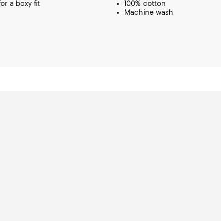
or a boxy fit
100% cotton
Machine wash