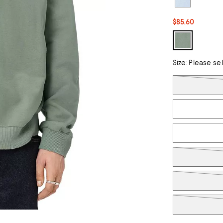
$85.60
Size:
Please se
Tiles