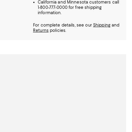
California and Minnesota customers call
1-800-777-0000 for free shipping
information.
For complete details, see our
Shipping
and
Returns
policies.