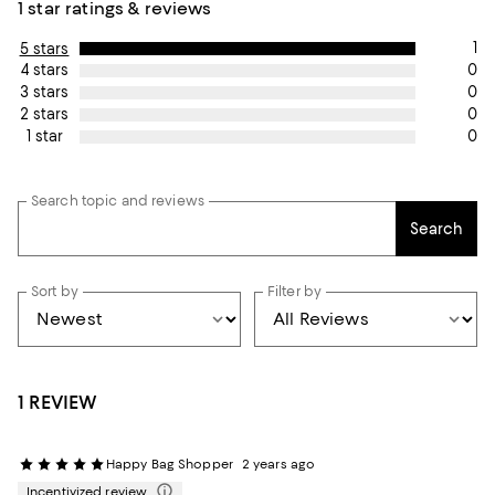
1 star ratings & reviews
1
5 stars
0
4 stars
0
3 stars
0
2 stars
0
1 star
Search topic and reviews
Search
Sort by
Filter by
1 REVIEW
Happy Bag Shopper
2 years ago
Incentivized review