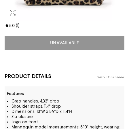
(
1
)
5.0
UNAVAILABLE
PRODUCT DETAILS
Web ID: 5256667
Features
Grab handles, 4.33" drop
Shoulder straps, 11.4" drop
Dimensions: 13"W x 5.9"D x 11.4"H
Zip closure
Logo on front
Mannequin model measurements: 5'10" height, wearing