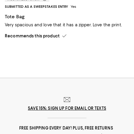
SUBMITTED AS A SWEEPSTAKES ENTRY
Yes
Tote Bag
Very spacious and love that it has a zipper. Love the print.
Recommends this product
SAVE 15%: SIGN UP FOR EMAIL OR TEXTS
FREE SHIPPING EVERY DAY! PLUS, FREE RETURNS