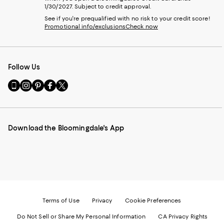
1/30/2027. Subject to credit approval.
See if you're prequalified with no risk to your credit score!
Promotional info/exclusions
Check now
Follow Us
Go
Visit
Visit
Visit
Visit
to
us
us
us
us
our
on
on
on
on
Mobile
Instagram
Pinterest
Facebook
Twitter
page
-
-
-
-
Download the Bloomingdale's App
-
External
External
External
External
External
Website.
Website.
Website.
Website.
Website.
Opens
Opens
Opens
Opens
Opens
in
in
in
in
in
a
a
a
a
a
new
new
new
new
new
Window.
Window.
Window.
Window.
Window.
Terms of Use
Privacy
Cookie Preferences
Do Not Sell or Share My Personal Information
CA Privacy Rights