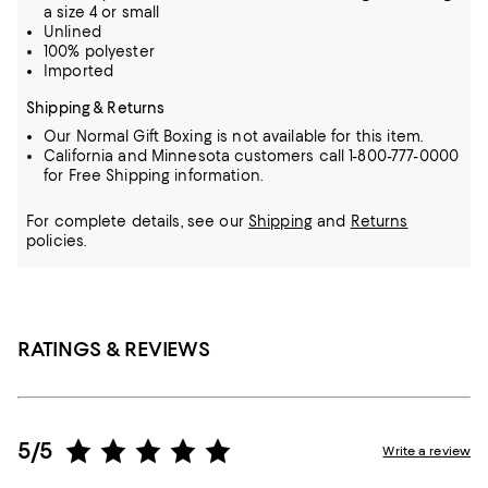
a size 4 or small
Unlined
100% polyester
Imported
Shipping & Returns
Our Normal Gift Boxing is not available for this item.
California and Minnesota customers call 1-800-777-0000
for Free Shipping information.
For complete details, see our
Shipping
and
Returns
policies.
RATINGS & REVIEWS
5/5
Write a review