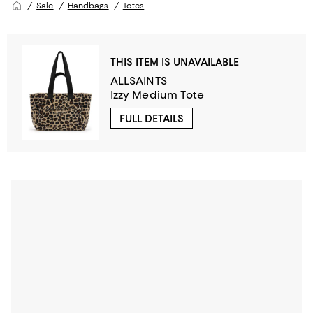
Sale
Handbags
Totes
THIS ITEM IS UNAVAILABLE
ALLSAINTS
Izzy Medium Tote
FULL DETAILS