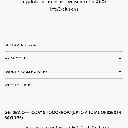
Loyallists: no minimum; everyone else: $150+
Info/Exclusions
CUSTOMER SERVICE
MY ACCOUNT
ABOUT BLOOMINGDALE'S
WAYS TO SHOP
GET 25% OFF TODAY & TOMORROW (UP TO A TOTAL OF $250 IN
SAVINGS)
when you open a Bloomingdale's Credit Card. Ends