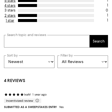
1
5 stars
1
4 stars
0
3 stars
1
2 stars
1
1 star
Search topic and reviews
Search
Sort by
Filter by
4 REVIEWS
IxaM
1 year ago
Incentivized review
SUBMITTED AS A SWEEPSTAKES ENTRY
Yes