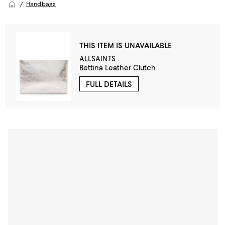
Handbags
THIS ITEM IS UNAVAILABLE
ALLSAINTS
Bettina Leather Clutch
FULL DETAILS