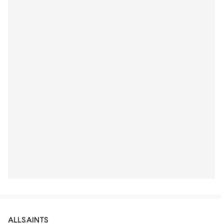
ALLSAINTS