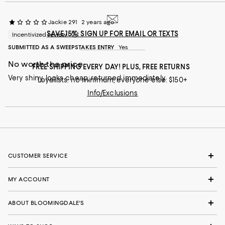
Jackie 291
2 years ago
SAVE 15%: SIGN UP FOR EMAIL OR TEXTS
Incentivized review
SUBMITTED AS A SWEEPSTAKES ENTRY
Yes
No worth the price
FREE SHIPPING EVERY DAY! PLUS, FREE RETURNS
Very shiny, looks cheap, returned immediately.
Loyallists: no minimum; everyone else: $150+
Info/Exclusions
CUSTOMER SERVICE
MY ACCOUNT
ABOUT BLOOMINGDALE'S