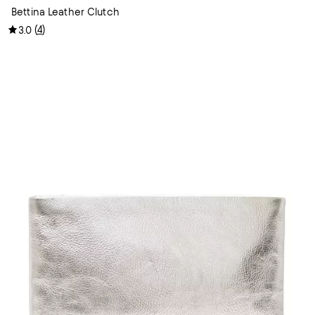
Bettina Leather Clutch
(
4
)
3.0