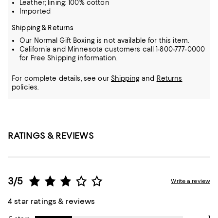
Leather; lining: 100% cotton
Imported
Shipping & Returns
Our Normal Gift Boxing is not available for this item.
California and Minnesota customers call 1-800-777-0000
for Free Shipping information.
For complete details, see our
Shipping
and
Returns
policies.
RATINGS & REVIEWS
3/5
Write a review
4 star ratings & reviews