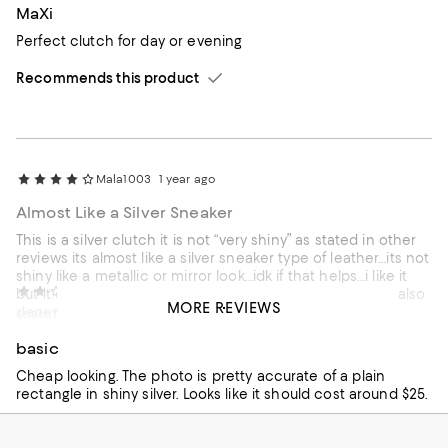
MaXi
Perfect clutch for day or evening
Recommends this product
Mala1003
1 year ago
Almost Like a Silver Sneaker
This is a silver clutch it is not “very shiny” as stated in other
reviews its almost like a silver sneaker type of leather…its not
shiny like a metallic or mirror look…idk if that helps…i like it
Carol
1 year ago
but it can give off a bit of a “cheap” look but once again also
MORE REVIEWS
depends on how it is styled
SUBMITTED AS A SWEEPSTAKES ENTRY
No
basic
Recommends this product
Cheap looking. The photo is pretty accurate of a plain
rectangle in shiny silver. Looks like it should cost around $25.