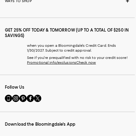
WAYS TO SHOP
GET 25% OFF TODAY & TOMORROW (UP TO A TOTAL OF $250 IN
SAVINGS)
when you open a Bloomingdale's Credit Card. Ends
1/30/2027. Subject to credit approval.
See if you're prequalified with no risk to your credit score!
Promotional info/exclusions
Check now
Follow Us
Go
Visit
Visit
Visit
Visit
to
us
us
us
us
our
on
on
on
on
Mobile
Instagram
Pinterest
Facebook
Twitter
page
-
-
-
-
Download the Bloomingdale's App
-
External
External
External
External
External
Website.
Website.
Website.
Website.
Website.
Opens
Opens
Opens
Opens