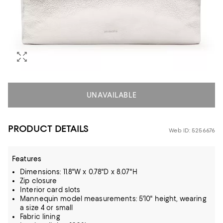
UNAVAILABLE
PRODUCT DETAILS
Web ID: 5256676
Features
Dimensions: 11.8"W x 0.78"D x 8.07"H
Zip closure
Interior card slots
Mannequin model measurements: 5'10" height, wearing
a size 4 or small
Fabric lining