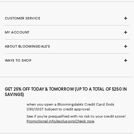
CUSTOMER SERVICE
MY ACCOUNT
ABOUT BLOOMINGDALE'S
WAYS TO SHOP
GET 25% OFF TODAY & TOMORROW (UP TO A TOTAL OF $250 IN
SAVINGS)
when you open a Bloomingdale's Credit Card. Ends
1/30/2027. Subject to credit approval.
See if you're prequalified with no risk to your credit score!
Promotional info/exclusions
Check now