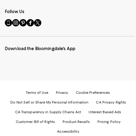
Follow Us
Go
Visit
Visit
Visit
Visit
to
us
us
us
us
our
on
on
on
on
Mobile
Instagram
Pinterest
Facebook
Twitter
page
-
-
-
-
Download the Bloomingdale's App
-
External
External
External
External
External
Website.
Website.
Website.
Website.
Website.
Opens
Opens
Opens
Opens
Opens
in
in
in
in
in
a
a
a
a
a
new
new
new
new
new
Window.
Window.
Window.
Window.
Window.
Terms of Use
Privacy
Cookie Preferences
Do Not Sell or Share My Personal Information
CA Privacy Rights
CA Transparency in Supply Chains Act
Interest Based Ads
Customer Bill of Rights
Product Recalls
Pricing Policy
Accessibility