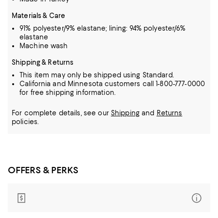
Materials & Care
91% polyester/9% elastane; lining: 94% polyester/6%
elastane
Machine wash
Shipping & Returns
This item may only be shipped using Standard.
California and Minnesota customers call 1-800-777-0000
for free shipping information.
For complete details, see our
Shipping
and
Returns
policies.
OFFERS & PERKS