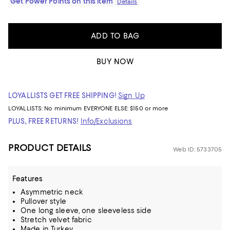
Get Power Points on this item
Details
ADD TO BAG
BUY NOW
LOYALLISTS GET FREE SHIPPING!
Sign Up
LOYALLISTS:
No minimum
EVERYONE ELSE: $150 or more
PLUS, FREE RETURNS!
Info/Exclusions
PRODUCT DETAILS
Web ID: 5733705
Features
Asymmetric neck
Pullover style
One long sleeve, one sleeveless side
Stretch velvet fabric
Made in Turkey