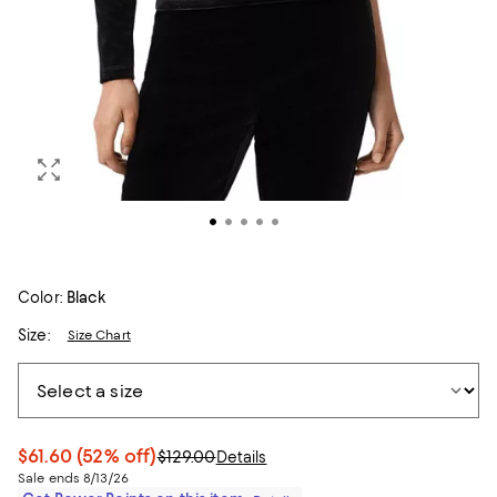
Color:
Black
Size:
Size Chart
$61.60
(52% off)
$129.00
Details
Sale ends 8/13/26