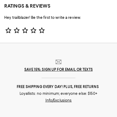
RATINGS & REVIEWS
Hey trailblazer! Be the first to write a review.
Star Rating
SAVE 15%: SIGN UP FOR EMAIL OR TEXTS
FREE SHIPPING EVERY DAY! PLUS, FREE RETURNS
Loyallists: no minimum; everyone else: $150+
Info/Exclusions