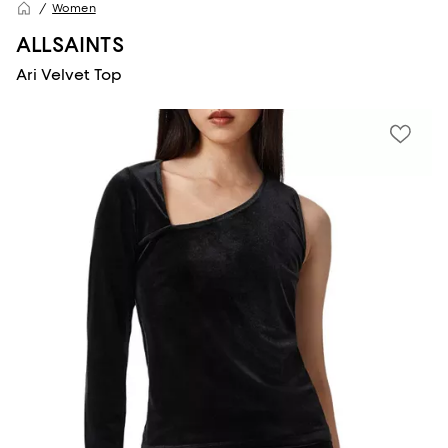
Women
ALLSAINTS
Ari Velvet Top