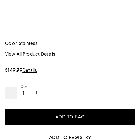
Color:
Stainless
View All Product Details
$149.99
Details
Qty
ADD TO BAG
ADD TO REGISTRY