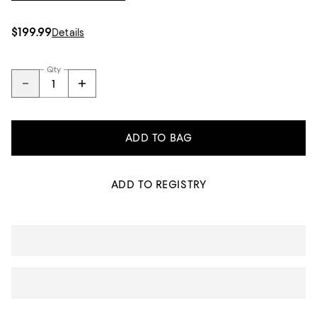
$199.99
Details
Qty
ADD TO BAG
ADD TO REGISTRY