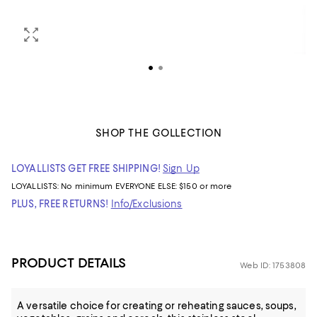
SHOP THE COLLECTION
LOYALLISTS GET FREE SHIPPING!
Sign Up
LOYALLISTS:
No minimum
EVERYONE ELSE: $150 or more
PLUS, FREE RETURNS!
Info/Exclusions
PRODUCT DETAILS
Web ID: 1753808
A versatile choice for creating or reheating sauces, soups,