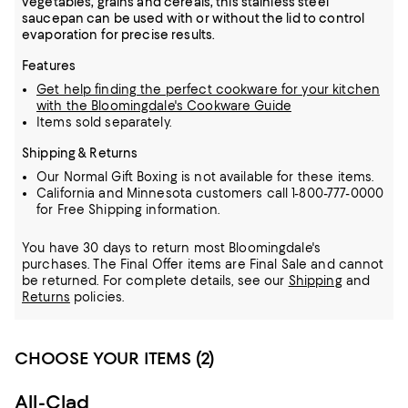
vegetables, grains and cereals, this stainless steel
saucepan can be used with or without the lid to control
evaporation for precise results.
Features
Get help finding the perfect cookware for your kitchen
with the Bloomingdale's Cookware Guide
Items sold separately.
Shipping & Returns
Our Normal Gift Boxing is not available for these items.
California and Minnesota customers call 1-800-777-0000
for Free Shipping information.
You have 30 days to return most Bloomingdale's
purchases. The Final Offer items are Final Sale and cannot
be returned.
For complete details, see our
Shipping
and
Returns
policies.
CHOOSE YOUR ITEMS (2)
All-Clad