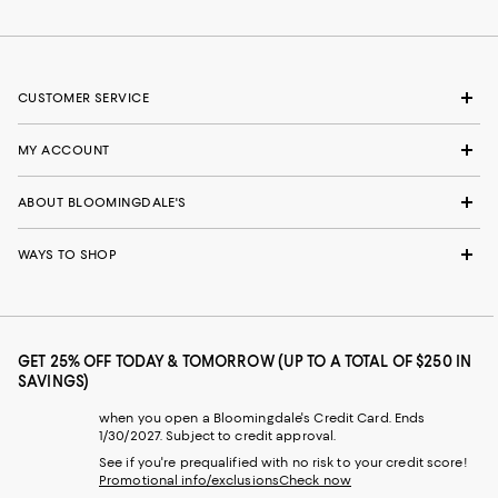
CUSTOMER SERVICE
MY ACCOUNT
ABOUT BLOOMINGDALE'S
WAYS TO SHOP
GET 25% OFF TODAY & TOMORROW (UP TO A TOTAL OF $250 IN
SAVINGS)
when you open a Bloomingdale's Credit Card. Ends
1/30/2027. Subject to credit approval.
See if you're prequalified with no risk to your credit score!
Promotional info/exclusions
Check now