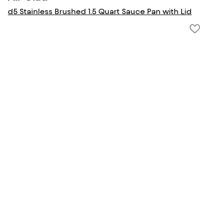
d5 Stainless Brushed 1.5 Quart Sauce Pan with Lid