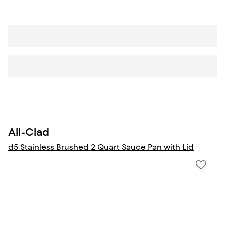
All-Clad
d5 Stainless Brushed 2 Quart Sauce Pan with Lid