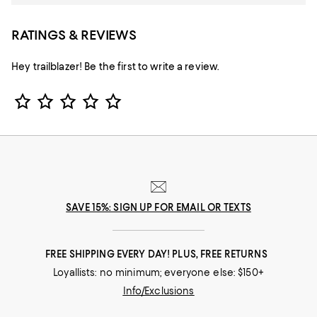
RATINGS & REVIEWS
Hey trailblazer! Be the first to write a review.
Star Rating
SAVE 15%: SIGN UP FOR EMAIL OR TEXTS
FREE SHIPPING EVERY DAY! PLUS, FREE RETURNS
Loyallists: no minimum; everyone else: $150+
Info/Exclusions