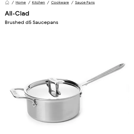
Home
Kitchen
Cookware
Sauce Pans
All-Clad
Brushed d5 Saucepans