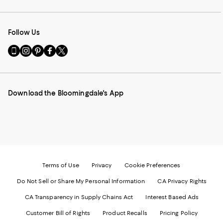
Follow Us
Go
Visit
Visit
Visit
Visit
to
us
us
us
us
our
on
on
on
on
Mobile
Instagram
Pinterest
Facebook
Twitter
page
-
-
-
-
Download the Bloomingdale's App
-
External
External
External
External
External
Website.
Website.
Website.
Website.
Website.
Opens
Opens
Opens
Opens
Opens
in
in
in
in
in
a
a
a
a
a
new
new
new
new
new
Window.
Window.
Window.
Window.
Window.
Terms of Use
Privacy
Cookie Preferences
Do Not Sell or Share My Personal Information
CA Privacy Rights
CA Transparency in Supply Chains Act
Interest Based Ads
Customer Bill of Rights
Product Recalls
Pricing Policy