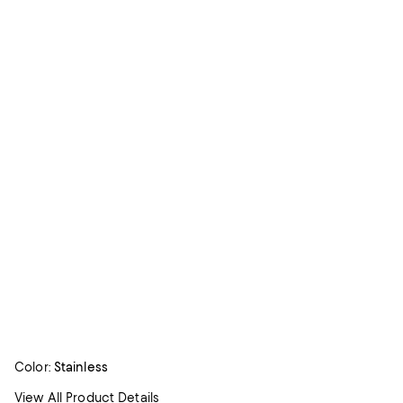
Color:
Stainless
View All Product Details