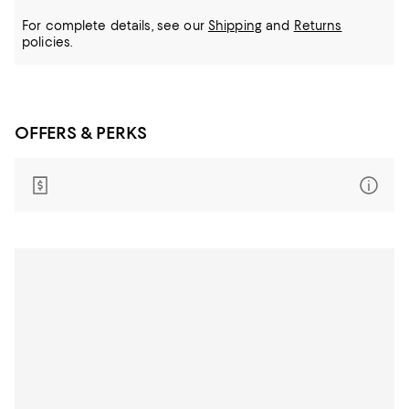
For complete details, see our
Shipping
and
Returns
policies.
OFFERS & PERKS