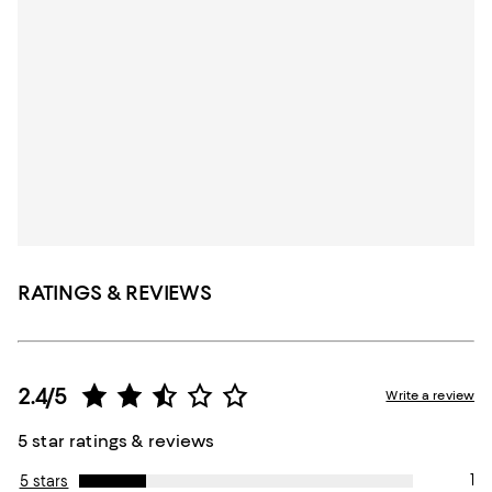
RATINGS & REVIEWS
2.4/5
Write a review
5 star ratings & reviews
1
5 stars