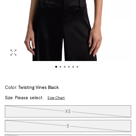
Color:
Twisting Vines Black
Size:
Please select
Size Chart
Tiles
XS
S