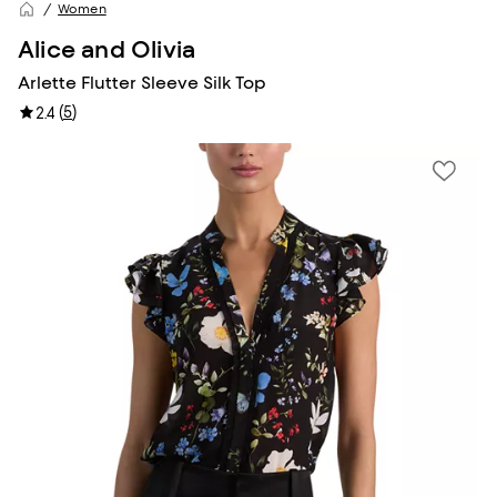
Women
Alice and Olivia
Arlette Flutter Sleeve Silk Top
(
5
)
2.4