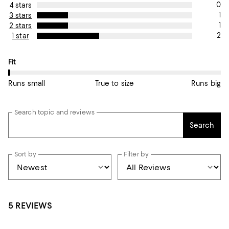
0
4 stars
1
3 stars
1
2 stars
2
1 star
On average, customers rate the Fit of this item as Runs small.
Fit
Runs small
True to size
Runs big
Search topic and reviews
Search
Sort by
Filter by
5 REVIEWS