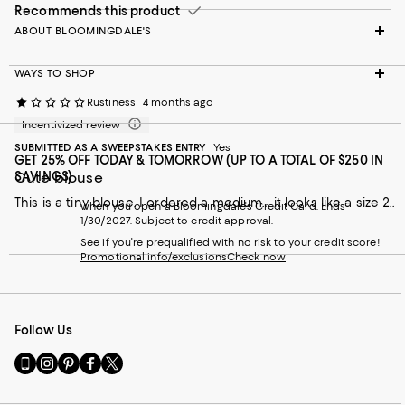
Recommends this product
ABOUT BLOOMINGDALE'S
WAYS TO SHOP
Rustiness
4 months ago
Incentivized review
SUBMITTED AS A SWEEPSTAKES ENTRY
Yes
GET 25% OFF TODAY & TOMORROW (UP TO A TOTAL OF $250 IN
Cute blouse
SAVINGS)
This is a tiny blouse. I ordered a medium… it looks like a size 2..
when you open a Bloomingdale's Credit Card. Ends
1/30/2027. Subject to credit approval.
See if you're prequalified with no risk to your credit score!
Promotional info/exclusions
Check now
Follow Us
Go
Visit
Visit
Visit
Visit
to
us
us
us
us
our
on
on
on
on