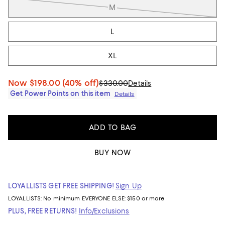
M
L
XL
Now
$198.00
(40% off)
$330.00
Details
Get Power Points on this item
Details
ADD TO BAG
BUY NOW
LOYALLISTS GET FREE SHIPPING!
Sign Up
LOYALLISTS:
No minimum
EVERYONE ELSE: $150 or more
PLUS, FREE RETURNS!
Info/Exclusions