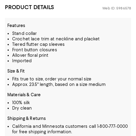
PRODUCT DETAILS
Web ID: 5986578
Features
Stand collar
Crochet lace trim at neckline and placket
Tiered flutter cap sleeves
Front button closures
Allover floral print
Imported
Size & Fit
Fits true to size, order your normal size
Approx. 23.5" length, based on a size medium
Materials & Care
100% silk
Dry clean
Shipping & Returns
California and Minnesota customers call 1-800-777-0000
for free shipping information.