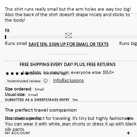
Bad design
This shirt runs really small but the arm holes are way too big!
Also the back of the shirt doesn’t drape nicely and sticks to
the body!
On average, customers rate the Fit of this item as Runs small.
Fit
Runs small
Runs big
SAVE 15%: SIGN UP FOR EMAIL OR TEXTS
FREE SHIPPING EVERY DAY! PLUS, FREE RETURNS
Loyallists: no minimum; everyone else: $150+
Carots
4 months ago
Info/Exclusions
Incentivized review
Size ordered:
Small
Usual size:
Small
SUBMITTED AS A SWEEPSTAKES ENTRY
Yes
The perfect travel companion
This shirt is perfect for traveling. It’s tiny but highly fashionable.
CUSTOMER SERVICE
You can wear it with white, jean shorts or dress it up with black
silk pants.
MY ACCOUNT