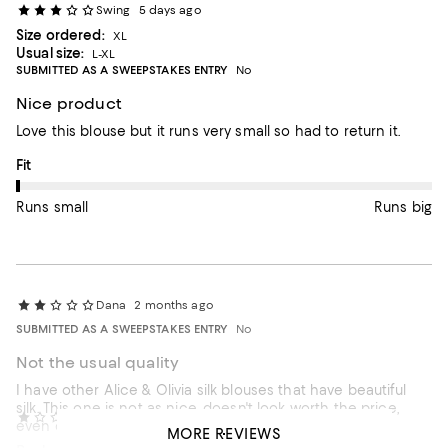
Swing
5 days ago
Size ordered:
XL
Usual size:
L-XL
SUBMITTED AS A SWEEPSTAKES ENTRY
No
Nice product
Love this blouse but it runs very small so had to return it.
On average, customers rate the Fit of this item as Runs small.
Fit
Runs small
Runs big
Dana
2 months ago
SUBMITTED AS A SWEEPSTAKES ENTRY
No
Not the usual quality
I have other Alice & Olivia silk blouses that have beautiful
silk. This one is not as nice, doesn't look worth the price,
52300
3 months ago
even on sale. Not keeping it.
MORE REVIEWS