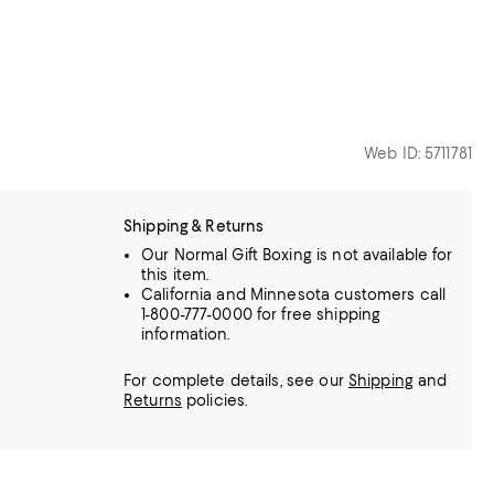
Web ID: 5711781
Shipping & Returns
Our Normal Gift Boxing is not available for
this item.
California and Minnesota customers call
1-800-777-0000 for free shipping
information.
For complete details, see our
Shipping
and
Returns
policies.