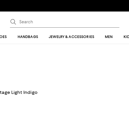
OES
HANDBAGS
JEWELRY & ACCESSORIES
MEN
KI
tage Light Indigo