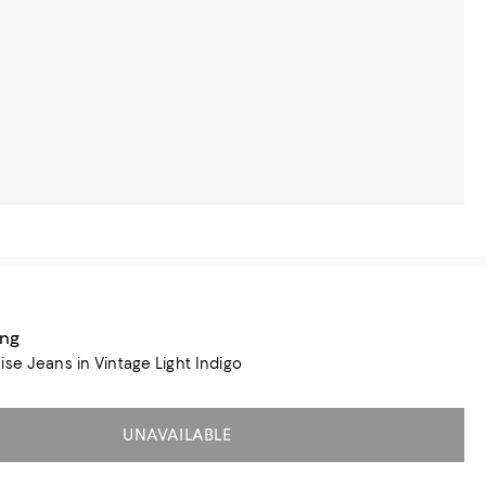
ang
ise Jeans in Vintage Light Indigo
UNAVAILABLE