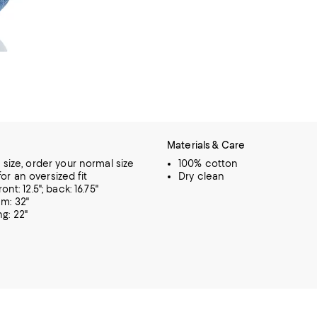
Materials & Care
o size, order your normal size
100% cotton
or an oversized fit
Dry clean
ront: 12.5"; back: 16.75"
m: 32"
g: 22"