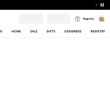
Registry
DS
HOME
SALE
GIFTS
DESIGNERS
REGISTRY