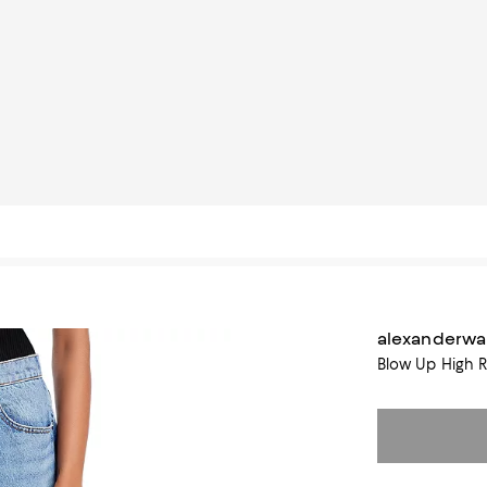
alexanderw
Blow Up High R