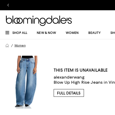
SHOP ALL
NEW & NOW
WOMEN
BEAUTY
SH
Women
THIS ITEM IS UNAVAILABLE
alexanderwang
Blow Up High Rise Jeans in Vin
FULL DETAILS