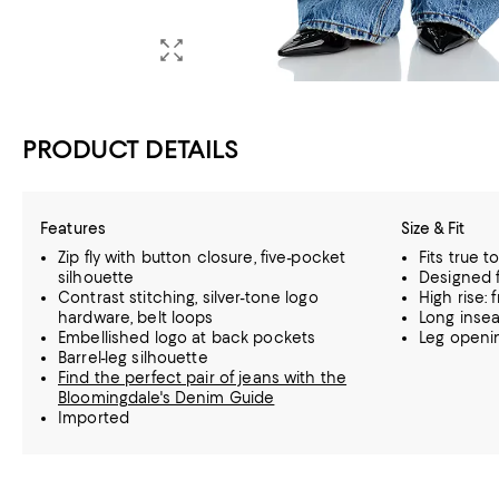
PRODUCT DETAILS
Features
Size & Fit
Zip fly with button closure, five-pocket
Fits true t
silhouette
Designed f
Contrast stitching, silver-tone logo
High rise: f
hardware, belt loops
Long insea
Embellished logo at back pockets
Leg openin
Barrel-leg silhouette
Find the perfect pair of jeans with the
Bloomingdale's Denim Guide
Imported