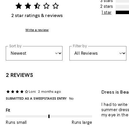
3 stars
2 stars
1 star
2 star ratings & reviews
Write a review
Sort by
Filter by
2 REVIEWS
Dress is Bea
Loni
2 months ago
SUBMITTED AS A SWEEPSTAKES ENTRY
No
I had to write
summer dress a
On average, customers rate the Fit of this item as Runs large.
Fit
my eye in the 
Runs small
Runs large