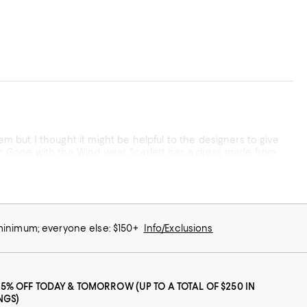
tem but I thought it might be helpful to the designers to give
ne in Gone with the Wind wear Scarlett has a dress made from
 minimum; everyone else: $150+
Info/Exclusions
25% OFF TODAY & TOMORROW (UP TO A TOTAL OF $250 IN
NGS)