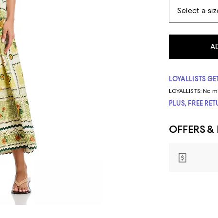
A
LOYALLISTS GET
LOYALLISTS:
No m
PLUS, FREE RE
OFFERS &