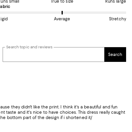
Runs small
True to size
Runs large
On average, customers rate the Fabric of this item as Average.
Fabric
igid
Average
Stretchy
Search topic and reviews
Search
 they didn't like the print. I think it's a beautiful and fun
nt taste and it's nice to have choices. This dress really caught
 the bottom part of the design if i shortened it/