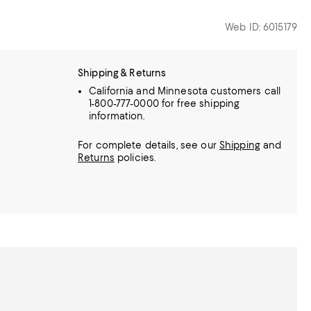
Web ID: 6015179
Shipping & Returns
California and Minnesota customers call
1-800-777-0000 for free shipping
information.
For complete details, see our
Shipping
and
Returns
policies.