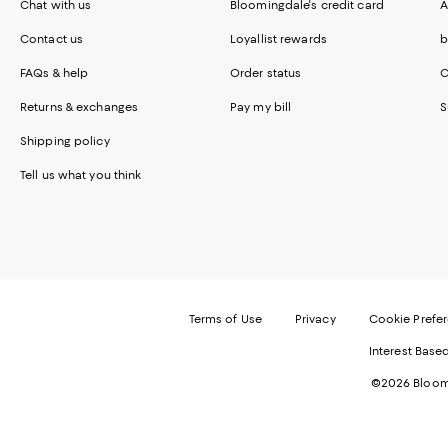
Chat with us
Bloomingdale's credit card
A
Contact us
Loyallist rewards
b
FAQs & help
Order status
C
Returns & exchanges
Pay my bill
S
Shipping policy
Tell us what you think
Terms of Use
Privacy
Cookie Prefe
Interest Base
©2026 Bloomi