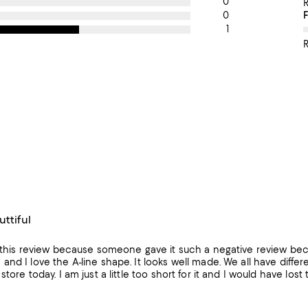
0
0
1
R
uttiful
 this review because someone gave it such a negative review because
nd I love the A-line shape. It looks well made. We all have differe
store today. I am just a little too short for it and I would have lost