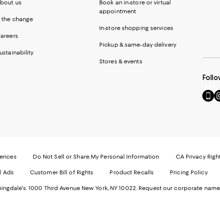
bout us
Book an in-store or virtual
appointment
 the change
In-store shopping services
areers
Pickup & same-day delivery
ustainability
Stores & events
Follo
Go
Vi
to
u
our
o
Mobi
I
page
-
-
E
Exter
W
Websi
O
rences
Do Not Sell or Share My Personal Information
CA Privacy Righ
Ope
in
d Ads
Customer Bill of Rights
Product Recalls
Pricing Policy
in
a
a
n
ngdale's. 1000 Third Avenue New York, NY 10022.
Request our corporate name
new
W
Wind