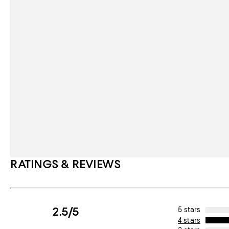
RATINGS & REVIEWS
2.5/5
5 stars
4 stars