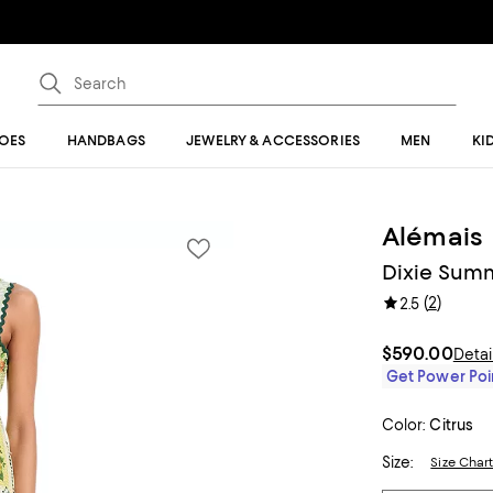
OES
HANDBAGS
JEWELRY & ACCESSORIES
MEN
KI
Alémais
Dixie Sum
(
2
)
2.5
$590.00
Detai
Get Power Poin
Color:
Citrus
Size:
Size Char