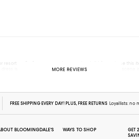
or resort outfits for my upcoming vacation. I didn’t purchase this i
dress is feminine- I’ll give it that but it reminds me of the sce
MORE REVIEWS
war. This outfit seems to follow the same and looks like but was made from my great grandmother’s
hatever has happened to elegant fashion?
FREE SHIPPING EVERY DAY! PLUS, FREE RETURNS
Loyallists: no
ABOUT BLOOMINGDALE'S
WAYS TO SHOP
GET 
SAVI