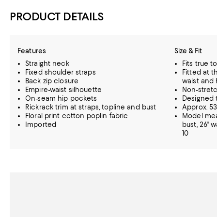
PRODUCT DETAILS
Features
Size & Fit
Straight neck
Fits true t
Fixed shoulder straps
Fitted at t
Back zip closure
waist and 
Empire-waist silhouette
Non-stretc
On-seam hip pockets
Designed t
Rickrack trim at straps, topline and bust
Approx. 53
Floral print cotton poplin fabric
Model meas
Imported
bust, 26" w
10