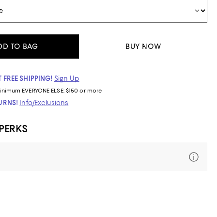
DD TO BAG
BUY NOW
 FREE SHIPPING!
Sign Up
inimum
EVERYONE ELSE: $150 or more
TURNS!
Info/Exclusions
 PERKS