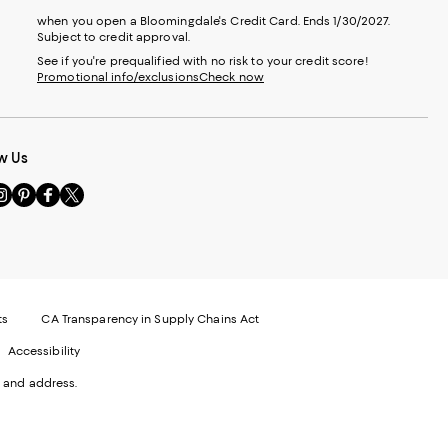
when you open a Bloomingdale's Credit Card. Ends 1/30/2027.
Subject to credit approval.
See if you're prequalified with no risk to your credit score!
Promotional info/exclusions
Check now
w Us
sit
Visit
Visit
Visit
s
us
us
us
n
on
on
on
le
nstagram
Pinterest
Facebook
Twitter
-
-
-
xternal
External
External
External
nal
ebsite.
Website.
Website.
Website.
te.
pens
Opens
Opens
Opens
ts
CA Transparency in Supply Chains Act
ns
in
in
in
Accessibility
a
a
a
ew
new
new
new
 and address.
indow.
Window.
Window.
Window.
ow.