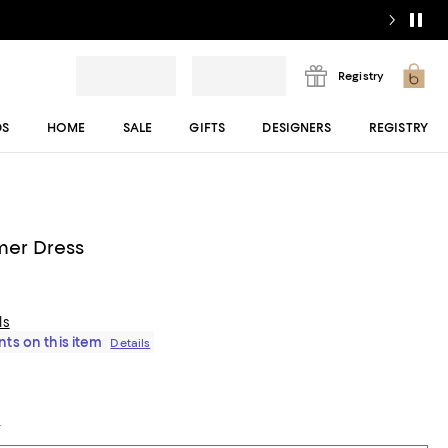
Registry
DS
HOME
SALE
GIFTS
DESIGNERS
REGISTRY
mer Dress
ls
ts on this item
Details
t