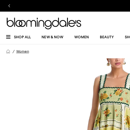
SHOP ALL
NEW & NOW
WOMEN
BEAUTY
SH
Women