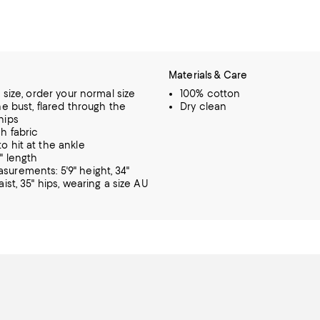
Materials & Care
o size, order your normal size
100% cotton
he bust, flared through the
Dry clean
hips
h fabric
o hit at the ankle
" length
urements: 5'9" height, 34"
aist, 35" hips, wearing a size AU