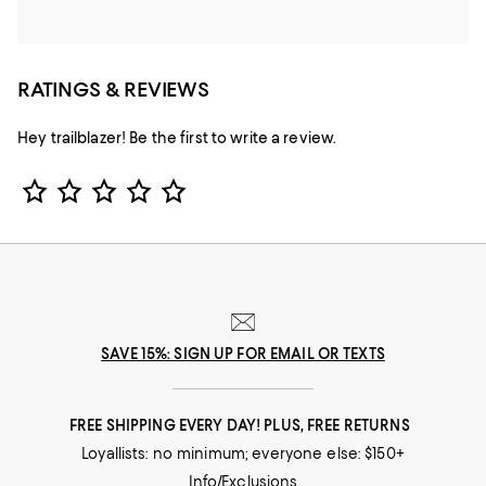
RATINGS & REVIEWS
Hey trailblazer! Be the first to write a review.
Star Rating
SAVE 15%: SIGN UP FOR EMAIL OR TEXTS
FREE SHIPPING EVERY DAY! PLUS, FREE RETURNS
Loyallists: no minimum; everyone else: $150+
Info/Exclusions