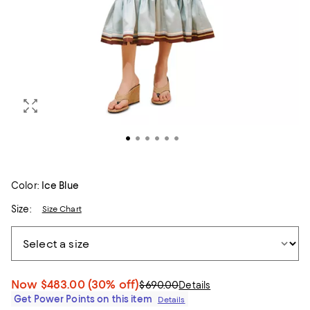
Color:
Ice Blue
Size:
Size Chart
Now
$483.00
(30% off)
$690.00
Details
Get Power Points on this item
Details