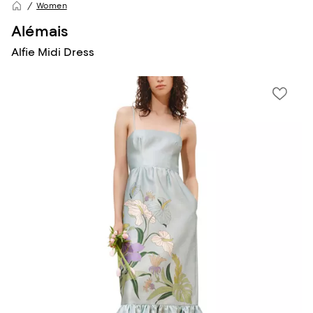
Women
Alémais
Alfie Midi Dress