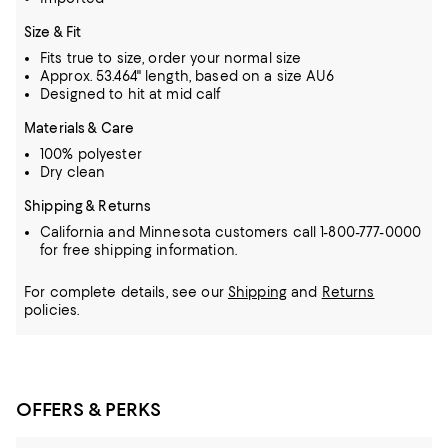
Size & Fit
Fits true to size, order your normal size
Approx. 53.464" length, based on a size AU6
Designed to hit at mid calf
Materials & Care
100% polyester
Dry clean
Shipping & Returns
California and Minnesota customers call 1-800-777-0000
for free shipping information.
For complete details, see our
Shipping
and
Returns
policies.
OFFERS & PERKS