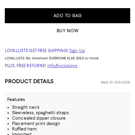
ADD TO BAG
BUY NOW
LOYALLISTS GET FREE SHIPPING!
Sign Up
LOYALLISTS:
No minimum
EVERYONE ELSE: $150 or more
PLUS, FREE RETURNS!
Info/Exclusions
PRODUCT DETAILS
Web ID: 5920308
Features
Straight neck
Sleeveless, spaghetti straps
Concealed zipper closure
Placement print design
Ruffled hem
Imported