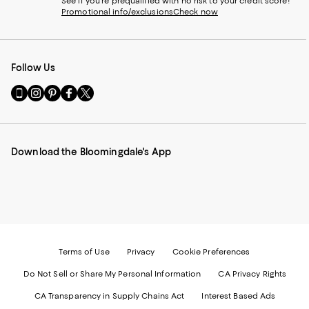
See if you're prequalified with no risk to your credit score!
Promotional info/exclusions
Check now
Follow Us
Go
Visit
Visit
Visit
Visit
to
us
us
us
us
our
on
on
on
on
Mobile
Instagram
Pinterest
Facebook
Twitter
page
-
-
-
-
Download the Bloomingdale's App
-
External
External
External
External
External
Website.
Website.
Website.
Website.
Website.
Opens
Opens
Opens
Opens
Opens
in
in
in
in
in
a
a
a
a
a
new
new
new
new
new
Window.
Window.
Window.
Window.
Window.
Terms of Use
Privacy
Cookie Preferences
Do Not Sell or Share My Personal Information
CA Privacy Rights
CA Transparency in Supply Chains Act
Interest Based Ads