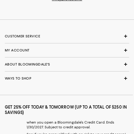
CUSTOMER SERVICE
MY ACCOUNT
ABOUT BLOOMINGDALE'S
WAYS TO SHOP
GET 25% OFF TODAY & TOMORROW (UP TO A TOTAL OF $250 IN
SAVINGS)
when you open a Bloomingdale's Credit Card. Ends
1/30/2027. Subject to credit approval.