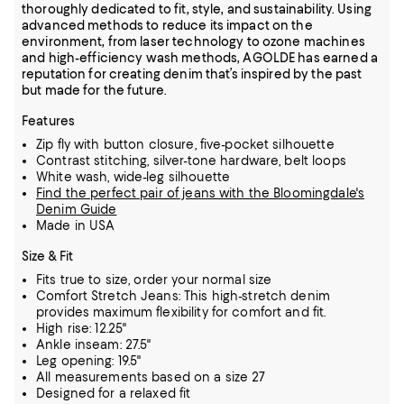
thoroughly dedicated to fit, style, and sustainability. Using
advanced methods to reduce its impact on the
environment, from laser technology to ozone machines
and high-efficiency wash methods, AGOLDE has earned a
reputation for creating denim that’s inspired by the past
but made for the future.
Features
Zip fly with button closure, five-pocket silhouette
Contrast stitching, silver-tone hardware, belt loops
White wash, wide-leg silhouette
Find the perfect pair of jeans with the Bloomingdale's
Denim Guide
Made in USA
Size & Fit
Fits true to size, order your normal size
Comfort Stretch Jeans: This high-stretch denim
provides maximum flexibility for comfort and fit.
High rise: 12.25"
Ankle inseam: 27.5"
Leg opening: 19.5"
All measurements based on a size 27
Designed for a relaxed fit