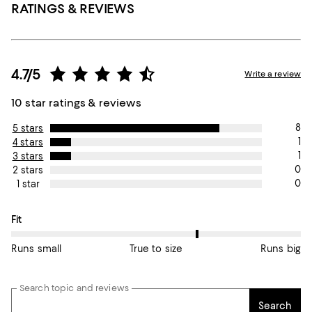
RATINGS & REVIEWS
4.7/5
Write a review
10 star ratings & reviews
8
5 stars
1
4 stars
1
3 stars
0
2 stars
0
1 star
On average, customers rate the Fit of this item as True to size.
Fit
Runs small
True to size
Runs big
Search topic and reviews
Search