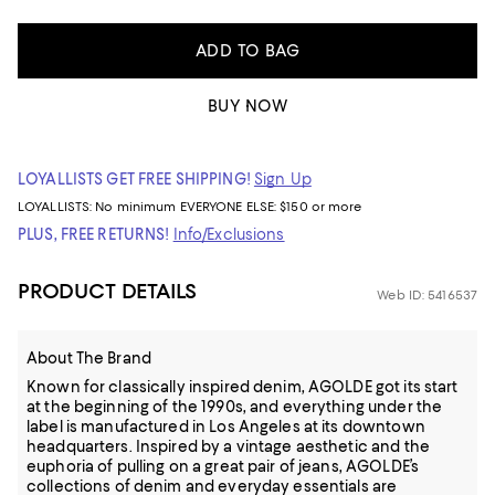
ADD TO BAG
BUY NOW
LOYALLISTS GET FREE SHIPPING!
Sign Up
LOYALLISTS:
No minimum
EVERYONE ELSE: $150 or more
PLUS, FREE RETURNS!
Info/Exclusions
PRODUCT DETAILS
Web ID: 5416537
About The Brand
Known for classically inspired denim, AGOLDE got its start
at the beginning of the 1990s, and everything under the
label is manufactured in Los Angeles at its downtown
headquarters. Inspired by a vintage aesthetic and the
euphoria of pulling on a great pair of jeans, AGOLDE’s
collections of denim and everyday essentials are