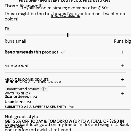
FREE SHIPPING EVERY DAY! PLUS, FREE RETURNS
These fit so well!
Loyallists: no minimum; everyone else: $150+
These might be the best jeans I’ve ever tried on. I want more
Info/Exclusions
colors!
On average, customers rate the Fit of this item as Runs big.
Fit
Runs small
Runs big
Recommends this product
CUSTOMER SERVICE
MY ACCOUNT
ABOUT BLOOMINGDALE'S
Amy
5 months ago
Incentivized review
WAYS TO SHOP
Size ordered:
24
Usual size:
24
SUBMITTED AS A SWEEPSTAKES ENTRY
Yes
Not great style
GET 25% OFF TODAY & TOMORROW (UP TO A TOTAL OF $250 IN
These didn’t look good on my frame. I’m 5’3 and weigh 114. Back
SAVINGS)
pockets looked awful - I returned