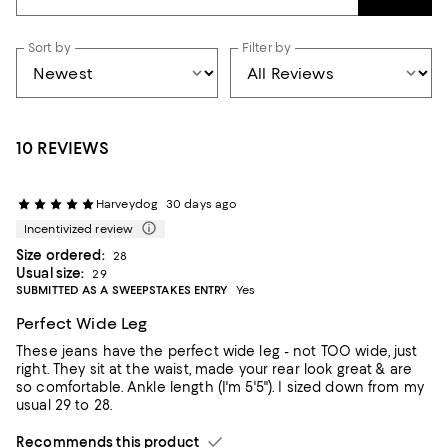
Sort by
Filter by
10 REVIEWS
Harveydog
30 days ago
Incentivized review
Size ordered:
28
Usual size:
29
SUBMITTED AS A SWEEPSTAKES ENTRY
Yes
Perfect Wide Leg
These jeans have the perfect wide leg - not TOO wide, just
right. They sit at the waist, made your rear look great & are
so comfortable. Ankle length (I'm 5'5"). I sized down from my
usual 29 to 28.
Recommends this product