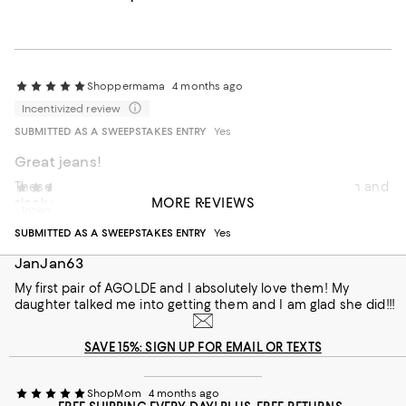
Shoppermama
4 months ago
Incentivized review
SUBMITTED AS A SWEEPSTAKES ENTRY
Yes
Great jeans!
These are great white pants. They are the perfect width and
Bloomingdale's customer
4 months ago
MORE REVIEWS
sleek fitting. Versatile for all seasons.
Incentivized review
On average, customers rate the Fit of this item as Runs big.
Fit
SUBMITTED AS A SWEEPSTAKES ENTRY
Yes
JanJan63
Runs small
Runs big
My first pair of AGOLDE and I absolutely love them! My
daughter talked me into getting them and I am glad she did!!!
Recommends this product
SAVE 15%: SIGN UP FOR EMAIL OR TEXTS
ShopMom
4 months ago