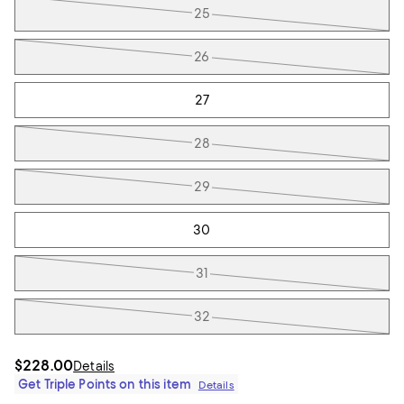
25
26
27
28
29
30
31
32
$228.00
Details
Get Triple Points on this item
Details