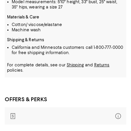
Model measurements: 5'10" height, 33" bust, 25" waist,
35" hips, wearing a size 27
Materials & Care
Cotton/ viscose/elastane
Machine wash
Shipping & Returns
California and Minnesota customers call 1-800-777-0000
for free shipping information.
For complete details, see our
Shipping
and
Returns
policies.
OFFERS & PERKS