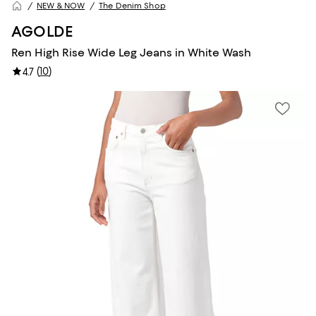
NEW & NOW
The Denim Shop
AGOLDE
Ren High Rise Wide Leg Jeans in White Wash
(
10
)
4.7