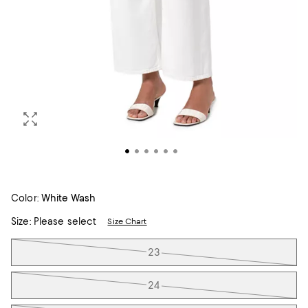
Color:
White Wash
Size:
Please select
Size Chart
Tiles
23
24