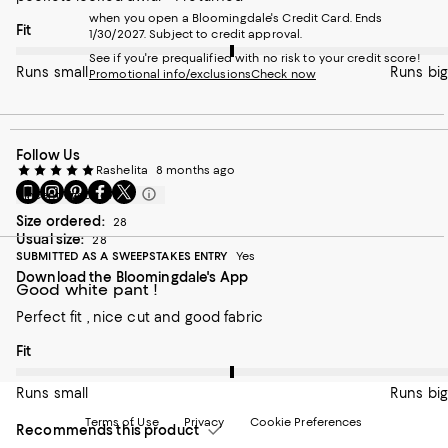
when you open a Bloomingdale's Credit Card. Ends
On average, customers rate the Fit of this item as Runs big.
Fit
1/30/2027. Subject to credit approval.
See if you're prequalified with no risk to your credit score!
Runs small
Runs big
Promotional info/exclusions
Check now
Follow Us
Rashelita
8 months ago
Go
Visit
Visit
Visit
Visit
Incentivized review
to
us
us
us
us
Size ordered:
28
our
on
on
on
on
Usual size:
28
Mobile
Instagram
Pinterest
Facebook
Twitter
SUBMITTED AS A SWEEPSTAKES ENTRY
Yes
page
-
-
-
-
Download the Bloomingdale's App
-
External
External
External
External
Good white pant !
External
Website.
Website.
Website.
Website.
Website.
Opens
Opens
Opens
Opens
Perfect fit , nice cut and good fabric
Opens
in
in
in
in
in
a
a
a
a
On average, customers rate the Fit of this item as Runs big.
Fit
a
new
new
new
new
new
Window.
Window.
Window.
Window.
Runs small
Runs big
Window.
Terms of Use
Privacy
Cookie Preferences
Recommends this product