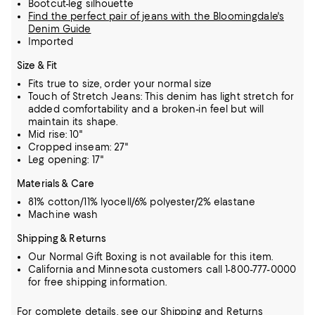
Bootcut-leg silhouette
Find the perfect pair of jeans with the Bloomingdale's
Denim Guide
Imported
Size & Fit
Fits true to size, order your normal size
Touch of Stretch Jeans: This denim has light stretch for
added comfortability and a broken-in feel but will
maintain its shape.
Mid rise: 10"
Cropped inseam: 27"
Leg opening: 17"
Materials & Care
81% cotton/11% lyocell/6% polyester/2% elastane
Machine wash
Shipping & Returns
Our Normal Gift Boxing is not available for this item.
California and Minnesota customers call 1-800-777-0000
for free shipping information.
For complete details, see our
Shipping
and
Returns