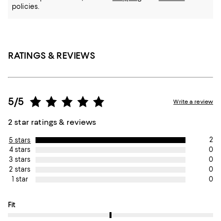
policies.
RATINGS & REVIEWS
5/5
Write a review
2 star ratings & reviews
2
5 stars
0
4 stars
0
3 stars
0
2 stars
0
1 star
On average, customers rate the Fit of this item as True to size.
Fit