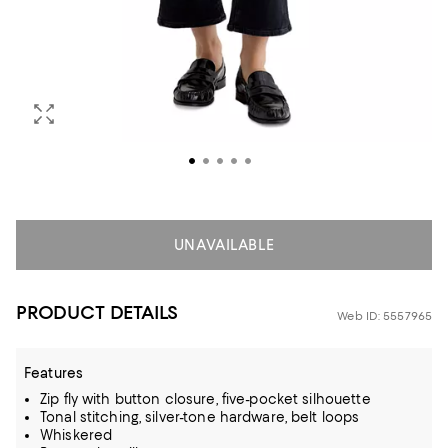
UNAVAILABLE
PRODUCT DETAILS
Web ID: 5557965
Features
Zip fly with button closure, five-pocket silhouette
Tonal stitching, silver-tone hardware, belt loops
Whiskered