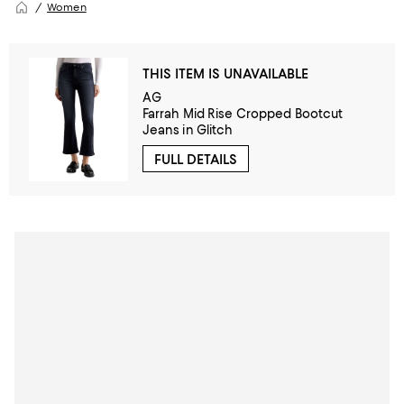
Women
THIS ITEM IS UNAVAILABLE
AG
Farrah Mid Rise Cropped Bootcut
Jeans in Glitch
FULL DETAILS