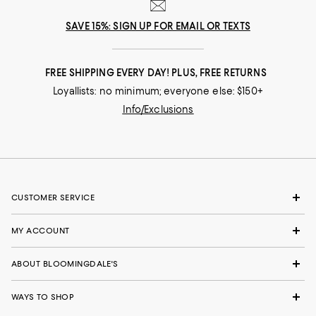
SAVE 15%: SIGN UP FOR EMAIL OR TEXTS
FREE SHIPPING EVERY DAY! PLUS, FREE RETURNS
Loyallists: no minimum; everyone else: $150+
Info/Exclusions
CUSTOMER SERVICE
MY ACCOUNT
ABOUT BLOOMINGDALE'S
WAYS TO SHOP