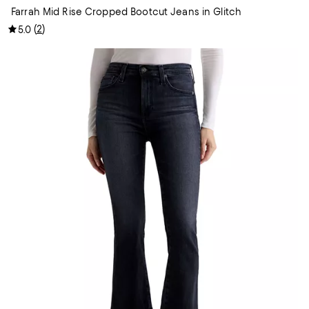
Farrah Mid Rise Cropped Bootcut Jeans in Glitch
(
2
)
5.0