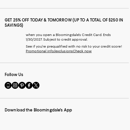
GET 25% OFF TODAY & TOMORROW (UP TO A TOTAL OF $250 IN
SAVINGS)
when you open a Bloomingdale's Credit Card. Ends
1/30/2027. Subject to credit approval.
See if you're prequalified with no risk to your credit score!
Promotional info/exclusions
Check now
Follow Us
Go
Visit
Visit
Visit
Visit
to
us
us
us
us
our
on
on
on
on
Mobile
Instagram
Pinterest
Facebook
Twitter
page
-
-
-
-
Download the Bloomingdale's App
-
External
External
External
External
External
Website.
Website.
Website.
Website.
Website.
Opens
Opens
Opens
Opens
Opens
in
in
in
in