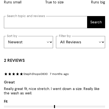
Runs small
True to size
Runs big
Search topic and reviews
Search
Sort by
Filter by
2 REVIEWS
StephShops0830
7 months ago
Great
Really great fit, nice stretch. I went down a size. Really like
the wash as well.
On average, customers rate the Fit of this item as Runs big.
Fit