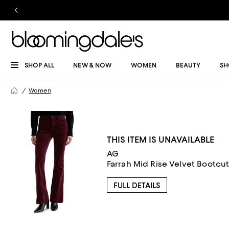
SHOP ALL
NEW & NOW
WOMEN
BEAUTY
SH
Women
THIS ITEM IS UNAVAILABLE
AG
Farrah Mid Rise Velvet Bootcu
FULL DETAILS