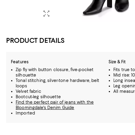
PRODUCT DETAILS
Features
Size & Fit
Zip fly with button closure, five-pocket
Fits true t
silhouette
Mid rise: 10
Tonal stitching, silver-tone hardware, belt
Long insea
loops
Leg opening
Velvet fabric
All measu
Bootcut-leg silhouette
Find the perfect pair of jeans with the
Bloomingdale's Denim Guide
Imported