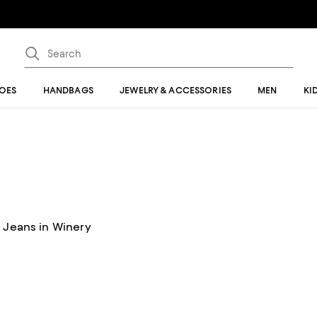
OES
HANDBAGS
JEWELRY & ACCESSORIES
MEN
KI
t Jeans in Winery