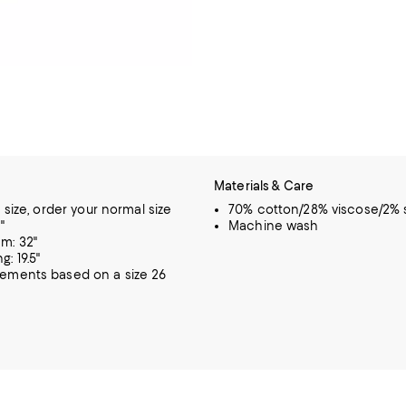
Materials & Care
o size, order your normal size
70% cotton/28% viscose/2%
"
Machine wash
m: 32"
: 19.5"
rements based on a size 26