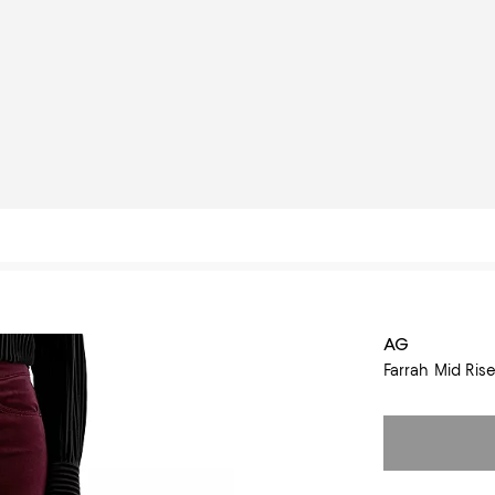
AG
Farrah Mid Ris