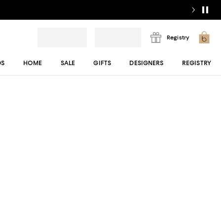
Registry
DS
HOME
SALE
GIFTS
DESIGNERS
REGISTRY