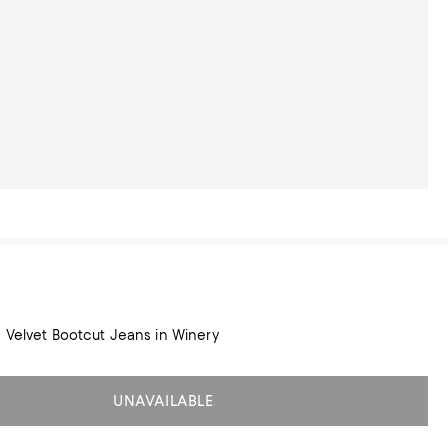
e Velvet Bootcut Jeans in Winery
UNAVAILABLE