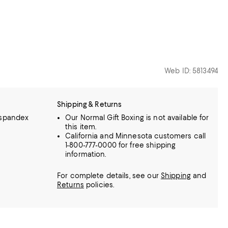
Web ID: 5813494
Shipping & Returns
 spandex
Our Normal Gift Boxing is not available for
this item.
California and Minnesota customers call
1-800-777-0000 for free shipping
information.
For complete details, see our
Shipping
and
Returns
policies.