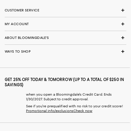
CUSTOMER SERVICE
MY ACCOUNT
ABOUT BLOOMINGDALE'S
WAYS TO SHOP
GET 25% OFF TODAY & TOMORROW (UP TO A TOTAL OF $250 IN
SAVINGS)
when you open a Bloomingdale's Credit Card. Ends
1/30/2027. Subject to credit approval.
See if you're prequalified with no risk to your credit score!
Promotional info/exclusions
Check now