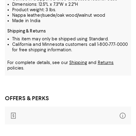
Dimensions: 12.5"L x 7.3"W x 2.2"H
Product weight: 3 lbs.
Nappa leather/suede/oak wood/walnut wood
Made in India
Shipping & Returns
This item may only be shipped using Standard.
California and Minnesota customers call 1-800-777-0000
for free shipping information.
For complete details, see our
Shipping
and
Returns
policies.
OFFERS & PERKS