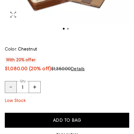
Color:
Chestnut
With 20% offer
$1,080.00
(20% off)
$1,350.00
Details
Qty
Low Stock
ADD TO BAG