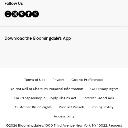
Follow Us
Go
Visit
Visit
Visit
Visit
to
us
us
us
us
our
on
on
on
on
Mobile
Instagram
Pinterest
Facebook
Twitter
page
-
-
-
-
Download the Bloomingdale's App
-
External
External
External
External
External
Website.
Website.
Website.
Website.
Website.
Opens
Opens
Opens
Opens
Opens
in
in
in
in
in
a
a
a
a
a
new
new
new
new
new
Window.
Window.
Window.
Window.
Window.
Terms of Use
Privacy
Cookie Preferences
Do Not Sell or Share My Personal Information
CA Privacy Rights
CA Transparency in Supply Chains Act
Interest Based Ads
Customer Bill of Rights
Product Recalls
Pricing Policy
Accessibility
©2026 Bloomingdale's. 1000 Third Avenue New York, NY 10022.
Request