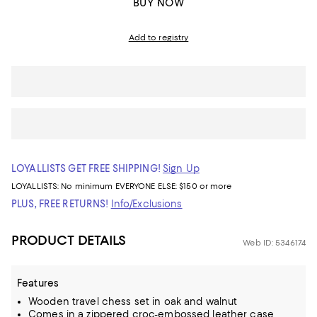
BUY NOW
Add to registry
LOYALLISTS GET FREE SHIPPING!
Sign Up
LOYALLISTS:
No minimum
EVERYONE ELSE: $150 or more
PLUS, FREE RETURNS!
Info/Exclusions
PRODUCT DETAILS
Web ID: 5346174
Features
Wooden travel chess set in oak and walnut
Comes in a zippered croc-embossed leather case