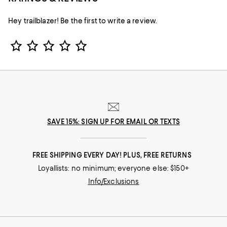
Hey trailblazer! Be the first to write a review.
Star Rating
SAVE 15%: SIGN UP FOR EMAIL OR TEXTS
FREE SHIPPING EVERY DAY! PLUS, FREE RETURNS
Loyallists: no minimum; everyone else: $150+
Info/Exclusions