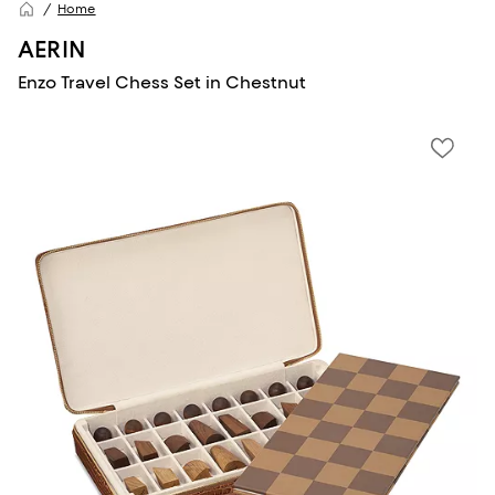
Home
AERIN
Enzo Travel Chess Set in Chestnut