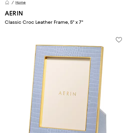
Home
AERIN
Classic Croc Leather Frame, 5" x 7"