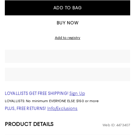
ADD TO BAG
BUY NOW
Add to registry
LOYALLISTS GET FREE SHIPPING!
Sign Up
LOYALLISTS:
No minimum
EVERYONE ELSE: $150 or more
PLUS, FREE RETURNS!
Info/Exclusions
PRODUCT DETAILS
Web ID: 4473407