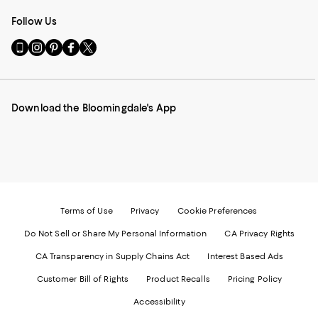
Follow Us
Go
Visit
Visit
Visit
Visit
to
us
us
us
us
our
on
on
on
on
Mobile
Instagram
Pinterest
Facebook
Twitter
page
-
-
-
-
Download the Bloomingdale's App
-
External
External
External
External
External
Website.
Website.
Website.
Website.
Website.
Opens
Opens
Opens
Opens
Opens
in
in
in
in
in
a
a
a
a
a
new
new
new
new
new
Window.
Window.
Window.
Window.
Window.
Terms of Use
Privacy
Cookie Preferences
Do Not Sell or Share My Personal Information
CA Privacy Rights
CA Transparency in Supply Chains Act
Interest Based Ads
Customer Bill of Rights
Product Recalls
Pricing Policy
Accessibility