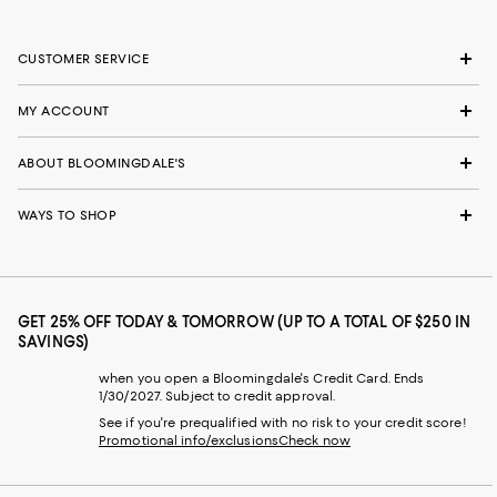
CUSTOMER SERVICE
MY ACCOUNT
ABOUT BLOOMINGDALE'S
WAYS TO SHOP
GET 25% OFF TODAY & TOMORROW (UP TO A TOTAL OF $250 IN
SAVINGS)
when you open a Bloomingdale's Credit Card. Ends
1/30/2027. Subject to credit approval.
See if you're prequalified with no risk to your credit score!
Promotional info/exclusions
Check now