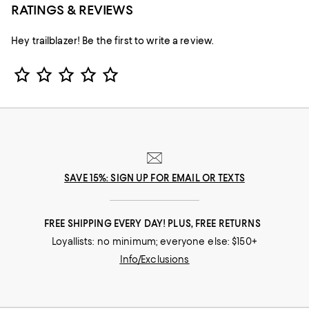
RATINGS & REVIEWS
Hey trailblazer! Be the first to write a review.
Star Rating
SAVE 15%: SIGN UP FOR EMAIL OR TEXTS
FREE SHIPPING EVERY DAY! PLUS, FREE RETURNS
Loyallists: no minimum; everyone else: $150+
Info/Exclusions