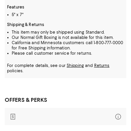
Features
5" x 7"
Shipping & Returns
This item may only be shipped using Standard.
Our Normal Gift Boxing is not available for this item.
California and Minnesota customers call 1-800-777-0000
for Free Shipping information.
Please call customer service for returns.
For complete details, see our
Shipping
and
Returns
policies.
OFFERS & PERKS