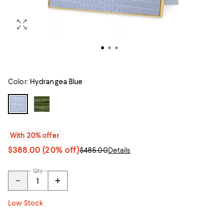
Color:
Hydrangea Blue
With 20% offer
$388.00
(20% off)
$485.00
Details
Qty
Low Stock