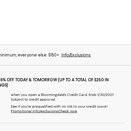
 minimum; everyone else: $150+
Info/Exclusions
25% OFF TODAY & TOMORROW (UP TO A TOTAL OF $250 IN
NGS)
when you open a Bloomingdale's Credit Card. Ends 1/30/2027.
Subject to credit approval.
See if you're prequalified with no risk to your credit score!
Promotional info/exclusions
Check now