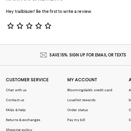
Hey trailblazer! Be the first to write a review.
Star Rating
SAVE 15%: SIGN UP FOR EMAIL OR TEXTS
CUSTOMER SERVICE
MY ACCOUNT
Chat with us
Bloomingdale's credit card
A
Contact us
Loyallist rewards
b
FAQs & help
Order status
C
Returns & exchanges
Pay my bill
S
Shipping policy