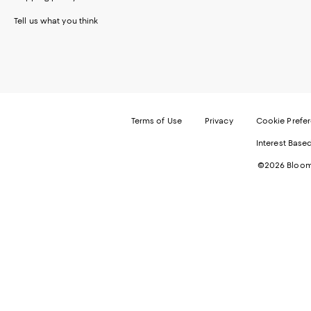
Tell us what you think
Terms of Use
Privacy
Cookie Prefe
Interest Base
©2026 Bloomi