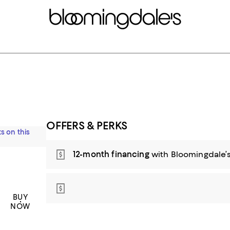
OFFERS & PERKS
s on this
12-month financing
with Bloomingdale’s
BUY
NOW