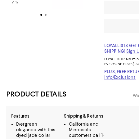
LOYALLISTS GET 
SHIPPING!
Sign 
LOYALLISTS:
No mi
EVERYONE ELSE: $15
PLUS, FREE RETU
Info/Exclusions
PRODUCT DETAILS
We
Features
Shipping & Returns
Evergreen
California and
elegance with this
Minnesota
dyed jade collar
customers call 1-