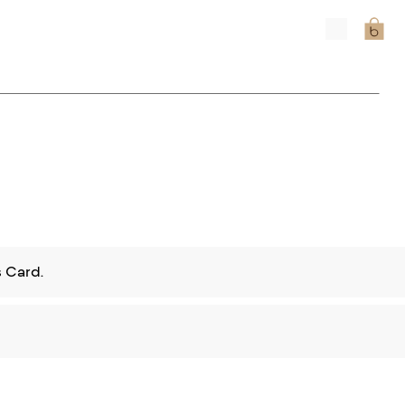
 Card.