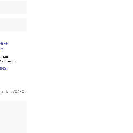
FREE
Up
nimum
0 or more
RNS!
b ID: 5784708