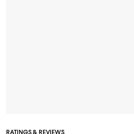
RATINGS & REVIEWS