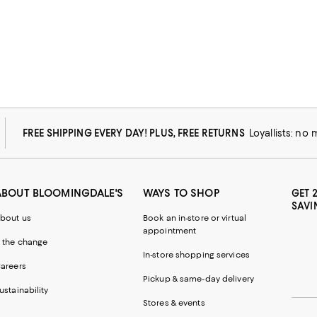
FREE SHIPPING EVERY DAY! PLUS, FREE RETURNS
Loyallists: no
ABOUT BLOOMINGDALE'S
WAYS TO SHOP
GET 
SAVI
bout us
Book an in-store or virtual
appointment
 the change
In-store shopping services
areers
Pickup & same-day delivery
ustainability
Stores & events