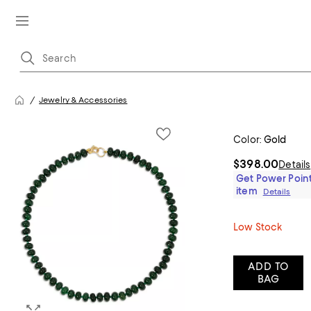
Jewelry & Accessories
Color:
Gold
$398.00
Details
Get Power Point
item
Details
Low Stock
ADD TO
BAG