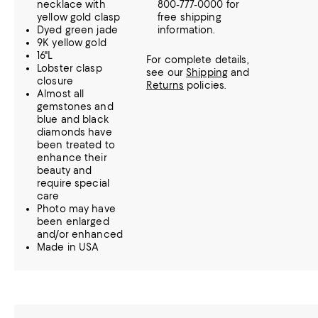
necklace with
800-777-0000 for
yellow gold clasp
free shipping
Dyed green jade
information.
9K yellow gold
16"L
For complete details,
Lobster clasp
see our
Shipping
and
closure
Returns
policies.
Almost all
gemstones and
blue and black
diamonds have
been treated to
enhance their
beauty and
require special
care
Photo may have
been enlarged
and/or enhanced
Made in USA