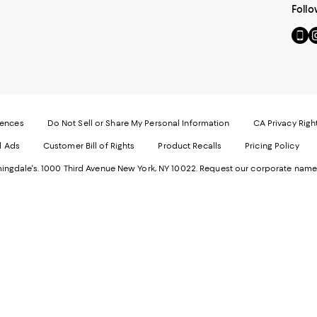
Follo
Go
Vi
to
u
our
o
Mobi
I
page
-
-
E
Exter
W
Websi
O
rences
Do Not Sell or Share My Personal Information
CA Privacy Righ
Ope
in
d Ads
Customer Bill of Rights
Product Recalls
Pricing Policy
in
a
a
n
ngdale's. 1000 Third Avenue New York, NY 10022.
Request our corporate name
new
W
Wind