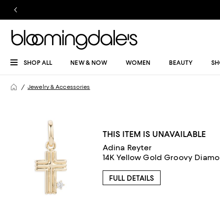
SHOP ALL
NEW & NOW
WOMEN
BEAUTY
SH
Jewelry & Accessories
THIS ITEM IS UNAVAILABLE
Adina Reyter
14K Yellow Gold Groovy Diam
FULL DETAILS