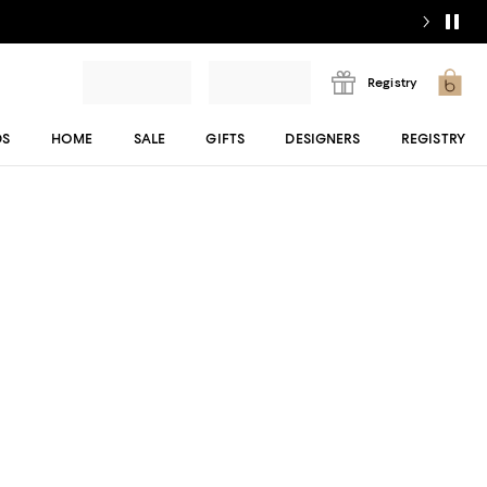
Registry
DS
HOME
SALE
GIFTS
DESIGNERS
REGISTRY