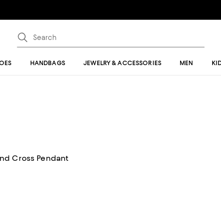
OES
HANDBAGS
JEWELRY & ACCESSORIES
MEN
KI
ond Cross Pendant