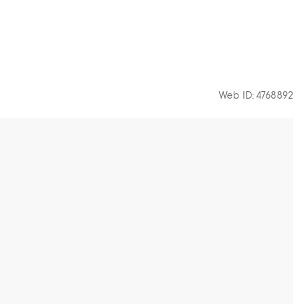
Web ID: 4768892