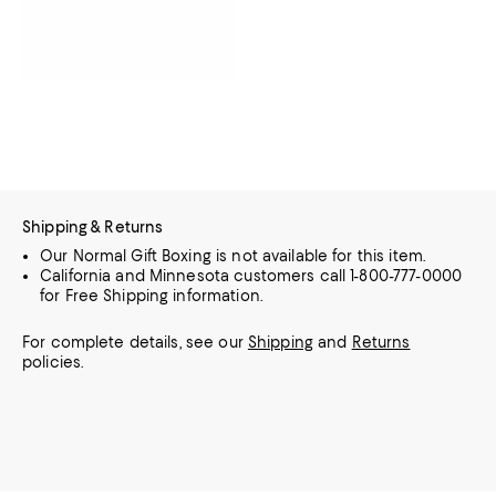
Shipping & Returns
Our Normal Gift Boxing is not available for this item.
California and Minnesota customers call 1-800-777-0000
for Free Shipping information.
For complete details, see our
Shipping
and
Returns
policies.