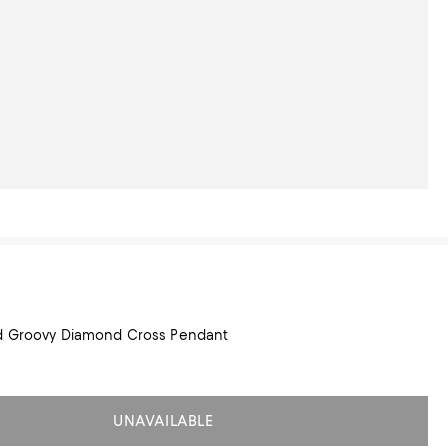
ld Groovy Diamond Cross Pendant
UNAVAILABLE