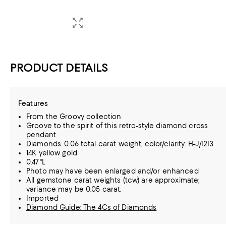
PRODUCT DETAILS
Features
From the Groovy collection
Groove to the spirit of this retro-style diamond cross
pendant
Diamonds: 0.06 total carat weight; color/clarity: H-J/I2I3
14K yellow gold
0.47"L
Photo may have been enlarged and/or enhanced
All gemstone carat weights (tcw) are approximate;
variance may be 0.05 carat.
Imported
Diamond Guide: The 4Cs of Diamonds