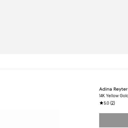
Adina Reyter
14K Yellow Go
(
2
)
5.0