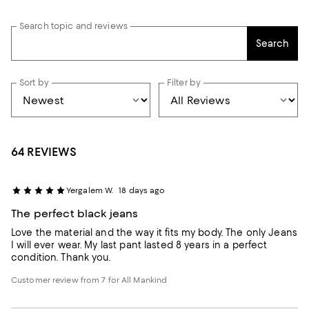
Search topic and reviews
Search
Sort by
Filter by
64 REVIEWS
Yergalem W.
18 days ago
The perfect black jeans
Love the material and the way it fits my body. The only Jeans
I will ever wear. My last pant lasted 8 years in a perfect
condition. Thank you.
Customer review from 7 for All Mankind