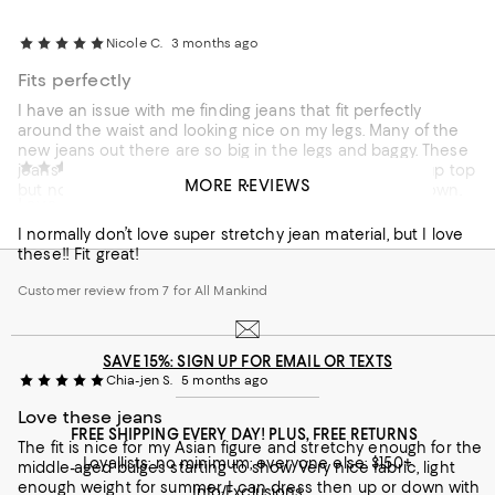
Nicole C.
3 months ago
Fits perfectly
I have an issue with me finding jeans that fit perfectly
around the waist and looking nice on my legs. Many of the
new jeans out there are so big in the legs and baggy. These
Skye R.
4 months ago
jeans I have in two colors now. They fit nice and snug up top
MORE REVIEWS
but not too tight and then fit nice on the thighs and down.
Love love
They do not look bagging or tight like Slim legged jeans do.
They are my favorite. I am 5'6" 137 lbs and got a size 28.
I normally don’t love super stretchy jean material, but I love
Customer review from 7 for All Mankind
these!! Fit great!
Customer review from 7 for All Mankind
SAVE 15%: SIGN UP FOR EMAIL OR TEXTS
Chia-jen S.
5 months ago
Love these jeans
FREE SHIPPING EVERY DAY! PLUS, FREE RETURNS
The fit is nice for my Asian figure and stretchy enough for the
Loyallists: no minimum; everyone else: $150+
middle-aged bulges starting to show. Very nice fabric, light
enough weight for summer. I can dress then up or down with
Info/Exclusions