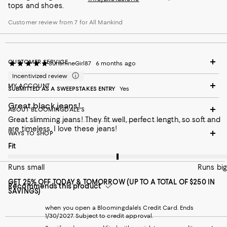
tops and shoes.
Customer review from 7 for All Mankind
CUSTOMER SERVICE
SunshineGirl87
6 months ago
Incentivized review
MY ACCOUNT
SUBMITTED AS A SWEEPSTAKES ENTRY
Yes
Great black jeans!
ABOUT BLOOMINGDALE'S
Great slimming jeans! They fit well, perfect length, so soft and
are timeless. I love these jeans!
WAYS TO SHOP
On average, customers rate the Fit of this item as Runs big.
Fit
Runs small
Runs big
GET 25% OFF TODAY & TOMORROW (UP TO A TOTAL OF $250 IN
Recommends this product
SAVINGS)
when you open a Bloomingdale's Credit Card. Ends
1/30/2027. Subject to credit approval.