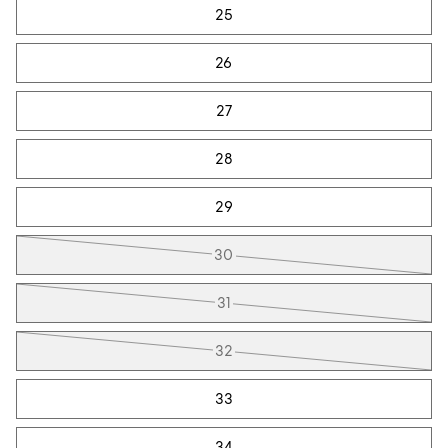
25
26
27
28
29
30
31
32
33
34