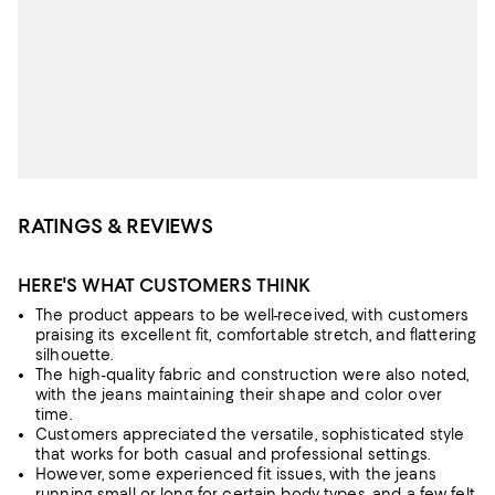
RATINGS & REVIEWS
HERE'S WHAT CUSTOMERS THINK
The product appears to be well-received, with customers
praising its excellent fit, comfortable stretch, and flattering
silhouette.
The high-quality fabric and construction were also noted,
with the jeans maintaining their shape and color over
time.
Customers appreciated the versatile, sophisticated style
that works for both casual and professional settings.
However, some experienced fit issues, with the jeans
running small or long for certain body types, and a few felt