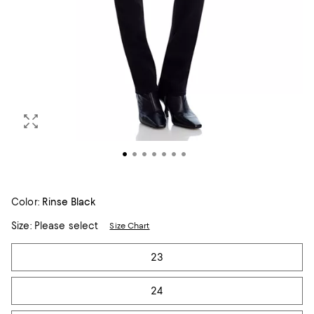
Color:
Rinse Black
Size:
Please select
Size Chart
Tiles
23
24