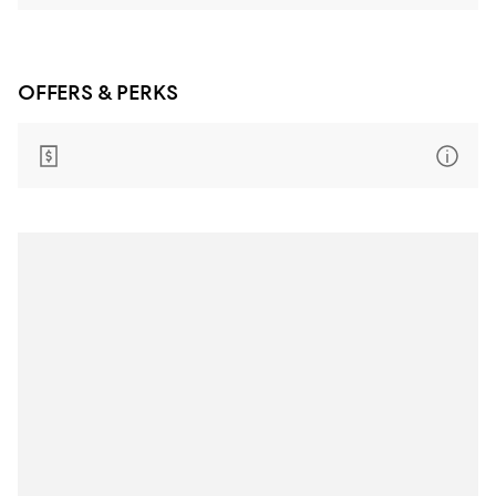
OFFERS & PERKS