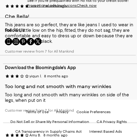
See if you're prequalified with no risk to your credit score!
Promotional info/exclusions
Check now
Lisa D.
7 months ago
Che Bella!
This jeans are so ;perfect, they are like jeans I used to wear in
the 70s; little low on the hip, fitted, they do not sag, they are
Follow Us
comfortable and easy to dress up or down because they are
Go
Visit
Visit
Visit
Visit
classic. Love the black.
to
us
us
us
us
our
on
on
on
on
Customer review from 7 for All Mankind
Mobile
Instagram
Pinterest
Facebook
Twitter
page
-
-
-
-
Download the Bloomingdale's App
-
External
External
External
External
External
Website.
Website.
Website.
Website.
yiqun l.
8 months ago
Website.
Opens
Opens
Opens
Opens
Opens
in
in
in
in
Too long and not smooth with many wrinkles
in
a
a
a
a
Too long and not smooth with many wrinkles on side of the
a
new
new
new
new
legs, when put on it
new
Window.
Window.
Window.
Window.
Window.
Customer review from 7 for All Mankind
Terms of Use
Privacy
Cookie Preferences
Do Not Sell or Share My Personal Information
CA Privacy Rights
CA Transparency in Supply Chains Act
Interest Based Ads
Amy B.
8 months ago