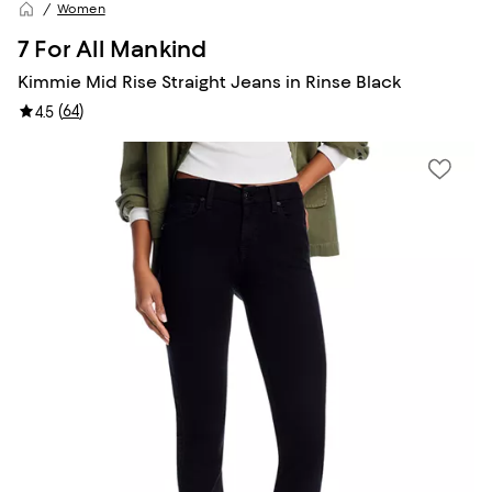
Women
7 For All Mankind
Kimmie Mid Rise Straight Jeans in Rinse Black
(
64
)
4.5