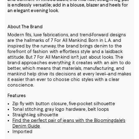
is endlessly versatile; add in a blouse, blazer and heels for
an elegant evening look.
About The Brand
Modern fits, luxe fabrications, and trend-forward designs
are the hallmarks of 7 For All Mankind. Born in L.A. and
inspired by the runway, the brand brings denim to the
forefront of fashion with effortless style and a laidback
attitude. But 7 For All Mankind isn't just about looks. The
brand approaches everything it creates with an aim to do
better, which means that materials, manufacturing, and
mankind help drive its decisions at every level--and makes
it easier than ever to choose chic styles with a clear
conscience.
Features
Zip fly with button closure, five-pocket silhouette
Tonal stitching, gray logo hardware, belt loops
Straight-leg silhouette
Find the perfect pair of jeans with the Bloomingdale's
Denim Guide
Imported