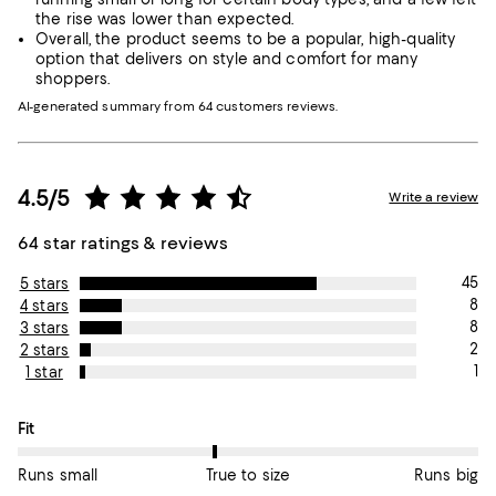
the rise was lower than expected.
Overall, the product seems to be a popular, high-quality
option that delivers on style and comfort for many
shoppers.
AI-generated summary from 64 customers reviews.
4.5/5
Write a review
64 star ratings & reviews
45
5 stars
8
4 stars
8
3 stars
2
2 stars
1
1 star
On average, customers rate the Fit of this item as True to size.
Fit
Runs small
True to size
Runs big