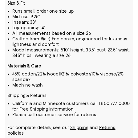
Size & Fit
Runs small, order one size up
Mid rise: 9.25"
Inseam: 33"
Leg opening: 14"
All measurements based on a size 26
Crafted from B(air) Eco denim, engineered for luxurious
lightness and comfort
Model measurements: 5'10" height, 33.5" bust, 23.5" waist,
34.5" hips , wearing a size 26
Materials & Care
45% cotton/22% lyocell/21% polyester/10% viscose/2%
spandex
Machine wash
Shipping & Returns
California and Minnesota customers call 1-800-777-0000
for Free Shipping information.
Please call customer service for returns.
For complete details, see our
Shipping
and
Returns
policies.