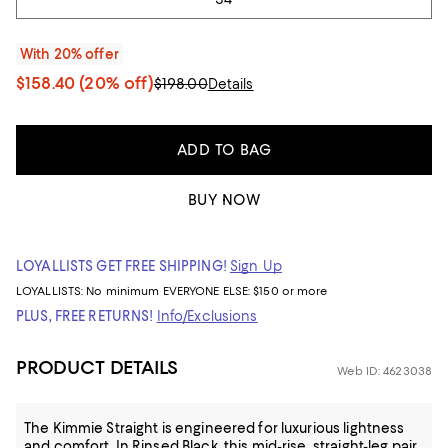
With 20% offer
$158.40
(20% off)
$198.00
Details
ADD TO BAG
BUY NOW
LOYALLISTS GET FREE SHIPPING!
Sign Up
LOYALLISTS:
No minimum
EVERYONE ELSE: $150 or more
PLUS, FREE RETURNS!
Info/Exclusions
PRODUCT DETAILS
Web ID: 4623038
The Kimmie Straight is engineered for luxurious lightness
and comfort. In Rinsed Black, this mid-rise, straight-leg pair