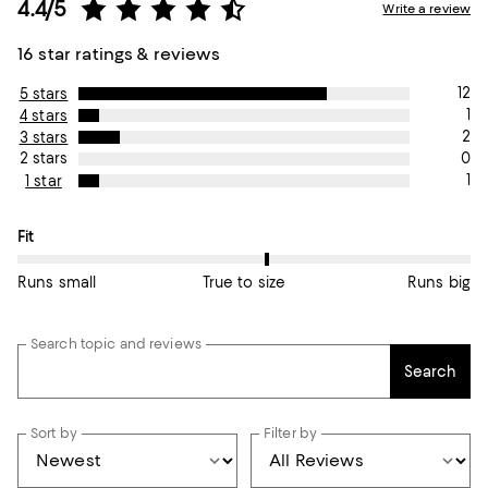
4.4/5
Write a review
16 star ratings & reviews
12
5 stars
1
4 stars
2
3 stars
0
2 stars
1
1 star
On average, customers rate the Fit of this item as True to size.
Fit
Runs small
True to size
Runs big
Search topic and reviews
Search
Sort by
Filter by