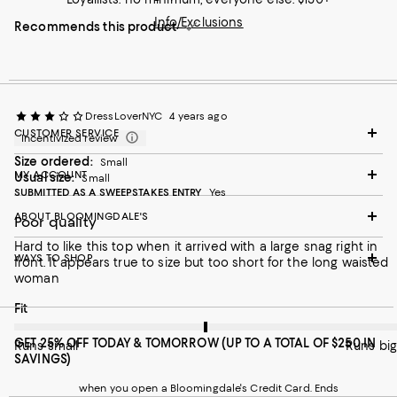
Info/Exclusions
Recommends this product
DressLoverNYC
4 years ago
CUSTOMER SERVICE
Incentivized review
Size ordered:
Small
MY ACCOUNT
Usual size:
Small
SUBMITTED AS A SWEEPSTAKES ENTRY
Yes
ABOUT BLOOMINGDALE'S
Poor quality
Hard to like this top when it arrived with a large snag right in
WAYS TO SHOP
front. It appears true to size but too short for the long waisted
woman
On average, customers rate the Fit of this item as Runs big.
Fit
GET 25% OFF TODAY & TOMORROW (UP TO A TOTAL OF $250 IN
Runs small
Runs big
SAVINGS)
when you open a Bloomingdale's Credit Card. Ends