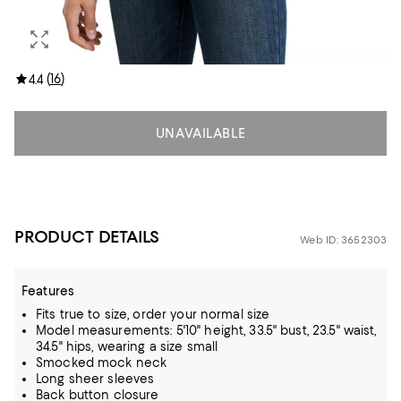
(
16
)
4.4
UNAVAILABLE
PRODUCT DETAILS
Web ID: 3652303
Features
Fits true to size, order your normal size
Model measurements: 5'10" height, 33.5" bust, 23.5" waist,
34.5" hips, wearing a size small
Smocked mock neck
Long sheer sleeves
Back button closure