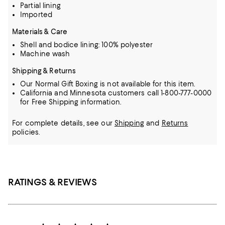
Partial lining
Imported
Materials & Care
Shell and bodice lining: 100% polyester
Machine wash
Shipping & Returns
Our Normal Gift Boxing is not available for this item.
California and Minnesota customers call 1-800-777-0000
for Free Shipping information.
For complete details, see our
Shipping
and
Returns
policies.
RATINGS & REVIEWS