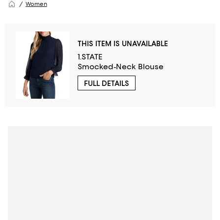
Women
THIS ITEM IS UNAVAILABLE
1.STATE
Smocked-Neck Blouse
FULL DETAILS