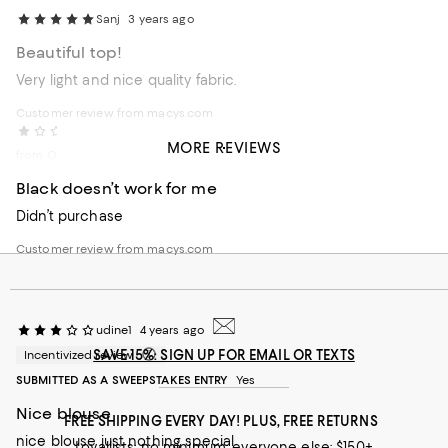
Sanj
3 years ago
Beautiful top!
Very light and nice quality fabric.
Customer review from macys.com
Etta
4 years ago
MORE REVIEWS
from Oregon
Black doesn’t work for me
Didn’t purchase
Customer review from macys.com
udine1
4 years ago
SAVE 15%: SIGN UP FOR EMAIL OR TEXTS
Incentivized review
SUBMITTED AS A SWEEPSTAKES ENTRY
Yes
Nice blouse
FREE SHIPPING EVERY DAY! PLUS, FREE RETURNS
nice blouse just nothing special
Loyallists: no minimum; everyone else: $150+