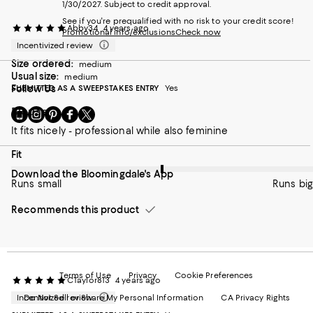
1/30/2027. Subject to credit approval.
See if you're prequalified with no risk to your credit score!
Abby34
4 years ago
Promotional info/exclusions
Check now
Incentivized review
Size ordered:
medium
Usual size:
medium
SUBMITTED AS A SWEEPSTAKES ENTRY
Follow Us
Yes
Blouse
Go
Visit
Visit
Visit
Visit
to
us
us
us
us
It fits nicely - professional while also feminine
our
on
on
on
on
Mobile
Instagram
Pinterest
Facebook
Twitter
On average, customers rate the Fit of this item as Runs big.
Fit
page
-
-
-
-
Download the Bloomingdale's App
-
External
External
External
External
Runs small
Runs big
External
Website.
Website.
Website.
Website.
Website.
Opens
Opens
Opens
Opens
Recommends this product
Opens
in
in
in
in
in
a
a
a
a
a
new
new
new
new
new
Window.
Window.
Window.
Window.
Window.
Terms of Use
Privacy
Cookie Preferences
CTaylor813
4 years ago
Incentivized review
Do Not Sell or Share My Personal Information
CA Privacy Rights