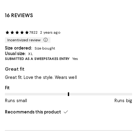
16 REVIEWS
7822
2 years ago
Incentivized review
Size ordered:
Size bought
Usual size:
XL
SUBMITTED AS A SWEEPSTAKES ENTRY
Yes
Great fit
Great fit. Love the style. Wears well
On average, customers rate the Fit of this item as Runs big.
Fit
Runs small
Runs big
Recommends this product