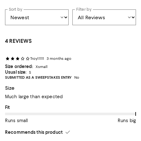
Sort by
Filter by
4 REVIEWS
Troy11111
3 months ago
Size ordered:
Xsmall
Usual size:
S
SUBMITTED AS A SWEEPSTAKES ENTRY
No
Size
Much large than expected
On average, customers rate the Fit of this item as Runs big.
Fit
Runs small
Runs big
Recommends this product