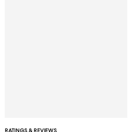
RATINGS & REVIEWS