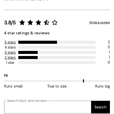
3.8/5
Write a review
4 star ratings & reviews
2
5 stars
0
4 stars
1
3 stars
1
2 stars
0
1 star
On average, customers rate the Fit of this item as Runs big.
Fit
Runs small
True to size
Runs big
Search topic and reviews
Search