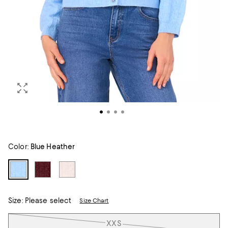
Color:
Blue Heather
Size:
Please select
Size Chart
Tiles
XXS