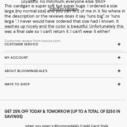
Loyallists: no minimum; everyone else: $150+
This cardigan is super soft but super huge. I ordered a size
Info/Exclusions
large (my normal size) and you can fit 2 of me in it. No where in
the description or the reviews does it say “runs big”, or “runs
large “. I never would have ordered that size had I known. It
washes up nicely and the color is beautiful. Unfortunately this
was a final sale so I can’t return it. I can’t wear it either!
Customer review from macys.com
CUSTOMER SERVICE
MY ACCOUNT
ABOUT BLOOMINGDALE'S
WAYS TO SHOP
GET 25% OFF TODAY & TOMORROW (UP TO A TOTAL OF $250 IN
SAVINGS)
when you open a Bloomingdale's Credit Card. Ends