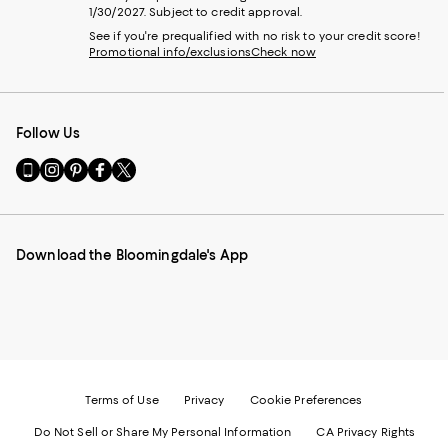
1/30/2027. Subject to credit approval.
See if you're prequalified with no risk to your credit score!
Promotional info/exclusions
Check now
Follow Us
Go
Visit
Visit
Visit
Visit
to
us
us
us
us
our
on
on
on
on
Mobile
Instagram
Pinterest
Facebook
Twitter
page
-
-
-
-
Download the Bloomingdale's App
-
External
External
External
External
External
Website.
Website.
Website.
Website.
Website.
Opens
Opens
Opens
Opens
Opens
in
in
in
in
in
a
a
a
a
a
new
new
new
new
new
Window.
Window.
Window.
Window.
Window.
Terms of Use
Privacy
Cookie Preferences
Do Not Sell or Share My Personal Information
CA Privacy Rights