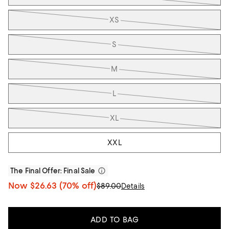
XS
S
M
L
XL
XXL
The Final Offer
: Final Sale
Now
$26.63
(70% off)
$89.00
Details
ADD TO BAG