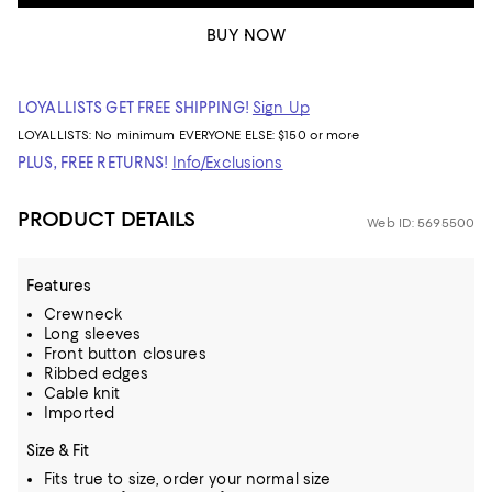
BUY NOW
LOYALLISTS GET FREE SHIPPING!
Sign Up
LOYALLISTS:
No minimum
EVERYONE ELSE: $150 or more
PLUS, FREE RETURNS!
Info/Exclusions
PRODUCT DETAILS
Web ID: 5695500
Features
Crewneck
Long sleeves
Front button closures
Ribbed edges
Cable knit
Imported
Size & Fit
Fits true to size, order your normal size