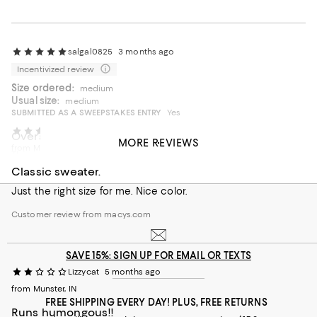
salgal0825
3 months ago
Incentivized review
Size ordered:
medium
Usual size:
medium
SUBMITTED AS A SWEEPSTAKES ENTRY
Yes
F2024
5 months ago
Overall a great "go to item."
MORE REVIEWS
from Maryland
This is a sweater that will be a staple in my closet this
summer. The perfect weight. The perfect length and fits so
Classic sweater.
well.
Just the right size for me. Nice color.
On average, customers rate the Fit of this item as Runs big.
Fit
Customer review from macys.com
Runs small
Runs big
SAVE 15%: SIGN UP FOR EMAIL OR TEXTS
Recommends this product
Lizzycat
5 months ago
from Munster, IN
FREE SHIPPING EVERY DAY! PLUS, FREE RETURNS
Runs humongous!!