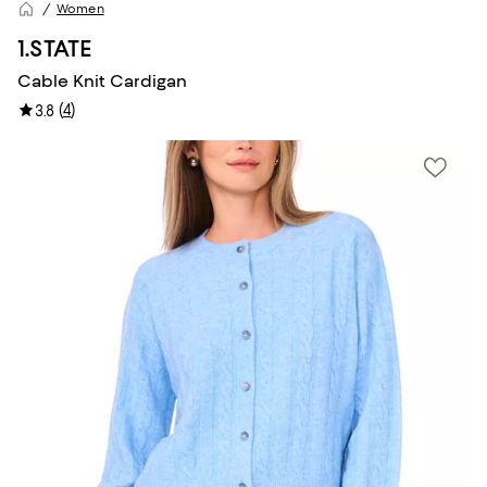
Women
1.STATE
Cable Knit Cardigan
(
4
)
3.8