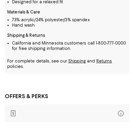
Designed for a relaxed fit
Materials & Care
73% acrylic/24% polyester/3% spandex
Hand wash
Shipping & Returns
California and Minnesota customers call 1-800-777-0000
for free shipping information.
For complete details, see our
Shipping
and
Returns
policies.
OFFERS & PERKS