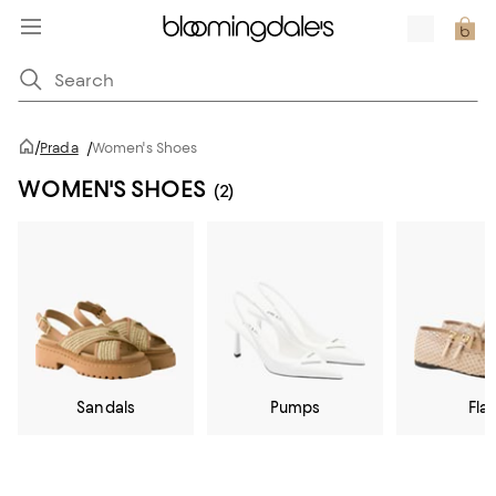
/
Prada
/
Women's Shoes
WOMEN'S SHOES
(2)
Sandals
Pumps
Flat