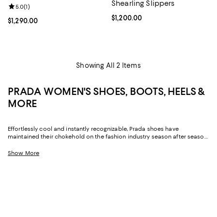
Shearling Slippers
Review rating: 5.0 out of 5; 1 reviews;
5.0
(
1
)
Current price $1,200.00; ;
$1,200.00
Current price $1,290.00; ;
$1,290.00
Showing All 2 Items
PRADA WOMEN'S SHOES, BOOTS, HEELS &
MORE
Effortlessly cool and instantly recognizable, Prada shoes have
maintained their chokehold on the fashion industry season after season.
From its daring runway designs to everyday staples, Prada has been
inspiring the style world since 1913, and Prada women's shoes are no
Show More
exception. Designed with impeccable Italian craftsmanship, statement-
making details, and a touch of the avant-garde, these pairs act as the
focal point to any look.