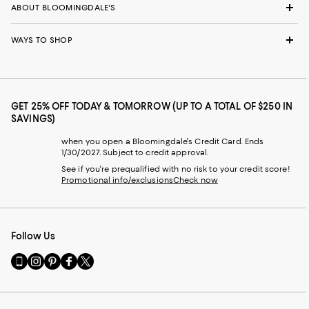
ABOUT BLOOMINGDALE'S
WAYS TO SHOP
GET 25% OFF TODAY & TOMORROW (UP TO A TOTAL OF $250 IN
SAVINGS)
when you open a Bloomingdale's Credit Card. Ends
1/30/2027. Subject to credit approval.
See if you're prequalified with no risk to your credit score!
Promotional info/exclusions
Check now
Follow Us
Go
Visit
Visit
Visit
Visit
to
us
us
us
us
our
on
on
on
on
Mobile
Instagram
Pinterest
Facebook
Twitter
page
-
-
-
-