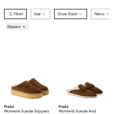
1
Size
Shoe Style
1
Fabric
Slippers
Prada
Prada
Women's Suede Slippers
Women's Suede And