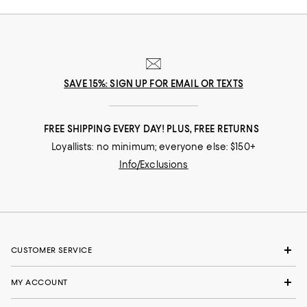
SAVE 15%: SIGN UP FOR EMAIL OR TEXTS
FREE SHIPPING EVERY DAY! PLUS, FREE RETURNS
Loyallists: no minimum; everyone else: $150+
Info/Exclusions
CUSTOMER SERVICE
MY ACCOUNT