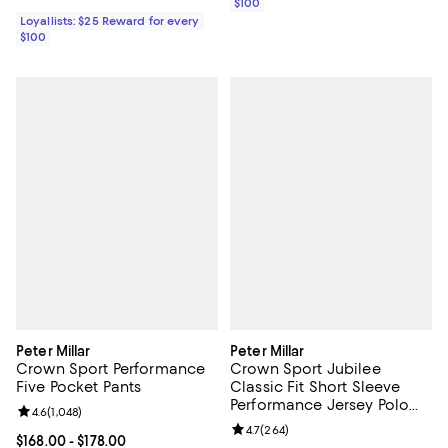
$100
Loyallists: $25 Reward for every
$100
Peter Millar
Peter Millar
Crown Sport Performance
Crown Sport Jubilee
Five Pocket Pants
Classic Fit Short Sleeve
Performance Jersey Polo
Review rating: 4.6 out of 5; 1,048 reviews;
4.6
(
1,048
)
Shirt
Review rating: 4.7 out of 5; 264 r
4.7
(
264
)
Current price From $168.00 to $178.00; ;
$168.00
- $178.00