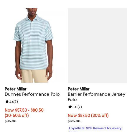
Peter Millar
Peter Millar
Barrier Performance Jersey
Dunnes Performance Polo
Polo
Review rating: 4.4 out of 5; 7 reviews;
4.4
(
7
)
Review rating: 5.0 out of 5; 7 rev
5.0
(
7
)
Now From $57.50 to $80.50; From 30% to 50% off;
Now $57.50
- $80.50
Now $87.50; 30% off;
Now $87.50
(30% off)
(30-50% off)
Previous price $125.00
Previous price $115.00
$125.00
$115.00
Loyallists: $25 Reward for every