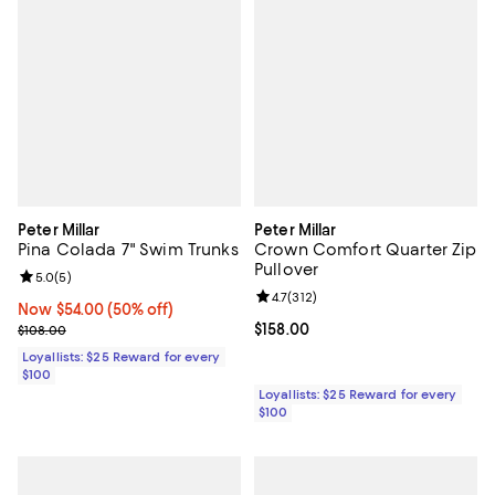
Peter Millar
Peter Millar
Pina Colada 7" Swim Trunks
Crown Comfort Quarter Zip
Pullover
Review rating: 5.0 out of 5; 5 reviews;
5.0
(
5
)
Review rating: 4.7 out of 5; 312 re
4.7
(
312
)
Now $54.00; 50% off;
Now $54.00
(50% off)
Previous price $108.00
Current price $158.00; ;
$158.00
$108.00
Loyallists: $25 Reward for every
$100
Loyallists: $25 Reward for every
$100