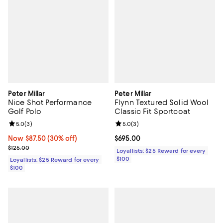
Peter Millar
Peter Millar
Nice Shot Performance
Flynn Textured Solid Wool
Golf Polo
Classic Fit Sportcoat
Review rating: 5.0 out of 5; 3 reviews;
5.0
(
3
)
Review rating: 5.0 out of 5; 3 rev
5.0
(
3
)
Now $87.50; 30% off;
Now $87.50
(30% off)
Current price $695.00; ;
$695.00
Previous price $125.00
$125.00
Loyallists: $25 Reward for every
$100
Loyallists: $25 Reward for every
$100