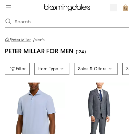
/
Peter Millar
/
Men's
PETER MILLAR FOR MEN
(124)
Item Type
Sales & Offers
Siz