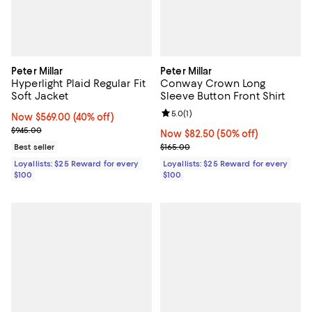
Peter Millar
Peter Millar
Hyperlight Plaid Regular Fit
Conway Crown Long
Soft Jacket
Sleeve Button Front Shirt
Review rating: 5.0 out of 5; 1 revi
5.0
(
1
)
Now $569.00; 40% off;
Now $569.00
(40% off)
Previous price $945.00
$945.00
Now $82.50; 50% off;
Now $82.50
(50% off)
Previous price $165.00
Best seller
$165.00
Loyallists: $25 Reward for every
Loyallists: $25 Reward for every
$100
$100