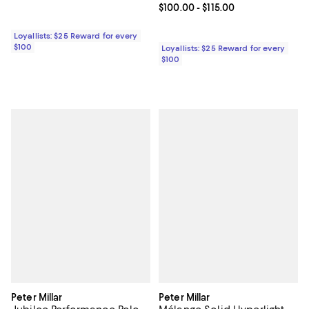
Current price From $100.00 to $11
$100.00
- $115.00
Loyallists: $25 Reward for every
$100
Loyallists: $25 Reward for every
$100
Peter Millar
Peter Millar