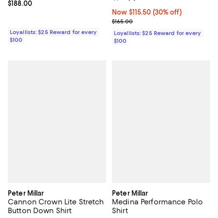
Current price $188.00; ;
$188.00
Now $115.50; 30% off;
Now $115.50
(30% off)
Previous price $165.00
$165.00
Loyallists: $25 Reward for every
Loyallists: $25 Reward for every
$100
$100
Peter Millar
Peter Millar
Cannon Crown Lite Stretch
Medina Performance Polo
Button Down Shirt
Shirt