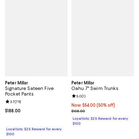
Peter Millar
Peter Millar
Signature Sateen Five
Oahu 7" Swim Trunks
Pocket Pants
Review rating: 5.0 out of 5; 1 revi
5.0
(
1
)
Review rating: 3.7 out of 5; 79 reviews;
3.7
(
79
)
Now $54.00; 50% off;
Now $54.00
(50% off)
Current price $188.00; ;
$188.00
Previous price $108.00
$108.00
Loyallists: $25 Reward for every
$100
Loyallists: $25 Reward for every
$100