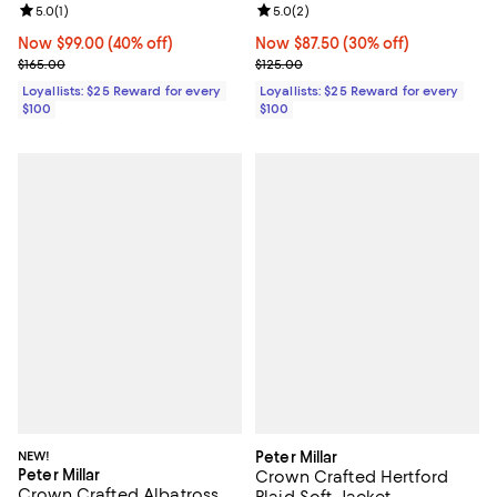
Review rating: 5.0 out of 5; 1 reviews;
5.0
(
1
)
Review rating: 5.0 out of 5; 2 rev
5.0
(
2
)
Now $99.00; 40% off;
Now $99.00
(40% off)
Now $87.50; 30% off;
Now $87.50
(30% off)
Previous price $165.00
Previous price $125.00
$165.00
$125.00
Loyallists: $25 Reward for every
Loyallists: $25 Reward for every
$100
$100
NEW!
Peter Millar
Peter Millar
Crown Crafted Hertford
Crown Crafted Albatross
Plaid Soft Jacket