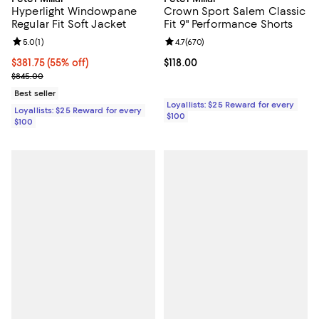
Hyperlight Windowpane
Crown Sport Salem Classic
Regular Fit Soft Jacket
Fit 9" Performance Shorts
Review rating: 5.0 out of 5; 1 reviews;
5.0
(
1
)
Review rating: 4.7 out of 5; 670 r
4.7
(
670
)
Current price $381.75; 55% off;
$381.75
(55% off)
Current price $118.00; ;
$118.00
Previous price $845.00
$845.00
Best seller
Loyallists: $25 Reward for every
Loyallists: $25 Reward for every
$100
$100