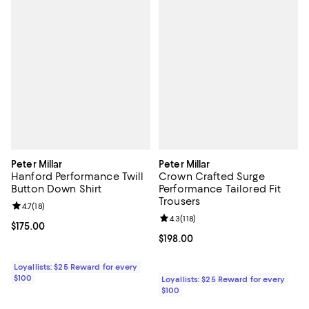
Peter Millar
Peter Millar
Hanford Performance Twill
Crown Crafted Surge
Button Down Shirt
Performance Tailored Fit
Trousers
Review rating: 4.7 out of 5; 18 reviews;
4.7
(
18
)
Review rating: 4.3 out of 5; 118 re
4.3
(
118
)
Current price $175.00; ;
$175.00
Current price $198.00; ;
$198.00
Loyallists: $25 Reward for every
$100
Loyallists: $25 Reward for every
$100