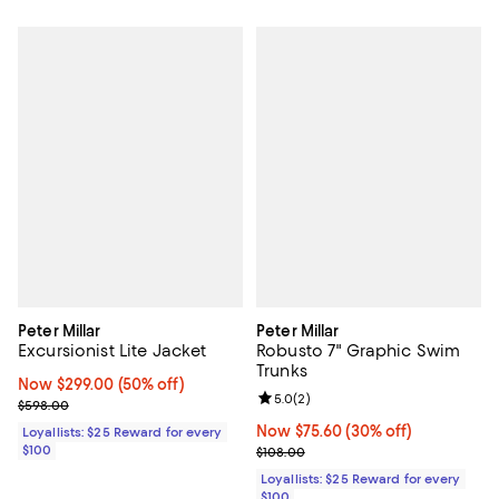
Peter Millar
Peter Millar
Excursionist Lite Jacket
Robusto 7" Graphic Swim
Trunks
Now $299.00; 50% off;
Now $299.00
(50% off)
Review rating: 5.0 out of 5; 2 rev
5.0
(
2
)
Previous price $598.00
$598.00
Now $75.60; 30% off;
Now $75.60
(30% off)
Loyallists: $25 Reward for every
$100
Previous price $108.00
$108.00
Loyallists: $25 Reward for every
$100