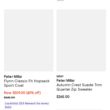
Peter Millar
NEW!
Peter Millar
Flynn Classic Fit Hopsack
Autumn Crest Suede Trim
Sport Coat
Quarter Zip Sweater
Now $509.00; 40% off;
Now $509.00
(40% off)
Current price $265.00; ;
$265.00
Previous price $845.00
$845.00
Loyallists: $25 Reward for every
$100