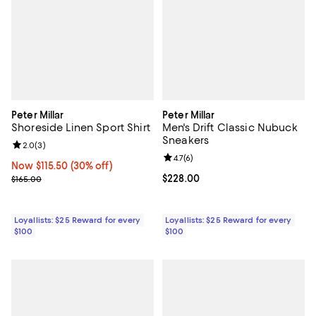
Peter Millar
Peter Millar
Shoreside Linen Sport Shirt
Men's Drift Classic Nubuck
Sneakers
Review rating: 2.0 out of 5; 3 reviews;
2.0
(
3
)
Review rating: 4.7 out of 5; 6 rev
4.7
(
6
)
Now $115.50; 30% off;
Now $115.50
(30% off)
Previous price $165.00
Current price $228.00; ;
$228.00
$165.00
Loyallists: $25 Reward for every
Loyallists: $25 Reward for every
$100
$100