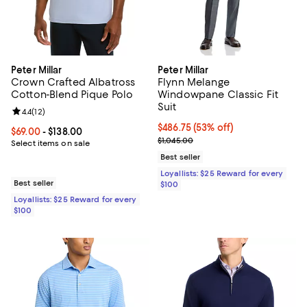
Peter Millar
Peter Millar
Crown Crafted Albatross
Flynn Melange
Cotton-Blend Pique Polo
Windowpane Classic Fit
Suit
Review rating: 4.4 out of 5; 12 reviews;
4.4
(
12
)
Current price $486.75; 53% off;
$486.75
(53% off)
Current price From $69.00 to $138.00; ;
$69.00
- $138.00
Previous price $1,045.00
$1,045.00
Select items on sale
Best seller
Loyallists: $25 Reward for every
Best seller
$100
Loyallists: $25 Reward for every
$100