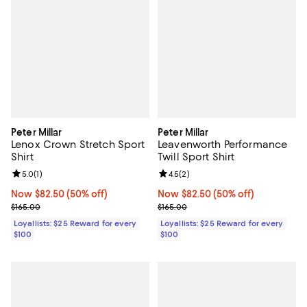
Peter Millar
Peter Millar
Lenox Crown Stretch Sport
Leavenworth Performance
Shirt
Twill Sport Shirt
Review rating: 5.0 out of 5; 1 reviews;
5.0
(
1
)
Review rating: 4.5 out of 5; 2 rev
4.5
(
2
)
Now $82.50; 50% off;
Now $82.50
(50% off)
Now $82.50; 50% off;
Now $82.50
(50% off)
Previous price $165.00
Previous price $165.00
$165.00
$165.00
Loyallists: $25 Reward for every
Loyallists: $25 Reward for every
$100
$100