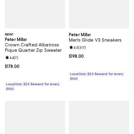
NEW!
Peter Millar
Peter Millar
Men's Glide V3 Sneakers
Crown Crafted Albatross
Review rating: 4.3 out of 5; 317 re
4.3
(
317
)
Pique Quarter Zip Sweater
Current price $198.00; ;
$198.00
Review rating: 4.4 out of 5; 7 reviews;
4.4
(
7
)
Current price $178.00; ;
$178.00
Loyallists: $25 Reward for every
$100
Loyallists: $25 Reward for every
$100