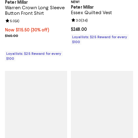
Peter Millar
NEW!
Peter Millar
Warren Crown Long Sleeve
Essex Quilted Vest
Button Front Shirt
Review rating: 3.0 out of 5; 34 re
3.0
(
34
)
Review rating: 5.0 out of 5; 4 reviews;
5.0
(
4
)
Current price $248.00; ;
$248.00
Now $115.50; 30% off;
Now $115.50
(30% off)
Previous price $165.00
$165.00
Loyallists: $25 Reward for every
$100
Loyallists: $25 Reward for every
$100