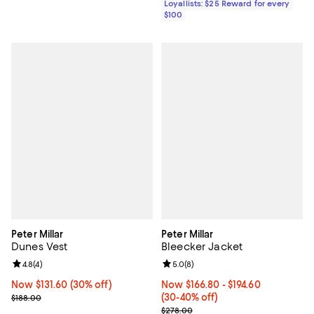
Loyallists: $25 Reward for every
$100
Peter Millar
Peter Millar
Dunes Vest
Bleecker Jacket
Review rating: 4.8 out of 5; 4 reviews;
4.8
(
4
)
Review rating: 5.0 out of 5; 8 rev
5.0
(
8
)
Now $131.60; 30% off;
Now $131.60
(30% off)
Now From $166.80 to $194.60; Fr
Now $166.80
- $194.60
Previous price $188.00
(30-40% off)
$188.00
Previous price $278.00
$278.00