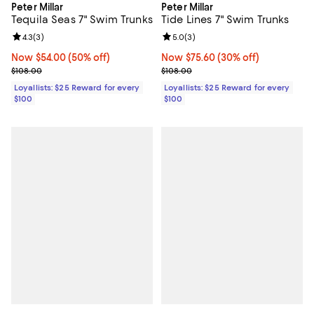
Peter Millar
Peter Millar
Tequila Seas 7" Swim Trunks
Tide Lines 7" Swim Trunks
Review rating: 4.3 out of 5; 3 reviews;
4.3
(
3
)
Review rating: 5.0 out of 5; 3 rev
5.0
(
3
)
Now $54.00; 50% off;
Now $54.00
(50% off)
Now $75.60; 30% off;
Now $75.60
(30% off)
Previous price $108.00
Previous price $108.00
$108.00
$108.00
Loyallists: $25 Reward for every
Loyallists: $25 Reward for every
$100
$100