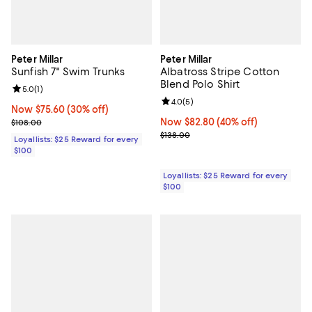
Peter Millar
Peter Millar
Sunfish 7" Swim Trunks
Albatross Stripe Cotton
Blend Polo Shirt
Review rating: 5.0 out of 5; 1 reviews;
5.0
(
1
)
Review rating: 4.0 out of 5; 5 rev
4.0
(
5
)
Now $75.60; 30% off;
Now $75.60
(30% off)
Previous price $108.00
Now $82.80; 40% off;
Now $82.80
(40% off)
$108.00
Previous price $138.00
$138.00
Loyallists: $25 Reward for every
$100
Loyallists: $25 Reward for every
$100