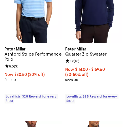
Peter Millar
Peter Millar
Ashford Stripe Performance
Quarter Zip Sweater
Polo
Review rating: 4.9 out of 5; 10 rev
4.9
(
10
)
Review rating: 5.0 out of 5; 3 reviews;
5.0
(
3
)
Now From $114.00 to $159.60; Fro
Now $114.00
- $159.60
Now $80.50; 30% off;
Now $80.50
(30% off)
(30-50% off)
Previous price $115.00
Previous price $228.00
$115.00
$228.00
Loyallists: $25 Reward for every
Loyallists: $25 Reward for every
$100
$100