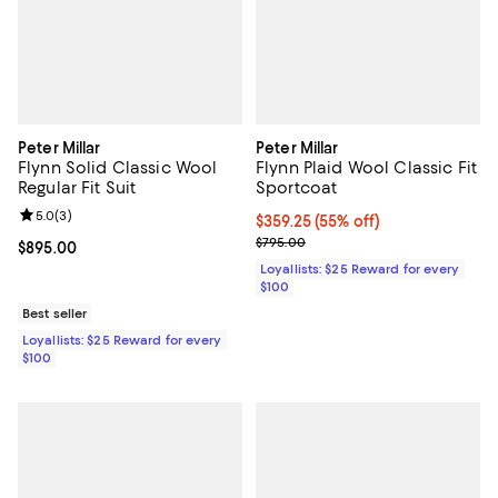
Peter Millar
Peter Millar
Flynn Solid Classic Wool
Flynn Plaid Wool Classic Fit
Regular Fit Suit
Sportcoat
Review rating: 5.0 out of 5; 3 reviews;
5.0
(
3
)
Current price $359.25; 55% off;
$359.25
(55% off)
Previous price $795.00
$795.00
Current price $895.00; ;
$895.00
Loyallists: $25 Reward for every
$100
Best seller
Loyallists: $25 Reward for every
$100