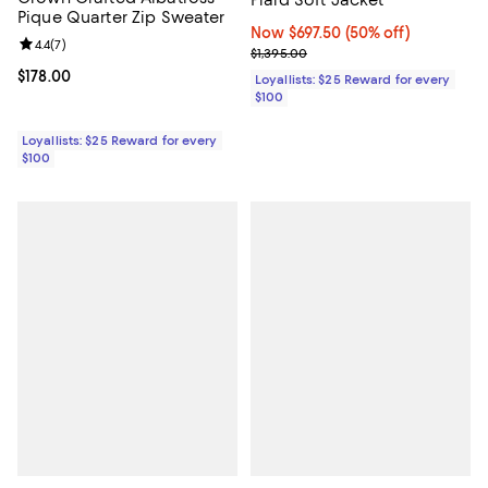
Pique Quarter Zip Sweater
Now $697.50; 50% off;
Now $697.50
(50% off)
Review rating: 4.4 out of 5; 7 reviews;
4.4
(
7
)
Previous price $1,395.00
$1,395.00
Current price $178.00; ;
$178.00
Loyallists: $25 Reward for every
$100
Loyallists: $25 Reward for every
$100