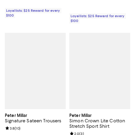
Loyallists: $25 Reward for every
$100
Loyallists: $25 Reward for every
$100
Peter Millar
Peter Millar
Signature Sateen Trousers
Simon Crown Lite Cotton
Stretch Sport Shirt
Review rating: 3.8 out of 5; 10 reviews;
3.8
(
10
)
Review rating: 2.0 out of 5; 3 rev
2.0
(
3
)