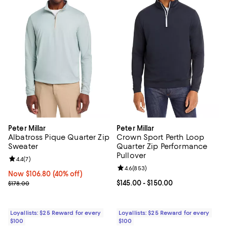
Peter Millar
Peter Millar
Albatross Pique Quarter Zip
Crown Sport Perth Loop
Sweater
Quarter Zip Performance
Pullover
Review rating: 4.4 out of 5; 7 reviews;
4.4
(
7
)
Review rating: 4.6 out of 5; 853 r
4.6
(
853
)
Now $106.80; 40% off;
Now $106.80
(40% off)
Previous price $178.00
Current price From $145.00 to $15
$145.00
- $150.00
$178.00
Loyallists: $25 Reward for every
Loyallists: $25 Reward for every
$100
$100