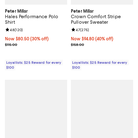
Peter Millar
Peter Millar
Hales Performance Polo
Crown Comfort Stripe
Shirt
Pullover Sweater
Review rating: 4.8 out of 5; 120 reviews;
4.8
(
120
)
Review rating: 4.7 out of 5; 275 r
4.7
(
275
)
Now $80.50; 30% off;
Now $80.50
(30% off)
Now $94.80; 40% off;
Now $94.80
(40% off)
Previous price $115.00
Previous price $158.00
$115.00
$158.00
Loyallists: $25 Reward for every
Loyallists: $25 Reward for every
$100
$100