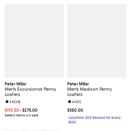
Peter Millar
Peter Millar
Men's Excursionist Penny
Men's Madison Penny
Loafers
Loafers
Review rating: 3.5 out of 5; 28 reviews;
3.5
(
28
)
Review rating: 4.0 out of 5; 3 rev
4.0
(
3
)
Current price From $192.50 to $275.00; ;
$192.50
- $275.00
Current price $350.00; ;
$350.00
Select items on sale
Loyallists: $25 Reward for every
$100