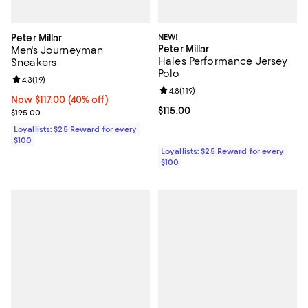
Peter Millar
NEW!
Peter Millar
Men's Journeyman
Hales Performance Jersey
Sneakers
Polo
Review rating: 4.3 out of 5; 19 reviews;
4.3
(
19
)
Review rating: 4.8 out of 5; 119 re
4.8
(
119
)
Now $117.00; 40% off;
Now $117.00
(40% off)
Current price $115.00; ;
$115.00
Previous price $195.00
$195.00
Loyallists: $25 Reward for every
$100
Loyallists: $25 Reward for every
$100