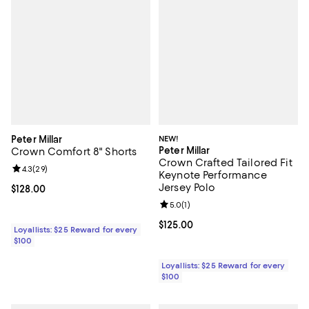
Peter Millar
NEW!
Peter Millar
Crown Comfort 8" Shorts
Crown Crafted Tailored Fit
Review rating: 4.3 out of 5; 29 reviews;
4.3
(
29
)
Keynote Performance
Jersey Polo
Current price $128.00; ;
$128.00
Review rating: 5.0 out of 5; 1 revi
5.0
(
1
)
Current price $125.00; ;
$125.00
Loyallists: $25 Reward for every
$100
Loyallists: $25 Reward for every
$100