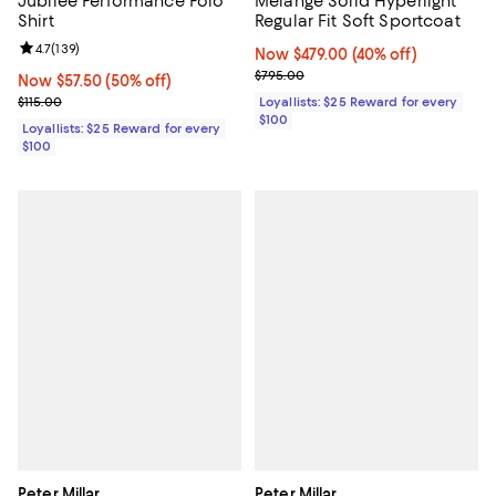
Jubilee Performance Polo
Mélange Solid Hyperlight
Shirt
Regular Fit Soft Sportcoat
Review rating: 4.7 out of 5; 139 reviews;
4.7
(
139
)
Now $479.00; 40% off;
Now $479.00
(40% off)
Previous price $795.00
$795.00
Now $57.50; 50% off;
Now $57.50
(50% off)
Previous price $115.00
$115.00
Loyallists: $25 Reward for every
$100
Loyallists: $25 Reward for every
$100
Peter Millar
Peter Millar