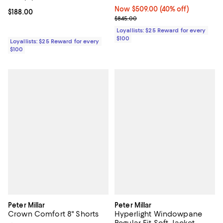
Now $509.00; 40% off;
Now $509.00
(40% off)
Current price $188.00; ;
$188.00
Previous price $845.00
$845.00
Loyallists: $25 Reward for every
$100
Loyallists: $25 Reward for every
$100
Peter Millar
Peter Millar
Crown Comfort 8" Shorts
Hyperlight Windowpane