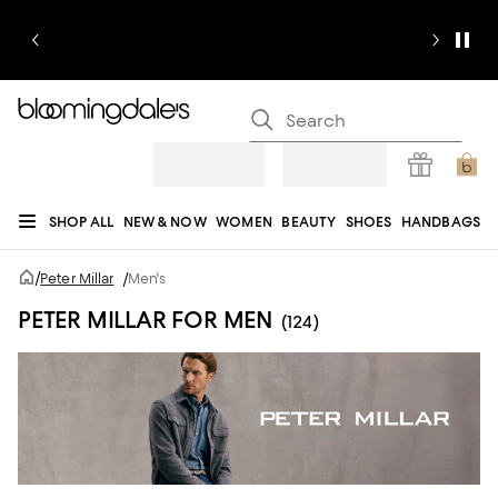
SHOP ALL
NEW & NOW
WOMEN
BEAUTY
SHOES
HANDBAGS
JEWELRY & ACCESSORIES
MEN
KIDS
HOME
SALE
GIFTS
DESIGNERS
/
Peter Millar
/
Men's
REGISTRY
PETER MILLAR FOR MEN
(124)