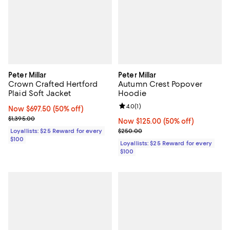
Peter Millar
Peter Millar
Crown Crafted Hertford
Autumn Crest Popover
Plaid Soft Jacket
Hoodie
Review rating: 4.0 out of 5; 1 revi
4.0
(
1
)
Now $697.50; 50% off;
Now $697.50
(50% off)
Previous price $1,395.00
$1,395.00
Now $125.00; 50% off;
Now $125.00
(50% off)
Previous price $250.00
Loyallists: $25 Reward for every
$250.00
$100
Loyallists: $25 Reward for every
$100