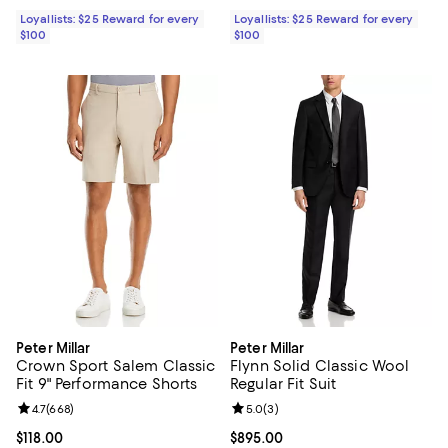
Loyallists: $25 Reward for every
Loyallists: $25 Reward for every
$100
$100
Peter Millar
Peter Millar
Crown Sport Salem Classic
Flynn Solid Classic Wool
Fit 9" Performance Shorts
Regular Fit Suit
Review rating: 4.7 out of 5; 668 reviews;
4.7
(
668
)
Review rating: 5.0 out of 5; 3 rev
5.0
(
3
)
Current price $118.00; ;
$118.00
Current price $895.00; ;
$895.00