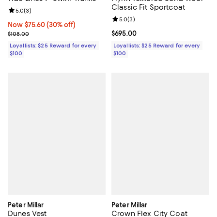
Classic Fit Sportcoat
Review rating: 5.0 out of 5; 3 reviews;
5.0
(
3
)
Review rating: 5.0 out of 5; 3 rev
5.0
(
3
)
Now $75.60; 30% off;
Now $75.60
(30% off)
Previous price $108.00
Current price $695.00; ;
$695.00
$108.00
Loyallists: $25 Reward for every
Loyallists: $25 Reward for every
$100
$100
Peter Millar
Peter Millar
Dunes Vest
Crown Flex City Coat