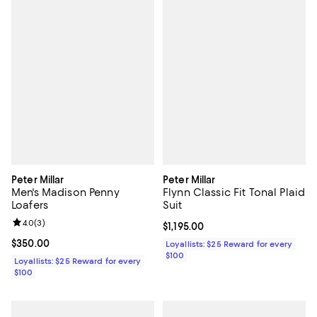
Peter Millar
Peter Millar
Men's Madison Penny
Flynn Classic Fit Tonal Plaid
Loafers
Suit
Review rating: 4.0 out of 5; 3 reviews;
4.0
(
3
)
Current price $1,195.00; ;
$1,195.00
Current price $350.00; ;
$350.00
Loyallists: $25 Reward for every
$100
Loyallists: $25 Reward for every
$100