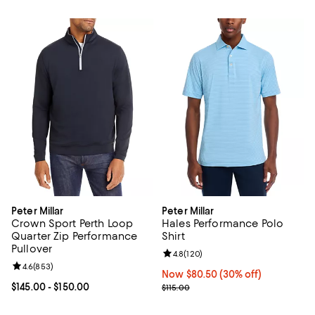
Peter Millar
Peter Millar
Crown Sport Perth Loop
Hales Performance Polo
Quarter Zip Performance
Shirt
Pullover
Review rating: 4.8 out of 5; 120 r
4.8
(
120
)
Review rating: 4.6 out of 5; 853 reviews;
4.6
(
853
)
Now $80.50; 30% off;
Now $80.50
(30% off)
Current price From $145.00 to $150.00; ;
$145.00
- $150.00
Previous price $115.00
$115.00