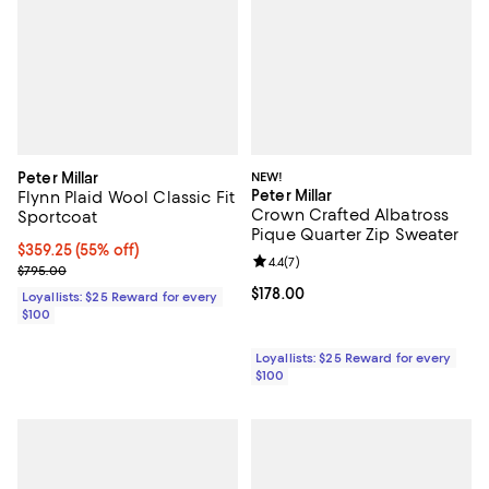
Peter Millar
NEW!
Peter Millar
Flynn Plaid Wool Classic Fit
Crown Crafted Albatross
Sportcoat
Pique Quarter Zip Sweater
Current price $359.25; 55% off;
$359.25
(55% off)
Review rating: 4.4 out of 5; 7 revi
4.4
(
7
)
Previous price $795.00
$795.00
Current price $178.00; ;
$178.00
Loyallists: $25 Reward for every
$100
Loyallists: $25 Reward for every
$100