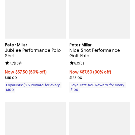
Peter Millar
Peter Millar
Jubilee Performance Polo
Nice Shot Performance
Shirt
Golf Polo
Review rating: 4.7 out of 5; 139 reviews;
4.7
(
139
)
Review rating: 5.0 out of 5; 3 rev
5.0
(
3
)
Now $57.50; 50% off;
Now $57.50
(50% off)
Now $87.50; 30% off;
Now $87.50
(30% off)
Previous price $115.00
Previous price $125.00
$115.00
$125.00
Loyallists: $25 Reward for every
Loyallists: $25 Reward for every
$100
$100