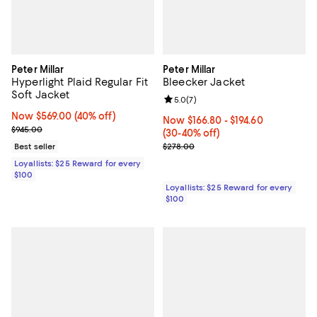
Peter Millar
Peter Millar
Hyperlight Plaid Regular Fit
Bleecker Jacket
Soft Jacket
Review rating: 5.0 out of 5; 7 rev
5.0
(
7
)
Now $569.00; 40% off;
Now $569.00
(40% off)
Now From $166.80 to $194.60; Fr
Now $166.80
- $194.60
Previous price $945.00
$945.00
(30-40% off)
Previous price $278.00
Best seller
$278.00
Loyallists: $25 Reward for every
$100
Loyallists: $25 Reward for every
$100