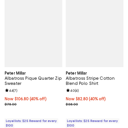
Peter Millar
Peter Millar
Albatross Pique Quarter Zip
Albatross Stripe Cotton
Sweater
Blend Polo Shirt
Review rating: 4.4 out of 5; 7 reviews;
4.4
(
7
)
Review rating: 4.0 out of 5; 4 rev
4.0
(
4
)
Now $106.80; 40% off;
Now $106.80
(40% off)
Now $82.80; 40% off;
Now $82.80
(40% off)
Previous price $178.00
Previous price $138.00
$178.00
$138.00
Loyallists: $25 Reward for every
Loyallists: $25 Reward for every
$100
$100