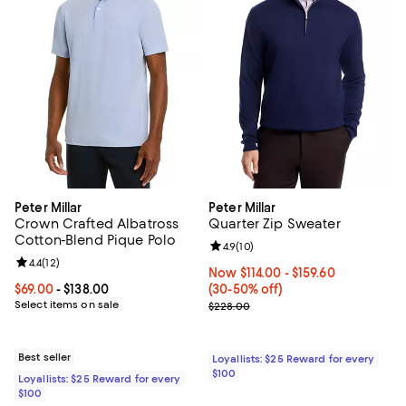
Peter Millar
Peter Millar
Crown Crafted Albatross
Quarter Zip Sweater
Cotton-Blend Pique Polo
Review rating: 4.9 out of 5; 10 rev
4.9
(
10
)
Review rating: 4.4 out of 5; 12 reviews;
4.4
(
12
)
Now From $114.00 to $159.60; Fro
Now $114.00
- $159.60
Current price From $69.00 to $138.00; ;
$69.00
- $138.00
(30-50% off)
Select items on sale
Previous price $228.00
$228.00
Best seller
Loyallists: $25 Reward for every
$100
Loyallists: $25 Reward for every
$100