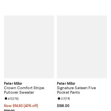
Peter Millar
Peter Millar
Crown Comfort Stripe
Signature Sateen Five
Pullover Sweater
Pocket Pants
Review rating: 4.7 out of 5; 275 reviews;
4.7
(
275
)
Review rating: 3.7 out of 5; 79 re
3.7
(
79
)
Now $94.80; 40% off;
Now $94.80
(40% off)
Current price $188.00; ;
$188.00
Previous price $158.00
$158.00