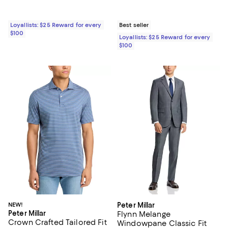
Loyallists: $25 Reward for every
Best seller
$100
Loyallists: $25 Reward for every
$100
NEW!
Peter Millar
Peter Millar
Flynn Melange
Crown Crafted Tailored Fit
Windowpane Classic Fit