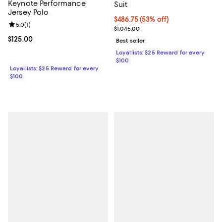
Keynote Performance
Suit
Jersey Polo
Current price $486.75; 53% off;
$486.75
(53% off)
Review rating: 5.0 out of 5; 1 reviews;
5.0
(
1
)
Previous price $1,045.00
$1,045.00
Current price $125.00; ;
$125.00
Best seller
Loyallists: $25 Reward for every
$100
Loyallists: $25 Reward for every
$100