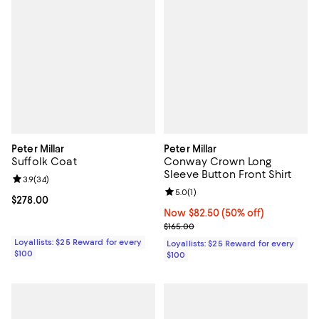
Peter Millar
Peter Millar
Suffolk Coat
Conway Crown Long
Sleeve Button Front Shirt
Review rating: 3.9 out of 5; 34 reviews;
3.9
(
34
)
Review rating: 5.0 out of 5; 1 revi
5.0
(
1
)
Current price $278.00; ;
$278.00
Now $82.50; 50% off;
Now $82.50
(50% off)
Previous price $165.00
$165.00
Loyallists: $25 Reward for every
Loyallists: $25 Reward for every
$100
$100