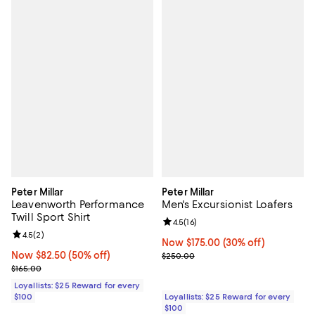
Peter Millar
Peter Millar
Leavenworth Performance
Men's Excursionist Loafers
Twill Sport Shirt
Review rating: 4.5 out of 5; 16 rev
4.5
(
16
)
Review rating: 4.5 out of 5; 2 reviews;
4.5
(
2
)
Now $175.00; 30% off;
Now $175.00
(30% off)
Now $82.50; 50% off;
Now $82.50
(50% off)
Previous price $250.00
$250.00
Previous price $165.00
$165.00
Loyallists: $25 Reward for every
$100
Loyallists: $25 Reward for every
$100