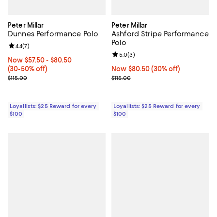
Peter Millar
Peter Millar
Dunnes Performance Polo
Ashford Stripe Performance
Polo
Review rating: 4.4 out of 5; 7 reviews;
4.4
(
7
)
Review rating: 5.0 out of 5; 3 rev
5.0
(
3
)
Now From $57.50 to $80.50; From 30% to 50% off;
Now $57.50
- $80.50
(30-50% off)
Now $80.50; 30% off;
Now $80.50
(30% off)
Previous price $115.00
Previous price $115.00
$115.00
$115.00
Loyallists: $25 Reward for every
Loyallists: $25 Reward for every
$100
$100