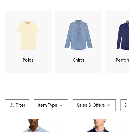
Polos
Shirts
Perfor
Item Type
Sales & Offers
Siz