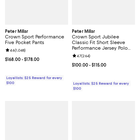
Peter Millar
Peter Millar
Crown Sport Performance
Crown Sport Jubilee
Five Pocket Pants
Classic Fit Short Sleeve
Performance Jersey Polo
Review rating: 4.6 out of 5; 1,048 reviews;
4.6
(
1,048
)
Shirt
Review rating: 4.7 out of 5; 264 r
4.7
(
264
)
Current price From $168.00 to $178.00; ;
$168.00
- $178.00
Current price From $100.00 to $11
$100.00
- $115.00
Loyallists: $25 Reward for every
$100
Loyallists: $25 Reward for every
$100