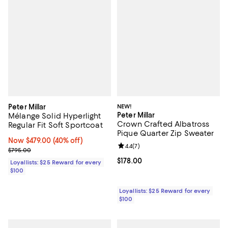
Peter Millar
NEW!
Peter Millar
Mélange Solid Hyperlight
Crown Crafted Albatross
Regular Fit Soft Sportcoat
Pique Quarter Zip Sweater
Now $479.00; 40% off;
Now $479.00
(40% off)
Review rating: 4.4 out of 5; 7 revi
4.4
(
7
)
Previous price $795.00
$795.00
Current price $178.00; ;
$178.00
Loyallists: $25 Reward for every
$100
Loyallists: $25 Reward for every
$100