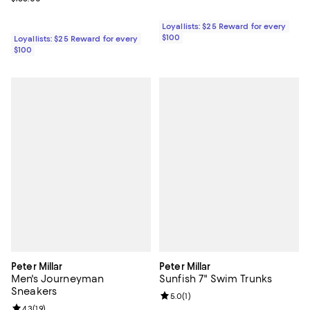
Loyallists: $25 Reward for every
$100
Loyallists: $25 Reward for every
$100
Peter Millar
Peter Millar
Men's Journeyman
Sunfish 7" Swim Trunks
Sneakers
Review rating: 5.0 out of 5; 1 revi
5.0
(
1
)
Review rating: 4.3 out of 5; 19 reviews;
4.3
(
19
)