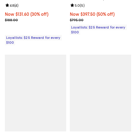
Review rating: 4.8 out of 5; 4 reviews;
4.8
(
4
)
Review rating: 5.0 out of 5; 5 rev
5.0
(
5
)
Now $131.60; 30% off;
Now $131.60
(30% off)
Now $397.50; 50% off;
Now $397.50
(50% off)
Previous price $188.00
Previous price $795.00
$188.00
$795.00
Loyallists: $25 Reward for every
$100
Loyallists: $25 Reward for every
$100