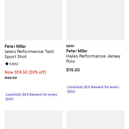
Peter Millar
NEW!
Peter Millar
Lewis Performance Twill
Hales Performance Jersey
Sport Shirt
Polo
Review rating: 3.8 out of 5; 5 reviews;
3.8
(
5
)
Current price $115.00; ;
$115.00
Now $115.50; 30% off;
Now $115.50
(30% off)
Previous price $165.00
$165.00
Loyallists: $25 Reward for every
$100
Loyallists: $25 Reward for every
$100