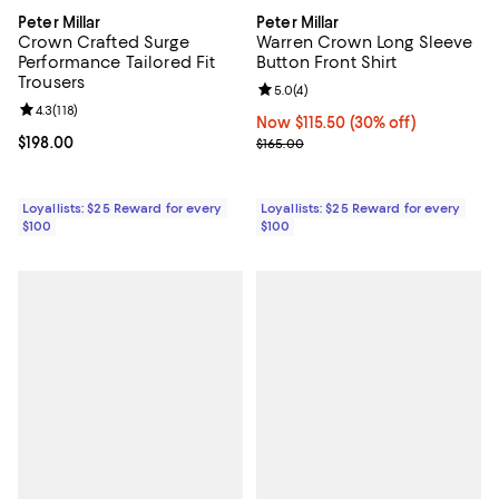
Peter Millar
Peter Millar
Crown Crafted Surge
Warren Crown Long Sleeve
Performance Tailored Fit
Button Front Shirt
Trousers
Review rating: 5.0 out of 5; 4 rev
5.0
(
4
)
Review rating: 4.3 out of 5; 118 reviews;
4.3
(
118
)
Now $115.50; 30% off;
Now $115.50
(30% off)
Current price $198.00; ;
$198.00
Previous price $165.00
$165.00
Loyallists: $25 Reward for every
Loyallists: $25 Reward for every
$100
$100