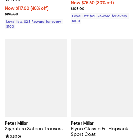
Now $75.60; 30% off;
Now $75.60
(30% off)
Now $117.00; 40% off;
Now $117.00
(40% off)
Previous price $108.00
$108.00
Previous price $195.00
$195.00
Loyallists: $25 Reward for every
$100
Loyallists: $25 Reward for every
$100
Peter Millar
Peter Millar
Signature Sateen Trousers
Flynn Classic Fit Hopsack
Sport Coat
Review rating: 3.8 out of 5; 10 reviews;
3.8
(
10
)