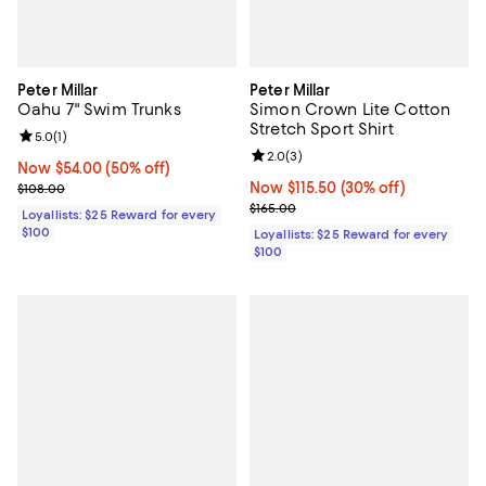
Peter Millar
Peter Millar
Oahu 7" Swim Trunks
Simon Crown Lite Cotton
Stretch Sport Shirt
Review rating: 5.0 out of 5; 1 reviews;
5.0
(
1
)
Review rating: 2.0 out of 5; 3 rev
2.0
(
3
)
Now $54.00; 50% off;
Now $54.00
(50% off)
Previous price $108.00
Now $115.50; 30% off;
Now $115.50
(30% off)
$108.00
Previous price $165.00
$165.00
Loyallists: $25 Reward for every
$100
Loyallists: $25 Reward for every
$100