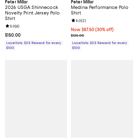
Peter Millar
Peter Millar
2026 USGA Shinnecock
Medina Performance Polo
Novelty Print Jersey Polo
Shirt
Shirt
Review rating: 5.0 out of 5; 2 rev
5.0
(
2
)
Review rating: 5.0 out of 5; 4 reviews;
5.0
(
4
)
Now $87.50; 30% off;
Now $87.50
(30% off)
Current price $150.00; ;
$150.00
Previous price $125.00
$125.00
Loyallists: $25 Reward for every
Loyallists: $25 Reward for every
$100
$100