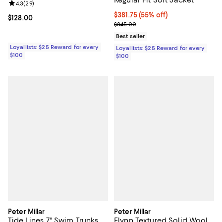
Regular Fit Soft Jacket
Review rating: 4.3 out of 5; 29 reviews;
4.3
(
29
)
Current price $381.75; 55% off;
$381.75
(55% off)
Current price $128.00; ;
$128.00
Previous price $845.00
$845.00
Best seller
Loyallists: $25 Reward for every
Loyallists: $25 Reward for every
$100
$100
Peter Millar
Peter Millar
Tide Lines 7" Swim Trunks
Flynn Textured Solid Wool