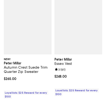
NEW!
Peter Millar
Peter Millar
Essex Vest
Autumn Crest Suede Trim
Review rating: 3.1 out of 5; 41 rev
3.1
(
41
)
Quarter Zip Sweater
Current price $248.00; ;
$248.00
Current price $265.00; ;
$265.00
Loyallists: $25 Reward for every
Loyallists: $25 Reward for every
$100
$100