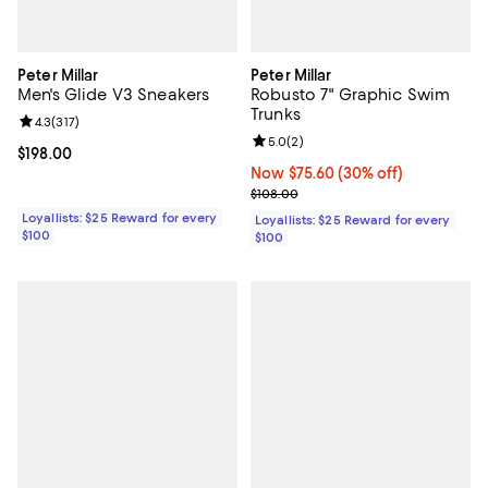
Peter Millar
Peter Millar
Men's Glide V3 Sneakers
Robusto 7" Graphic Swim
Trunks
Review rating: 4.3 out of 5; 317 reviews;
4.3
(
317
)
Review rating: 5.0 out of 5; 2 rev
5.0
(
2
)
Current price $198.00; ;
$198.00
Now $75.60; 30% off;
Now $75.60
(30% off)
Previous price $108.00
$108.00
Loyallists: $25 Reward for every
Loyallists: $25 Reward for every
$100
$100