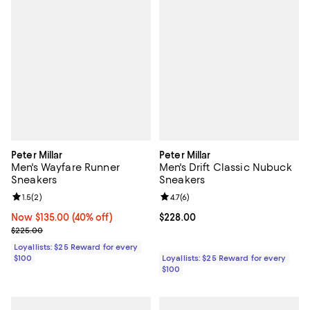
Peter Millar
Peter Millar
Men's Wayfare Runner
Men's Drift Classic Nubuck
Sneakers
Sneakers
Review rating: 1.5 out of 5; 2 reviews;
1.5
(
2
)
Review rating: 4.7 out of 5; 6 rev
4.7
(
6
)
Now $135.00; 40% off;
Now $135.00
(40% off)
Current price $228.00; ;
$228.00
Previous price $225.00
$225.00
Loyallists: $25 Reward for every
$100
Loyallists: $25 Reward for every
$100