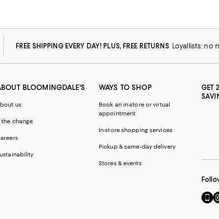
FREE SHIPPING EVERY DAY! PLUS, FREE RETURNS
Loyallists: no
ABOUT BLOOMINGDALE'S
WAYS TO SHOP
GET 
SAVI
bout us
Book an in-store or virtual
appointment
 the change
In-store shopping services
areers
Pickup & same-day delivery
ustainability
Stores & events
Follo
Go
Vi
to
u
our
o