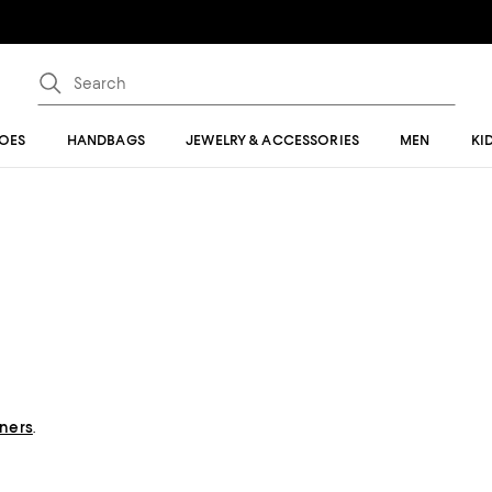
OES
HANDBAGS
JEWELRY & ACCESSORIES
MEN
KI
gners
.