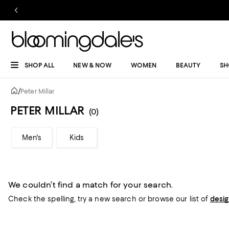
SHOP ALL
NEW & NOW
WOMEN
BEAUTY
SH
/
Peter Millar
PETER MILLAR
(0)
Men's
Kids
We couldn’t find a match for your search.
Check the spelling,
try a new search or
browse our list of
desi