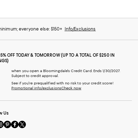
 minimum; everyone else: $150+
Info/Exclusions
25% OFF TODAY & TOMORROW (UP TO A TOTAL OF $250 IN
NGS)
when you open a Bloomingdale's Credit Card. Ends 1/30/2027.
Subject to credit approval.
See if you're prequalified with no risk to your credit score!
Promotional info/exclusions
Check now
w Us
sit
Visit
Visit
Visit
s
us
us
us
n
on
on
on