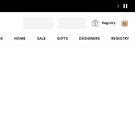
Registry
DS
HOME
SALE
GIFTS
DESIGNERS
REGISTRY