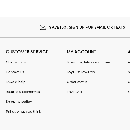
SAVE 15%: SIGN UP FOR EMAIL OR TEXTS
CUSTOMER SERVICE
MY ACCOUNT
Chat with us
Bloomingdale's credit card
A
Contact us
Loyallist rewards
b
FAQs & help
Order status
C
Returns & exchanges
Pay my bill
S
Shipping policy
Tell us what you think