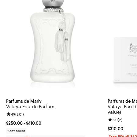
Parfums de Marly
Parfums de Ma
Valaya Eau de Parfum
Valaya Eau de
value)
Review rating: 4.9 out of 5; 201 reviews;
4.9
(
201
)
Review rating: 
5.0
(
2
)
Current price From $250.00 to $410.00; ;
$250.00
- $410.00
Current price 
$310.00
Best seller
Take 15% off $2