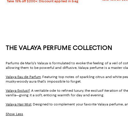
Take 15% off $200+: Discount applied in bag
THE VALAYA PERFUME COLLECTION
Parfums de Marly's Valaya is formulated to evoke the feeling of a veil of co
allowing them to be powerful and diffusive, Valaya perfume is a master cla
Valaya Eau de Parfum
. Featuring top notes of sparkling citrus and white p
musky-woody aura that's impossible to forget.
Valaya Exclusif
. A veritable ode to refined luxury, the exclusif iteration
vanilla—giving it a soft, enticing warmth for day and evening.
Valaya Hair Mist
. Designed to complement your favorite Valaya perfume, and 
Show Less