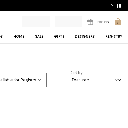
Registry
DS
HOME
SALE
GIFTS
DESIGNERS
REGISTRY
Sort by
ailable for Registry