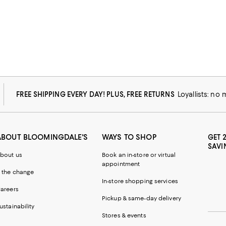
FREE SHIPPING EVERY DAY! PLUS, FREE RETURNS
Loyallists: no
ABOUT BLOOMINGDALE'S
WAYS TO SHOP
GET 
SAVI
bout us
Book an in-store or virtual
appointment
 the change
In-store shopping services
areers
Pickup & same-day delivery
ustainability
Stores & events