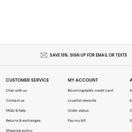
SAVE 15%: SIGN UP FOR EMAIL OR TEXTS
CUSTOMER SERVICE
MY ACCOUNT
Chat with us
Bloomingdale's credit card
A
Contact us
Loyallist rewards
b
FAQs & help
Order status
C
Returns & exchanges
Pay my bill
S
Shipping policy