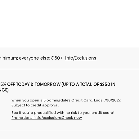
 minimum; everyone else: $150+
Info/Exclusions
25% OFF TODAY & TOMORROW (UP TO A TOTAL OF $250 IN
NGS)
when you open a Bloomingdale's Credit Card. Ends 1/30/2027.
Subject to credit approval.
See if you're prequalified with no risk to your credit score!
Promotional info/exclusions
Check now