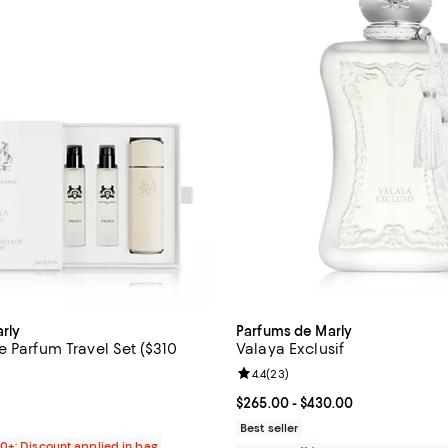
rly
Parfums de Marly
 Parfum Travel Set ($310
Valaya Exclusif
Review rating: 4.4 out of 5; 23 r
4.4
(
23
)
5.0 out of 5; 2 reviews;
Current price From $265.00 to $
$265.00
- $430.00
$310.00; ;
Best seller
00+: Discount applied in bag