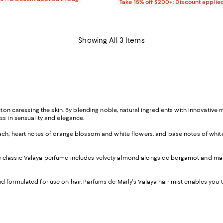
Take 15% off $200+: Discount applie
Showing All 3 Items
tton caressing the skin. By blending noble, natural ingredients with innovative 
ss in sensuality and elegance.
each, heart notes of orange blossom and white flowers, and base notes of white m
 of the classic Valaya perfume includes velvety almond alongside bergamot and 
formulated for use on hair, Parfums de Marly's Valaya hair mist enables you to