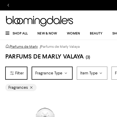
SHOP ALL
NEW & NOW
WOMEN
BEAUTY
SH
/
Parfums de Marly
/
Parfums de Marly Valaya
PARFUMS DE MARLY VALAYA
(3)
Fragrance Type
Item Type
F
Fragrances