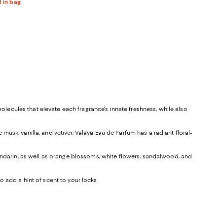
d in bag
molecules that elevate each fragrance's innate freshness, while also
usk, vanilla, and vetiver, Valaya Eau de Parfum has a radiant floral-
mandarin, as well as orange blossoms, white flowers, sandalwood, and
 add a hint of scent to your locks.