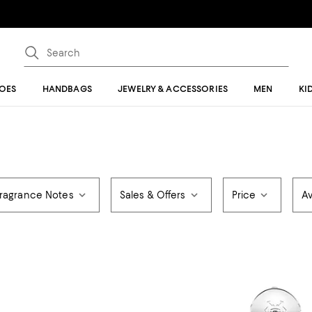
OES
HANDBAGS
JEWELRY & ACCESSORIES
MEN
KI
ragrance Notes
Sales & Offers
Price
Av