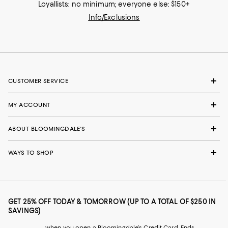
Loyallists: no minimum; everyone else: $150+
Info/Exclusions
CUSTOMER SERVICE
MY ACCOUNT
ABOUT BLOOMINGDALE'S
WAYS TO SHOP
GET 25% OFF TODAY & TOMORROW (UP TO A TOTAL OF $250 IN
SAVINGS)
when you open a Bloomingdale's Credit Card. Ends