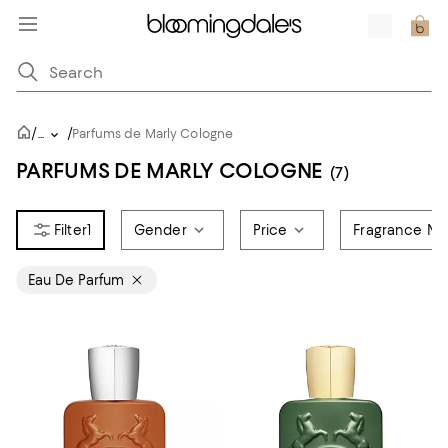
/
/
...
Parfums de Marly Cologne
PARFUMS DE MARLY COLOGNE
(7)
1
Gender
Price
Fragrance No
Eau De Parfum