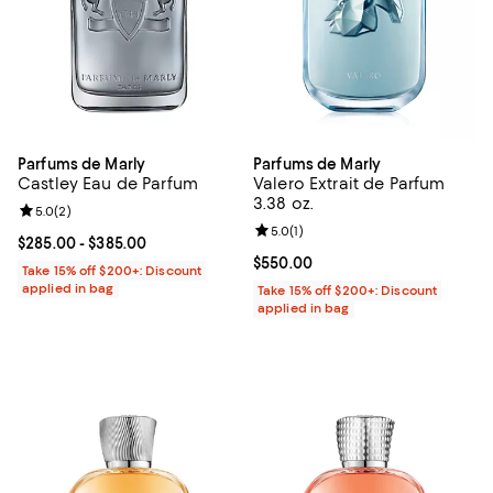
Parfums de Marly
Parfums de Marly
Castley Eau de Parfum
Valero Extrait de Parfum
3.38 oz.
Review rating: 5.0 out of 5; 2 reviews;
5.0
(
2
)
Review rating: 5.0 out of 5; 1 revi
5.0
(
1
)
Current price From $285.00 to $385.00; ;
$285.00
- $385.00
Current price $550.00; ;
$550.00
Take 15% off $200+: Discount
applied in bag
Take 15% off $200+: Discount
applied in bag