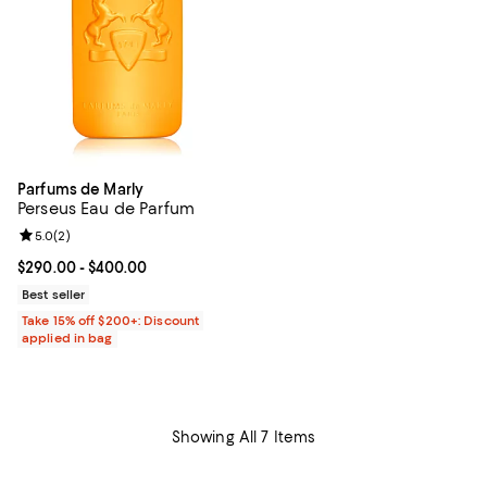
Parfums de Marly
Perseus Eau de Parfum
Review rating: 5.0 out of 5; 2 reviews;
5.0
(
2
)
Current price From $290.00 to $400.00; ;
$290.00
- $400.00
Best seller
Take 15% off $200+: Discount
applied in bag
Showing All 7 Items