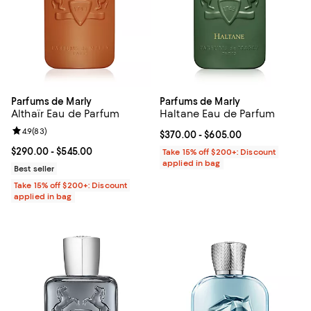
Parfums de Marly
Parfums de Marly
Althaïr Eau de Parfum
Haltane Eau de Parfum
Review rating: 4.9 out of 5; 83 reviews;
4.9
(
83
)
Current price From $370.00 to $6
$370.00
- $605.00
Current price From $290.00 to $545.00; ;
$290.00
- $545.00
Take 15% off $200+: Discount
applied in bag
Best seller
Take 15% off $200+: Discount
applied in bag