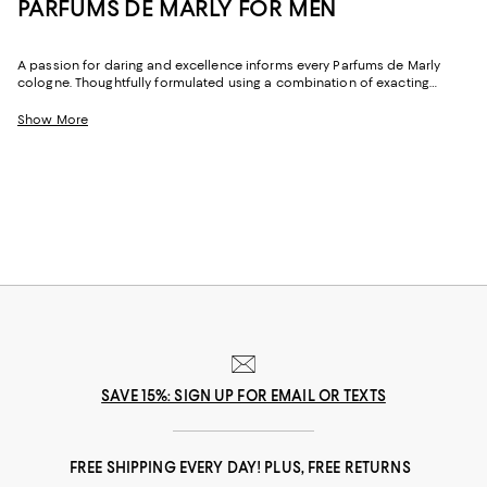
PARFUMS DE MARLY FOR MEN
A passion for daring and excellence informs every Parfums de Marly
cologne. Thoughtfully formulated using a combination of exacting
standards and instinct, the Maison crafts each scent from rare and
precious natural ingredients, like Damascena rose, bourbon vanilla, and
Show More
natural oud.
SAVE 15%: SIGN UP FOR EMAIL OR TEXTS
FREE SHIPPING EVERY DAY! PLUS, FREE RETURNS