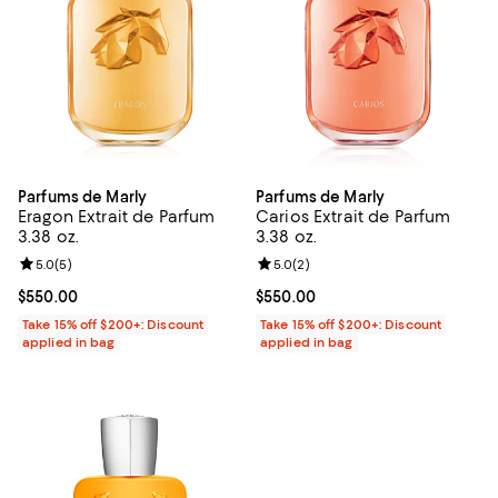
Parfums de Marly
Parfums de Marly
Eragon Extrait de Parfum
Carios Extrait de Parfum
3.38 oz.
3.38 oz.
Review rating: 5.0 out of 5; 5 reviews;
5.0
(
5
)
Review rating: 5.0 out of 5; 2 rev
5.0
(
2
)
Current price $550.00; ;
$550.00
Current price $550.00; ;
$550.00
Take 15% off $200+: Discount
Take 15% off $200+: Discount
applied in bag
applied in bag