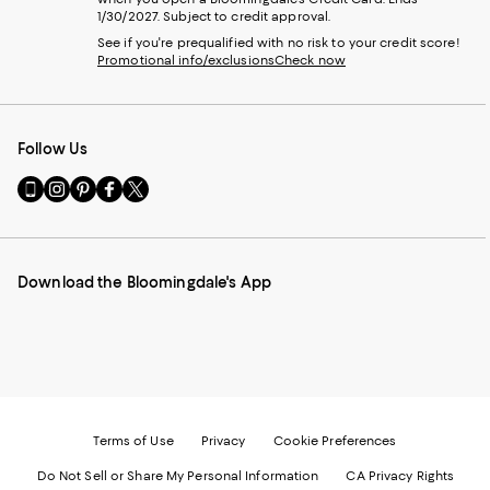
1/30/2027. Subject to credit approval.
See if you're prequalified with no risk to your credit score!
Promotional info/exclusions
Check now
Follow Us
Go
Visit
Visit
Visit
Visit
to
us
us
us
us
our
on
on
on
on
Mobile
Instagram
Pinterest
Facebook
Twitter
page
-
-
-
-
Download the Bloomingdale's App
-
External
External
External
External
External
Website.
Website.
Website.
Website.
Website.
Opens
Opens
Opens
Opens
Opens
in
in
in
in
in
a
a
a
a
a
new
new
new
new
new
Window.
Window.
Window.
Window.
Window.
Terms of Use
Privacy
Cookie Preferences
Do Not Sell or Share My Personal Information
CA Privacy Rights