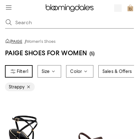
/
PAIGE
/
Women's Shoes
PAIGE SHOES FOR WOMEN
(5)
1
Size
Color
Sales & Offers
Strappy