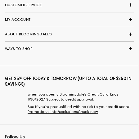
CUSTOMER SERVICE
MY ACCOUNT
ABOUT BLOOMINGDALE'S
WAYS TO SHOP
GET 25% OFF TODAY & TOMORROW (UP TO A TOTAL OF $250 IN
SAVINGS)
when you open a Bloomingdale's Credit Card. Ends
1/30/2027. Subject to credit approval.
See if you're prequalified with no risk to your credit score!
Promotional info/exclusions
Check now
Follow Us