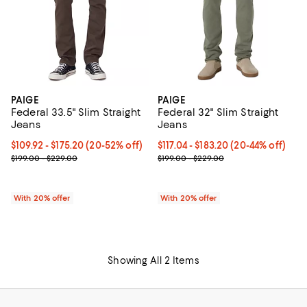
PAIGE
PAIGE
Federal 33.5" Slim Straight
Federal 32" Slim Straight
Jeans
Jeans
Current price From $109.92 to $175.20; From 20% to 52% off; unde
$109.92 - $175.20
(20-52% off)
Current price From $117.04 to $1
$117.04 - $183.20
(20-44% off)
; Previous price range from $199.00 to $229.00;
; Previous price range from $199.
$199.00 - $229.00
$199.00 - $229.00
With 20% offer
With 20% offer
Showing All 2 Items