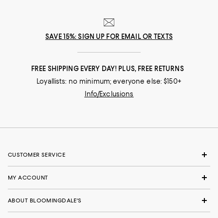
SAVE 15%: SIGN UP FOR EMAIL OR TEXTS
FREE SHIPPING EVERY DAY! PLUS, FREE RETURNS
Loyallists: no minimum; everyone else: $150+
Info/Exclusions
CUSTOMER SERVICE
MY ACCOUNT
ABOUT BLOOMINGDALE'S