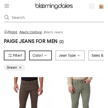
/
PAIGE
/
Men's Clothing
/
Men's Jeans
PAIGE JEANS FOR MEN
(2)
1
Color
1
Jean Type
Sales & Of
Green