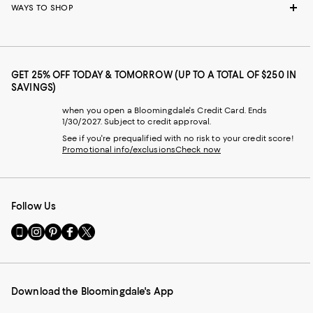
WAYS TO SHOP
GET 25% OFF TODAY & TOMORROW (UP TO A TOTAL OF $250 IN
SAVINGS)
when you open a Bloomingdale's Credit Card. Ends
1/30/2027. Subject to credit approval.
See if you're prequalified with no risk to your credit score!
Promotional info/exclusions
Check now
Follow Us
Go
Visit
Visit
Visit
Visit
to
us
us
us
us
our
on
on
on
on
Mobile
Instagram
Pinterest
Facebook
Twitter
page
-
-
-
-
Download the Bloomingdale's App
-
External
External
External
External
External
Website.
Website.
Website.
Website.