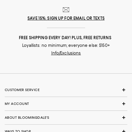
SAVE 15%: SIGN UP FOR EMAIL OR TEXTS
FREE SHIPPING EVERY DAY! PLUS, FREE RETURNS
Loyallists: no minimum; everyone else: $150+
Info/Exclusions
CUSTOMER SERVICE
MY ACCOUNT
ABOUT BLOOMINGDALE'S
WAYS TO SHOP