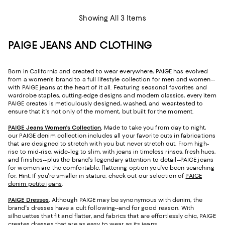
Showing All 3 Items
PAIGE JEANS AND CLOTHING
Born in California and created to wear everywhere, PAIGE has evolved
from a women's brand to a full lifestyle collection for men and women--
with PAIGE jeans at the heart of it all. Featuring seasonal favorites and
wardrobe staples, cutting-edge designs and modern classics, every item
PAIGE creates is meticulously designed, washed, and wear-tested to
ensure that it's not only of the moment, but built for the moment.
PAIGE Jeans Women's Collection
.
Made to take you from day to night,
our PAIGE denim collection includes all your favorite cuts in fabrications
that are designed to stretch with you but never stretch out. From high-
rise to mid-rise, wide-leg to slim, with jeans in timeless rinses, fresh hues,
and finishes--plus the brand's legendary attention to detail--PAIGE jeans
for women are the comfortable, flattering option you've been searching
for. Hint: If you're smaller in stature, check out our selection of
PAIGE
denim petite jeans
.
PAIGE Dresses
.
Although PAIGE may be synonymous with denim, the
brand's dresses have a cult following--and for good reason. With
silhouettes that fit and flatter, and fabrics that are effortlessly chic, PAIGE
creates dresses that are as easy to wear as its jeans.