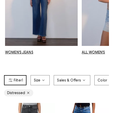
WOMEN'S JEANS
ALL WOMEN'S
1
Size
Sales & Offers
Color
Distressed