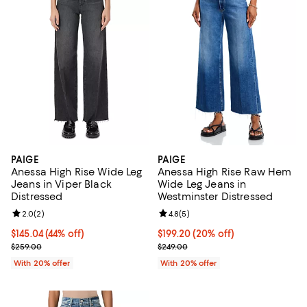
PAIGE
PAIGE
Anessa High Rise Wide Leg
Anessa High Rise Raw Hem
Jeans in Viper Black
Wide Leg Jeans in
Distressed
Westminster Distressed
Review rating: 2.0 out of 5; 2 reviews;
2.0
(
2
)
Review rating: 4.8 out of 5; 5 rev
4.8
(
5
)
$145.04; 44% off; undefined;
$145.04
(44% off)
Current price $199.20; 20% off; 
$199.20
(20% off)
Current sale price $181.30; Previous price $259.00;
; Previous price $249.00;
$259.00
$249.00
With 20% offer
With 20% offer