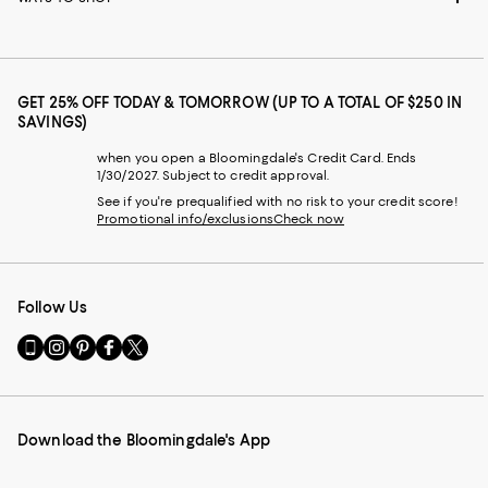
GET 25% OFF TODAY & TOMORROW (UP TO A TOTAL OF $250 IN
SAVINGS)
when you open a Bloomingdale's Credit Card. Ends
1/30/2027. Subject to credit approval.
See if you're prequalified with no risk to your credit score!
Promotional info/exclusions
Check now
Follow Us
Go
Visit
Visit
Visit
Visit
to
us
us
us
us
our
on
on
on
on
Mobile
Instagram
Pinterest
Facebook
Twitter
page
-
-
-
-
Download the Bloomingdale's App
-
External
External
External
External
External
Website.
Website.
Website.
Website.
Website.
Opens
Opens
Opens
Opens