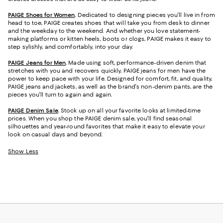
PAIGE Shoes for Women
.
Dedicated to designing pieces you'll live in from
head to toe, PAIGE creates shoes that will take you from desk to dinner
and the weekday to the weekend. And whether you love statement-
making platforms or kitten heels, boots or clogs, PAIGE makes it easy to
step sylishly, and comfortably, into your day.
PAIGE Jeans for Men
.
Made using soft, performance-driven denim that
stretches with you and recovers quickly, PAIGE jeans for men have the
power to keep pace with your life. Designed for comfort, fit, and quality,
PAIGE jeans and jackets, as well as the brand's non-denim pants, are the
pieces you'll turn to again and again.
PAIGE Denim Sale
.
Stock up on all your favorite looks at limited-time
prices. When you shop the PAIGE denim sale, you'll find seasonal
silhouettes and year-round favorites that make it easy to elevate your
look on casual days and beyond.
Show Less