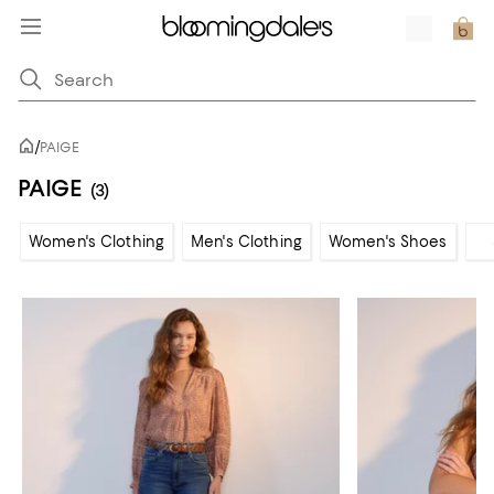
/
PAIGE
PAIGE
(3)
Women's Clothing
Men's Clothing
Women's Shoes