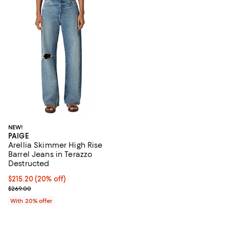
NEW!
PAIGE
Arellia Skimmer High Rise
Barrel Jeans in Terazzo
Destructed
Current price $215.20; 20% off; undefined;
$215.20
(20% off)
; Previous price $269.00;
$269.00
With 20% offer