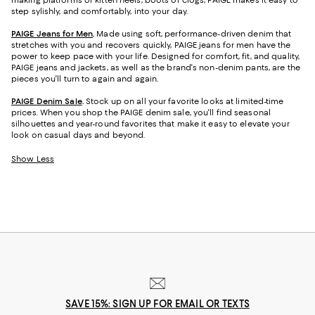
making platforms or kitten heels, boots or clogs, PAIGE makes it easy to
step sylishly, and comfortably, into your day.
PAIGE Jeans for Men
.
Made using soft, performance-driven denim that
stretches with you and recovers quickly, PAIGE jeans for men have the
power to keep pace with your life. Designed for comfort, fit, and quality,
PAIGE jeans and jackets, as well as the brand's non-denim pants, are the
pieces you'll turn to again and again.
PAIGE Denim Sale
.
Stock up on all your favorite looks at limited-time
prices. When you shop the PAIGE denim sale, you'll find seasonal
silhouettes and year-round favorites that make it easy to elevate your
look on casual days and beyond.
Show Less
SAVE 15%: SIGN UP FOR EMAIL OR TEXTS