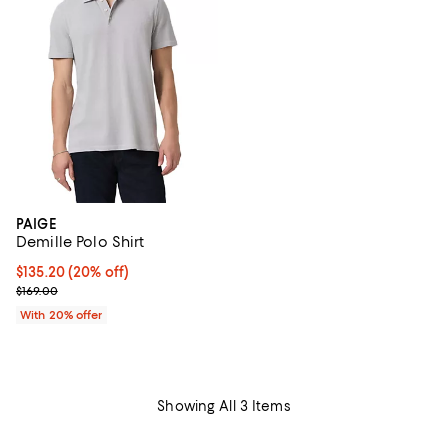
PAIGE
Demille Polo Shirt
Current price $135.20; 20% off; undefined;
$135.20
(20% off)
; Previous price $169.00;
$169.00
With 20% offer
Showing All 3 Items