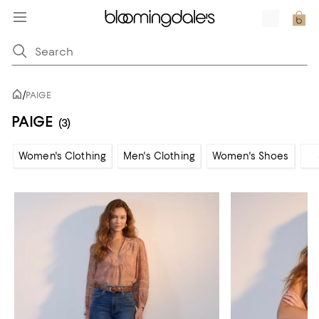
/
PAIGE
PAIGE
(3)
Women's Clothing
Men's Clothing
Women's Shoes