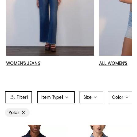
WOMEN'S JEANS
ALL WOMEN'S
1
Item Type
1
Size
Color
Polos