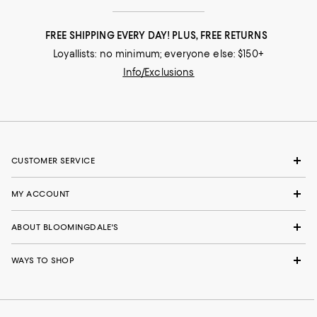
FREE SHIPPING EVERY DAY! PLUS, FREE RETURNS
Loyallists: no minimum; everyone else: $150+
Info/Exclusions
CUSTOMER SERVICE
MY ACCOUNT
ABOUT BLOOMINGDALE'S
WAYS TO SHOP