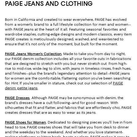
PAIGE JEANS AND CLOTHING
Born in California and created to wear everywhere, PAIGE has evolved
from a women's brand to a full lifestyle collection for men and women--
with PAIGE jeans at the heart of it all. Featuring seasonal favorites and
wardrobe staples, cutting-edge designs and modern classics, every item
PAIGE creates is meticulously designed, washed, and wear-tested to
ensure that it's not only of the moment, but built for the moment.
PAIGE Jeans Women's Collection
.
Made to take you from day to night,
our PAIGE denim collection includes all your favorite cuts in fabrications
that are designed to stretch with you but never stretch out. From high-
rise to mid-rise, wide-leg to slim, with jeans in timeless rinses, fresh hues,
and finishes--plus the brand's legendary attention to detail--PAIGE jeans
for women are the comfortable, flattering option you've been searching
for. Hint: If you're smaller in stature, check out our selection of
PAIGE
denim petite jeans
.
PAIGE Dresses
.
Although PAIGE may be synonymous with denim, the
brand's dresses have a cult following--and for good reason. With
silhouettes that fit and flatter, and fabrics that are effortlessly chic, PAIGE
creates dresses that are as easy to wear as its jeans.
PAIGE Shoes for Women
.
Dedicated to designing pieces you'll live in from
head to toe, PAIGE creates shoes that will take you from desk to dinner
and the weekday to the weekend. And whether you love statement-