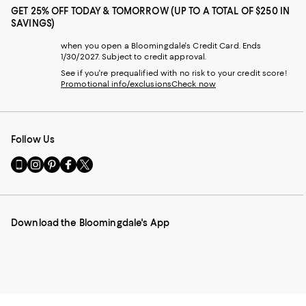
GET 25% OFF TODAY & TOMORROW (UP TO A TOTAL OF $250 IN
SAVINGS)
when you open a Bloomingdale's Credit Card. Ends
1/30/2027. Subject to credit approval.
See if you're prequalified with no risk to your credit score!
Promotional info/exclusions
Check now
Follow Us
Go
Visit
Visit
Visit
Visit
to
us
us
us
us
our
on
on
on
on
Mobile
Instagram
Pinterest
Facebook
Twitter
page
-
-
-
-
Download the Bloomingdale's App
-
External
External
External
External
External
Website.
Website.
Website.
Website.
Website.
Opens
Opens
Opens
Opens
Opens
in
in
in
in
in
a
a
a
a
a
new
new
new
new
new
Window.
Window.
Window.
Window.