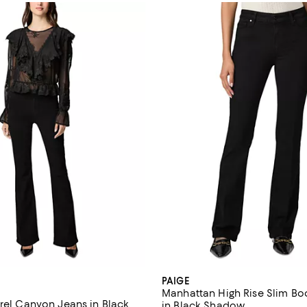
PAIGE
Manhattan High Rise Slim Bo
urel Canyon Jeans in Black
in Black Shadow