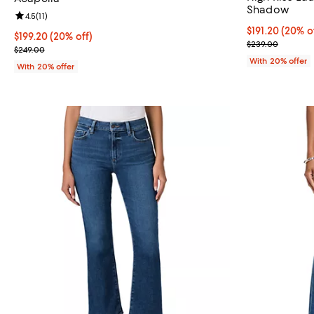
Shadow
Review rating: 4.5 out of 5; 11 reviews;
4.5
(
11
)
Current price 
$191.20
(20% o
Current price $199.20; 20% off; undefined;
$199.20
(20% off)
; Previous pri
$239.00
; Previous price $249.00;
$249.00
With 20% offer
With 20% offer