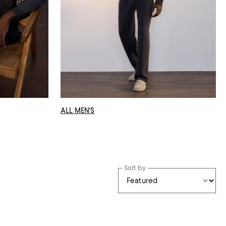
ALL MEN'S
Sort by