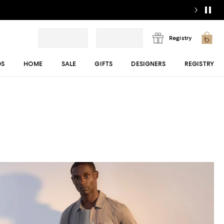
Registry
DS
HOME
SALE
GIFTS
DESIGNERS
REGISTRY