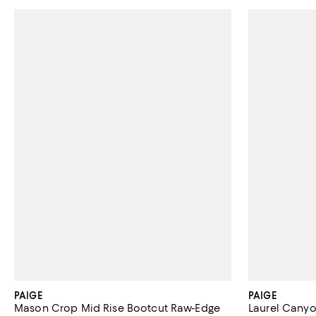
PAIGE
PAIGE
Mason Crop Mid Rise Bootcut Raw-Edge
Laurel Canyo