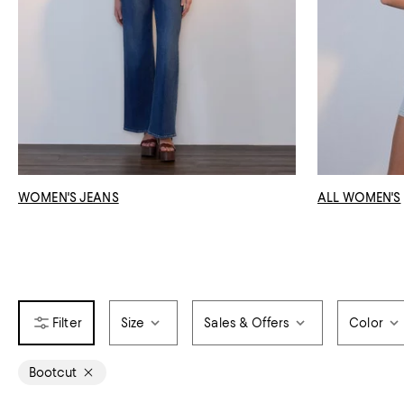
WOMEN'S JEANS
ALL WOMEN'S
Size
Sales & Offers
Color
Bootcut