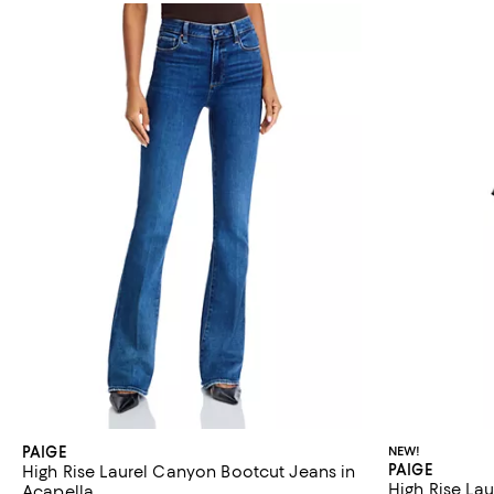
PAIGE
NEW!
PAIGE
High Rise Laurel Canyon Bootcut Jeans in
High Rise La
Acapella