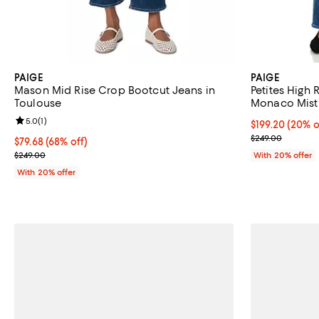
PAIGE
PAIGE
Mason Mid Rise Crop Bootcut Jeans in
Petites High 
Toulouse
Monaco Mist
Review rating: 5.0 out of 5; 1 reviews;
5.0
(
1
)
Current price 
$199.20
(20% o
; Previous pric
$249.00
$79.68; 68% off; undefined;
$79.68
(68% off)
Current sale price $99.60; Previous price $249.00;
$249.00
With 20% offer
With 20% offer