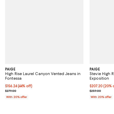
PAIGE
PAIGE
High Rise Laurel Canyon Vented Jeans in
Stevie High R
Fontessa
Exposition
$156.24; 44% off; undefined;
$156.24
(44% off)
Current price 
$207.20
(20% o
Current sale price $195.30; Previous price $279.00;
; Previous pric
$279.00
$259.00
With 20% offer
With 20% offer