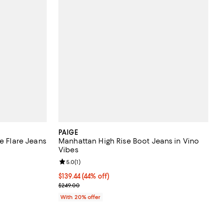
PAIGE
e Flare Jeans
Manhattan High Rise Boot Jeans in Vino
Vibes
Review rating: 5.0 out of 5; 1 reviews;
5.0
(
1
)
ious price $249.00;
$139.44; 44% off; undefined;
$139.44
(44% off)
Current sale price $174.30; Previous price $249.00
$249.00
With 20% offer