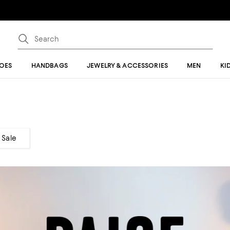
OES
HANDBAGS
JEWELRY & ACCESSORIES
MEN
KI
Sale