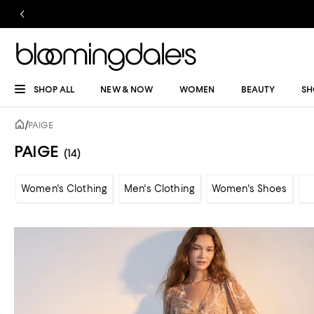
SHOP ALL
NEW & NOW
WOMEN
BEAUTY
SH
/
PAIGE
PAIGE
(14)
Women's Clothing
Men's Clothing
Women's Shoes