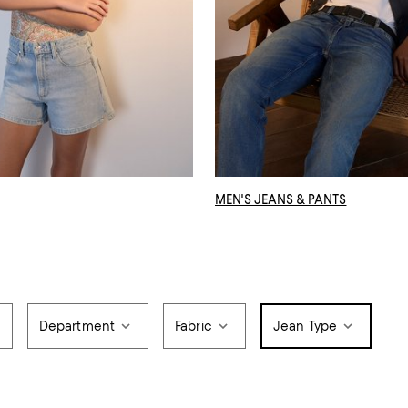
MEN'S JEANS & PANTS
Department
Fabric
Jean Type