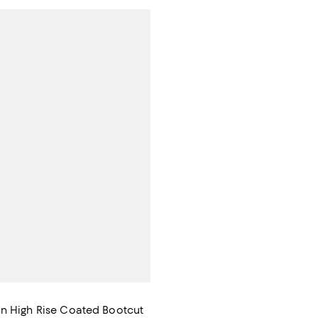
n High Rise Coated Bootcut