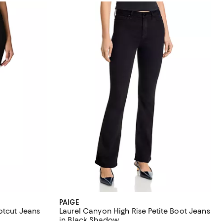
PAIGE
otcut Jeans
Laurel Canyon High Rise Petite Boot Jeans
in Black Shadow