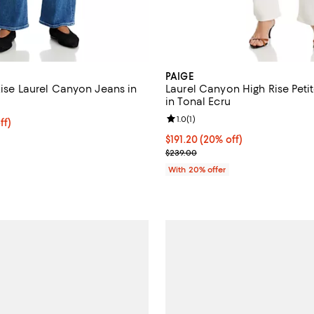
PAIGE
Rise Laurel Canyon Jeans in
Laurel Canyon High Rise Peti
in Tonal Ecru
Review rating: 1.0 out of 5; 1 rev
1.0
(
1
)
$199.20; 20% off; undefined;
ff)
e $249.00;
Current price $191.20; 20% off;
$191.20
(20% off)
; Previous price $239.00;
$239.00
With 20% offer