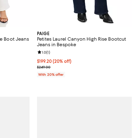
PAIGE
te Boot Jeans
Petites Laurel Canyon High Rise Bootcut
Jeans in Bespoke
iews;
Review rating: 1.0 out of 5; 1 reviews;
1.0
(
1
)
 undefined;
Current price $199.20; 20% off; undefined;
$199.20
(20% off)
; Previous price $249.00;
$249.00
With 20% offer