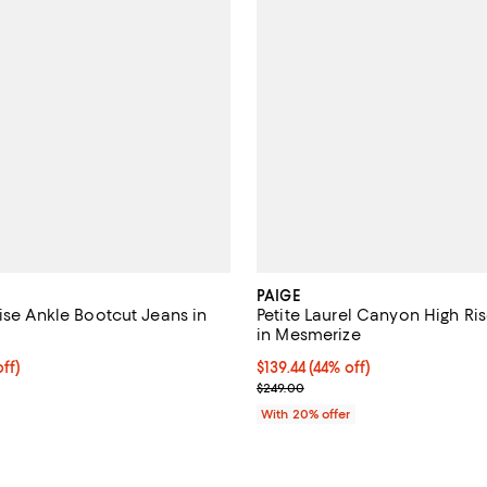
PAIGE
ise Ankle Bootcut Jeans in
Petite Laurel Canyon High Ris
in Mesmerize
$207.20; 20% off; undefined;
ff)
$139.44; 44% off; undefined;
$139.44
(44% off)
e $259.00;
Current sale price $174.30; Prev
$249.00
With 20% offer