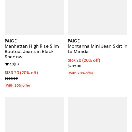
PAIGE
PAIGE
Manhattan High Rise Slim
Montanna Mini Jean Skirt in
Bootcut Jeans in Black
La Mirada
Shadow
Current price $167.20; 20% off; 
$167.20
(20% off)
Review rating: 4.3 out of 5; 11 reviews;
4.3
(
11
)
; Previous price $209.00;
$209.00
Current price $183.20; 20% off; undefined;
$183.20
(20% off)
With 20% offer
; Previous price $229.00;
$229.00
With 20% offer