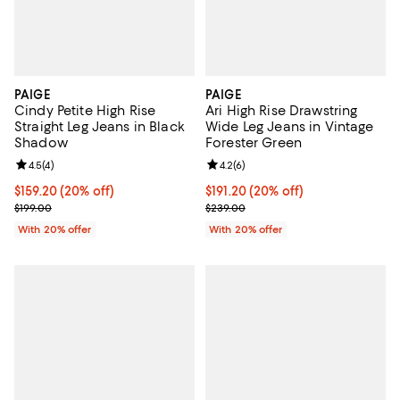
PAIGE
PAIGE
Cindy Petite High Rise
Ari High Rise Drawstring
Straight Leg Jeans in Black
Wide Leg Jeans in Vintage
Shadow
Forester Green
Review rating: 4.5 out of 5; 4 reviews;
4.5
(
4
)
Review rating: 4.2 out of 5; 6 rev
4.2
(
6
)
Current price $159.20; 20% off; undefined;
$159.20
(20% off)
Current price $191.20; 20% off; 
$191.20
(20% off)
; Previous price $199.00;
; Previous price $239.00;
$199.00
$239.00
With 20% offer
With 20% offer