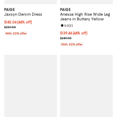
PAIGE
PAIGE
Jaxsyn Denim Dress
Anessa High Rise Wide Leg
Jeans in Buttery Yellow
$145.04; 44% off; undefined;
$145.04
(44% off)
Review rating: 5.0 out of 5; 2 rev
5.0
(
2
)
Current sale price $181.30; Previous price $259.00;
$259.00
$139.44; 44% off; undefined;
$139.44
(44% off)
With 20% offer
Current sale price $174.30; Previ
$249.00
With 20% offer