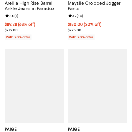
Arellia High Rise Barrel
Mayslie Cropped Jogger
Ankle Jeans in Paradox
Pants
Review rating: 5.0 out of 5; 1 reviews;
5.0
(
1
)
Review rating: 4.7 out of 5; 80 re
4.7
(
80
)
$89.28; 68% off; undefined;
$89.28
(68% off)
Current price $180.00; 20% off; 
$180.00
(20% off)
Current sale price $111.60; Previous price $279.00;
; Previous price $225.00;
$279.00
$225.00
With 20% offer
With 20% offer
PAIGE
PAIGE