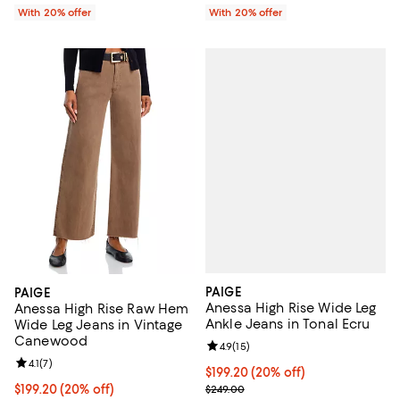
With 20% offer
With 20% offer
PAIGE
PAIGE
Anessa High Rise Wide Leg
Anessa High Rise Raw Hem
Ankle Jeans in Tonal Ecru
Wide Leg Jeans in Vintage
Canewood
Review rating: 4.9 out of 5; 15 rev
4.9
(
15
)
Review rating: 4.1 out of 5; 7 reviews;
4.1
(
7
)
Current price $199.20; 20% off; 
$199.20
(20% off)
; Previous price $249.00;
Current price $199.20; 20% off; undefined;
$199.20
(20% off)
$249.00