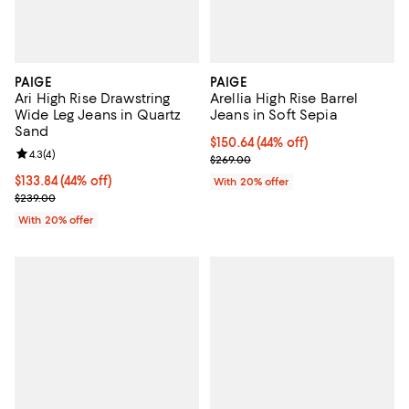
PAIGE
PAIGE
Ari High Rise Drawstring
Arellia High Rise Barrel
Wide Leg Jeans in Quartz
Jeans in Soft Sepia
Sand
$150.64; 44% off; undefined;
$150.64
(44% off)
Review rating: 4.3 out of 5; 4 reviews;
4.3
(
4
)
Current sale price $188.30; Previ
$269.00
$133.84; 44% off; undefined;
$133.84
(44% off)
With 20% offer
Current sale price $167.30; Previous price $239.00;
$239.00
With 20% offer