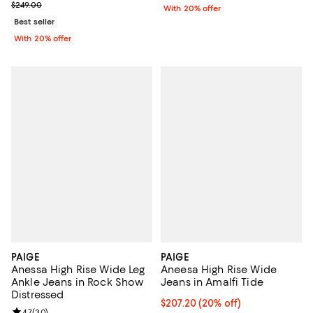
; Previous price $249.00;
$249.00
With 20% offer
Best seller
With 20% offer
PAIGE
PAIGE
Anessa High Rise Wide Leg
Aneesa High Rise Wide
Ankle Jeans in Rock Show
Jeans in Amalfi Tide
Distressed
Current price $207.20; 20% off; 
$207.20
(20% off)
4.7
(
30
)