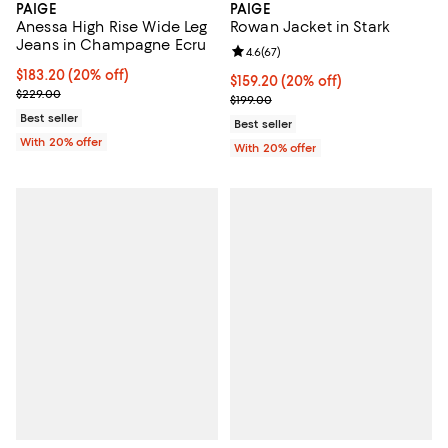
PAIGE
PAIGE
Anessa High Rise Wide Leg
Rowan Jacket in Stark
Jeans in Champagne Ecru
Review rating: 4.6 out of 5; 67 re
4.6
(
67
)
Current price $183.20; 20% off; undefined;
$183.20
(20% off)
Current price $159.20; 20% off; 
$159.20
(20% off)
; Previous price $229.00;
$229.00
; Previous price $199.00;
$199.00
Best seller
Best seller
With 20% offer
With 20% offer