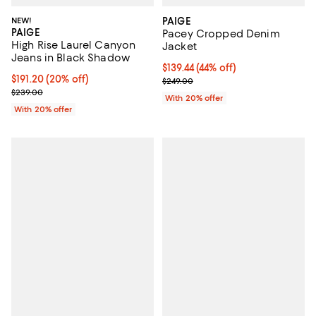
NEW!
PAIGE
PAIGE
Pacey Cropped Denim
High Rise Laurel Canyon
Jacket
Jeans in Black Shadow
$139.44; 44% off; undefined;
$139.44
(44% off)
Current price $191.20; 20% off; undefined;
$191.20
(20% off)
Current sale price $174.30; Previ
$249.00
; Previous price $239.00;
$239.00
With 20% offer
With 20% offer