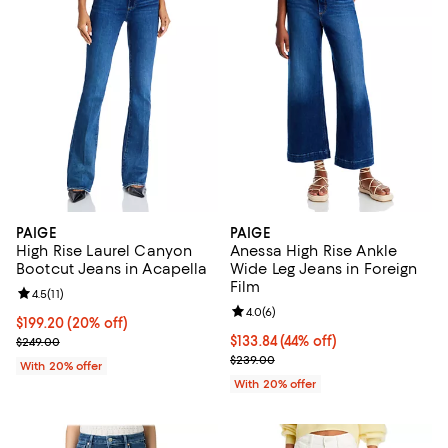
PAIGE
PAIGE
High Rise Laurel Canyon
Anessa High Rise Ankle
Bootcut Jeans in Acapella
Wide Leg Jeans in Foreign
Film
Review rating: 4.5 out of 5; 11 reviews;
4.5
(
11
)
Review rating: 4.0 out of 5; 6 rev
4.0
(
6
)
Current price $199.20; 20% off; undefined;
$199.20
(20% off)
; Previous price $249.00;
$133.84; 44% off; undefined;
$133.84
(44% off)
$249.00
Current sale price $167.30; Previ
$239.00
With 20% offer
With 20% offer