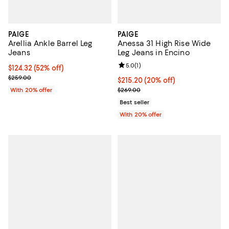
PAIGE
PAIGE
Arellia Ankle Barrel Leg
Anessa 31 High Rise Wide
Jeans
Leg Jeans in Encino
Review rating: 5.0 out of 5; 1 revi
5.0
(
1
)
$124.32; 52% off; undefined;
$124.32
(52% off)
Current sale price $155.40; Previous price $259.00;
$259.00
Current price $215.20; 20% off; 
$215.20
(20% off)
; Previous price $269.00;
With 20% offer
$269.00
Best seller
With 20% offer