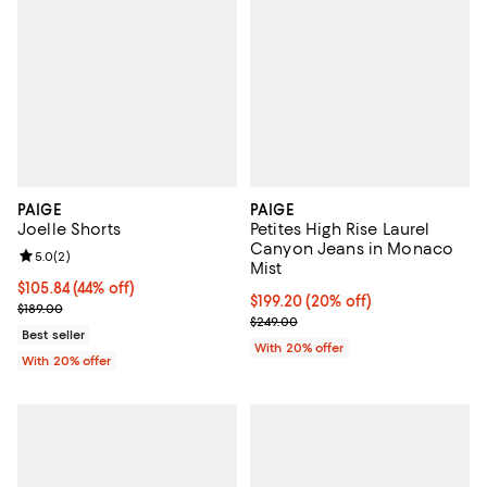
PAIGE
PAIGE
Joelle Shorts
Petites High Rise Laurel
Canyon Jeans in Monaco
Review rating: 5.0 out of 5; 2 reviews;
5.0
(
2
)
Mist
$105.84; 44% off; undefined;
$105.84
(44% off)
Current price $199.20; 20% off; 
$199.20
(20% off)
Current sale price $132.30; Previous price $189.00;
$189.00
; Previous price $249.00;
$249.00
Best seller
With 20% offer
With 20% offer