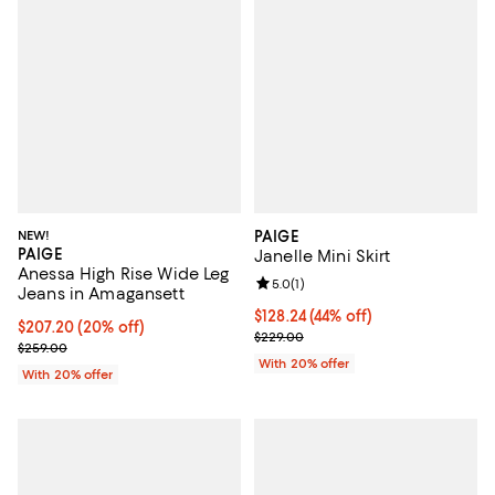
NEW!
PAIGE
PAIGE
Janelle Mini Skirt
Anessa High Rise Wide Leg
Review rating: 5.0 out of 5; 1 revi
5.0
(
1
)
Jeans in Amagansett
$128.24; 44% off; undefined;
$128.24
(44% off)
Current price $207.20; 20% off; undefined;
$207.20
(20% off)
Current sale price $160.30; Previ
$229.00
; Previous price $259.00;
$259.00
With 20% offer
With 20% offer