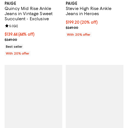
PAIGE
PAIGE
Quincy Mid Rise Ankle
Stevie High Rise Ankle
Jeans in Vintage Sweet
Jeans in Heroes
Succulent - Exclusive
Current price $199.20; 20% off; 
$199.20
(20% off)
Review rating: 5.0 out of 5; 4 reviews;
5.0
(
4
)
; Previous price $249.00;
$249.00
$139.44; 44% off; undefined;
$139.44
(44% off)
With 20% offer
Current sale price $174.30; Previous price $249.00;
$249.00
Best seller
With 20% offer