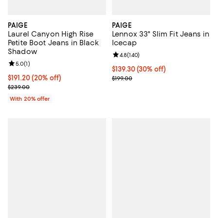
PAIGE
PAIGE
Laurel Canyon High Rise
Lennox 33" Slim Fit Jeans in
Petite Boot Jeans in Black
Icecap
Shadow
Review rating: 4.8 out of 5; 140 r
4.8
(
140
)
Review rating: 5.0 out of 5; 1 reviews;
5.0
(
1
)
Current price $139.30; 30% off;
$139.30
(30% off)
Current price $191.20; 20% off; undefined;
$191.20
(20% off)
Previous price $199.00
$199.00
; Previous price $239.00;
$239.00
With 20% offer