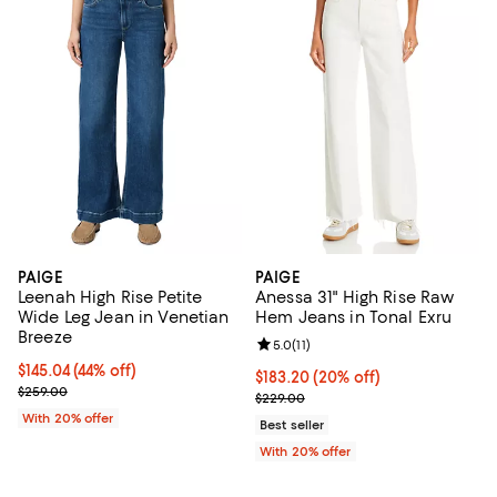
PAIGE
PAIGE
Leenah High Rise Petite
Anessa 31" High Rise Raw
Wide Leg Jean in Venetian
Hem Jeans in Tonal Exru
Breeze
Review rating: 5.0 out of 5; 11 rev
5.0
(
11
)
$145.04; 44% off; undefined;
$145.04
(44% off)
Current price $183.20; 20% off; 
$183.20
(20% off)
Current sale price $181.30; Previous price $259.00;
$259.00
; Previous price $229.00;
$229.00
With 20% offer
Best seller
With 20% offer