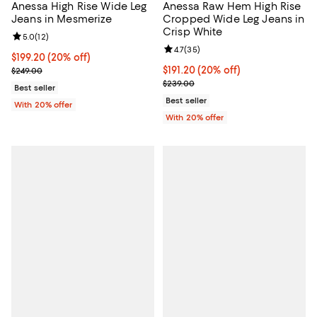
Anessa High Rise Wide Leg
Anessa Raw Hem High Rise
Jeans in Mesmerize
Cropped Wide Leg Jeans in
Crisp White
Review rating: 5.0 out of 5; 12 reviews;
5.0
(
12
)
Review rating: 4.7 out of 5; 35 re
4.7
(
35
)
Current price $199.20; 20% off; undefined;
$199.20
(20% off)
; Previous price $249.00;
Current price $191.20; 20% off; 
$191.20
(20% off)
$249.00
; Previous price $239.00;
$239.00
Best seller
Best seller
With 20% offer
With 20% offer