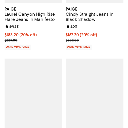
PAIGE
PAIGE
Laurel Canyon High Rise
Cindy Straight Jeans in
Flare Jeans in Manifesto
Black Shadow
Review rating: 4.9 out of 5; 28 reviews;
4.9
(
28
)
Review rating: 4.0 out of 5; 1 revi
4.0
(
1
)
Current price $183.20; 20% off; undefined;
$183.20
(20% off)
Current price $167.20; 20% off; 
$167.20
(20% off)
; Previous price $229.00;
; Previous price $209.00;
$229.00
$209.00
With 20% offer
With 20% offer