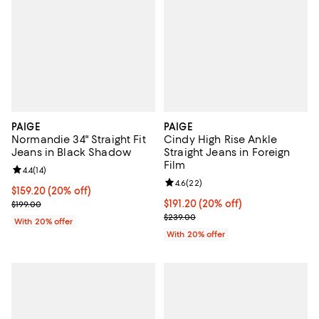
PAIGE
PAIGE
Normandie 34" Straight Fit
Cindy High Rise Ankle
Jeans in Black Shadow
Straight Jeans in Foreign
Film
Review rating: 4.4 out of 5; 14 reviews;
4.4
(
14
)
Review rating: 4.6 out of 5; 22 re
4.6
(
22
)
Current price $159.20; 20% off; undefined;
$159.20
(20% off)
; Previous price $199.00;
Current price $191.20; 20% off; 
$191.20
(20% off)
$199.00
; Previous price $239.00;
$239.00
With 20% offer
With 20% offer