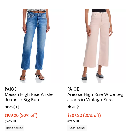
PAIGE
PAIGE
Mason High Rise Ankle
Anessa High Rise Wide Leg
Jeans in Big Ben
Jeans in Vintage Rosa
Review rating: 4.9 out of 5; 10 reviews;
4.9
(
10
)
Review rating: 4.0 out of 5; 4 rev
4.0
(
4
)
Current price $199.20; 20% off; undefined;
$199.20
(20% off)
Current price $207.20; 20% off; 
$207.20
(20% off)
; Previous price $249.00;
; Previous price $259.00;
$249.00
$259.00
Best seller
Best seller