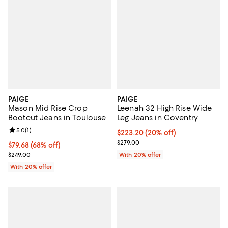
PAIGE
PAIGE
Mason Mid Rise Crop
Leenah 32 High Rise Wide
Bootcut Jeans in Toulouse
Leg Jeans in Coventry
Review rating: 5.0 out of 5; 1 reviews;
5.0
(
1
)
Current price $223.20; 20% off; 
$223.20
(20% off)
; Previous price $279.00;
$279.00
$79.68; 68% off; undefined;
$79.68
(68% off)
Current sale price $99.60; Previous price $249.00;
$249.00
With 20% offer
With 20% offer