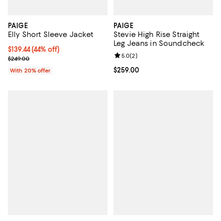
PAIGE
PAIGE
Elly Short Sleeve Jacket
Stevie High Rise Straight
Leg Jeans in Soundcheck
$139.44; 44% off; undefined;
$139.44
(44% off)
Review rating: 5.0 out of 5; 2 rev
5.0
(
2
)
Current sale price $174.30; Previous price $249.00;
$249.00
Current price $259.00; ;
$259.00
With 20% offer