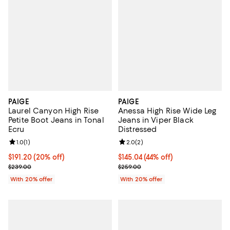
PAIGE
PAIGE
Laurel Canyon High Rise
Anessa High Rise Wide Leg
Petite Boot Jeans in Tonal
Jeans in Viper Black
Ecru
Distressed
Review rating: 1.0 out of 5; 1 reviews;
1.0
(
1
)
Review rating: 2.0 out of 5; 2 rev
2.0
(
2
)
Current price $191.20; 20% off; undefined;
$191.20
(20% off)
$145.04; 44% off; undefined;
$145.04
(44% off)
; Previous price $239.00;
Current sale price $181.30; Previ
$239.00
$259.00
With 20% offer
With 20% offer