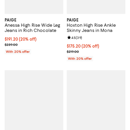
PAIGE
PAIGE
Anessa High Rise Wide Leg
Hoxton High Rise Ankle
Jeans in Rich Chocolate
Skinny Jeans in Mona
Review rating: 4.5 out of 5; 39 re
4.5
(
39
)
Current price $191.20; 20% off; undefined;
$191.20
(20% off)
; Previous price $239.00;
$239.00
Current price $175.20; 20% off; 
$175.20
(20% off)
; Previous price $219.00;
With 20% offer
$219.00
With 20% offer