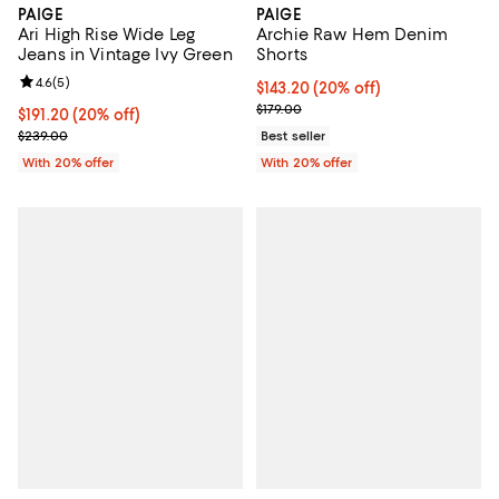
PAIGE
PAIGE
Ari High Rise Wide Leg
Archie Raw Hem Denim
Jeans in Vintage Ivy Green
Shorts
Review rating: 4.6 out of 5; 5 reviews;
4.6
(
5
)
Current price $143.20; 20% off; 
$143.20
(20% off)
; Previous price $179.00;
$179.00
Current price $191.20; 20% off; undefined;
$191.20
(20% off)
; Previous price $239.00;
$239.00
Best seller
With 20% offer
With 20% offer