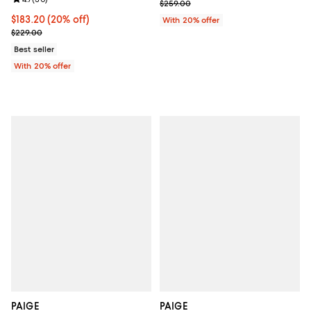
Review rating: 4.7 out of 5; 30 reviews;
; Previous price $259.00;
$259.00
Current price $183.20; 20% off; undefined;
$183.20
(20% off)
With 20% offer
; Previous price $229.00;
$229.00
Best seller
With 20% offer
PAIGE
PAIGE