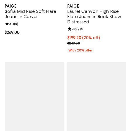
PAIGE
PAIGE
Sofia Mid Rise Soft Flare
Laurel Canyon High Rise
Jeans in Carver
Flare Jeans in Rock Show
Distressed
Review rating: 4.0 out of 5; 8 reviews;
4.0
(
8
)
Review rating: 4.8 out of 5; 29 re
4.8
(
29
)
Current price $269.00; ;
$269.00
Current price $199.20; 20% off; 
$199.20
(20% off)
; Previous price $249.00;
$249.00
With 20% offer