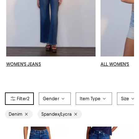
WOMEN'S JEANS
ALL WOMEN'S
2
Gender
Item Type
Size
Denim
Spandex/Lycra