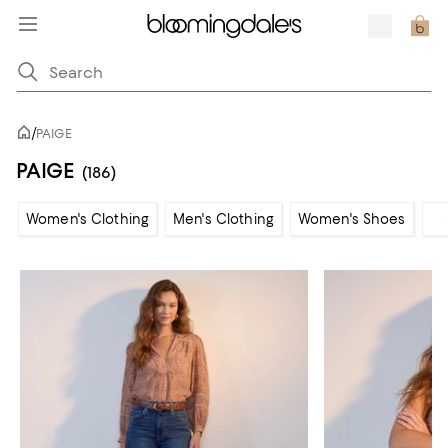
/
PAIGE
PAIGE
(186)
Women's Clothing
Men's Clothing
Women's Shoes