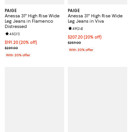
PAIGE
PAIGE
Anessa 31" High Rise Wide
Anessa 31" High Rise Wide
Leg Jeans in Flamenco
Leg Jeans in Viva
Distressed
Review rating: 4.9 out of 5; 24 re
4.9
(
24
)
Review rating: 4.5 out of 5; 21 reviews;
4.5
(
21
)
Current price $207.20; 20% off; 
$207.20
(20% off)
Current price $191.20; 20% off; undefined;
$191.20
(20% off)
; Previous price $259.00;
$259.00
; Previous price $239.00;
$239.00
With 20% offer
With 20% offer