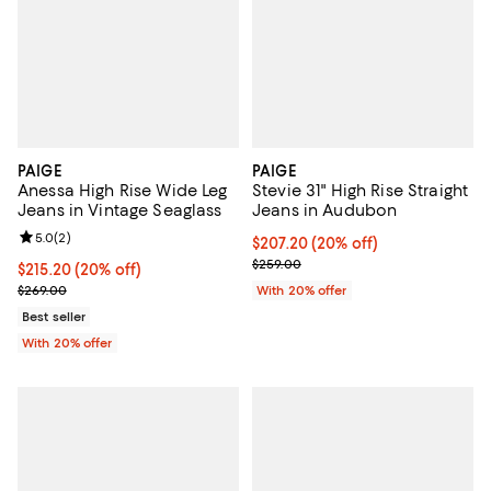
PAIGE
PAIGE
Anessa High Rise Wide Leg
Stevie 31" High Rise Straight
Jeans in Vintage Seaglass
Jeans in Audubon
Review rating: 5.0 out of 5; 2 reviews;
5.0
(
2
)
Current price $207.20; 20% off; 
$207.20
(20% off)
; Previous price $259.00;
$259.00
Current price $215.20; 20% off; undefined;
$215.20
(20% off)
; Previous price $269.00;
$269.00
With 20% offer
Best seller
With 20% offer