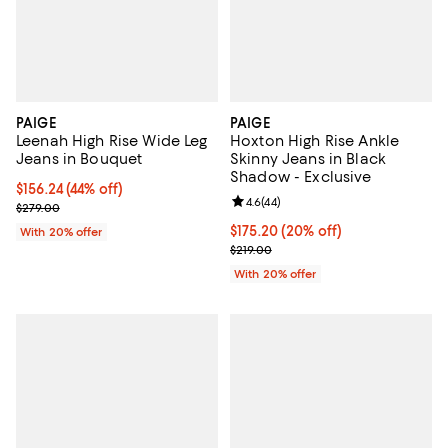
PAIGE
PAIGE
Leenah High Rise Wide Leg
Hoxton High Rise Ankle
Jeans in Bouquet
Skinny Jeans in Black
Shadow - Exclusive
$156.24; 44% off; undefined;
$156.24
(44% off)
Review rating: 4.6 out of 5; 44 re
4.6
(
44
)
Current sale price $195.30; Previous price $279.00;
$279.00
Current price $175.20; 20% off; 
$175.20
(20% off)
With 20% offer
; Previous price $219.00;
$219.00
With 20% offer