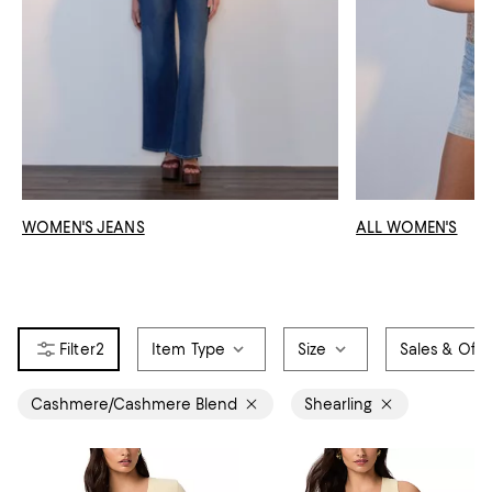
WOMEN'S JEANS
ALL WOMEN'S
2
Item Type
Size
Sales & Offe
Cashmere/Cashmere Blend
Shearling