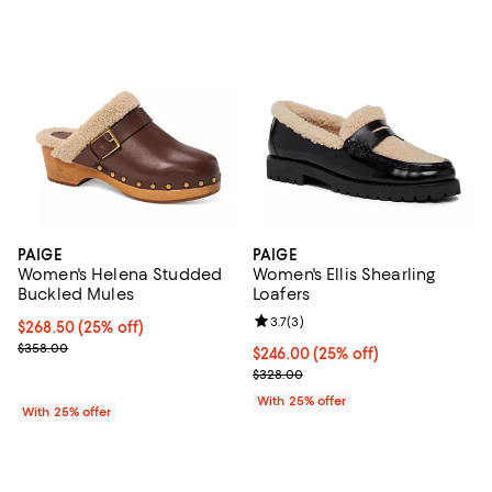
PAIGE
PAIGE
Women's Helena Studded
Women's Ellis Shearling
Buckled Mules
Loafers
Review rating: 3.7 out of 5; 3 rev
3.7
(
3
)
Current price $268.50; 25% off; undefined;
$268.50
(25% off)
; Previous price $358.00;
$358.00
Current price $246.00; 25% off; 
$246.00
(25% off)
; Previous price $328.00;
$328.00
With 25% offer
With 25% offer