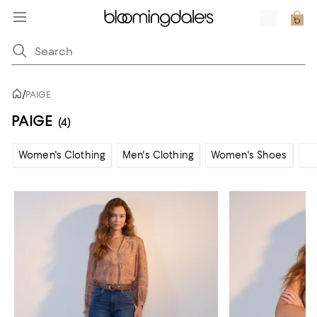
/
PAIGE
PAIGE
(4)
Women's Clothing
Men's Clothing
Women's Shoes