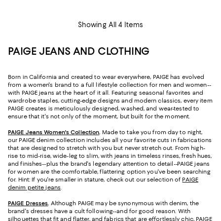
Showing All 4 Items
PAIGE JEANS AND CLOTHING
Born in California and created to wear everywhere, PAIGE has evolved
from a women's brand to a full lifestyle collection for men and women--
with PAIGE jeans at the heart of it all. Featuring seasonal favorites and
wardrobe staples, cutting-edge designs and modern classics, every item
PAIGE creates is meticulously designed, washed, and wear-tested to
ensure that it's not only of the moment, but built for the moment.
PAIGE Jeans Women's Collection
.
Made to take you from day to night,
our PAIGE denim collection includes all your favorite cuts in fabrications
that are designed to stretch with you but never stretch out. From high-
rise to mid-rise, wide-leg to slim, with jeans in timeless rinses, fresh hues,
and finishes--plus the brand's legendary attention to detail--PAIGE jeans
for women are the comfortable, flattering option you've been searching
for. Hint: If you're smaller in stature, check out our selection of
PAIGE
denim petite jeans
.
PAIGE Dresses
.
Although PAIGE may be synonymous with denim, the
brand's dresses have a cult following--and for good reason. With
silhouettes that fit and flatter, and fabrics that are effortlessly chic, PAIGE