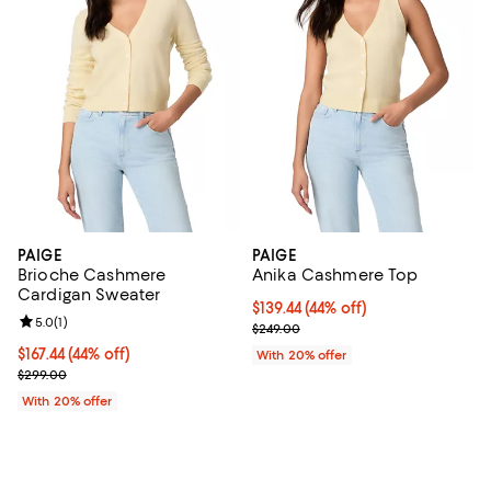
PAIGE
PAIGE
Brioche Cashmere
Anika Cashmere Top
Cardigan Sweater
$139.44; 44% off; undefined;
$139.44
(44% off)
Review rating: 5.0 out of 5; 1 reviews;
5.0
(
1
)
Current sale price $174.30; Previ
$249.00
$167.44; 44% off; undefined;
$167.44
(44% off)
With 20% offer
Current sale price $209.30; Previous price $299.00;
$299.00
With 20% offer