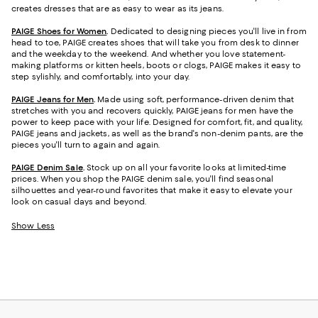
creates dresses that are as easy to wear as its jeans.
PAIGE Shoes for Women
.
Dedicated to designing pieces you'll live in from
head to toe, PAIGE creates shoes that will take you from desk to dinner
and the weekday to the weekend. And whether you love statement-
making platforms or kitten heels, boots or clogs, PAIGE makes it easy to
step sylishly, and comfortably, into your day.
PAIGE Jeans for Men
.
Made using soft, performance-driven denim that
stretches with you and recovers quickly, PAIGE jeans for men have the
power to keep pace with your life. Designed for comfort, fit, and quality,
PAIGE jeans and jackets, as well as the brand's non-denim pants, are the
pieces you'll turn to again and again.
PAIGE Denim Sale
.
Stock up on all your favorite looks at limited-time
prices. When you shop the PAIGE denim sale, you'll find seasonal
silhouettes and year-round favorites that make it easy to elevate your
look on casual days and beyond.
Show Less