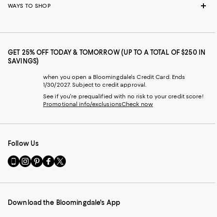
WAYS TO SHOP
GET 25% OFF TODAY & TOMORROW (UP TO A TOTAL OF $250 IN
SAVINGS)
when you open a Bloomingdale's Credit Card. Ends
1/30/2027. Subject to credit approval.
See if you're prequalified with no risk to your credit score!
Promotional info/exclusions
Check now
Follow Us
Go
Visit
Visit
Visit
Visit
to
us
us
us
us
our
on
on
on
on
Mobile
Instagram
Pinterest
Facebook
Twitter
page
-
-
-
-
Download the Bloomingdale's App
-
External
External
External
External
External
Website.
Website.
Website.
Website.