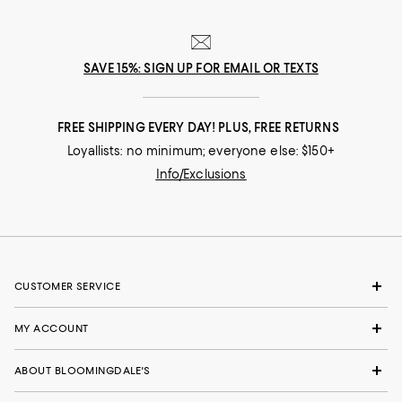
SAVE 15%: SIGN UP FOR EMAIL OR TEXTS
FREE SHIPPING EVERY DAY! PLUS, FREE RETURNS
Loyallists: no minimum; everyone else: $150+
Info/Exclusions
CUSTOMER SERVICE
MY ACCOUNT
ABOUT BLOOMINGDALE'S