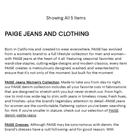
Showing All 5 Items
PAIGE JEANS AND CLOTHING
Born in California and created to wear everywhere, PAIGE has evolved
from a women's brand to a full lifestyle collection for men and women--
with PAIGE jeans at the heart of it all. Featuring seasonal favorites and
wardrobe staples, cutting-edge designs and modern classics, every item
PAIGE creates is meticulously designed, washed, and wear-tested to
ensure that it's not only of the moment, but built for the moment.
PAIGE Jeans Women's Collection
.
Made to take you from day to night,
our PAIGE denim collection includes all your favorite cuts in fabrications
that are designed to stretch with you but never stretch out. From high-
rise to mid-rise, wide-leg to slim, with jeans in timeless rinses, fresh hues,
and finishes--plus the brand's legendary attention to detail--PAIGE jeans
for women are the comfortable, flattering option you've been searching
for. Hint: If you're smaller in stature, check out our selection of
PAIGE
denim petite jeans
.
PAIGE Dresses
.
Although PAIGE may be synonymous with denim, the
brand's dresses have a cult following--and for good reason. With