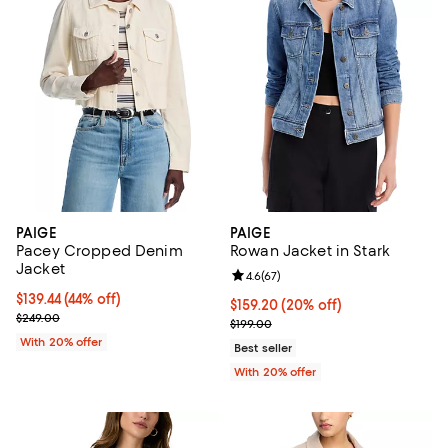
PAIGE
PAIGE
Pacey Cropped Denim
Rowan Jacket in Stark
Jacket
Review rating: 4.6 out of 5; 67 re
4.6
(
67
)
$139.44; 44% off; undefined;
$139.44
(44% off)
Current price $159.20; 20% off; 
$159.20
(20% off)
Current sale price $174.30; Previous price $249.00;
$249.00
; Previous price $199.00;
$199.00
With 20% offer
Best seller
With 20% offer