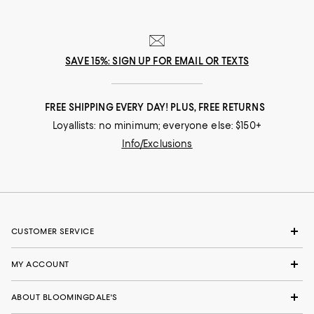
SAVE 15%: SIGN UP FOR EMAIL OR TEXTS
FREE SHIPPING EVERY DAY! PLUS, FREE RETURNS
Loyallists: no minimum; everyone else: $150+
Info/Exclusions
CUSTOMER SERVICE
MY ACCOUNT
ABOUT BLOOMINGDALE'S