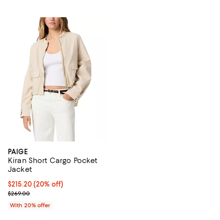
PAIGE
Kiran Short Cargo Pocket
Jacket
Current price $215.20; 20% off; undefined;
$215.20
(20% off)
; Previous price $269.00;
$269.00
With 20% offer