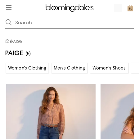
/
PAIGE
PAIGE
(5)
Women's Clothing
Men's Clothing
Women's Shoes