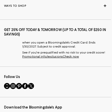
WAYS TO SHOP
GET 25% OFF TODAY & TOMORROW (UP TO A TOTAL OF $250 IN
SAVINGS)
when you open a Bloomingdale's Credit Card. Ends
1/30/2027. Subject to credit approval.
See if you're prequalified with no risk to your credit score!
Promotional info/exclusions
Check now
Follow Us
Go
Visit
Visit
Visit
Visit
to
us
us
us
us
our
on
on
on
on
Mobile
Instagram
Pinterest
Facebook
Twitter
page
-
-
-
-
Download the Bloomingdale's App
-
External
External
External
External
External
Website.
Website.
Website.
Website.