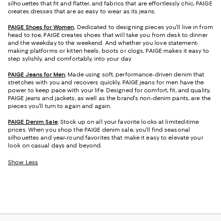
silhouettes that fit and flatter, and fabrics that are effortlessly chic, PAIGE
creates dresses that are as easy to wear as its jeans.
PAIGE Shoes for Women
.
Dedicated to designing pieces you'll live in from
head to toe, PAIGE creates shoes that will take you from desk to dinner
and the weekday to the weekend. And whether you love statement-
making platforms or kitten heels, boots or clogs, PAIGE makes it easy to
step sylishly, and comfortably, into your day.
PAIGE Jeans for Men
.
Made using soft, performance-driven denim that
stretches with you and recovers quickly, PAIGE jeans for men have the
power to keep pace with your life. Designed for comfort, fit, and quality,
PAIGE jeans and jackets, as well as the brand's non-denim pants, are the
pieces you'll turn to again and again.
PAIGE Denim Sale
.
Stock up on all your favorite looks at limited-time
prices. When you shop the PAIGE denim sale, you'll find seasonal
silhouettes and year-round favorites that make it easy to elevate your
look on casual days and beyond.
Show Less