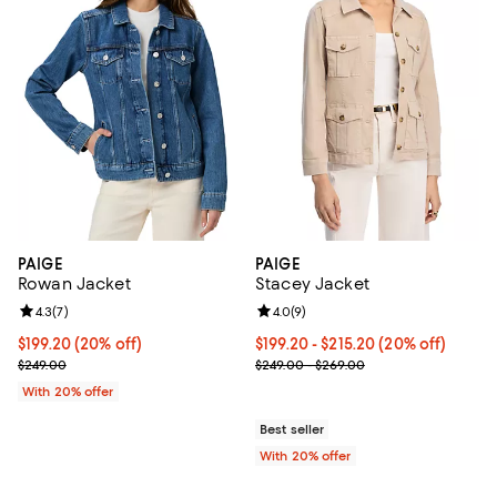
PAIGE
PAIGE
Rowan Jacket
Stacey Jacket
Review rating: 4.3 out of 5; 7 reviews;
4.3
(
7
)
Review rating: 4.0 out of 5; 9 rev
4.0
(
9
)
Current price $199.20; 20% off; undefined;
$199.20
(20% off)
Current price From $199.20 to $2
$199.20 - $215.20
(20% off)
; Previous price $249.00;
; Previous price range from $249
$249.00
$249.00 - $269.00
With 20% offer
Best seller
With 20% offer