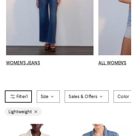
WOMEN'S JEANS
ALL WOMEN'S
1
Size
Sales & Offers
Color
Lightweight