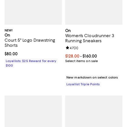
NEW!
On
On
Women's Cloudrunner 3
Court 5" Logo Drawstring
Running Sneakers
Shorts
Review rating: 4.7 out of 5; 3 rev
4.7
(
3
)
Current price $80.00; ;
$80.00
Current price From $128.00 to $16
$128.00
- $160.00
Loyallists: $25 Reward for every
Select items on sale
$100
New markdown on select colors
Loyallist Triple Points