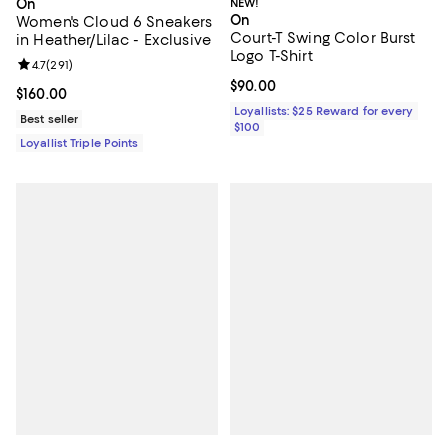
On
NEW!
On
Women's Cloud 6 Sneakers
Court-T Swing Color Burst
in Heather/Lilac - Exclusive
Logo T-Shirt
Review rating: 4.7 out of 5; 291 reviews;
4.7
(
291
)
Current price $90.00; ;
$90.00
Current price $160.00; ;
$160.00
Loyallists: $25 Reward for every
Best seller
$100
Loyallist Triple Points