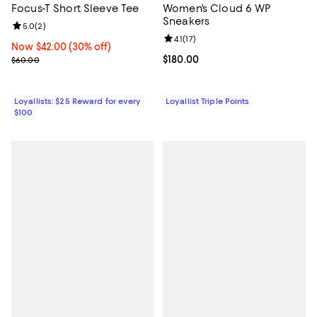
Focus-T Short Sleeve Tee
Women's Cloud 6 WP
Sneakers
Review rating: 5.0 out of 5; 2 reviews;
5.0
(
2
)
Review rating: 4.1 out of 5; 17 rev
4.1
(
17
)
Now $42.00; 30% off;
Now $42.00
(30% off)
Previous price $60.00
Current price $180.00; ;
$180.00
$60.00
Loyallists: $25 Reward for every
Loyallist Triple Points
$100