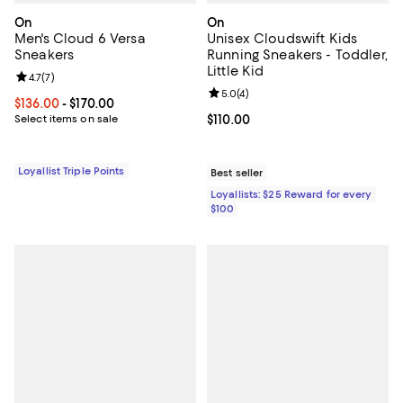
On
On
Men's Cloud 6 Versa
Unisex Cloudswift Kids
Sneakers
Running Sneakers - Toddler,
Little Kid
Review rating: 4.7 out of 5; 7 reviews;
4.7
(
7
)
Review rating: 5.0 out of 5; 4 rev
5.0
(
4
)
Current price From $136.00 to $170.00; ;
$136.00
- $170.00
Select items on sale
Current price $110.00; ;
$110.00
Loyallist Triple Points
Best seller
Loyallists: $25 Reward for every
$100