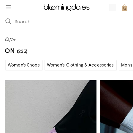
/
On
ON
(235)
Women's Shoes
Women's Clothing & Accessories
Men's