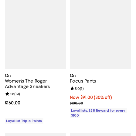
On
On
Women's The Roger
Focus Pants
Advantage Sneakers
Review rating: 5.0 out of 5; 1 revi
5.0
(
1
)
Review rating: 4.8 out of 5; 14 reviews;
4.8
(
14
)
Now $91.00; 30% off;
Now $91.00
(30% off)
Current price $160.00; ;
$160.00
Previous price $130.00
$130.00
Loyallists: $25 Reward for every
$100
Loyallist Triple Points