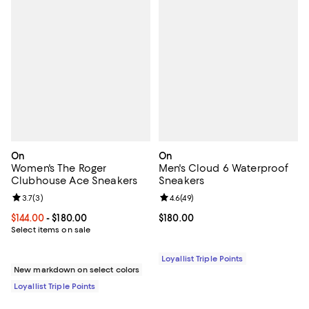
On
On
Women's The Roger
Men's Cloud 6 Waterproof
Clubhouse Ace Sneakers
Sneakers
Review rating: 3.7 out of 5; 3 reviews;
3.7
(
3
)
Review rating: 4.6 out of 5; 49 re
4.6
(
49
)
Current price From $144.00 to $180.00; ;
$144.00
- $180.00
Current price $180.00; ;
$180.00
Select items on sale
Loyallist Triple Points
New markdown on select colors
Loyallist Triple Points