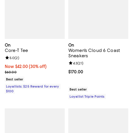
On
On
Core-T Tee
Women's Cloud 6 Coast
Sneakers
Review rating: 5.0 out of 5; 2 reviews;
5.0
(
2
)
Review rating: 4.3 out of 5; 21 rev
4.3
(
21
)
Now $42.00; 30% off;
Now $42.00
(30% off)
Previous price $60.00
Current price $170.00; ;
$170.00
$60.00
Best seller
Loyallists: $25 Reward for every
Best seller
$100
Loyallist Triple Points