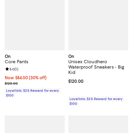
On
On
Core Pants
Unisex Cloudhero
Waterproof Sneakers - Big
Review rating: 5.0 out of 5; 1 reviews;
5.0
(
1
)
Kid
Now $84.00; 30% off;
Now $84.00
(30% off)
Current price $120.00; ;
$120.00
Previous price $120.00
$120.00
Loyallists: $25 Reward for every
$100
Loyallists: $25 Reward for every
$100