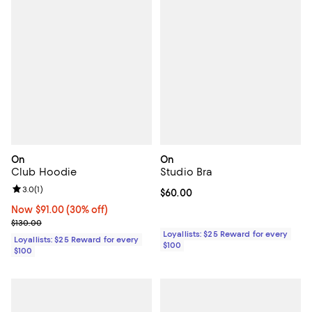
On
On
Club Hoodie
Studio Bra
Review rating: 3.0 out of 5; 1 reviews;
3.0
(
1
)
Current price $60.00; ;
$60.00
Now $91.00; 30% off;
Now $91.00
(30% off)
Previous price $130.00
$130.00
Loyallists: $25 Reward for every
Loyallists: $25 Reward for every
$100
$100