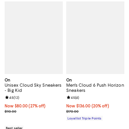
On
On
Unisex Cloud Sky Sneakers
Men's Cloud 6 Push Horizon
- Big Kid
Sneakers
Review rating: 4.5 out of 5; 12 reviews;
4.5
(
12
)
Review rating: 4.5 out of 5; 4 rev
4.5
(
4
)
Now $80.00; 27% off;
Now $80.00
(27% off)
Now $136.00; 20% off;
Now $136.00
(20% off)
Previous price $110.00
Previous price $170.00
$110.00
$170.00
Loyallist Triple Points
Best seller