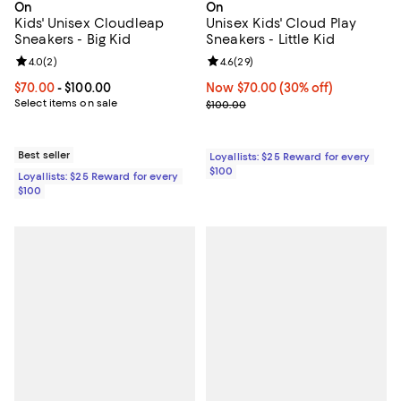
On
On
Kids' Unisex Cloudleap
Unisex Kids' Cloud Play
Sneakers - Big Kid
Sneakers - Little Kid
Review rating: 4.0 out of 5; 2 reviews;
4.0
(
2
)
Review rating: 4.6 out of 5; 29 re
4.6
(
29
)
Current price From $70.00 to $100.00; ;
$70.00
- $100.00
Now $70.00; 30% off;
Now $70.00
(30% off)
Select items on sale
Previous price $100.00
$100.00
Best seller
Loyallists: $25 Reward for every
$100
Loyallists: $25 Reward for every
$100