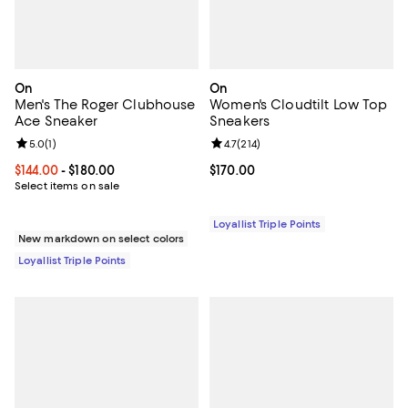
On
On
Men's The Roger Clubhouse
Women's Cloudtilt Low Top
Ace Sneaker
Sneakers
Review rating: 5.0 out of 5; 1 reviews;
5.0
(
1
)
Review rating: 4.7 out of 5; 214 re
4.7
(
214
)
Current price From $144.00 to $180.00; ;
$144.00
- $180.00
Current price $170.00; ;
$170.00
Select items on sale
Loyallist Triple Points
New markdown on select colors
Loyallist Triple Points