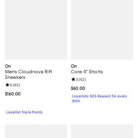
On
On
Men's Cloudnova Rift
Core 5" Shorts
Sneakers
Review rating: 3.0 out of 5; 2 rev
3.0
(
2
)
Review rating: 5.0 out of 5; 3 reviews;
5.0
(
3
)
Current price $60.00; ;
$60.00
Current price $160.00; ;
$160.00
Loyallists: $25 Reward for every
$100
Loyallist Triple Points