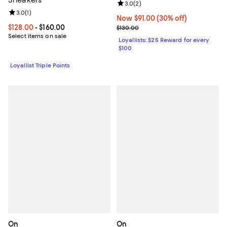
Review rating: 3.0 out of 5; 2 rev
3.0
(
2
)
Review rating: 3.0 out of 5; 1 reviews;
3.0
(
1
)
Now $91.00; 30% off;
Now $91.00
(30% off)
Current price From $128.00 to $160.00; ;
$128.00
- $160.00
Previous price $130.00
$130.00
Select items on sale
Loyallists: $25 Reward for every
$100
Loyallist Triple Points
On
On