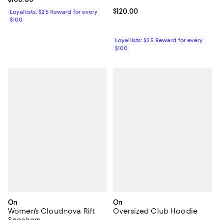
Current price $120.00; ;
$120.00
Loyallists: $25 Reward for every
$100
Loyallists: $25 Reward for every
$100
On
On
Women's Cloudnova Rift
Oversized Club Hoodie
Sneakers