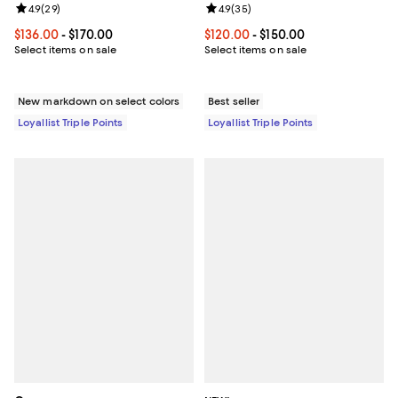
Review rating: 4.9 out of 5; 29 reviews;
4.9
(
29
)
Review rating: 4.9 out of 5; 35 re
4.9
(
35
)
Current price From $136.00 to $170.00; ;
$136.00
- $170.00
Current price From $120.00 to $15
$120.00
- $150.00
Select items on sale
Select items on sale
New markdown on select colors
Best seller
Loyallist Triple Points
Loyallist Triple Points