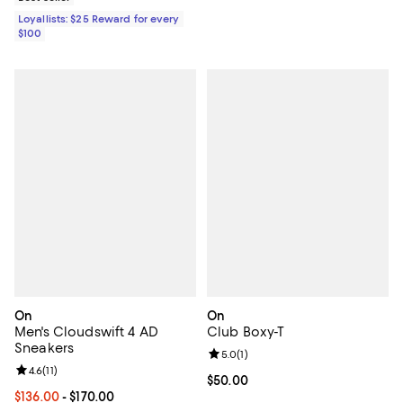
Loyallists: $25 Reward for every
$100
On
On
Men's Cloudswift 4 AD
Club Boxy-T
Sneakers
Review rating: 5.0 out of 5; 1 revi
5.0
(
1
)
Review rating: 4.6 out of 5; 11 reviews;
4.6
(
11
)
Current price $50.00; ;
$50.00
Current price From $136.00 to $170.00; ;
$136.00
- $170.00