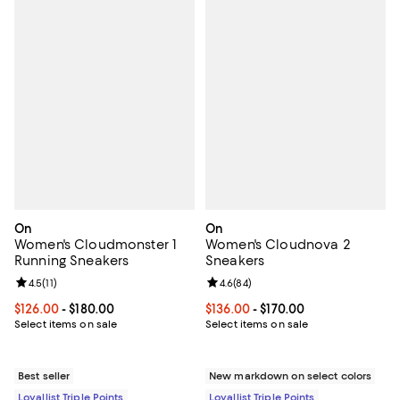
On
On
Women's Cloudmonster 1
Women's Cloudnova 2
Running Sneakers
Sneakers
Review rating: 4.5 out of 5; 11 reviews;
4.5
(
11
)
Review rating: 4.6 out of 5; 84 re
4.6
(
84
)
Current price From $126.00 to $180.00; ;
$126.00
- $180.00
Current price From $136.00 to $17
$136.00
- $170.00
Select items on sale
Select items on sale
Best seller
New markdown on select colors
Loyallist Triple Points
Loyallist Triple Points