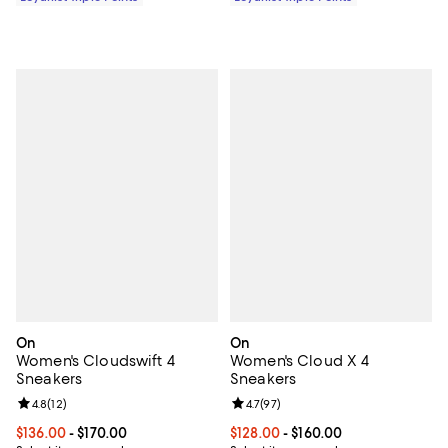
On
On
Women's Cloudswift 4
Women's Cloud X 4
Sneakers
Sneakers
Review rating: 4.8 out of 5; 12 reviews;
4.8
(
12
)
Review rating: 4.7 out of 5; 97 re
4.7
(
97
)
Current price From $136.00 to $170.00; ;
$136.00
- $170.00
Current price From $128.00 to $16
$128.00
- $160.00