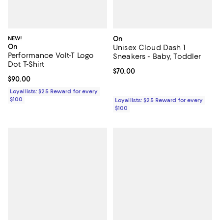
NEW!
On
On
Unisex Cloud Dash 1
Performance Volt-T Logo
Sneakers - Baby, Toddler
Dot T-Shirt
Current price $70.00; ;
$70.00
Current price $90.00; ;
$90.00
Loyallists: $25 Reward for every
$100
Loyallists: $25 Reward for every
$100