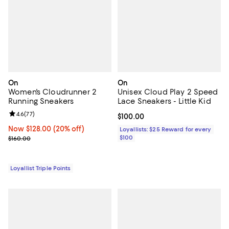
On
On
Women's Cloudrunner 2
Unisex Cloud Play 2 Speed
Running Sneakers
Lace Sneakers - Little Kid
Review rating: 4.6 out of 5; 77 reviews;
4.6
(
77
)
Current price $100.00; ;
$100.00
Now $128.00; 20% off;
Now $128.00
(20% off)
Loyallists: $25 Reward for every
Previous price $160.00
$100
$160.00
Loyallist Triple Points