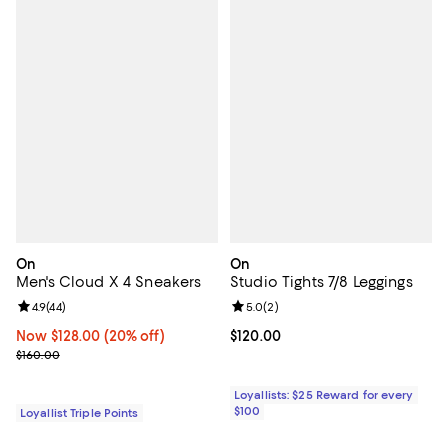
On
On
Men's Cloud X 4 Sneakers
Studio Tights 7/8 Leggings
Review rating: 4.9 out of 5; 44 reviews;
4.9
(
44
)
Review rating: 5.0 out of 5; 2 rev
5.0
(
2
)
Now $128.00; 20% off;
Now $128.00
(20% off)
Current price $120.00; ;
$120.00
Previous price $160.00
$160.00
Loyallists: $25 Reward for every
$100
Loyallist Triple Points