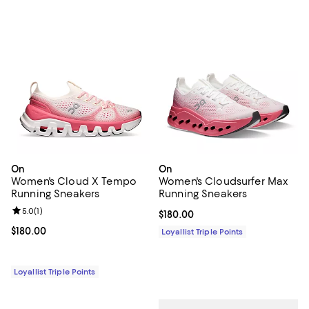
On
On
Women's Cloud X Tempo
Women's Cloudsurfer Max
Running Sneakers
Running Sneakers
Review rating: 5.0 out of 5; 1 reviews;
5.0
(
1
)
Current price $180.00; ;
$180.00
Current price $180.00; ;
$180.00
Loyallist Triple Points
Loyallist Triple Points