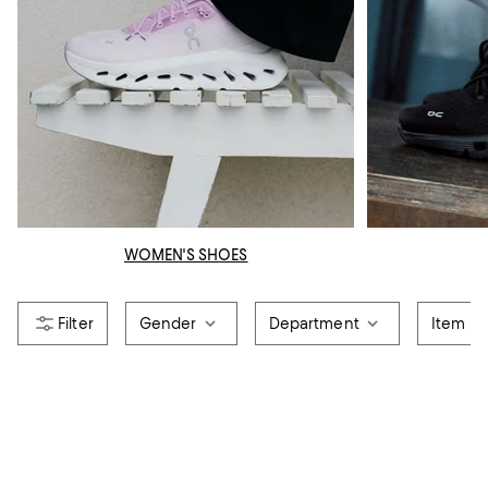
WOMEN'S SHOES
Gender
Department
Item T