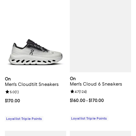
On
On
Men's Cloud 6 Sneakers
Men's Cloudtilt Sneakers
Review rating: 4.7 out of 5; 124 re
4.7
(
124
)
Review rating: 5.0 out of 5; 1 reviews;
5.0
(
1
)
Current price From $160.00 to $17
$160.00
- $170.00
Current price $170.00; ;
$170.00
Loyallist Triple Points
Loyallist Triple Points