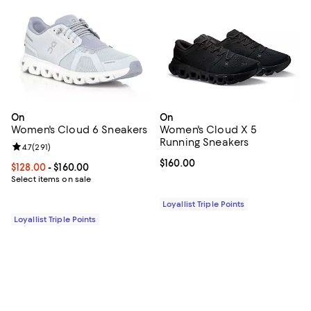
On
On
Women's Cloud 6 Sneakers
Women's Cloud X 5
Running Sneakers
Review rating: 4.7 out of 5; 291 reviews;
4.7
(
291
)
Current price $160.00; ;
$160.00
Current price From $128.00 to $160.00; ;
$128.00
- $160.00
Select items on sale
Loyallist Triple Points
Loyallist Triple Points