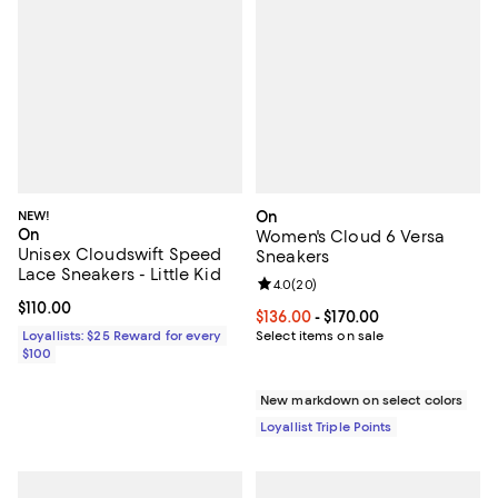
NEW!
On
On
Women's Cloud 6 Versa
Unisex Cloudswift Speed
Sneakers
Lace Sneakers - Little Kid
Review rating: 4.0 out of 5; 20 re
4.0
(
20
)
Current price $110.00; ;
$110.00
Current price From $136.00 to $17
$136.00
- $170.00
Loyallists: $25 Reward for every
Select items on sale
$100
New markdown on select colors
Loyallist Triple Points