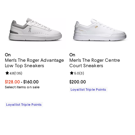
On
On
Men's The Roger Advantage
Men's The Roger Centre
Low Top Sneakers
Court Sneakers
Review rating: 4.8 out of 5; 135 reviews;
4.8
(
135
)
Review rating: 5.0 out of 5; 3 rev
5.0
(
3
)
Current price From $128.00 to $160.00; ;
$128.00
- $160.00
Current price $200.00; ;
$200.00
Select items on sale
Loyallist Triple Points
Loyallist Triple Points