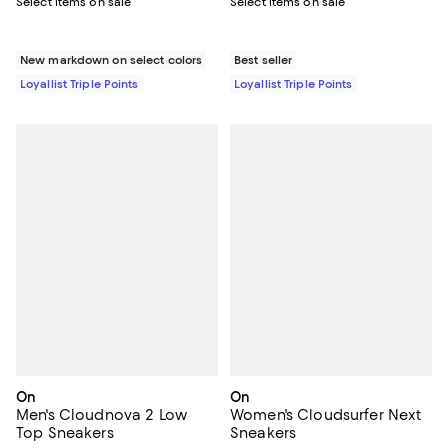
Select items on sale
Select items on sale
New markdown on select colors
Best seller
Loyallist Triple Points
Loyallist Triple Points
On
On
Men's Cloudnova 2 Low
Women's Cloudsurfer Next
Top Sneakers
Sneakers