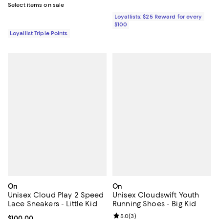
Select items on sale
Loyallists: $25 Reward for every
$100
Loyallist Triple Points
On
On
Unisex Cloud Play 2 Speed
Unisex Cloudswift Youth
Lace Sneakers - Little Kid
Running Shoes - Big Kid
Review rating: 5.0 out of 5; 3 rev
5.0
(
3
)
Current price $100.00; ;
$100.00