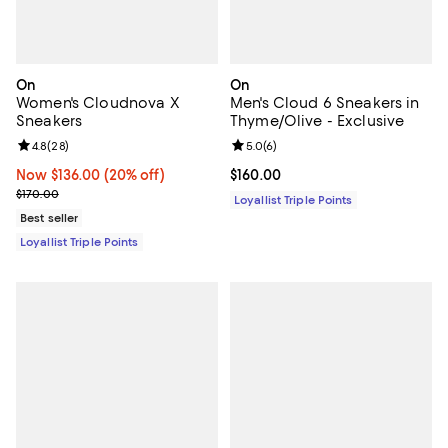
On
On
Women's Cloudnova X
Men's Cloud 6 Sneakers in
Sneakers
Thyme/Olive - Exclusive
Review rating: 4.8 out of 5; 28 reviews;
4.8
(
28
)
Review rating: 5.0 out of 5; 6 rev
5.0
(
6
)
Now $136.00; 20% off;
Now $136.00
(20% off)
Current price $160.00; ;
$160.00
Previous price $170.00
$170.00
Loyallist Triple Points
Best seller
Loyallist Triple Points