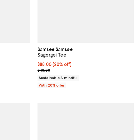
Samsøe Samsøe
Sagergei Tee
Current price $88.00; 20% off; undefined;
$88.00
(20% off)
vious price $350.00;
; Previous price $110.00;
$110.00
Sustainable & mindful
With 20% offer