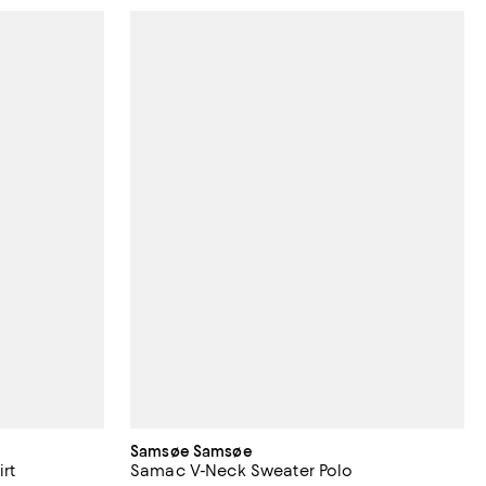
Samsøe Samsøe
irt
Samac V-Neck Sweater Polo