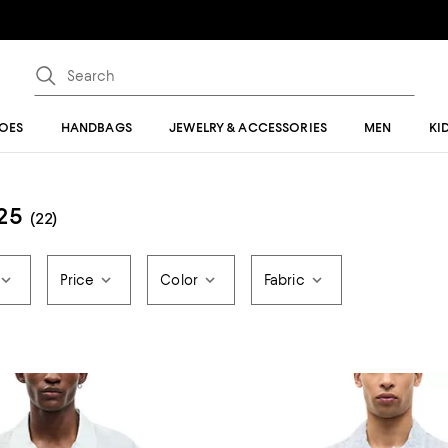
OES
HANDBAGS
JEWELRY & ACCESSORIES
MEN
KI
25
(22)
Price
Color
Fabric