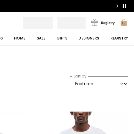
Registry
DS
HOME
SALE
GIFTS
DESIGNERS
REGISTRY
Sort by