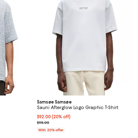
Samsøe Samsøe
Sauni Afterglow Logo Graphic T-Shirt
Current price $92.00; 20% off; undefined;
$92.00
(20% off)
ious price $195.00;
; Previous price $115.00;
$115.00
With 20% offer