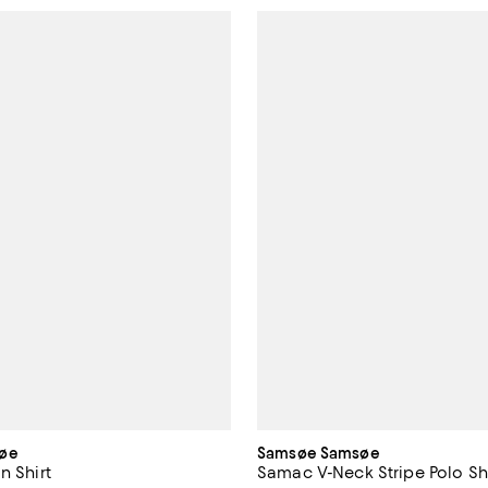
øe
Samsøe Samsøe
n Shirt
Samac V-Neck Stripe Polo Sh