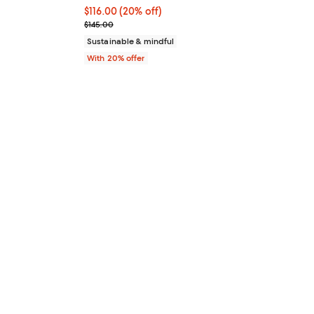
 undefined;
Current price $116.00; 20% off; undefined;
$116.00
(20% off)
; Previous price $145.00;
$145.00
Sustainable & mindful
With 20% offer