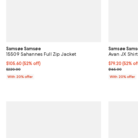
Samsøe Samsøe
Samsøe Sams
15509 Sahannes Full Zip Jacket
Avan JX Shirt
$105.60; 52% off; undefined;
$105.60
(52% off)
$79.20; 52% of
$79.20
(52% of
Current sale price $132.00; Previous price $220.00;
Current sale p
$220.00
$165.00
With 20% offer
With 20% offer