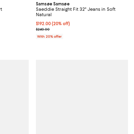
Samsøe Samsøe
t
Saeddie Straight Fit 32" Jeans in Soft
Natural
 undefined;
Current price $192.00; 20% off; undefined;
$192.00
(20% off)
; Previous price $240.00;
$240.00
With 20% offer