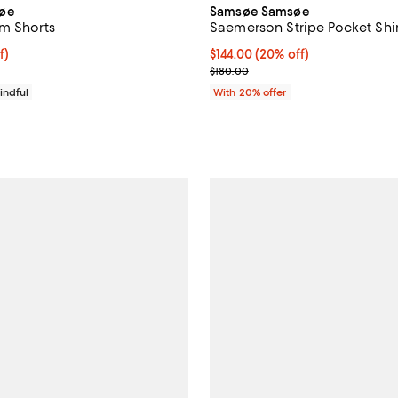
øe
Samsøe Samsøe
m Shorts
Saemerson Stripe Pocket Shir
f; undefined;
f)
Current price $144.00; 20% off;
$144.00
(20% off)
rice $69.00; Previous price $115.00;
; Previous price $180.00;
$180.00
indful
With 20% offer