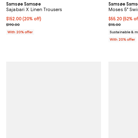
Samsøe Samsøe
Samsøe Sams
Sajabari X Linen Trousers
Moses 5" Swi
Current price $152.00; 20% off; undefined;
$152.00
(20% off)
$55.20; 52% of
$55.20
(52% of
; Previous price $190.00;
Current sale p
$190.00
$115.00
With 20% offer
Sustainable & m
With 20% offer