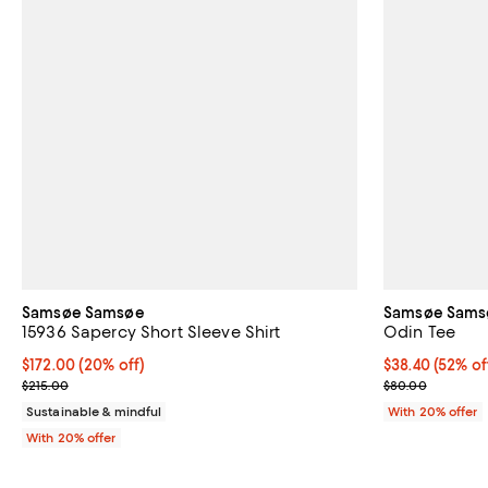
Samsøe Samsøe
Samsøe Sams
15936 Sapercy Short Sleeve Shirt
Odin Tee
Current price $172.00; 20% off; undefined;
$172.00
(20% off)
$38.40; 52% of
$38.40
(52% of
; Previous price $215.00;
Current sale p
$215.00
$80.00
Sustainable & mindful
With 20% offer
With 20% offer