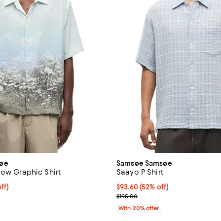
øe
Samsøe Samsøe
low Graphic Shirt
Saayo P Shirt
$192.00; 20% off; undefined;
ff)
$93.60; 52% off; undefined;
$93.60
(52% off)
ce $240.00;
Current sale price $117.00; Prev
$195.00
With 20% offer