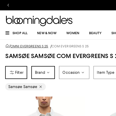
SHOP ALL
NEW & NOW
WOMEN
BEAUTY
SH
/
OMNI EVERGREENS S 25
/
COM EVERGREENS S 25
SAMSØE SAMSØE COM EVERGREENS S 
Brand
Occasion
Item Type
Samsøe Samsøe