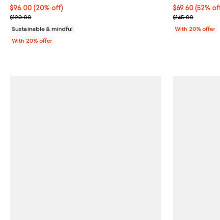
Current price $96.00; 20% off; undefined;
$96.00
(20% off)
$69.60; 52% of
$69.60
(52% of
; Previous price $120.00;
Current sale p
$120.00
$145.00
Sustainable & mindful
With 20% offer
With 20% offer