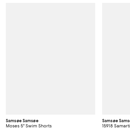
Samsøe Samsøe
Samsøe Sams
Moses 5" Swim Shorts
15918 Samarti