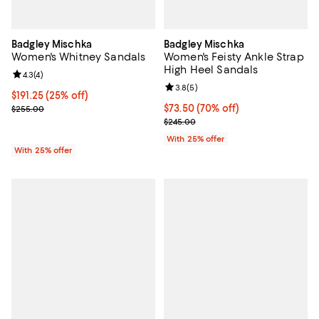
Badgley Mischka
Badgley Mischka
Women's Whitney Sandals
Women's Feisty Ankle Strap
High Heel Sandals
Review rating: 4.3 out of 5; 4 reviews;
4.3
(
4
)
Review rating: 3.8 out of 5; 5 rev
3.8
(
5
)
Current price $191.25; 25% off; undefined;
$191.25
(25% off)
; Previous price $255.00;
$73.50; 70% off; undefined;
$73.50
(70% off)
$255.00
Current sale price $98.00; Previ
$245.00
With 25% offer
With 25% offer