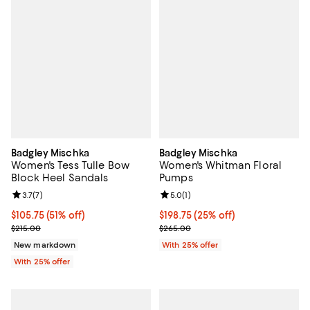
Badgley Mischka
Badgley Mischka
Women's Tess Tulle Bow
Women's Whitman Floral
Block Heel Sandals
Pumps
Review rating: 3.7 out of 5; 7 reviews;
3.7
(
7
)
Review rating: 5.0 out of 5; 1 revi
5.0
(
1
)
$105.75; 51% off; undefined;
$105.75
(51% off)
Current price $198.75; 25% off; 
$198.75
(25% off)
Current sale price $141.00; Previous price $215.00;
; Previous price $265.00;
$215.00
$265.00
New markdown
With 25% offer
With 25% offer