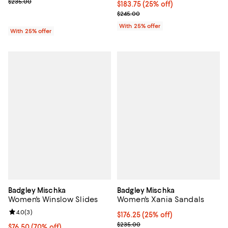
; Previous price $235.00;
$235.00
Current price $183.75; 25% off; 
$183.75
(25% off)
; Previous price $245.00;
$245.00
With 25% offer
With 25% offer
Badgley Mischka
Badgley Mischka
Women's Winslow Slides
Women's Xania Sandals
Review rating: 4.0 out of 5; 3 reviews;
4.0
(
3
)
Current price $176.25; 25% off; 
$176.25
(25% off)
; Previous price $235.00;
$235.00
$76.50; 70% off; undefined;
$76.50
(70% off)