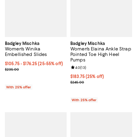
Badgley Mischka
Badgley Mischka
Women's Winika
Women's Elaina Ankle Strap
Embellished Slides
Pointed Toe High Heel
Pumps
From $105.75 to $176.25; From 25% to 55% off; undefined;
$105.75 - $176.25
(25-55% off)
Review rating: 4.0 out of 5; 13 re
4.0
(
13
)
Current sale price range $141.00 to $235.00; Previous price $235.
$235.00
Current price $183.75; 25% off; 
$183.75
(25% off)
; Previous price $245.00;
$245.00
With 25% offer
With 25% offer