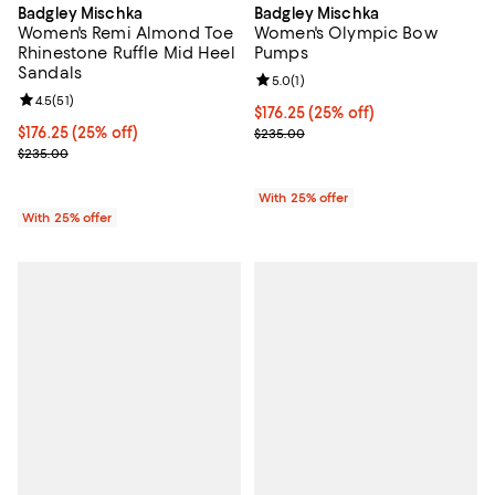
Badgley Mischka
Badgley Mischka
Women's Remi Almond Toe
Women's Olympic Bow
Rhinestone Ruffle Mid Heel
Pumps
Sandals
Review rating: 5.0 out of 5; 1 revi
5.0
(
1
)
Review rating: 4.5 out of 5; 51 reviews;
4.5
(
51
)
Current price $176.25; 25% off; 
$176.25
(25% off)
Current price $176.25; 25% off; undefined;
$176.25
(25% off)
; Previous price $235.00;
$235.00
; Previous price $235.00;
$235.00
With 25% offer
With 25% offer