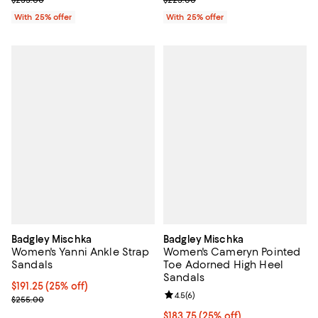
With 25% offer
With 25% offer
Badgley Mischka
Badgley Mischka
Women's Yanni Ankle Strap
Women's Cameryn Pointed
Sandals
Toe Adorned High Heel
Sandals
Current price $191.25; 25% off; undefined;
$191.25
(25% off)
Review rating: 4.5 out of 5; 6 rev
4.5
(
6
)
; Previous price $255.00;
$255.00
Current price $183.75; 25% off; 
$183.75
(25% off)