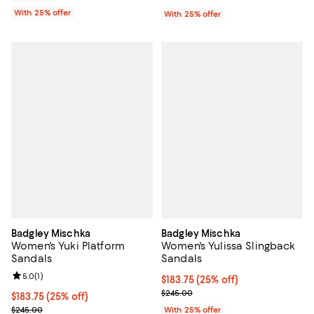
With 25% offer
With 25% offer
Badgley Mischka
Badgley Mischka
Women's Yuki Platform
Women's Yulissa Slingback
Sandals
Sandals
Review rating: 5.0 out of 5; 1 reviews;
5.0
(
1
)
Current price $183.75; 25% off; 
$183.75
(25% off)
; Previous price $245.00;
$245.00
Current price $183.75; 25% off; undefined;
$183.75
(25% off)
; Previous price $245.00;
$245.00
With 25% offer