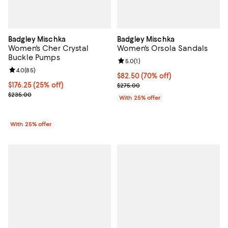
Badgley Mischka
Badgley Mischka
Women's Cher Crystal
Women's Orsola Sandals
Buckle Pumps
Review rating: 5.0 out of 5; 1 revi
5.0
(
1
)
Review rating: 4.0 out of 5; 85 reviews;
4.0
(
85
)
$82.50; 70% off; undefined;
$82.50
(70% off)
Current price $176.25; 25% off; undefined;
$176.25
(25% off)
Current sale price $110.00; Previ
$275.00
; Previous price $235.00;
$235.00
With 25% offer
With 25% offer