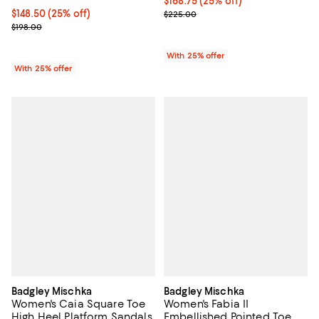
Current price $168.75; 25% off; 
$168.75
(25% off)
Current price $148.50; 25% off; undefined;
$148.50
(25% off)
; Previous price $225.00;
$225.00
; Previous price $198.00;
$198.00
With 25% offer
With 25% offer
Badgley Mischka
Badgley Mischka
Women's Caia Square Toe
Women's Fabia II
High Heel Platform Sandals
Embellished Pointed Toe