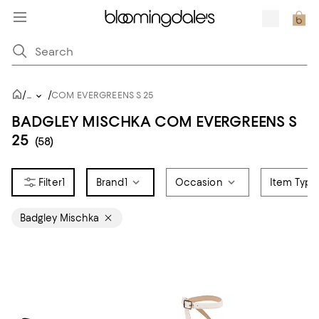
/
/
...
COM EVERGREENS S 25
BADGLEY MISCHKA COM EVERGREENS S
25
(58)
1
Brand
1
Occasion
Item Type
Badgley Mischka