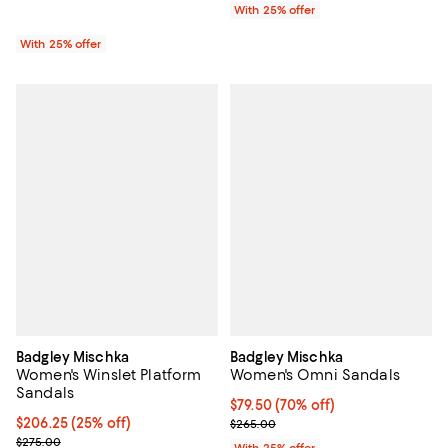
With 25% offer
With 25% offer
Badgley Mischka
Badgley Mischka
Women's Winslet Platform
Women's Omni Sandals
Sandals
$79.50; 70% off; undefined;
$79.50
(70% off)
Current price $206.25; 25% off; undefined;
$206.25
(25% off)
Current sale price $106.00; Prev
$265.00
; Previous price $275.00;
$275.00