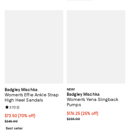
Badgley Mischka
NEW!
Badgley Mischka
Women's Effie Ankle Strap
Women's Yena Slingback
High Heel Sandals
Pumps
Review rating: 3.7 out of 5; 13 reviews;
3.7
(
13
)
Current price $176.25; 25% off; 
$176.25
(25% off)
$73.50; 70% off; undefined;
$73.50
(70% off)
; Previous price $235.00;
$235.00
Current sale price $98.00; Previous price $245.00;
$245.00
Best seller