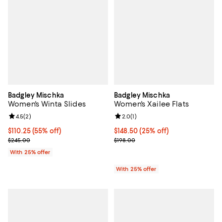
Badgley Mischka
Badgley Mischka
Women's Winta Slides
Women's Xailee Flats
Review rating: 4.5 out of 5; 2 reviews;
4.5
(
2
)
Review rating: 2.0 out of 5; 1 revi
2.0
(
1
)
$110.25; 55% off; undefined;
$110.25
(55% off)
Current price $148.50; 25% off; 
$148.50
(25% off)
Current sale price $147.00; Previous price $245.00;
; Previous price $198.00;
$245.00
$198.00
With 25% offer
With 25% offer