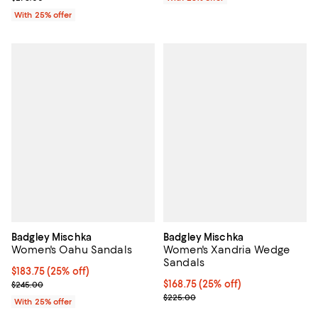
With 25% offer
Badgley Mischka
Badgley Mischka
Women's Oahu Sandals
Women's Xandria Wedge
Sandals
Current price $183.75; 25% off; undefined;
$183.75
(25% off)
; Previous price $245.00;
Current price $168.75; 25% off; 
$168.75
(25% off)
$245.00
; Previous price $225.00;
$225.00
With 25% offer