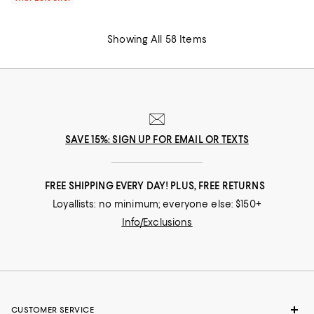
Showing All 58 Items
SAVE 15%: SIGN UP FOR EMAIL OR TEXTS
FREE SHIPPING EVERY DAY! PLUS, FREE RETURNS
Loyallists: no minimum; everyone else: $150+
Info/Exclusions
CUSTOMER SERVICE