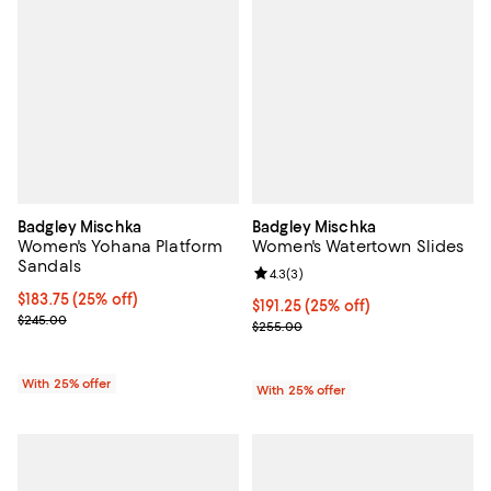
Badgley Mischka
Badgley Mischka
Women's Yohana Platform
Women's Watertown Slides
Sandals
Review rating: 4.3 out of 5; 3 rev
4.3
(
3
)
Current price $183.75; 25% off; undefined;
$183.75
(25% off)
Current price $191.25; 25% off; u
$191.25
(25% off)
; Previous price $245.00;
$245.00
; Previous price $255.00;
$255.00
With 25% offer
With 25% offer