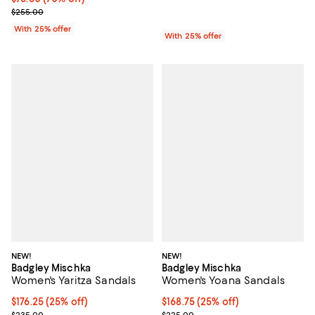
Current sale price $102.00; Previous price $255.00;
$255.00
With 25% offer
With 25% offer
NEW!
NEW!
Badgley Mischka
Badgley Mischka
Women's Yaritza Sandals
Women's Yoana Sandals
Current price $176.25; 25% off; undefined;
$176.25
(25% off)
Current price $168.75; 25% off; 
$168.75
(25% off)
; Previous price $235.00;
; Previous price $225.00;
$235.00
$225.00