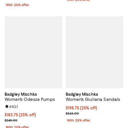
With 25% offer
Badgley Mischka
Badgley Mischka
Women's Odesza Pumps
Women's Giuliana Sandals
Review rating: 4.5 out of 5; 2 reviews;
4.5
(
2
)
Current price $198.75; 25% off; 
$198.75
(25% off)
; Previous price $265.00;
$265.00
Current price $183.75; 25% off; undefined;
$183.75
(25% off)
; Previous price $245.00;
$245.00
With 25% offer
With 25% offer