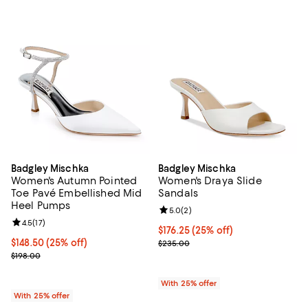
Badgley Mischka
Badgley Mischka
Women's Autumn Pointed
Women's Draya Slide
Toe Pavé Embellished Mid
Sandals
Heel Pumps
Review rating: 5.0 out of 5; 2 rev
5.0
(
2
)
Review rating: 4.5 out of 5; 17 reviews;
4.5
(
17
)
Current price $176.25; 25% off; 
$176.25
(25% off)
Current price $148.50; 25% off; undefined;
$148.50
(25% off)
; Previous price $235.00;
$235.00
; Previous price $198.00;
$198.00
With 25% offer
With 25% offer