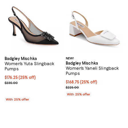
Badgley Mischka
NEW!
Badgley Mischka
Women's Yuta Slingback
Women's Yaneli Slingback
Pumps
Pumps
Current price $176.25; 25% off; undefined;
$176.25
(25% off)
Current price $168.75; 25% off; 
$168.75
(25% off)
; Previous price $235.00;
$235.00
; Previous price $225.00;
$225.00
With 25% offer
With 25% offer