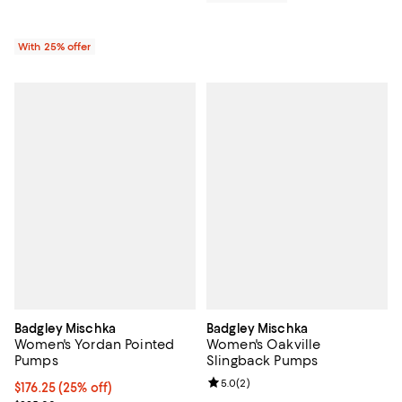
With 25% offer
Badgley Mischka
Badgley Mischka
Women's Yordan Pointed
Women's Oakville
Pumps
Slingback Pumps
Review rating: 5.0 out of 5; 2 rev
5.0
(
2
)
Current price $176.25; 25% off; undefined;
$176.25
(25% off)