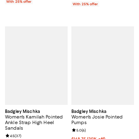
With 25% offer
With 25% offer
Badgley Mischka
Badgley Mischka
Women's Kamilah Pointed
Women's Josie Pointed
Ankle Strap High Heel
Pumps
Sandals
Review rating: 5.0 out of 5; 6 rev
5.0
(
6
)
Review rating: 4.5 out of 5; 37 reviews;
4.5
(
37
)