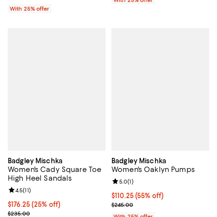
With 25% offer
With 25% offer
Badgley Mischka
Badgley Mischka
Women's Cady Square Toe
Women's Oaklyn Pumps
High Heel Sandals
Review rating: 5.0 out of 5; 1 revi
5.0
(
1
)
Review rating: 4.5 out of 5; 11 reviews;
4.5
(
11
)
$110.25; 55% off; undefined;
$110.25
(55% off)
Current price $176.25; 25% off; undefined;
$176.25
(25% off)
Current sale price $147.00; Previ
$245.00
; Previous price $235.00;
$235.00
With 25% offer