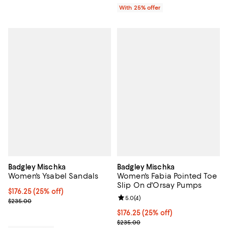
With 25% offer
Badgley Mischka
Badgley Mischka
Women's Ysabel Sandals
Women's Fabia Pointed Toe
Slip On d'Orsay Pumps
Current price $176.25; 25% off; undefined;
$176.25
(25% off)
Review rating: 5.0 out of 5; 4 rev
5.0
(
4
)
; Previous price $235.00;
$235.00
Current price $176.25; 25% off; 
$176.25
(25% off)
; Previous price $235.00;
$235.00