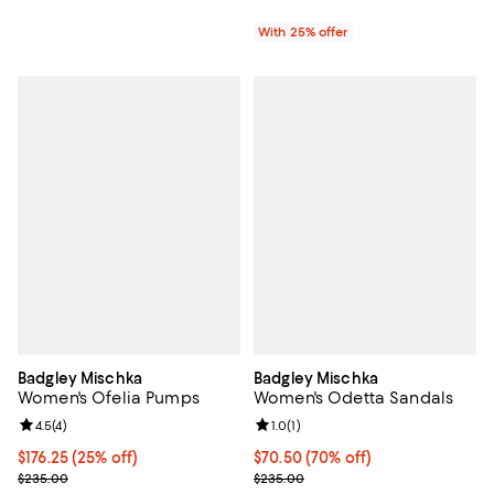
With 25% offer
Badgley Mischka
Badgley Mischka
Women's Ofelia Pumps
Women's Odetta Sandals
Review rating: 4.5 out of 5; 4 reviews;
4.5
(
4
)
Review rating: 1.0 out of 5; 1 revi
1.0
(
1
)
Current price $176.25; 25% off; undefined;
$176.25
(25% off)
$70.50; 70% off; undefined;
$70.50
(70% off)
; Previous price $235.00;
Current sale price $94.00; Previ
$235.00
$235.00