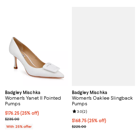
Badgley Mischka
Badgley Mischka
Women's Oaklee Slingback
Women's Yanet II Pointed
Pumps
Pumps
Review rating: 3.0 out of 5; 2 rev
3.0
(
2
)
Current price $176.25; 25% off; undefined;
$176.25
(25% off)
; Previous price $235.00;
$235.00
Current price $168.75; 25% off; 
$168.75
(25% off)
; Previous price $225.00;
$225.00
With 25% offer