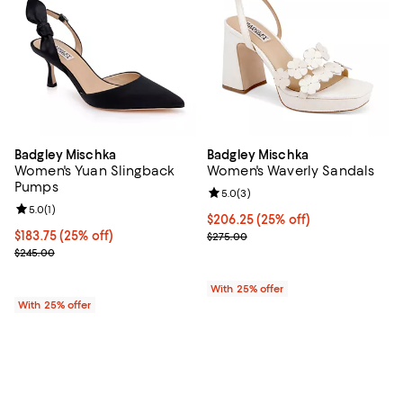
Badgley Mischka
Badgley Mischka
Women's Yuan Slingback
Women's Waverly Sandals
Pumps
Review rating: 5.0 out of 5; 3 rev
5.0
(
3
)
Review rating: 5.0 out of 5; 1 reviews;
5.0
(
1
)
Current price $206.25; 25% off; 
$206.25
(25% off)
Current price $183.75; 25% off; undefined;
$183.75
(25% off)
; Previous price $275.00;
$275.00
; Previous price $245.00;
$245.00
With 25% offer
With 25% offer