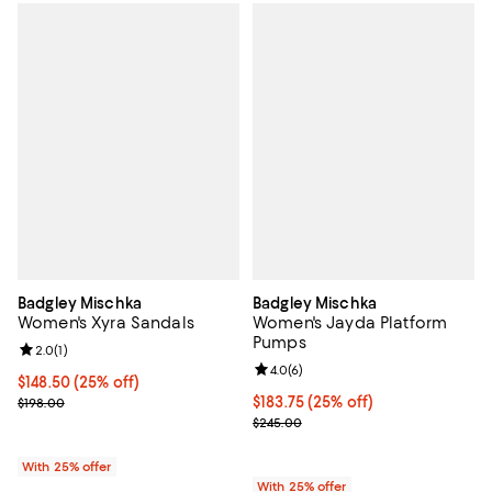
Badgley Mischka
Badgley Mischka
Women's Xyra Sandals
Women's Jayda Platform
Pumps
Review rating: 2.0 out of 5; 1 reviews;
2.0
(
1
)
Review rating: 4.0 out of 5; 6 rev
4.0
(
6
)
Current price $148.50; 25% off; undefined;
$148.50
(25% off)
; Previous price $198.00;
Current price $183.75; 25% off; 
$183.75
(25% off)
$198.00
; Previous price $245.00;
$245.00
With 25% offer
With 25% offer