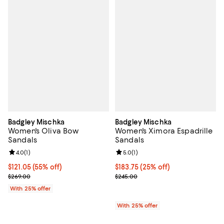
Badgley Mischka
Badgley Mischka
Women's Oliva Bow
Women's Ximora Espadrille
Sandals
Sandals
Review rating: 4.0 out of 5; 1 reviews;
4.0
(
1
)
Review rating: 5.0 out of 5; 1 revi
5.0
(
1
)
$121.05; 55% off; undefined;
$121.05
(55% off)
Current price $183.75; 25% off; 
$183.75
(25% off)
Current sale price $161.40; Previous price $269.00;
; Previous price $245.00;
$269.00
$245.00
With 25% offer
With 25% offer