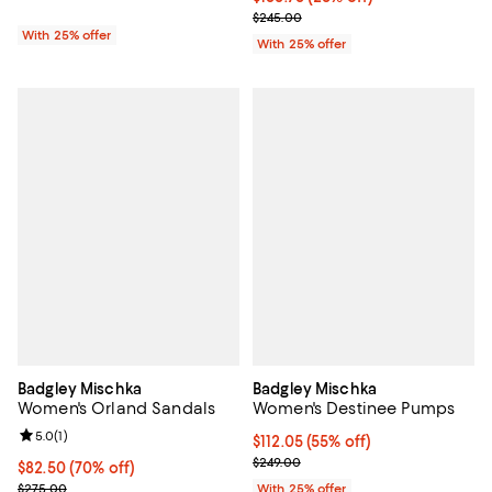
; Previous price $245.00;
$245.00
With 25% offer
With 25% offer
Badgley Mischka
Badgley Mischka
Women's Orland Sandals
Women's Destinee Pumps
Review rating: 5.0 out of 5; 1 reviews;
5.0
(
1
)
$112.05; 55% off; undefined;
$112.05
(55% off)
Current sale price $149.40; Previ
$249.00
$82.50; 70% off; undefined;
$82.50
(70% off)
Current sale price $110.00; Previous price $275.00;
$275.00
With 25% offer