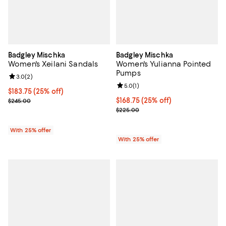
Badgley Mischka
Badgley Mischka
Women's Xeilani Sandals
Women's Yulianna Pointed
Pumps
Review rating: 3.0 out of 5; 2 reviews;
3.0
(
2
)
Review rating: 5.0 out of 5; 1 revi
5.0
(
1
)
Current price $183.75; 25% off; undefined;
$183.75
(25% off)
; Previous price $245.00;
Current price $168.75; 25% off; 
$168.75
(25% off)
$245.00
; Previous price $225.00;
$225.00
With 25% offer
With 25% offer