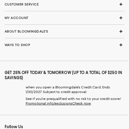
CUSTOMER SERVICE
MY ACCOUNT
ABOUT BLOOMINGDALE'S
WAYS TO SHOP
GET 25% OFF TODAY & TOMORROW (UP TO A TOTAL OF $250 IN
SAVINGS)
when you open a Bloomingdale's Credit Card. Ends
1/30/2027. Subject to credit approval.
See if you're prequalified with no risk to your credit score!
Promotional info/exclusions
Check now
Follow Us