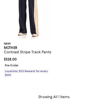
NEW!
MOTHER
Contrast Stripe Track Pants
Current price $328.00; ;
$328.00
Pre-Order
Loyallists: $25 Reward for every
$100
Showing All 1 Items