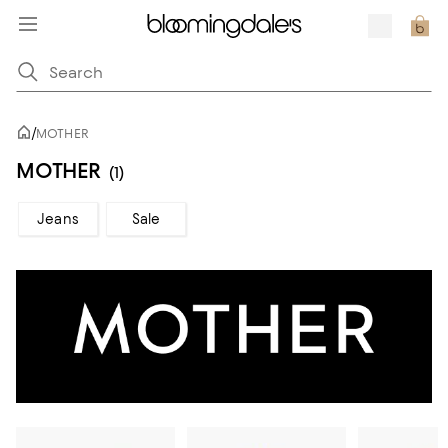
/
MOTHER
MOTHER
(1)
Jeans
Sale