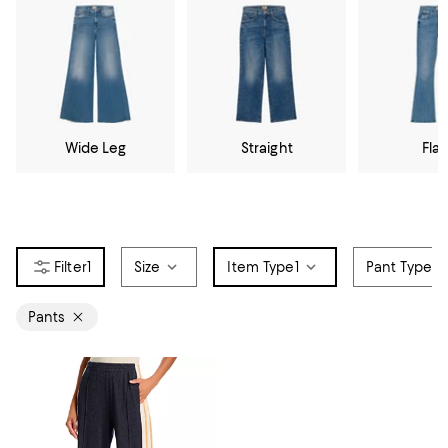
Wide Leg
Straight
Flar
1
Size
Item Type
1
Pant Type
Pants