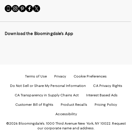
Go
Visit
Visit
Visit
Visit
to
us
us
us
us
our
on
on
on
on
Mobile
Instagram
Pinterest
Facebook
Twitter
page
-
-
-
-
Download the Bloomingdale's App
-
External
External
External
External
External
Website.
Website.
Website.
Website.
Website.
Opens
Opens
Opens
Opens
Opens
in
in
in
in
in
a
a
a
a
a
new
new
new
new
new
Window.
Window.
Window.
Window.
Window.
Terms of Use
Privacy
Cookie Preferences
Do Not Sell or Share My Personal Information
CA Privacy Rights
CA Transparency in Supply Chains Act
Interest Based Ads
Customer Bill of Rights
Product Recalls
Pricing Policy
Accessibility
©2026 Bloomingdale's. 1000 Third Avenue New York, NY 10022.
Request
our corporate name and address.