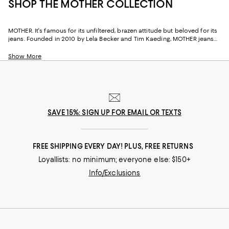
SHOP THE MOTHER COLLECTION
MOTHER. It's famous for its unfiltered, brazen attitude but beloved for its
jeans. Founded in 2010 by Lela Becker and Tim Kaeding, MOTHER jeans
are created with an indie spirit that's guided by spontaneity and
embodies the essence of being a kid in California in the 1970s--which
Show More
was free-wheeling and fun. And although the brand doesn't take itself
too seriously, one thing MOTHER Denim does take seriously is its impact.
With 95% of the brand's manufacturing done within a 14-mile radius of its
Los Angeles design studio, the company reduces its carbon footprint by
limiting freight transport and shipping. Further, by supporting causes,
charities, and non-profit organizations that are driving positive social
SAVE 15%: SIGN UP FOR EMAIL OR TEXTS
and environmental change, MOTHER is working to make the world more
just, equitable, and sustainable.
FREE SHIPPING EVERY DAY! PLUS, FREE RETURNS
Loyallists: no minimum; everyone else: $150+
Info/Exclusions