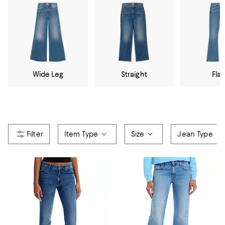
Wide Leg
Straight
Flar
Item Type
Size
Jean Type