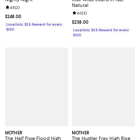
Natural
Review rating: 4.5 out of 5; 2 reviews;
4.5
(
2
)
Review rating: 4.0 out of 5; 3 rev
4.0
(
3
)
Current price $248.00; ;
$248.00
Current price $238.00; ;
$238.00
Loyallists: $25 Reward for every
$100
Loyallists: $25 Reward for every
$100
MOTHER
MOTHER
The Half Pipe Flood High
The Hustler Fray High Rise