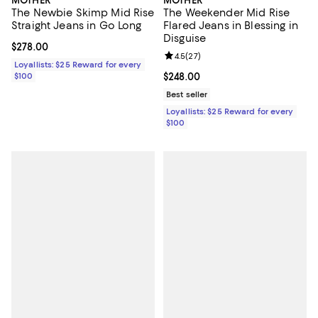
The Newbie Skimp Mid Rise
The Weekender Mid Rise
Straight Jeans in Go Long
Flared Jeans in Blessing in
Disguise
Current price $278.00; ;
$278.00
Review rating: 4.5 out of 5; 27 re
4.5
(
27
)
Loyallists: $25 Reward for every
$100
Current price $248.00; ;
$248.00
Best seller
Loyallists: $25 Reward for every
$100