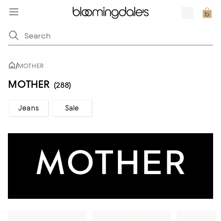
/
MOTHER
MOTHER
(288)
Jeans
Sale