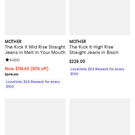
MOTHER
MOTHER
The Kick It Mid Rise Straight
The Kick It High Rise
Jeans in Melt in Your Mouth
Straight Jeans in Bison
Review rating: 5.0 out of 5; 3 reviews;
5.0
(
3
)
Current price $228.00; ;
$228.00
Now $194.60; 30% off;
Now $194.60
(30% off)
Loyallists: $25 Reward for every
Previous price $278.00
$100
$278.00
Loyallists: $25 Reward for every
$100