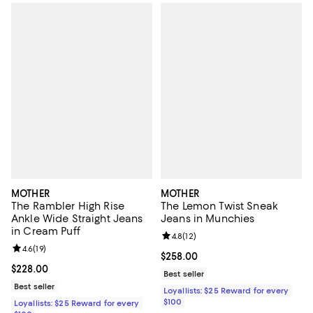
MOTHER
MOTHER
The Rambler High Rise
The Lemon Twist Sneak
Ankle Wide Straight Jeans
Jeans in Munchies
in Cream Puff
Review rating: 4.8 out of 5; 12 rev
4.8
(
12
)
Review rating: 4.6 out of 5; 19 reviews;
4.6
(
19
)
Current price $258.00; ;
$258.00
Current price $228.00; ;
$228.00
Best seller
Best seller
Loyallists: $25 Reward for every
$100
Loyallists: $25 Reward for every