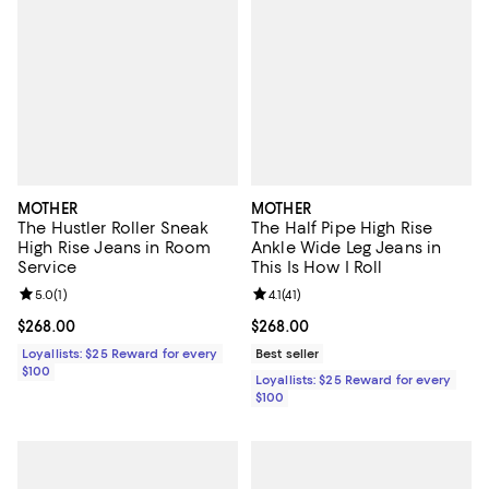
MOTHER
MOTHER
The Hustler Roller Sneak
The Half Pipe High Rise
High Rise Jeans in Room
Ankle Wide Leg Jeans in
Service
This Is How I Roll
Review rating: 5.0 out of 5; 1 reviews;
5.0
(
1
)
Review rating: 4.1 out of 5; 41 rev
4.1
(
41
)
Current price $268.00; ;
$268.00
Current price $268.00; ;
$268.00
Loyallists: $25 Reward for every
Best seller
$100
Loyallists: $25 Reward for every
$100