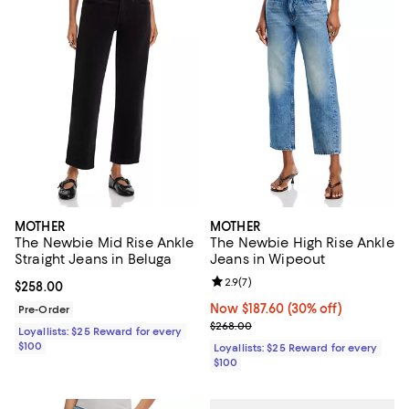
MOTHER
MOTHER
The Newbie Mid Rise Ankle
The Newbie High Rise Ankle
Straight Jeans in Beluga
Jeans in Wipeout
Review rating: 2.9 out of 5; 7 rev
2.9
(
7
)
Current price $258.00; ;
$258.00
Now $187.60; 30% off;
Now $187.60
(30% off)
Pre-Order
Previous price $268.00
$268.00
Loyallists: $25 Reward for every
$100
Loyallists: $25 Reward for every
$100