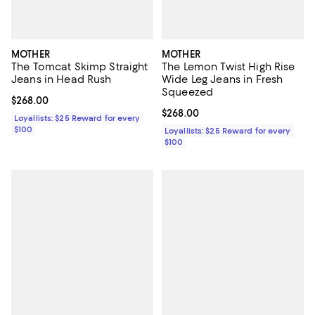
MOTHER
MOTHER
The Tomcat Skimp Straight
The Lemon Twist High Rise
Jeans in Head Rush
Wide Leg Jeans in Fresh
Squeezed
Current price $268.00; ;
$268.00
Current price $268.00; ;
$268.00
Loyallists: $25 Reward for every
$100
Loyallists: $25 Reward for every
$100