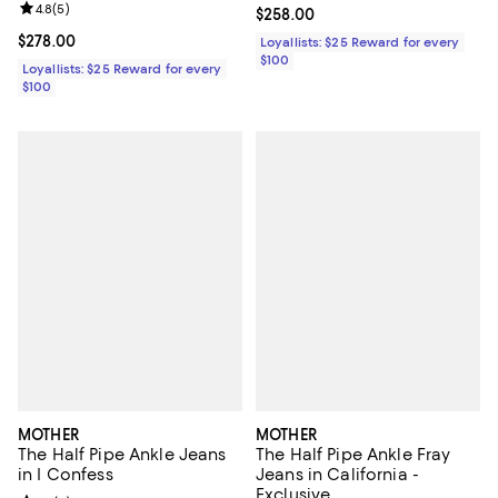
Review rating: 4.8 out of 5; 5 reviews;
4.8
(
5
)
Current price $258.00; ;
$258.00
Current price $278.00; ;
$278.00
Loyallists: $25 Reward for every
$100
Loyallists: $25 Reward for every
$100
MOTHER
MOTHER
The Half Pipe Ankle Jeans
The Half Pipe Ankle Fray
in I Confess
Jeans in California -
Exclusive