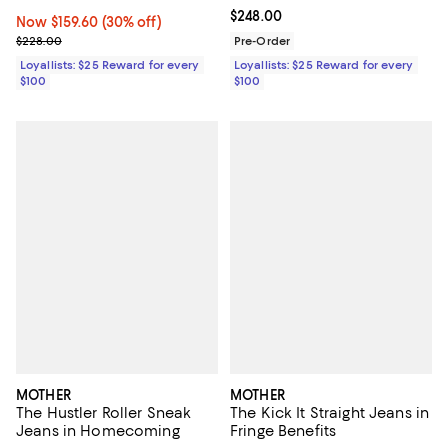
Current price $248.00; ;
$248.00
Now $159.60; 30% off;
Now $159.60
(30% off)
Previous price $228.00
$228.00
Pre-Order
Loyallists: $25 Reward for every
Loyallists: $25 Reward for every
$100
$100
MOTHER
MOTHER
The Hustler Roller Sneak
The Kick It Straight Jeans in
Jeans in Homecoming
Fringe Benefits