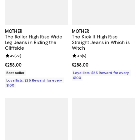
MOTHER
MOTHER
The Roller High Rise Wide
The Kick It High Rise
Leg Jeans in Riding the
Straight Jeans in Which is
Cliffside
Witch
Review rating: 4.9 out of 5; 26 reviews;
4.9
(
26
)
Review rating: 3.8 out of 5; 6 rev
3.8
(
6
)
Current price $258.00; ;
$258.00
Current price $288.00; ;
$288.00
Best seller
Loyallists: $25 Reward for every
$100
Loyallists: $25 Reward for every
$100