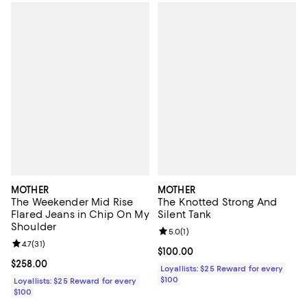
MOTHER
MOTHER
The Weekender Mid Rise
The Knotted Strong And
Flared Jeans in Chip On My
Silent Tank
Shoulder
Review rating: 5.0 out of 5; 1 revi
5.0
(
1
)
Review rating: 4.7 out of 5; 31 reviews;
4.7
(
31
)
Current price $100.00; ;
$100.00
Current price $258.00; ;
$258.00
Loyallists: $25 Reward for every
$100
Loyallists: $25 Reward for every
$100