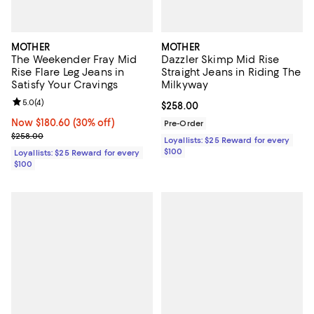
MOTHER
MOTHER
The Weekender Fray Mid
Dazzler Skimp Mid Rise
Rise Flare Leg Jeans in
Straight Jeans in Riding The
Satisfy Your Cravings
Milkyway
Review rating: 5.0 out of 5; 4 reviews;
5.0
(
4
)
Current price $258.00; ;
$258.00
Now $180.60; 30% off;
Now $180.60
(30% off)
Pre-Order
Previous price $258.00
$258.00
Loyallists: $25 Reward for every
$100
Loyallists: $25 Reward for every
$100