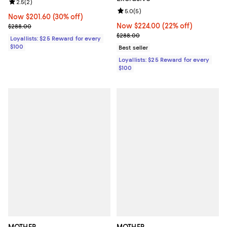
Review rating: 2.5 out of 5; 2 reviews;
2.5
(
2
)
Review rating: 5.0 out of 5; 5 rev
5.0
(
5
)
Now $201.60; 30% off;
Now $201.60
(30% off)
Previous price $288.00
Now $224.00; 22% off;
Now $224.00
(22% off)
$288.00
Previous price $288.00
$288.00
Loyallists: $25 Reward for every
$100
Best seller
Loyallists: $25 Reward for every
$100
MOTHER
MOTHER