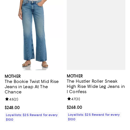
MOTHER
MOTHER
The Hustler Roller Sneak
The Bookie Twist Mid Rise
High Rise Wide Leg Jeans in
Jeans in Leap At The
I Confess
Chance
Review rating: 4.7 out of 5; 3 rev
4.7
(
3
)
Review rating: 4.5 out of 5; 2 reviews;
4.5
(
2
)
Current price $268.00; ;
$268.00
Current price $248.00; ;
$248.00
Loyallists: $25 Reward for every
Loyallists: $25 Reward for every
$100
$100