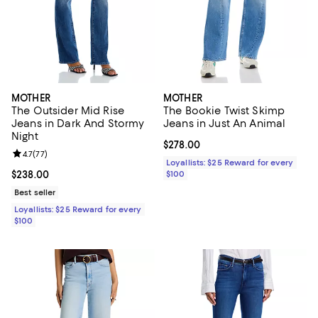
MOTHER
MOTHER
The Outsider Mid Rise
The Bookie Twist Skimp
Jeans in Dark And Stormy
Jeans in Just An Animal
Night
Current price $278.00; ;
$278.00
Review rating: 4.7 out of 5; 77 reviews;
4.7
(
77
)
Loyallists: $25 Reward for every
Current price $238.00; ;
$238.00
$100
Best seller
Loyallists: $25 Reward for every
$100