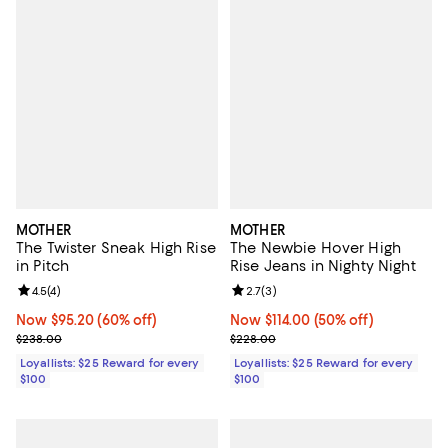
MOTHER
MOTHER
The Twister Sneak High Rise
The Newbie Hover High
in Pitch
Rise Jeans in Nighty Night
Review rating: 4.5 out of 5; 4 reviews;
4.5
(
4
)
Review rating: 2.7 out of 5; 3 rev
2.7
(
3
)
Now $95.20; 60% off;
Now $95.20
(60% off)
Now $114.00; 50% off;
Now $114.00
(50% off)
Previous price $238.00
Previous price $228.00
$238.00
$228.00
Loyallists: $25 Reward for every
Loyallists: $25 Reward for every
$100
$100