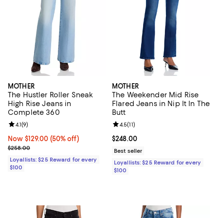
MOTHER
MOTHER
The Hustler Roller Sneak
The Weekender Mid Rise
High Rise Jeans in
Flared Jeans in Nip It In The
Complete 360
Butt
Review rating: 4.1 out of 5; 9 reviews;
4.1
(
9
)
Review rating: 4.5 out of 5; 11 rev
4.5
(
11
)
Now $129.00; 50% off;
Now $129.00
(50% off)
Current price $248.00; ;
$248.00
Previous price $258.00
$258.00
Best seller
Loyallists: $25 Reward for every
Loyallists: $25 Reward for every
$100
$100