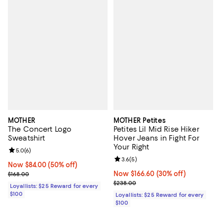
MOTHER
MOTHER Petites
The Concert Logo
Petites Lil Mid Rise Hiker
Sweatshirt
Hover Jeans in Fight For
Your Right
Review rating: 5.0 out of 5; 6 reviews;
5.0
(
6
)
Review rating: 3.6 out of 5; 5 rev
3.6
(
5
)
Now $84.00; 50% off;
Now $84.00
(50% off)
Previous price $168.00
Now $166.60; 30% off;
Now $166.60
(30% off)
$168.00
Previous price $238.00
$238.00
Loyallists: $25 Reward for every
$100
Loyallists: $25 Reward for every
$100