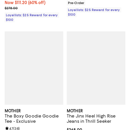
Now $111.20; 60% off;
Now $111.20
(60% off)
Pre-Order
Previous price $278.00
$278.00
Loyallists: $25 Reward for every
$100
Loyallists: $25 Reward for every
$100
MOTHER
MOTHER
The Boxy Goodie Goodie
The Jinx Heel High Rise
Tee - Exclusive
Jeans in Thrill Seeker
Review rating: 4.7 out of 5; 38 reviews;
4.7
(
38
)
Current price $268.00; ;
$268.00