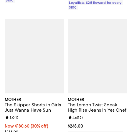
$100
Loyallists: $25 Reward for every
$100
MOTHER
MOTHER
The Skipper Shorts in Girls
The Lemon Twist Sneak
Just Wanna Have Sun
High Rise Jeans in Yes Chef
Review rating: 5.0 out of 5; 1 reviews;
5.0
(
1
)
Review rating: 4.6 out of 5; 12 rev
4.6
(
12
)
Now $180.60; 30% off;
Now $180.60
(30% off)
Current price $248.00; ;
$248.00
Previous price $258.00
$258.00