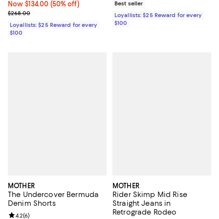
Now $134.00; 50% off;
Now $134.00
(50% off)
Best seller
Previous price $268.00
$268.00
Loyallists: $25 Reward for every
$100
Loyallists: $25 Reward for every
$100
MOTHER
MOTHER
The Undercover Bermuda
Rider Skimp Mid Rise
Denim Shorts
Straight Jeans in
Retrograde Rodeo
Review rating: 4.2 out of 5; 6 reviews;
4.2
(
6
)