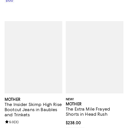
$100
MOTHER
NEW!
MOTHER
The Insider Skimp High Rise
The Extra Mile Frayed
Bootcut Jeans in Baubles
Shorts in Head Rush
and Trinkets
Review rating: 5.0 out of 5; 3 reviews;
5.0
(
3
)
Current price $238.00; ;
$238.00