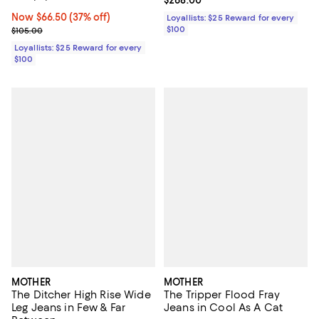
Now $66.50; 37% off;
Now $66.50
(37% off)
Loyallists: $25 Reward for every
Previous price $105.00
$100
$105.00
Loyallists: $25 Reward for every
$100
MOTHER
MOTHER
The Ditcher High Rise Wide
The Tripper Flood Fray
Leg Jeans in Few & Far
Jeans in Cool As A Cat