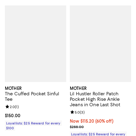
MOTHER
MOTHER
The Cuffed Pocket Sinful
Lil Hustler Roller Patch
Tee
Pocket High Rise Ankle
Jeans in One Last Shot
Review rating: 2.0 out of 5; 1 reviews;
2.0
(
1
)
Review rating: 5.0 out of 5; 3 rev
5.0
(
3
)
Current price $150.00; ;
$150.00
Now $115.20; 60% off;
Now $115.20
(60% off)
Loyallists: $25 Reward for every
Previous price $288.00
$288.00
$100
Loyallists: $25 Reward for every