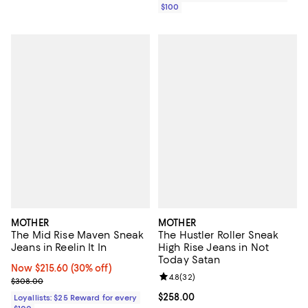
$100
MOTHER
MOTHER
The Mid Rise Maven Sneak
The Hustler Roller Sneak
Jeans in Reelin It In
High Rise Jeans in Not
Today Satan
Now $215.60; 30% off;
Now $215.60
(30% off)
Review rating: 4.8 out of 5; 32 re
4.8
(
32
)
Previous price $308.00
$308.00
Current price $258.00; ;
$258.00
Loyallists: $25 Reward for every