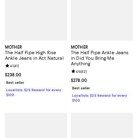
MOTHER
MOTHER
The Half Pipe High Rise
The Half Pipe Ankle Jeans
Ankle Jeans in Act Natural
in Did You Bring Me
Anything
Review rating: 4.1 out of 5; 41 reviews;
4.1
(
41
)
Review rating: 4.5 out of 5; 42 re
4.5
(
42
)
Current price $238.00; ;
$238.00
Current price $278.00; ;
$278.00
Best seller
Best seller
Loyallists: $25 Reward for every
$100
Loyallists: $25 Reward for every
$100