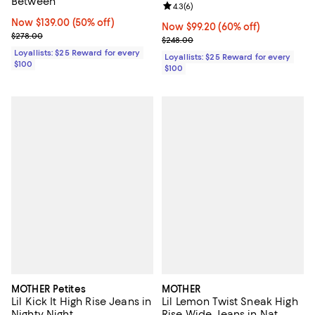
Between
Review rating: 4.3 out of 5; 6 rev
4.3
(
6
)
Now $139.00; 50% off;
Now $139.00
(50% off)
Now $99.20; 60% off;
Now $99.20
(60% off)
Previous price $278.00
$278.00
Previous price $248.00
$248.00
Loyallists: $25 Reward for every
Loyallists: $25 Reward for every
$100
$100
MOTHER Petites
MOTHER
Lil Kick It High Rise Jeans in
Lil Lemon Twist Sneak High
Nighty Night
Rise Wide Jeans in Nat