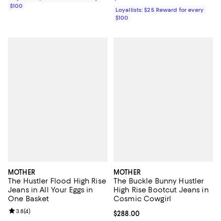
$100
Loyallists: $25 Reward for every
$100
MOTHER
MOTHER
The Hustler Flood High Rise
The Buckle Bunny Hustler
Jeans in All Your Eggs in
High Rise Bootcut Jeans in
One Basket
Cosmic Cowgirl
Review rating: 3.8 out of 5; 4 reviews;
3.8
(
4
)
Current price $288.00; ;
$288.00