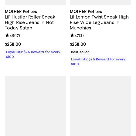
MOTHER Petites
MOTHER Petites
Lil' Hustler Roller Sneak
Lil Lemon Twist Sneak High
High Rise Jeans in Not
Rise Wide Leg Jeans in
Today Satan
Munchies
Review rating: 4.5 out of 5; 17 reviews;
4.5
(
17
)
Review rating: 4.7 out of 5; 3 rev
4.7
(
3
)
Current price $258.00; ;
$258.00
Current price $258.00; ;
$258.00
Loyallists: $25 Reward for every
Best seller
$100
Loyallists: $25 Reward for every
$100