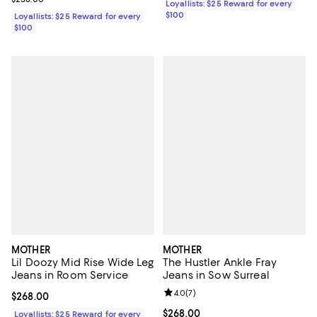
Loyallists: $25 Reward for every
$100
Loyallists: $25 Reward for every
$100
MOTHER
MOTHER
Lil Doozy Mid Rise Wide Leg
The Hustler Ankle Fray
Jeans in Room Service
Jeans in Sow Surreal
Review rating: 4.0 out of 5; 7 rev
4.0
(
7
)
Current price $268.00; ;
$268.00
Current price $268.00; ;
$268.00
Loyallists: $25 Reward for every