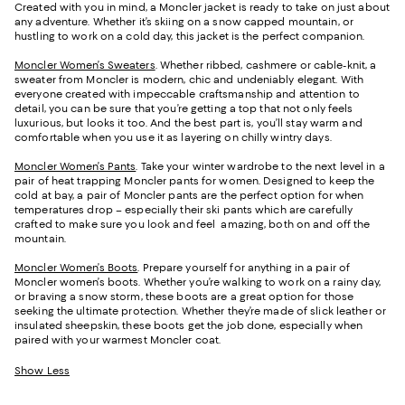
Created with you in mind, a Moncler jacket is ready to take on just about
any adventure. Whether it’s skiing on a snow capped mountain, or
hustling to work on a cold day, this jacket is the perfect companion.
Moncler Women’s Sweaters
. Whether ribbed, cashmere or cable-knit, a
sweater from Moncler is modern, chic and undeniably elegant. With
everyone created with impeccable craftsmanship and attention to
detail, you can be sure that you’re getting a top that not only feels
luxurious, but looks it too. And the best part is, you’ll stay warm and
comfortable when you use it as layering on chilly wintry days.
Moncler Women’s Pants
. Take your winter wardrobe to the next level in a
pair of heat trapping Moncler pants for women. Designed to keep the
cold at bay, a pair of Moncler pants are the perfect option for when
temperatures drop – especially their ski pants which are carefully
crafted to make sure you look and feel amazing, both on and off the
mountain.
Moncler Women’s Boots
. Prepare yourself for anything in a pair of
Moncler women’s boots. Whether you’re walking to work on a rainy day,
or braving a snow storm, these boots are a great option for those
seeking the ultimate protection. Whether they’re made of slick leather or
insulated sheepskin, these boots get the job done, especially when
paired with your warmest Moncler coat.
Show Less