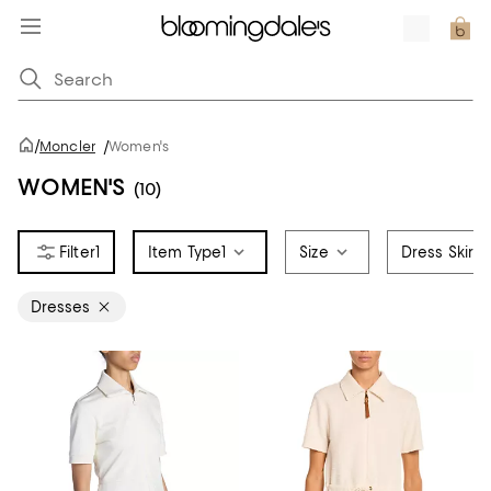
/
Moncler
/
Women's
WOMEN'S
(10)
1
Item Type
1
Size
Dress Skirt 
Dresses