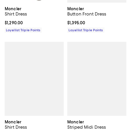
Moncler
Moncler
Button Front Dress
Shirt Dress
Current price $1,395.00; ;
$1,395.00
Current price $1,290.00; ;
$1,290.00
Loyallist Triple Points
Loyallist Triple Points
Moncler
Moncler
Shirt Dress
Striped Midi Dress