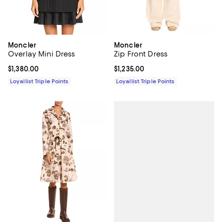
Moncler
Moncler
Overlay Mini Dress
Zip Front Dress
Current price $1,380.00; ;
$1,380.00
Current price $1,235.00; ;
$1,235.00
Loyallist Triple Points
Loyallist Triple Points